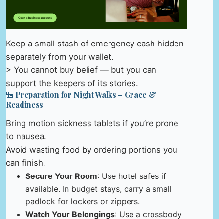
Keep a small stash of emergency cash hidden
separately from your wallet.
> You cannot buy belief — but you can
support the keepers of its stories.
🎒 Preparation for Night Walks – Grace &
Readiness
Bring motion sickness tablets if you’re prone
to nausea.
Avoid wasting food by ordering portions you
can finish.
Secure Your Room
: Use hotel safes if
available. In budget stays, carry a small
padlock for lockers or zippers.
Watch Your Belongings
: Use a crossbody