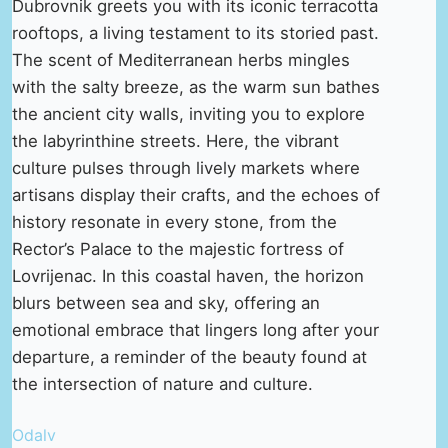
Dubrovnik greets you with its iconic terracotta
rooftops, a living testament to its storied past.
The scent of Mediterranean herbs mingles
with the salty breeze, as the warm sun bathes
the ancient city walls, inviting you to explore
the labyrinthine streets. Here, the vibrant
culture pulses through lively markets where
artisans display their crafts, and the echoes of
history resonate in every stone, from the
Rector’s Palace to the majestic fortress of
Lovrijenac. In this coastal haven, the horizon
blurs between sea and sky, offering an
emotional embrace that lingers long after your
departure, a reminder of the beauty found at
the intersection of nature and culture.
Odalv