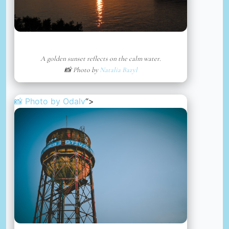
A golden sunset reflects on the calm water.
📸 Photo by
Natalia Bazyl
📸 Photo by
Odalv
“>