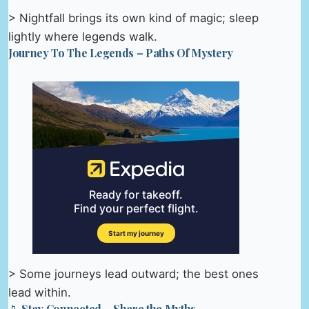
> Nightfall brings its own kind of magic; sleep
lightly where legends walk.
Journey To The Legends – Paths Of Mystery
> Some journeys lead outward; the best ones
lead within.
📱 Stay Connected – Share the Myths