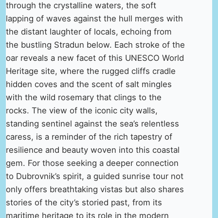
through the crystalline waters, the soft
lapping of waves against the hull merges with
the distant laughter of locals, echoing from
the bustling Stradun below. Each stroke of the
oar reveals a new facet of this UNESCO World
Heritage site, where the rugged cliffs cradle
hidden coves and the scent of salt mingles
with the wild rosemary that clings to the
rocks. The view of the iconic city walls,
standing sentinel against the sea’s relentless
caress, is a reminder of the rich tapestry of
resilience and beauty woven into this coastal
gem. For those seeking a deeper connection
to Dubrovnik’s spirit, a guided sunrise tour not
only offers breathtaking vistas but also shares
stories of the city’s storied past, from its
maritime heritage to its role in the modern