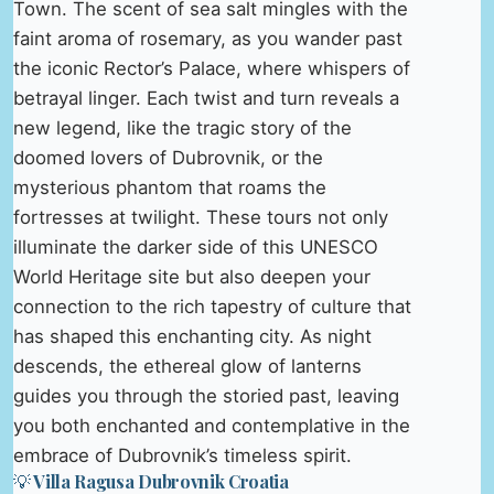
Town. The scent of sea salt mingles with the
faint aroma of rosemary, as you wander past
the iconic Rector’s Palace, where whispers of
betrayal linger. Each twist and turn reveals a
new legend, like the tragic story of the
doomed lovers of Dubrovnik, or the
mysterious phantom that roams the
fortresses at twilight. These tours not only
illuminate the darker side of this UNESCO
World Heritage site but also deepen your
connection to the rich tapestry of culture that
has shaped this enchanting city. As night
descends, the ethereal glow of lanterns
guides you through the storied past, leaving
you both enchanted and contemplative in the
embrace of Dubrovnik’s timeless spirit.
💡 Villa Ragusa Dubrovnik Croatia