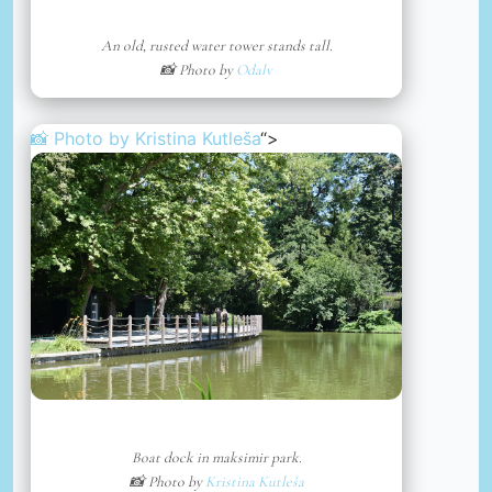
An old, rusted water tower stands tall.
📸 Photo by
Odalv
📸 Photo by
Kristina Kutleša
“>
Boat dock in maksimir park.
📸 Photo by
Kristina Kutleša