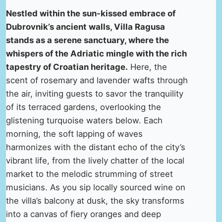
Nestled within the sun-kissed embrace of
Dubrovnik’s ancient walls, Villa Ragusa
stands as a serene sanctuary, where the
whispers of the Adriatic mingle with the rich
tapestry of Croatian heritage.
Here, the
scent of rosemary and lavender wafts through
the air, inviting guests to savor the tranquility
of its terraced gardens, overlooking the
glistening turquoise waters below. Each
morning, the soft lapping of waves
harmonizes with the distant echo of the city’s
vibrant life, from the lively chatter of the local
market to the melodic strumming of street
musicians. As you sip locally sourced wine on
the villa’s balcony at dusk, the sky transforms
into a canvas of fiery oranges and deep