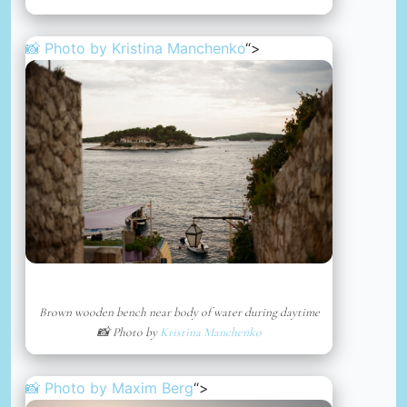
📸 Photo by
Kristina Manchenko
“>
Brown wooden bench near body of water during daytime
📸 Photo by
Kristina Manchenko
📸 Photo by
Maxim Berg
“>