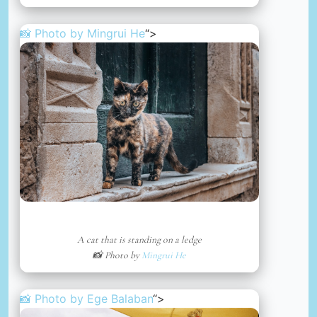
📸 Photo by
Mingrui He
“>
A cat that is standing on a ledge
📸 Photo by
Mingrui He
📸 Photo by
Ege Balaban
“>