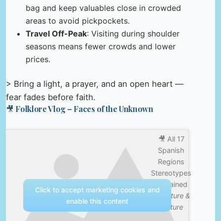
bag and keep valuables close in crowded
areas to avoid pickpockets.
Travel Off-Peak
: Visiting during shoulder
seasons means fewer crowds and lower
prices.
> Bring a light, a prayer, and an open heart —
fear fades before faith.
🎥 Folklore Vlog – Faces of the Unknown
🎥 All 17
Spanish
Regions
Stereotypes
Explained
Click to accept marketing cookies and
—
Nature &
enable this content
Culture