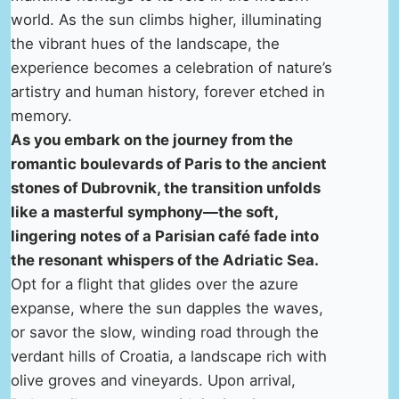
world. As the sun climbs higher, illuminating
the vibrant hues of the landscape, the
experience becomes a celebration of nature’s
artistry and human history, forever etched in
memory.
As you embark on the journey from the
romantic boulevards of Paris to the ancient
stones of Dubrovnik, the transition unfolds
like a masterful symphony—the soft,
lingering notes of a Parisian café fade into
the resonant whispers of the Adriatic Sea.
Opt for a flight that glides over the azure
expanse, where the sun dapples the waves,
or savor the slow, winding road through the
verdant hills of Croatia, a landscape rich with
olive groves and vineyards. Upon arrival,