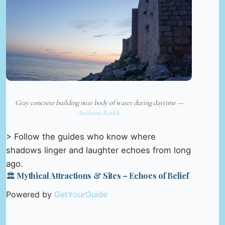
Gray concrete building near body of water during daytime —
Archana Reddy
> Follow the guides who know where
shadows linger and laughter echoes from long
ago.
🏛️ Mythical Attractions & Sites – Echoes of Belief
Powered by
GetYourGuide