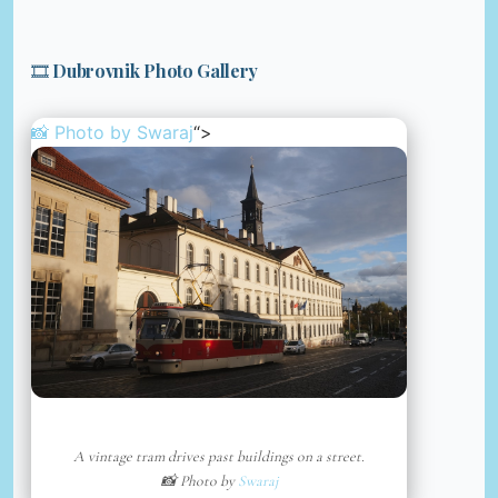
🎞️ Dubrovnik Photo Gallery
📸 Photo by
Swaraj
“>
A vintage tram drives past buildings on a street.
📸 Photo by
Swaraj