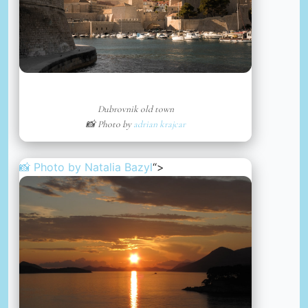
Dubrovnik old town
📸 Photo by
adrian krajcar
📸 Photo by
Natalia Bazyl
“>