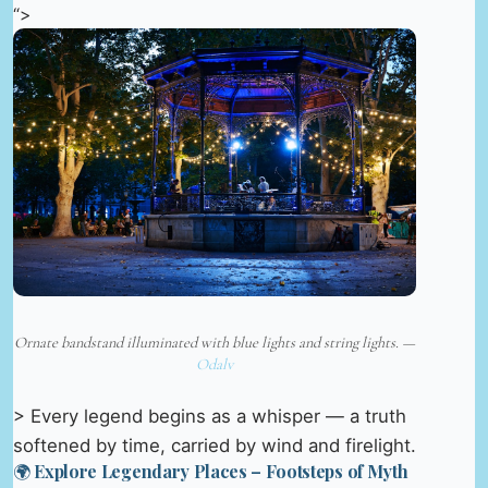
“>
Ornate bandstand illuminated with blue lights and string lights. —
Odalv
> Every legend begins as a whisper — a truth
softened by time, carried by wind and firelight.
🌍 Explore Legendary Places – Footsteps of Myth