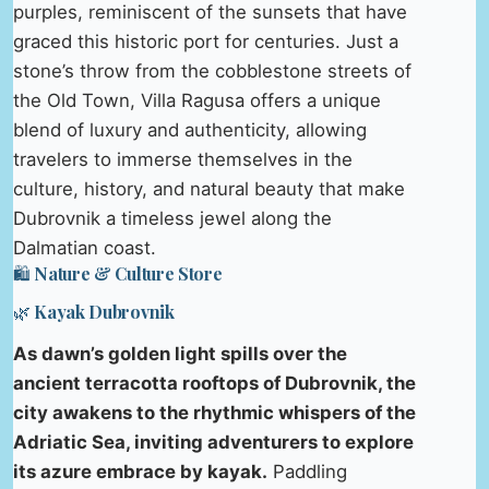
purples, reminiscent of the sunsets that have
graced this historic port for centuries. Just a
stone’s throw from the cobblestone streets of
the Old Town, Villa Ragusa offers a unique
blend of luxury and authenticity, allowing
travelers to immerse themselves in the
culture, history, and natural beauty that make
Dubrovnik a timeless jewel along the
Dalmatian coast.
🛍️ Nature & Culture Store
🌿 Kayak Dubrovnik
As dawn’s golden light spills over the
ancient terracotta rooftops of Dubrovnik, the
city awakens to the rhythmic whispers of the
Adriatic Sea, inviting adventurers to explore
its azure embrace by kayak.
Paddling