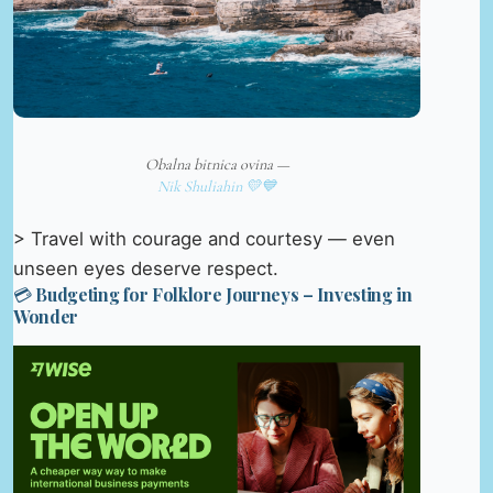
Obalna bitnica ovina —
Nik Shuliahin 💛💙
> Travel with courage and courtesy — even
unseen eyes deserve respect.
💳 Budgeting for Folklore Journeys – Investing in
Wonder