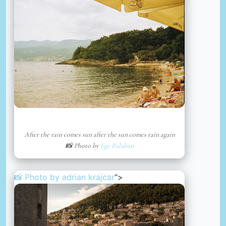
After the rain comes sun after the sun comes rain again
📸 Photo by
Ege Balaban
📸 Photo by
adrian krajcar
“>