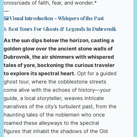
crossroads of faith, fear, and wonder.*
—
🖼️ Visual Introduction – Whispers of the Past
♿ Best Tours For Ghosts & Legends In Dubrovnik
As the sun dips below the horizon, casting a
golden glow over the ancient stone walls of
Dubrovnik, the air shimmers with whispered
tales of yore, beckoning the curious traveler
to explore its spectral heart.
Opt for a guided
ghost tour, where the cobblestone streets
come alive with the echoes of history—your
guide, a local storyteller, weaves intricate
narratives of the city’s turbulent past, from the
haunting tales of the noblemen who once
roamed these alleyways to the spectral
figures that inhabit the shadows of the Old