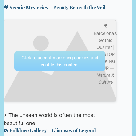
🎥 Scenic Mysteries – Beauty Beneath the Veil
🎥
Barcelona’s
Gothic
Quarter |
10-STOP
Click to accept marketing cookies and
WALKING
enable this content
TOUR —
Nature &
Culture
> The unseen world is often the most
beautiful one.
📸 Folklore Gallery – Glimpses of Legend