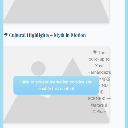
🎥 Cultural Highlights – Myth in Motion
🎥 The
build-up to
Xavi
Hernàndez’s
tribute 🥺👏
Click to accept marketing cookies and
(BEHIND
enable this content
THE
SCENES) —
Nature &
Culture