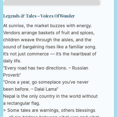
Legends & Tales – Voices Of Wonder
At sunrise, the market buzzes with energy.
Vendors arrange baskets of fruit and spices,
children weave through the aisles, and the
sound of bargaining rises like a familiar song.
It’s not just commerce — it’s the heartbeat of
daily life.
“Every road has two directions. – Russian
Proverb”
“Once a year, go someplace you’ve never
been before. – Dalai Lama”
Nepal is the only country in the world without
a rectangular flag.
> Some tales are warnings, others blessings