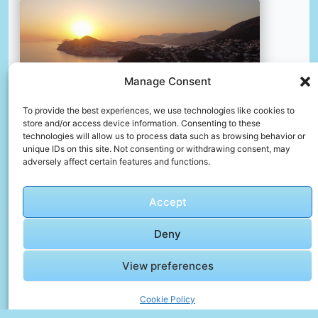
Manage Consent
To provide the best experiences, we use technologies like cookies to
store and/or access device information. Consenting to these
technologies will allow us to process data such as browsing behavior or
unique IDs on this site. Not consenting or withdrawing consent, may
adversely affect certain features and functions.
The sun is setting over a small town by the water
📸 Photo by
Maxim Berg
Accept
📸 Photo by
Meg von Haartman
“>
Deny
View preferences
Cookie Policy