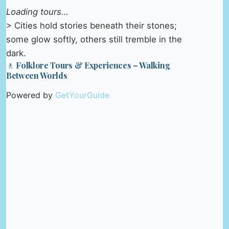
Loading tours…
> Cities hold stories beneath their stones;
some glow softly, others still tremble in the
dark.
🚶 Folklore Tours & Experiences – Walking
Between Worlds
Powered by
GetYourGuide