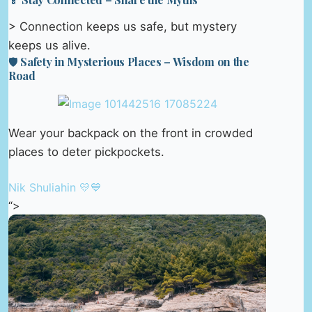
> Connection keeps us safe, but mystery
keeps us alive.
🛡️ Safety in Mysterious Places – Wisdom on the
Road
Wear your backpack on the front in crowded
places to deter pickpockets.
Nik Shuliahin 💛💙
“>