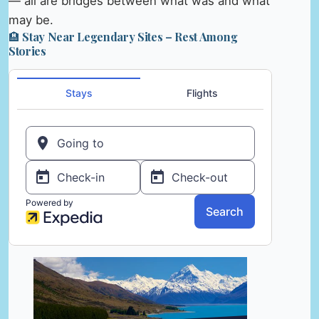
— all are bridges between what was and what
may be.
🏨 Stay Near Legendary Sites – Rest Among
Stories