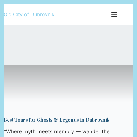
Skip
Old City of Dubrovnik
to
content
Best Tours for Ghosts & Legends in Dubrovnik
*Where myth meets memory — wander the