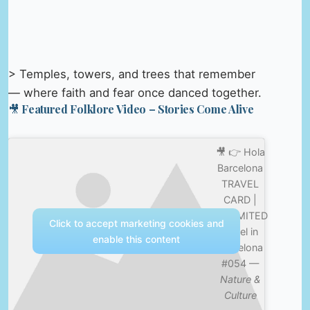
> Temples, towers, and trees that remember
— where faith and fear once danced together.
🎥 Featured Folklore Video – Stories Come Alive
🎥 👉 Hola
Barcelona
TRAVEL
CARD |
UNLIMITED
Click to accept marketing cookies and
travel in
enable this content
Barcelona
#054 —
Nature &
Culture