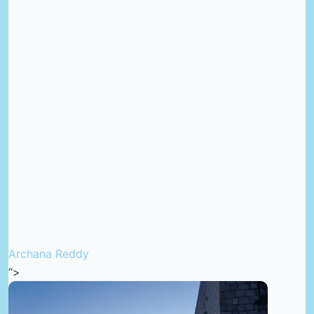
Archana Reddy
“>