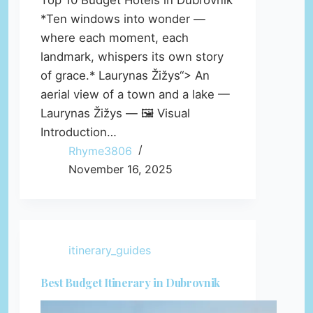
Top 10 Budget Hotels in Dubrovnik
*Ten windows into wonder —
where each moment, each
landmark, whispers its own story
of grace.* Laurynas Žižys“> An
aerial view of a town and a lake —
Laurynas Žižys — 🖼️ Visual
Introduction…
Rhyme3806
November 16, 2025
itinerary_guides
Best Budget Itinerary in Dubrovnik