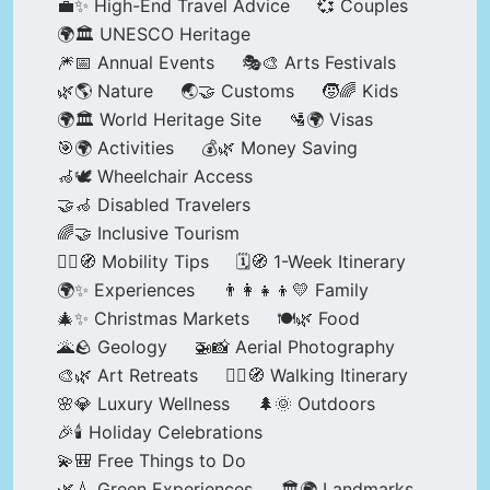
💼✨ High-End Travel Advice
💞 Couples
🌍🏛️ UNESCO Heritage
🎆📅 Annual Events
🎭🎨 Arts Festivals
🌿🌎 Nature
🌏🤝 Customs
🧒🌈 Kids
🌍🏛️ World Heritage Site
🛂🌍 Visas
🎯🌍 Activities
💰🌿 Money Saving
🦽🕊️ Wheelchair Access
🤝🦽 Disabled Travelers
🌈🤝 Inclusive Tourism
🚶‍♂️🧭 Mobility Tips
🗓️🧭 1-Week Itinerary
🌍✨ Experiences
👨‍👩‍👧‍👦💛 Family
🎄✨ Christmas Markets
🍽️🌿 Food
🌋🪨 Geology
🚁📸 Aerial Photography
🎨🌿 Art Retreats
🚶‍♀️🧭 Walking Itinerary
🌸💎 Luxury Wellness
🌲🌞 Outdoors
🎉🕯️ Holiday Celebrations
💫🎒 Free Things to Do
🌿💧 Green Experiences
🏛️🌍 Landmarks