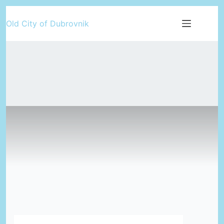
Skip
Old City of Dubrovnik
to
content