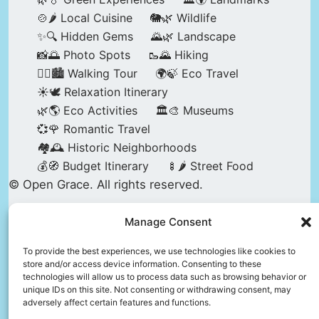
🍲🌶️ Local Cuisine
🐘🌿 Wildlife
✨🔍 Hidden Gems
🌄🌿 Landscape
📸🌅 Photo Spots
🥾🌄 Hiking
🚶‍♀️🏙️ Walking Tour
🌍🍃 Eco Travel
☀️🕊️ Relaxation Itinerary
🌿🌎 Eco Activities
🏛️🎨 Museums
💞🌹 Romantic Travel
🏘️🕰️ Historic Neighborhoods
💰🧭 Budget Itinerary
🍢🌶️ Street Food
© Open Grace. All rights reserved.
Manage Consent
Nature & Culture is a project by Open Grace —
an independent platform for travel, culture, and
To provide the best experiences, we use technologies like cookies to
store and/or access device information. Consenting to these
education.
technologies will allow us to process data such as browsing behavior or
unique IDs on this site. Not consenting or withdrawing consent, may
adversely affect certain features and functions.