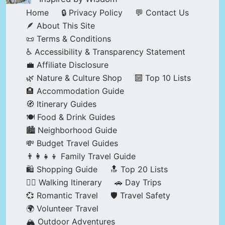
Home
🔒 Privacy Policy
💬 Contact Us
🪶 About This Site
📜 Terms & Conditions
♿ Accessibility & Transparency Statement
💼 Affiliate Disclosure
🌿 Nature & Culture Shop
🔟 Top 10 Lists
🏨 Accommodation Guide
🧭 Itinerary Guides
🍽️ Food & Drink Guides
🏙️ Neighborhood Guide
💸 Budget Travel Guides
👨‍👩‍👧‍👦 Family Travel Guide
🛍️ Shopping Guide
🔝 Top 20 Lists
🚶‍♂️ Walking Itinerary
🚗 Day Trips
💞 Romantic Travel
🛡️ Travel Safety
🌍 Volunteer Travel
🏔️ Outdoor Adventures