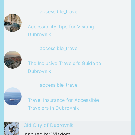
accessible_travel
Accessibility Tips for Visiting
Dubrovnik
accessible_travel
The Inclusive Traveler’s Guide to
Dubrovnik
accessible_travel
Travel Insurance for Accessible
Travelers in Dubrovnik
Old City of Dubrovnik
Inspired by Wisdom