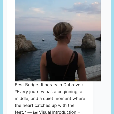
Best Budget Itinerary in Dubrovnik
*Every journey has a beginning, a
middle, and a quiet moment where
the heart catches up with the
feet.* — 🖼️ Visual Introduction –