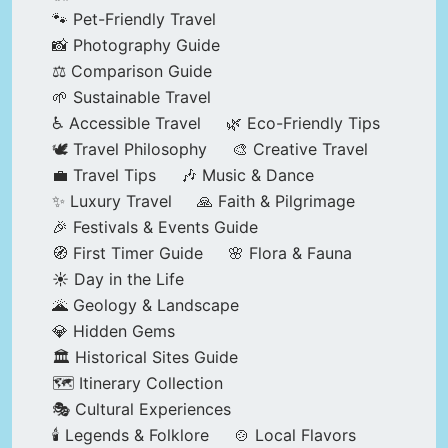
🐾 Pet-Friendly Travel
📸 Photography Guide
⚖️ Comparison Guide
🌱 Sustainable Travel
♿ Accessible Travel
🌿 Eco-Friendly Tips
🕊️ Travel Philosophy
🎨 Creative Travel
💼 Travel Tips
🎶 Music & Dance
✨ Luxury Travel
🙏 Faith & Pilgrimage
🎉 Festivals & Events Guide
🧭 First Timer Guide
🌸 Flora & Fauna
☀️ Day in the Life
🌋 Geology & Landscape
💎 Hidden Gems
🏛️ Historical Sites Guide
🗺️ Itinerary Collection
🎭 Cultural Experiences
🕯️ Legends & Folklore
🍲 Local Flavors