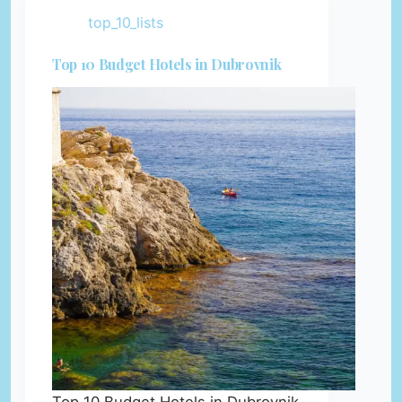
top_10_lists
Top 10 Budget Hotels in Dubrovnik