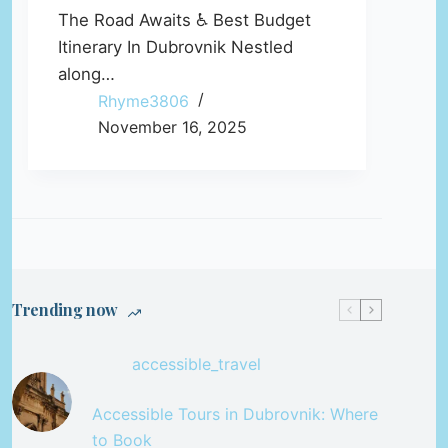
The Road Awaits ♿ Best Budget
Itinerary In Dubrovnik Nestled
along…
Rhyme3806
November 16, 2025
Trending now
accessible_travel
Accessible Tours in Dubrovnik: Where
to Book