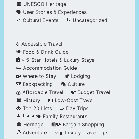
🏛️ UNESCO Heritage
🗣️ User Stories & Experiences
🎆 Cultural Events
🌀 Uncategorized
♿ Accessible Travel
🍽️ Food & Drink Guide
🏨⭐ 5-Star Hotels & Luxury Stays
🛏️ Accommodation Guide
🏡 Where to Stay
🏕️ Lodging
🎒 Backpacking
🎭 Culture
💰 Affordable Travel
💸 Budget Travel
🏛️ History
💵 Low-Cost Travel
🌟 Top 20 Lists
🚗 Day Trips
👨‍👩‍👧‍👦🍽️ Family Restaurants
🏛️ Heritage
🛍️💸 Bargain Shopping
🧭 Adventure
✨🧳 Luxury Travel Tips