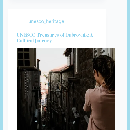
unesco_heritage
UNESCO Treasures of Dubrovnik: A
Cultural Journey