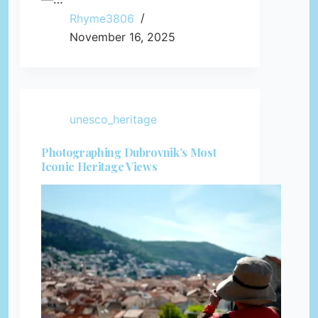
Rhyme3806
November 16, 2025
unesco_heritage
Photographing Dubrovnik’s Most
Iconic Heritage Views