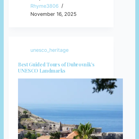
Rhyme3806
November 16, 2025
unesco_heritage
Best Guided Tours of Dubrovnik’s
UNESCO Landmarks