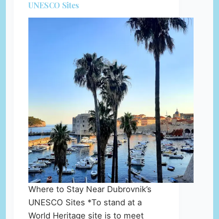
UNESCO Sites
Where to Stay Near Dubrovnik’s
UNESCO Sites *To stand at a
World Heritage site is to meet