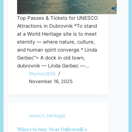
Top Passes & Tickets for UNESCO
Attractions in Dubrovnik *To stand
at a World Heritage site is to meet
eternity — where nature, culture,
and human spirit converge.* Linda
Gerbec“> A dock in old town,
dubrovnik — Linda Gerbec —…
Rhyme3806
November 16, 2025
unesco_heritage
Where to Stay Near Dubrovnik’s