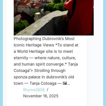
Photographing Dubrovnik’s Most
Iconic Heritage Views *To stand at
a World Heritage site is to meet
eternity — where nature, culture,
and human spirit converge.* Tanja
Cotoaga“> Strolling through
sponza palace in dubrovnik’s old
town — Tanja Cotoaga — 🖼️…
Rhyme3806
November 16, 2025