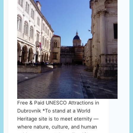
Free & Paid UNESCO Attractions in
Dubrovnik *To stand at a World
Heritage site is to meet eternity —
where nature, culture, and human