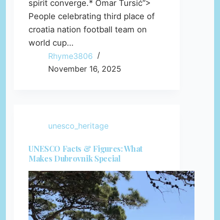
spirit converge.* Omar Tursić“>
People celebrating third place of
croatia nation football team on
world cup…
Rhyme3806
November 16, 2025
unesco_heritage
UNESCO Facts & Figures: What
Makes Dubrovnik Special