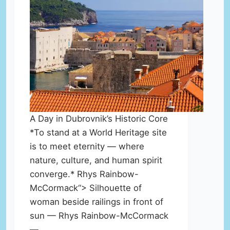
A Day in Dubrovnik’s Historic Core
*To stand at a World Heritage site
is to meet eternity — where
nature, culture, and human spirit
converge.* Rhys Rainbow-
McCormack“> Silhouette of
woman beside railings in front of
sun — Rhys Rainbow-McCormack
—…