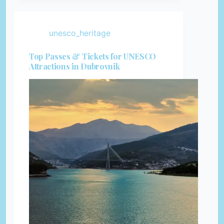
unesco_heritage
Top Passes & Tickets for UNESCO
Attractions in Dubrovnik