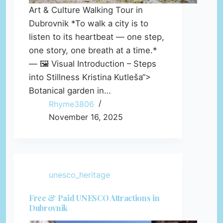
Art & Culture Walking Tour in
Dubrovnik *To walk a city is to
listen to its heartbeat — one step,
one story, one breath at a time.*
— 🖼️ Visual Introduction – Steps
into Stillness Kristina Kutleša“>
Botanical garden in…
Rhyme3806
November 16, 2025
unesco_heritage
Free & Paid UNESCO Attractions in
Dubrovnik