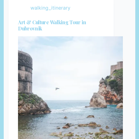
walking_itinerary
Art & Culture Walking Tour in
Dubrovnik