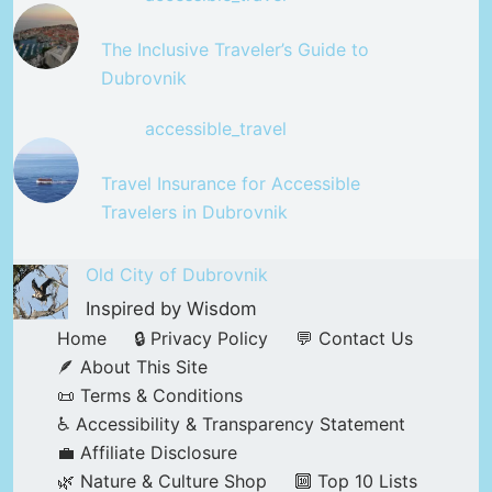
The Inclusive Traveler’s Guide to
Dubrovnik
accessible_travel
Travel Insurance for Accessible
Travelers in Dubrovnik
Old City of Dubrovnik
Inspired by Wisdom
Home
🔒 Privacy Policy
💬 Contact Us
🪶 About This Site
📜 Terms & Conditions
♿ Accessibility & Transparency Statement
💼 Affiliate Disclosure
🌿 Nature & Culture Shop
🔟 Top 10 Lists