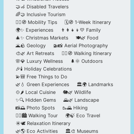
🤝🦽 Disabled Travelers
🌈🤝 Inclusive Tourism
🚶‍♂️🧭 Mobility Tips
🗓️🧭 1-Week Itinerary
🌍✨ Experiences
👨‍👩‍👧‍👦💛 Family
🎄✨ Christmas Markets
🍽️🌿 Food
🌋🪨 Geology
🚁📸 Aerial Photography
🎨🌿 Art Retreats
🚶‍♀️🧭 Walking Itinerary
🌸💎 Luxury Wellness
🌲🌞 Outdoors
🎉🕯️ Holiday Celebrations
💫🎒 Free Things to Do
🌿💧 Green Experiences
🏛️🌍 Landmarks
🍲🌶️ Local Cuisine
🐘🌿 Wildlife
✨🔍 Hidden Gems
🌄🌿 Landscape
📸🌅 Photo Spots
🥾🌄 Hiking
🚶‍♀️🏙️ Walking Tour
🌍🍃 Eco Travel
☀️🕊️ Relaxation Itinerary
🌿🌎 Eco Activities
🏛️🎨 Museums