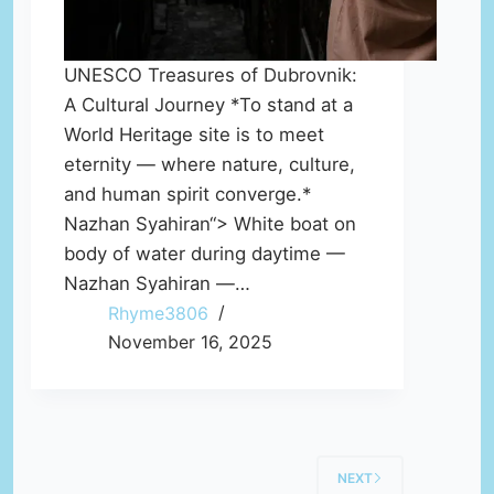
UNESCO Treasures of Dubrovnik:
A Cultural Journey *To stand at a
World Heritage site is to meet
eternity — where nature, culture,
and human spirit converge.*
Nazhan Syahiran“> White boat on
body of water during daytime —
Nazhan Syahiran —…
Rhyme3806
November 16, 2025
NEXT