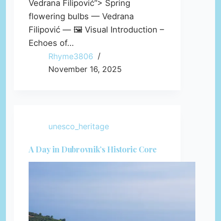
Vedrana Filipović“> Spring
flowering bulbs — Vedrana
Filipović — 🖼️ Visual Introduction –
Echoes of…
Rhyme3806
November 16, 2025
unesco_heritage
A Day in Dubrovnik’s Historic Core