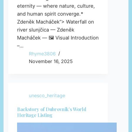
eternity — where nature, culture,
and human spirit converge.*
Zdeněk Macháček“> Waterfall on
river slunjčica — Zdeněk
Macháček — 🖼️ Visual Introduction
–…
Rhyme3806
November 16, 2025
unesco_heritage
Backstory of Dubrovnik’s World
Heritage Listing