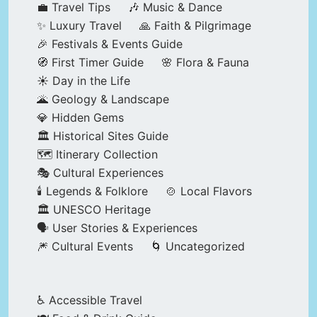
💼 Travel Tips
🎶 Music & Dance
✨ Luxury Travel
🙏 Faith & Pilgrimage
🎉 Festivals & Events Guide
🧭 First Timer Guide
🌸 Flora & Fauna
☀️ Day in the Life
🌋 Geology & Landscape
💎 Hidden Gems
🏛️ Historical Sites Guide
🗺️ Itinerary Collection
🎭 Cultural Experiences
🕯️ Legends & Folklore
🍲 Local Flavors
🏛️ UNESCO Heritage
🗣️ User Stories & Experiences
🎆 Cultural Events
🌀 Uncategorized
♿ Accessible Travel