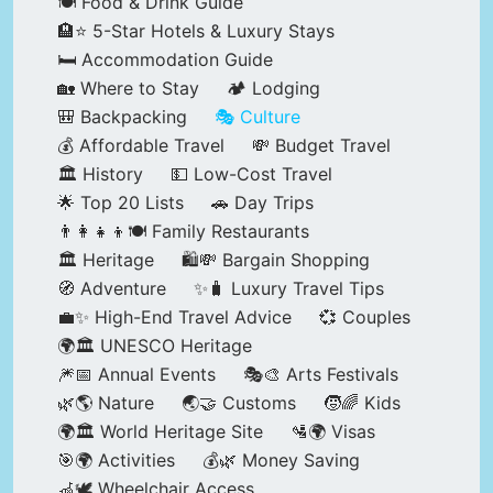
🍽️ Food & Drink Guide
🏨⭐ 5-Star Hotels & Luxury Stays
🛏️ Accommodation Guide
🏡 Where to Stay
🏕️ Lodging
🎒 Backpacking
🎭 Culture
💰 Affordable Travel
💸 Budget Travel
🏛️ History
💵 Low-Cost Travel
🌟 Top 20 Lists
🚗 Day Trips
👨‍👩‍👧‍👦🍽️ Family Restaurants
🏛️ Heritage
🛍️💸 Bargain Shopping
🧭 Adventure
✨🧳 Luxury Travel Tips
💼✨ High-End Travel Advice
💞 Couples
🌍🏛️ UNESCO Heritage
🎆📅 Annual Events
🎭🎨 Arts Festivals
🌿🌎 Nature
🌏🤝 Customs
🧒🌈 Kids
🌍🏛️ World Heritage Site
🛂🌍 Visas
🎯🌍 Activities
💰🌿 Money Saving
🦽🕊️ Wheelchair Access