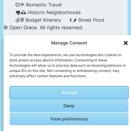
💞🌹 Romantic Travel
🏘️🕰️ Historic Neighborhoods
💰🧭 Budget Itinerary
🍢🌶️ Street Food
© Open Grace. All rights reserved.
Manage Consent
Nature & Culture is a project by Open Grace —
an independent platform for travel, culture, and
To provide the best experiences, we use technologies like cookies to
store and/or access device information. Consenting to these
education.
technologies will allow us to process data such as browsing behavior or
unique IDs on this site. Not consenting or withdrawing consent, may
adversely affect certain features and functions.
This website is not affiliated with, endorsed by,
or officially connected to UNESCO, the UNESCO
Accept
World Heritage Centre, or any official heritage
authority.
Deny
View preferences
All references to World Heritage sites are for