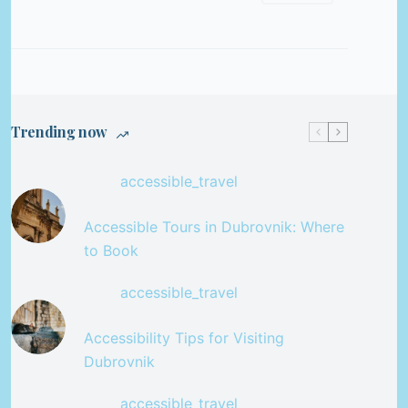
Trending now
accessible_travel
Accessible Tours in Dubrovnik: Where
to Book
accessible_travel
Accessibility Tips for Visiting
Dubrovnik
accessible_travel