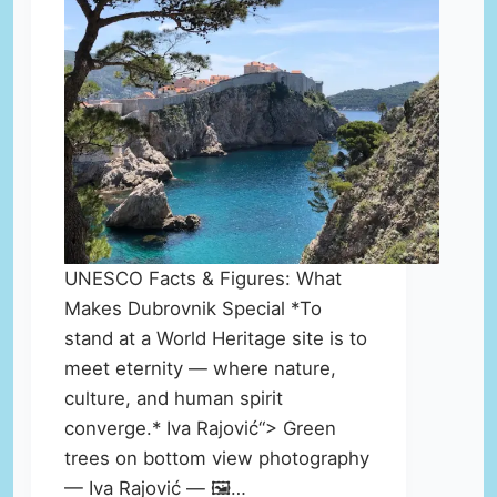
UNESCO Facts & Figures: What
Makes Dubrovnik Special *To
stand at a World Heritage site is to
meet eternity — where nature,
culture, and human spirit
converge.* Iva Rajović“> Green
trees on bottom view photography
— Iva Rajović — 🖼️…