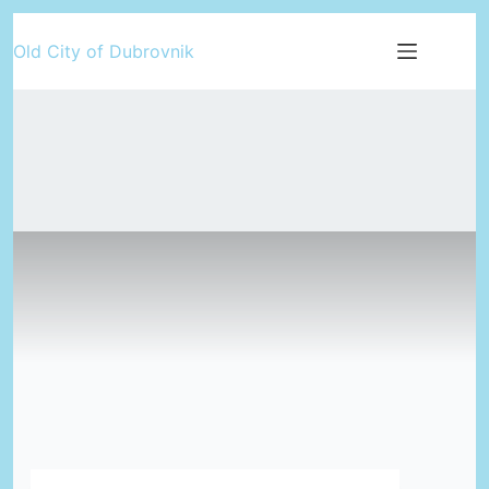
Skip
Old City of Dubrovnik
to
content