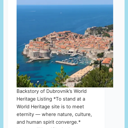
Backstory of Dubrovnik’s World
Heritage Listing *To stand at a
World Heritage site is to meet
eternity — where nature, culture,
and human spirit converge.*