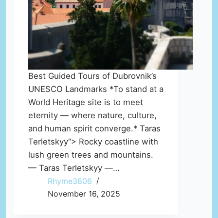
Best Guided Tours of Dubrovnik’s
UNESCO Landmarks *To stand at a
World Heritage site is to meet
eternity — where nature, culture,
and human spirit converge.* Taras
Terletskyy“> Rocky coastline with
lush green trees and mountains.
— Taras Terletskyy —…
Rhyme3806
November 16, 2025