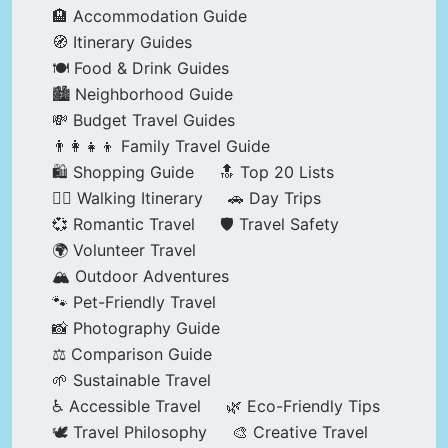
🏨 Accommodation Guide
🧭 Itinerary Guides
🍽️ Food & Drink Guides
🏙️ Neighborhood Guide
💸 Budget Travel Guides
👨‍👩‍👧‍👦 Family Travel Guide
🛍️ Shopping Guide
🔝 Top 20 Lists
🚶‍♂️ Walking Itinerary
🚗 Day Trips
💞 Romantic Travel
🛡️ Travel Safety
🌍 Volunteer Travel
🏔️ Outdoor Adventures
🐾 Pet-Friendly Travel
📸 Photography Guide
⚖️ Comparison Guide
🌱 Sustainable Travel
♿ Accessible Travel
🌿 Eco-Friendly Tips
🕊️ Travel Philosophy
🎨 Creative Travel