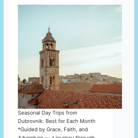
Seasonal Day Trips from
Dubrovnik: Best for Each Month
*Guided by Grace, Faith, and
Adventure — a journey through