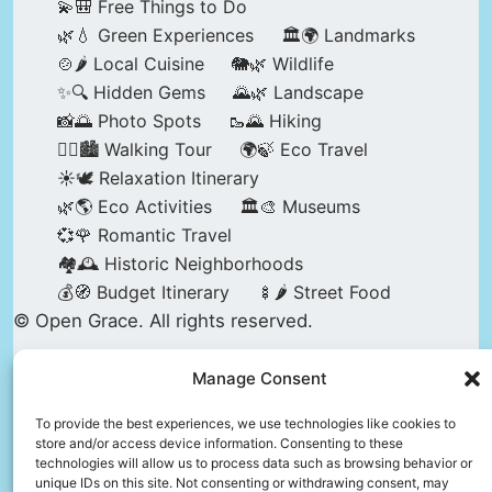
💫🎒 Free Things to Do
🌿💧 Green Experiences
🏛️🌍 Landmarks
🍲🌶️ Local Cuisine
🐘🌿 Wildlife
✨🔍 Hidden Gems
🌄🌿 Landscape
📸🌅 Photo Spots
🥾🌄 Hiking
🚶‍♀️🏙️ Walking Tour
🌍🍃 Eco Travel
☀️🕊️ Relaxation Itinerary
🌿🌎 Eco Activities
🏛️🎨 Museums
💞🌹 Romantic Travel
🏘️🕰️ Historic Neighborhoods
💰🧭 Budget Itinerary
🍢🌶️ Street Food
© Open Grace. All rights reserved.
Manage Consent
Nature & Culture is a project by Open Grace —
an independent platform for travel, culture, and
To provide the best experiences, we use technologies like cookies to
store and/or access device information. Consenting to these
education.
technologies will allow us to process data such as browsing behavior or
unique IDs on this site. Not consenting or withdrawing consent, may