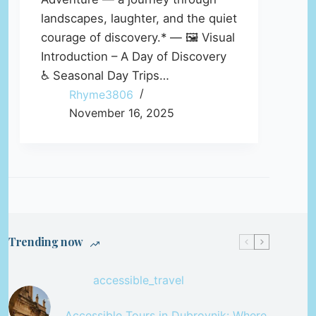
landscapes, laughter, and the quiet
courage of discovery.* — 🖼️ Visual
Introduction – A Day of Discovery
♿ Seasonal Day Trips…
Rhyme3806
November 16, 2025
Trending now
accessible_travel
Accessible Tours in Dubrovnik: Where