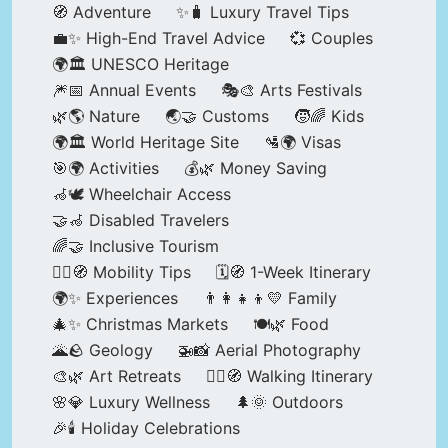
🧭 Adventure
✨🧳 Luxury Travel Tips
💼✨ High-End Travel Advice
💞 Couples
🌍🏛️ UNESCO Heritage
🎆📅 Annual Events
🎭🎨 Arts Festivals
🌿🌎 Nature
🌏🤝 Customs
🧒🌈 Kids
🌍🏛️ World Heritage Site
🛂🌍 Visas
🎯🌍 Activities
💰🌿 Money Saving
🦽🕊️ Wheelchair Access
🤝🦽 Disabled Travelers
🌈🤝 Inclusive Tourism
🚶‍♂️🧭 Mobility Tips
🗓️🧭 1-Week Itinerary
🌍✨ Experiences
👨‍👩‍👧‍👦💛 Family
🎄✨ Christmas Markets
🍽️🌿 Food
🌋🪨 Geology
🚁📸 Aerial Photography
🎨🌿 Art Retreats
🚶‍♀️🧭 Walking Itinerary
🌸💎 Luxury Wellness
🌲🌞 Outdoors
🎉🕯️ Holiday Celebrations