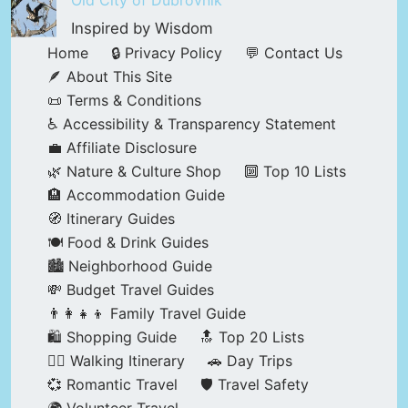
Old City of Dubrovnik
Inspired by Wisdom
Home
🔒 Privacy Policy
💬 Contact Us
🪶 About This Site
📜 Terms & Conditions
♿ Accessibility & Transparency Statement
💼 Affiliate Disclosure
🌿 Nature & Culture Shop
🔟 Top 10 Lists
🏨 Accommodation Guide
🧭 Itinerary Guides
🍽️ Food & Drink Guides
🏙️ Neighborhood Guide
💸 Budget Travel Guides
👨‍👩‍👧‍👦 Family Travel Guide
🛍️ Shopping Guide
🔝 Top 20 Lists
🚶‍♂️ Walking Itinerary
🚗 Day Trips
💞 Romantic Travel
🛡️ Travel Safety