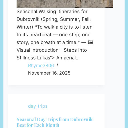
Seasonal Walking Itineraries for
Dubrovnik (Spring, Summer, Fall,
Winter) *To walk a city is to listen
to its heartbeat — one step, one
story, one breath at a time.* — 🖼️
Visual Introduction – Steps into
Stillness Lukas“> An aerial…
Rhyme3806
November 16, 2025
day_trips
Seasonal Day Trips from Dubrovnik:
Best for Each Month