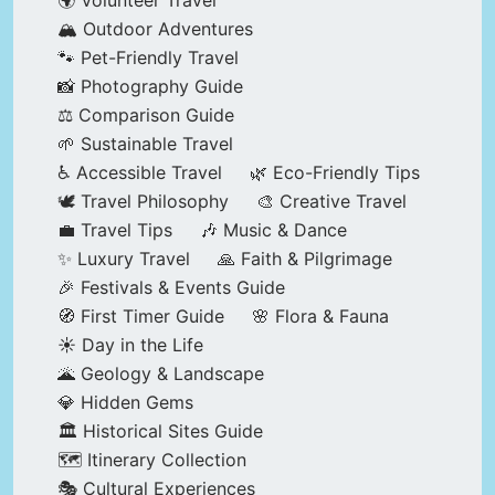
🌍 Volunteer Travel
🏔️ Outdoor Adventures
🐾 Pet-Friendly Travel
📸 Photography Guide
⚖️ Comparison Guide
🌱 Sustainable Travel
♿ Accessible Travel
🌿 Eco-Friendly Tips
🕊️ Travel Philosophy
🎨 Creative Travel
💼 Travel Tips
🎶 Music & Dance
✨ Luxury Travel
🙏 Faith & Pilgrimage
🎉 Festivals & Events Guide
🧭 First Timer Guide
🌸 Flora & Fauna
☀️ Day in the Life
🌋 Geology & Landscape
💎 Hidden Gems
🏛️ Historical Sites Guide
🗺️ Itinerary Collection
🎭 Cultural Experiences