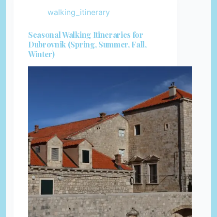
walking_itinerary
Seasonal Walking Itineraries for
Dubrovnik (Spring, Summer, Fall,
Winter)