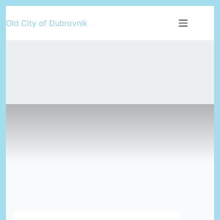
Skip
Old City of Dubrovnik
to
content