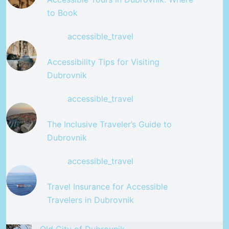
to Book
accessible_travel
Accessibility Tips for Visiting
Dubrovnik
accessible_travel
The Inclusive Traveler’s Guide to
Dubrovnik
accessible_travel
Travel Insurance for Accessible
Travelers in Dubrovnik