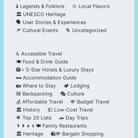
🕯️ Legends & Folklore
🍲 Local Flavors
🏛️ UNESCO Heritage
🗣️ User Stories & Experiences
🎆 Cultural Events
🌀 Uncategorized
♿ Accessible Travel
🍽️ Food & Drink Guide
🏨⭐ 5-Star Hotels & Luxury Stays
🛏️ Accommodation Guide
🏡 Where to Stay
🏕️ Lodging
🎒 Backpacking
🎭 Culture
💰 Affordable Travel
💸 Budget Travel
🏛️ History
💵 Low-Cost Travel
🌟 Top 20 Lists
🚗 Day Trips
👨‍👩‍👧‍👦🍽️ Family Restaurants
🏛️ Heritage
🛍️💸 Bargain Shopping