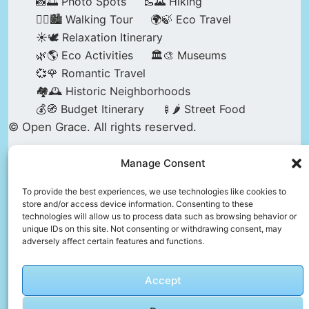
📸🌅 Photo Spots
🥾🌄 Hiking
🚶‍♀️🏙️ Walking Tour
🌍🍃 Eco Travel
☀️🕊️ Relaxation Itinerary
🌿🌎 Eco Activities
🏛️🎨 Museums
💞🌹 Romantic Travel
🏘️🕰️ Historic Neighborhoods
💰🧭 Budget Itinerary
🍢🌶️ Street Food
© Open Grace. All rights reserved.
Manage Consent
Nature & Culture is a project by Open Grace —
an independent platform for travel, culture, and
To provide the best experiences, we use technologies like cookies to
store and/or access device information. Consenting to these
education.
technologies will allow us to process data such as browsing behavior or
unique IDs on this site. Not consenting or withdrawing consent, may
adversely affect certain features and functions.
This website is not affiliated with, endorsed by,
or officially connected to UNESCO, the UNESCO
Accept
World Heritage Centre, or any official heritage