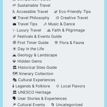
🌱 Sustainable Travel
♿ Accessible Travel
🌿 Eco-Friendly Tips
🕊️ Travel Philosophy
🎨 Creative Travel
💼 Travel Tips
🎶 Music & Dance
✨ Luxury Travel
🙏 Faith & Pilgrimage
🎉 Festivals & Events Guide
🧭 First Timer Guide
🌸 Flora & Fauna
☀️ Day in the Life
🌋 Geology & Landscape
💎 Hidden Gems
🏛️ Historical Sites Guide
🗺️ Itinerary Collection
🎭 Cultural Experiences
🕯️ Legends & Folklore
🍲 Local Flavors
🏛️ UNESCO Heritage
🗣️ User Stories & Experiences
🎆 Cultural Events
🌀 Uncategorized