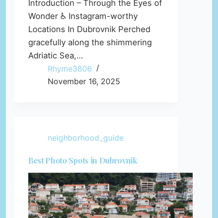
Introduction – Through the Eyes of
Wonder ♿ Instagram-worthy
Locations In Dubrovnik Perched
gracefully along the shimmering
Adriatic Sea,…
Rhyme3806
November 16, 2025
neighborhood_guide
Best Photo Spots in Dubrovnik