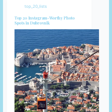
top_20_lists
Top 20 Instagram-Worthy Photo
Spots in Dubrovnik