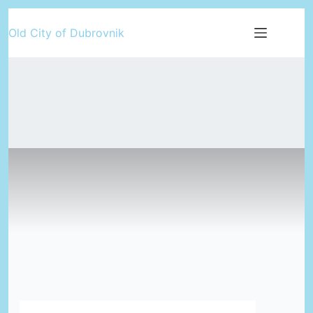
Skip
Old City of Dubrovnik
to
content