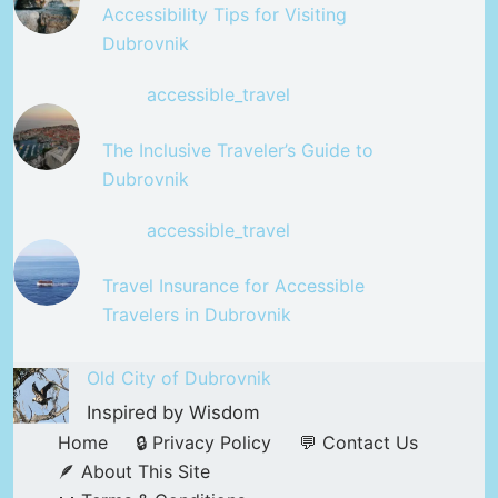
Accessibility Tips for Visiting
Dubrovnik
accessible_travel
The Inclusive Traveler’s Guide to
Dubrovnik
accessible_travel
Travel Insurance for Accessible
Travelers in Dubrovnik
Old City of Dubrovnik
Inspired by Wisdom
Home
🔒 Privacy Policy
💬 Contact Us
🪶 About This Site