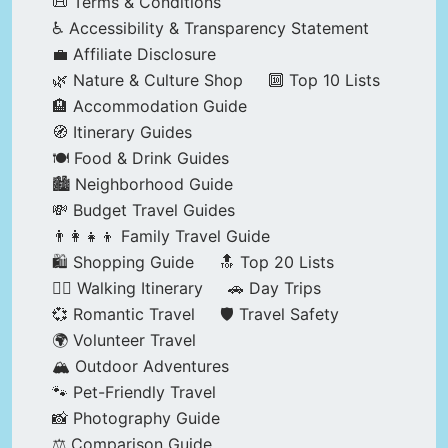
📜 Terms & Conditions
♿ Accessibility & Transparency Statement
💼 Affiliate Disclosure
🌿 Nature & Culture Shop
🔟 Top 10 Lists
🏨 Accommodation Guide
🧭 Itinerary Guides
🍽️ Food & Drink Guides
🏙️ Neighborhood Guide
💸 Budget Travel Guides
👨‍👩‍👧‍👦 Family Travel Guide
🛍️ Shopping Guide
🔝 Top 20 Lists
🚶‍♂️ Walking Itinerary
🚗 Day Trips
💞 Romantic Travel
🛡️ Travel Safety
🌍 Volunteer Travel
🏔️ Outdoor Adventures
🐾 Pet-Friendly Travel
📸 Photography Guide
⚖️ Comparison Guide