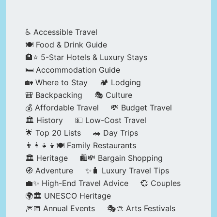
♿ Accessible Travel
🍽️ Food & Drink Guide
🏨⭐ 5-Star Hotels & Luxury Stays
🛏️ Accommodation Guide
🏡 Where to Stay
🏕️ Lodging
🎒 Backpacking
🎭 Culture
💰 Affordable Travel
💸 Budget Travel
🏛️ History
💵 Low-Cost Travel
🌟 Top 20 Lists
🚗 Day Trips
👨‍👩‍👧‍👦🍽️ Family Restaurants
🏛️ Heritage
🛍️💸 Bargain Shopping
🧭 Adventure
✨🧳 Luxury Travel Tips
💼✨ High-End Travel Advice
💞 Couples
🌍🏛️ UNESCO Heritage
🎆📅 Annual Events
🎭🎨 Arts Festivals