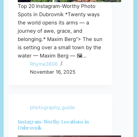
Top 20 Instagram-Worthy Photo
Spots in Dubrovnik *Twenty ways
the world opens its arms — a
journey of awe, grace, and
belonging.* Maxim Berg“> The sun
is setting over a small town by the
water — Maxim Berg — 🖼️…
Rhyme3806
November 16, 2025
photography_guide
Instagram-Worthy Locations in
Dubrovnik