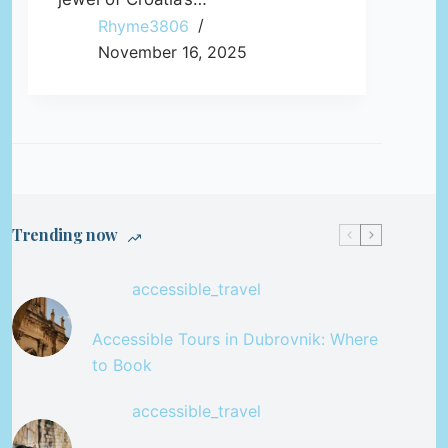
Rhyme3806
November 16, 2025
Trending now
accessible_travel
Accessible Tours in Dubrovnik: Where
to Book
accessible_travel