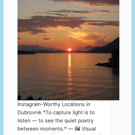
Instagram-Worthy Locations in
Dubrovnik *To capture light is to
listen — to see the quiet poetry
between moments.* — 🖼️ Visual