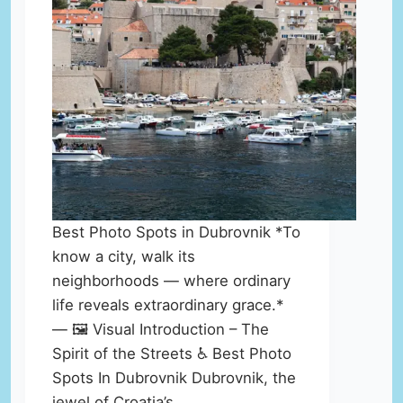
Best Photo Spots in Dubrovnik *To
know a city, walk its
neighborhoods — where ordinary
life reveals extraordinary grace.*
— 🖼️ Visual Introduction – The
Spirit of the Streets ♿ Best Photo
Spots In Dubrovnik Dubrovnik, the
jewel of Croatia’s…