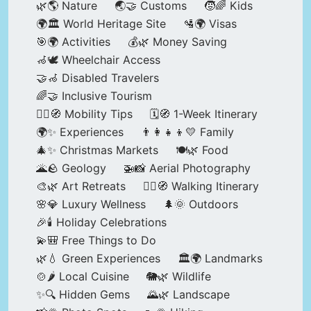
🌿🌎 Nature
🌏🤝 Customs
🧒🌈 Kids
🌍🏛️ World Heritage Site
🛂🌍 Visas
🎯🌍 Activities
💰🌿 Money Saving
🦽🕊️ Wheelchair Access
🤝🦽 Disabled Travelers
🌈🤝 Inclusive Tourism
🚶‍♂️🧭 Mobility Tips
🗓️🧭 1-Week Itinerary
🌍✨ Experiences
👨‍👩‍👧‍👦💛 Family
🎄✨ Christmas Markets
🍽️🌿 Food
🌋🪨 Geology
🚁📸 Aerial Photography
🎨🌿 Art Retreats
🚶‍♀️🧭 Walking Itinerary
🌸💎 Luxury Wellness
🌲🌞 Outdoors
🎉🕯️ Holiday Celebrations
💫🎒 Free Things to Do
🌿💧 Green Experiences
🏛️🌍 Landmarks
🍲🌶️ Local Cuisine
🐘🌿 Wildlife
✨🔍 Hidden Gems
🌄🌿 Landscape