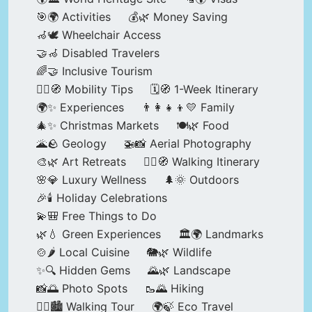
🎯🌍 Activities
💰🌿 Money Saving
🦽🕊️ Wheelchair Access
🤝🦽 Disabled Travelers
🌈🤝 Inclusive Tourism
🚶‍♂️🧭 Mobility Tips
🗓️🧭 1-Week Itinerary
🌍✨ Experiences
👨‍👩‍👧‍👦💛 Family
🎄✨ Christmas Markets
🍽️🌿 Food
🌋🪨 Geology
🚁📸 Aerial Photography
🎨🌿 Art Retreats
🚶‍♀️🧭 Walking Itinerary
🌸💎 Luxury Wellness
🌲🌞 Outdoors
🎉🕯️ Holiday Celebrations
💫🎒 Free Things to Do
🌿💧 Green Experiences
🏛️🌍 Landmarks
🍲🌶️ Local Cuisine
🐘🌿 Wildlife
✨🔍 Hidden Gems
🌄🌿 Landscape
📸🌅 Photo Spots
🥾🌄 Hiking
🚶‍♀️🏙️ Walking Tour
🌍🍃 Eco Travel