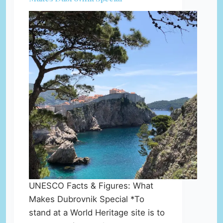
UNESCO Facts & Figures: What
Makes Dubrovnik Special *To
stand at a World Heritage site is to