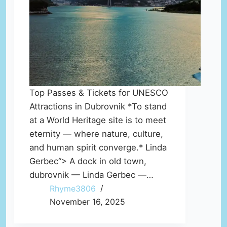
Top Passes & Tickets for UNESCO
Attractions in Dubrovnik *To stand
at a World Heritage site is to meet
eternity — where nature, culture,
and human spirit converge.* Linda
Gerbec“> A dock in old town,
dubrovnik — Linda Gerbec —…
Rhyme3806
November 16, 2025