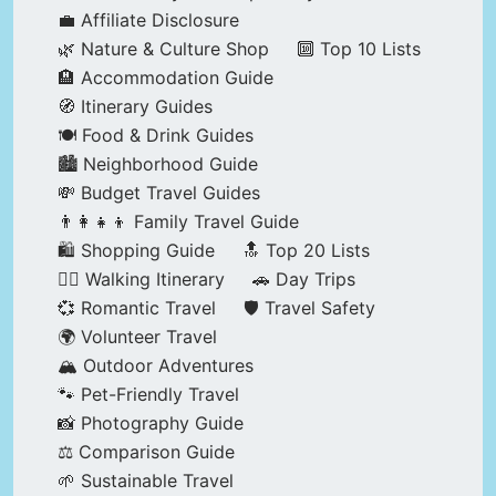
💼 Affiliate Disclosure
🌿 Nature & Culture Shop
🔟 Top 10 Lists
🏨 Accommodation Guide
🧭 Itinerary Guides
🍽️ Food & Drink Guides
🏙️ Neighborhood Guide
💸 Budget Travel Guides
👨‍👩‍👧‍👦 Family Travel Guide
🛍️ Shopping Guide
🔝 Top 20 Lists
🚶‍♂️ Walking Itinerary
🚗 Day Trips
💞 Romantic Travel
🛡️ Travel Safety
🌍 Volunteer Travel
🏔️ Outdoor Adventures
🐾 Pet-Friendly Travel
📸 Photography Guide
⚖️ Comparison Guide
🌱 Sustainable Travel