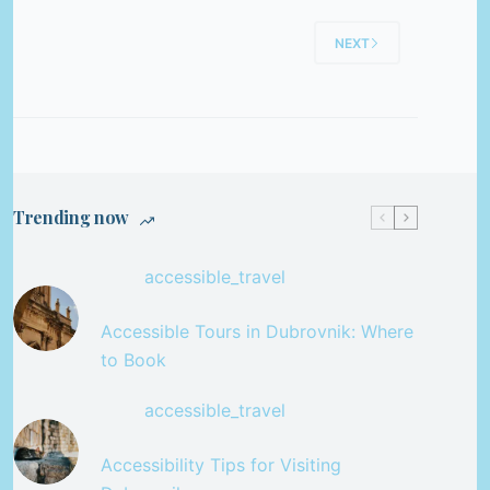
NEXT
Trending now
accessible_travel
Accessible Tours in Dubrovnik: Where
to Book
accessible_travel
Accessibility Tips for Visiting