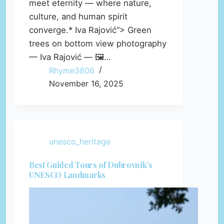
meet eternity — where nature,
culture, and human spirit
converge.* Iva Rajović“> Green
trees on bottom view photography
— Iva Rajović — 🖼️…
Rhyme3806
November 16, 2025
unesco_heritage
Best Guided Tours of Dubrovnik’s
UNESCO Landmarks