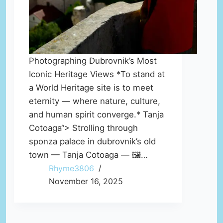
Photographing Dubrovnik’s Most
Iconic Heritage Views *To stand at
a World Heritage site is to meet
eternity — where nature, culture,
and human spirit converge.* Tanja
Cotoaga“> Strolling through
sponza palace in dubrovnik’s old
town — Tanja Cotoaga — 🖼️…
Rhyme3806
November 16, 2025