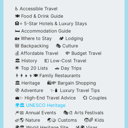
♿ Accessible Travel
🍽️ Food & Drink Guide
🏨⭐ 5-Star Hotels & Luxury Stays
🛏️ Accommodation Guide
🏡 Where to Stay
🏕️ Lodging
🎒 Backpacking
🎭 Culture
💰 Affordable Travel
💸 Budget Travel
🏛️ History
💵 Low-Cost Travel
🌟 Top 20 Lists
🚗 Day Trips
👨‍👩‍👧‍👦🍽️ Family Restaurants
🏛️ Heritage
🛍️💸 Bargain Shopping
🧭 Adventure
✨🧳 Luxury Travel Tips
💼✨ High-End Travel Advice
💞 Couples
🌍🏛️ UNESCO Heritage
🎆📅 Annual Events
🎭🎨 Arts Festivals
🌿🌎 Nature
🌏🤝 Customs
🧒🌈 Kids
🌍🏛️ World Heritage Site
🛂🌍 Visas