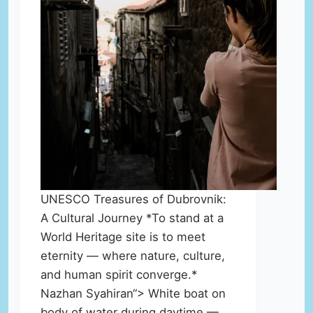
UNESCO Treasures of Dubrovnik:
A Cultural Journey *To stand at a
World Heritage site is to meet
eternity — where nature, culture,
and human spirit converge.*
Nazhan Syahiran“> White boat on
body of water during daytime —