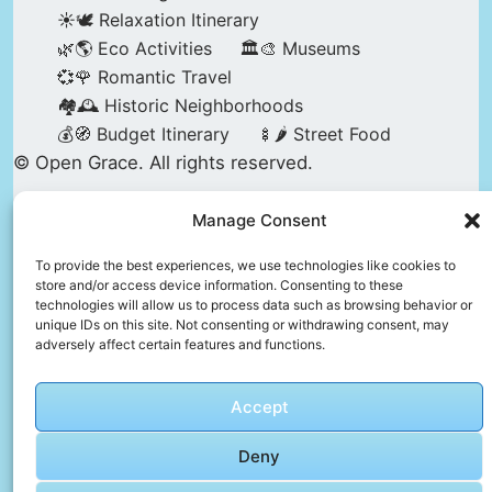
☀️🕊️ Relaxation Itinerary
🌿🌎 Eco Activities
🏛️🎨 Museums
💞🌹 Romantic Travel
🏘️🕰️ Historic Neighborhoods
💰🧭 Budget Itinerary
🍢🌶️ Street Food
© Open Grace. All rights reserved.
Manage Consent
Nature & Culture is a project by Open Grace —
an independent platform for travel, culture, and
To provide the best experiences, we use technologies like cookies to
store and/or access device information. Consenting to these
education.
technologies will allow us to process data such as browsing behavior or
unique IDs on this site. Not consenting or withdrawing consent, may
adversely affect certain features and functions.
This website is not affiliated with, endorsed by,
or officially connected to UNESCO, the UNESCO
Accept
World Heritage Centre, or any official heritage
authority.
Deny