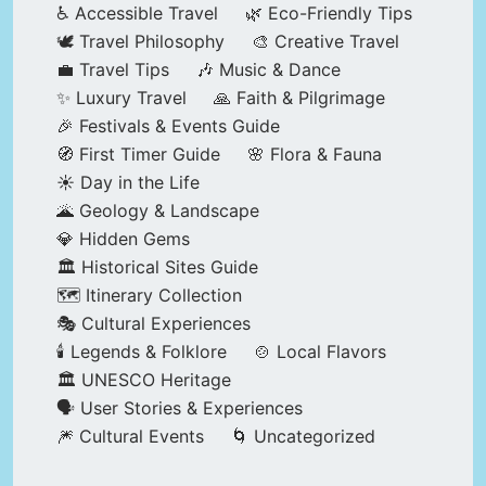
♿ Accessible Travel
🌿 Eco-Friendly Tips
🕊️ Travel Philosophy
🎨 Creative Travel
💼 Travel Tips
🎶 Music & Dance
✨ Luxury Travel
🙏 Faith & Pilgrimage
🎉 Festivals & Events Guide
🧭 First Timer Guide
🌸 Flora & Fauna
☀️ Day in the Life
🌋 Geology & Landscape
💎 Hidden Gems
🏛️ Historical Sites Guide
🗺️ Itinerary Collection
🎭 Cultural Experiences
🕯️ Legends & Folklore
🍲 Local Flavors
🏛️ UNESCO Heritage
🗣️ User Stories & Experiences
🎆 Cultural Events
🌀 Uncategorized