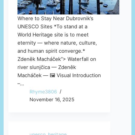
Where to Stay Near Dubrovnik’s
UNESCO Sites *To stand at a
World Heritage site is to meet
eternity — where nature, culture,
and human spirit converge.*
Zdeněk Macháček“> Waterfall on
river slunjčica — Zdeněk
Macháček — 🖼️ Visual Introduction
–…
Rhyme3806
November 16, 2025
unesco_heritage