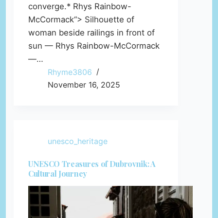
converge.* Rhys Rainbow-
McCormack“> Silhouette of
woman beside railings in front of
sun — Rhys Rainbow-McCormack
—…
Rhyme3806
November 16, 2025
unesco_heritage
UNESCO Treasures of Dubrovnik: A
Cultural Journey