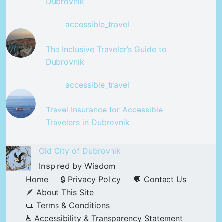
Dubrovnik
accessible_travel
The Inclusive Traveler’s Guide to
Dubrovnik
accessible_travel
Travel Insurance for Accessible
Travelers in Dubrovnik
Old City of Dubrovnik
Inspired by Wisdom
Home
🔒 Privacy Policy
💬 Contact Us
🪶 About This Site
📜 Terms & Conditions
♿ Accessibility & Transparency Statement