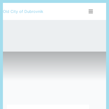
Skip
Old City of Dubrovnik
to
content