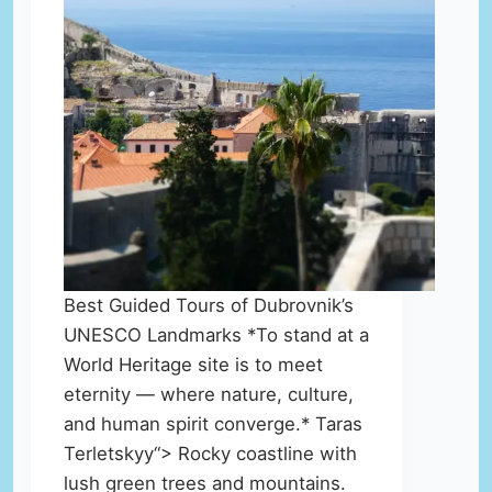
Best Guided Tours of Dubrovnik’s
UNESCO Landmarks *To stand at a
World Heritage site is to meet
eternity — where nature, culture,
and human spirit converge.* Taras
Terletskyy“> Rocky coastline with
lush green trees and mountains.