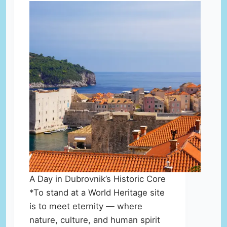
A Day in Dubrovnik’s Historic Core
*To stand at a World Heritage site
is to meet eternity — where
nature, culture, and human spirit