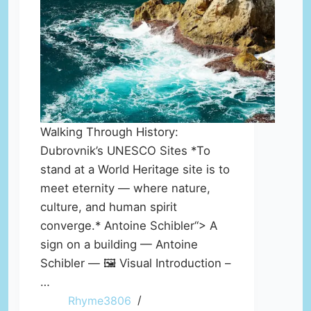
Walking Through History:
Dubrovnik’s UNESCO Sites *To
stand at a World Heritage site is to
meet eternity — where nature,
culture, and human spirit
converge.* Antoine Schibler“> A
sign on a building — Antoine
Schibler — 🖼️ Visual Introduction –
…
Rhyme3806