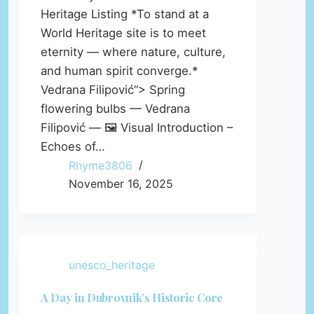
Heritage Listing *To stand at a
World Heritage site is to meet
eternity — where nature, culture,
and human spirit converge.*
Vedrana Filipović“> Spring
flowering bulbs — Vedrana
Filipović — 🖼️ Visual Introduction –
Echoes of…
Rhyme3806
November 16, 2025
unesco_heritage
A Day in Dubrovnik’s Historic Core