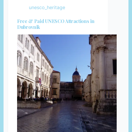
unesco_heritage
Free & Paid UNESCO Attractions in
Dubrovnik