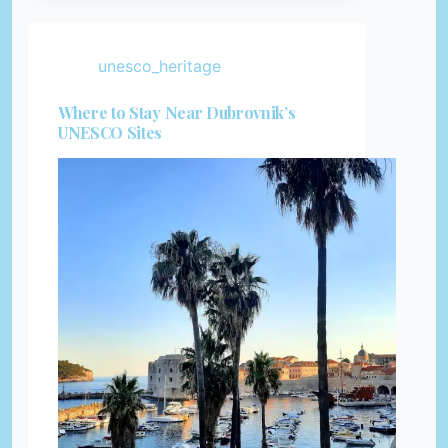
unesco_heritage
Where to Stay Near Dubrovnik’s
UNESCO Sites