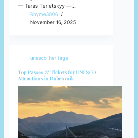
— Taras Terletskyy —…
Rhyme3806
November 16, 2025
unesco_heritage
Top Passes & Tickets for UNESCO
Attractions in Dubrovnik