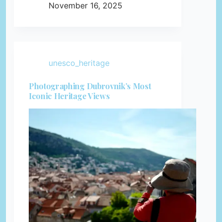
November 16, 2025
unesco_heritage
Photographing Dubrovnik’s Most
Iconic Heritage Views