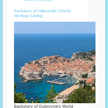
Backstory of Dubrovnik’s World
Heritage Listing
Backstory of Dubrovnik’s World