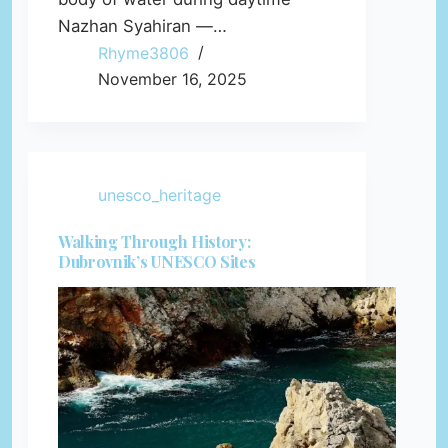
Nazhan Syahiran —…
Rhyme3806
November 16, 2025
unesco_heritage
Walking Through History:
Dubrovnik’s UNESCO Sites