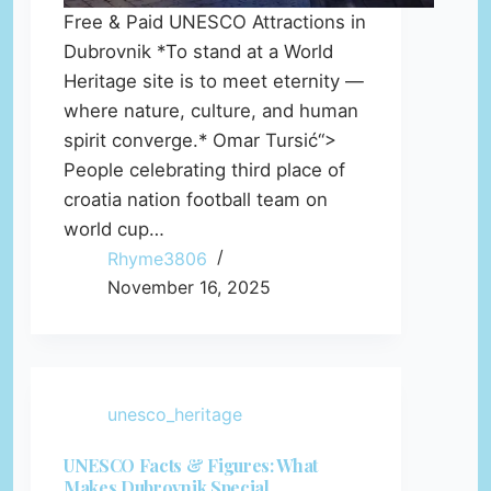
Free & Paid UNESCO Attractions in
Dubrovnik *To stand at a World
Heritage site is to meet eternity —
where nature, culture, and human
spirit converge.* Omar Tursić“>
People celebrating third place of
croatia nation football team on
world cup…
Rhyme3806
November 16, 2025
unesco_heritage
UNESCO Facts & Figures: What
Makes Dubrovnik Special