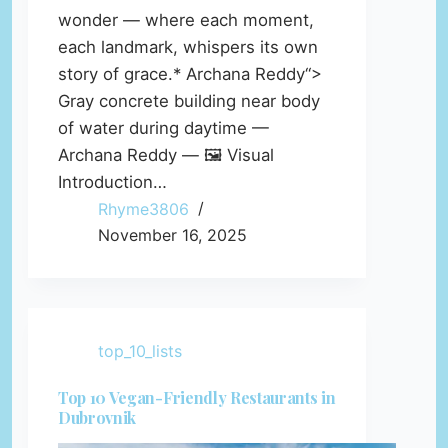
wonder — where each moment,
each landmark, whispers its own
story of grace.* Archana Reddy“>
Gray concrete building near body
of water during daytime —
Archana Reddy — 🖼️ Visual
Introduction…
Rhyme3806
November 16, 2025
top_10_lists
Top 10 Vegan-Friendly Restaurants in
Dubrovnik