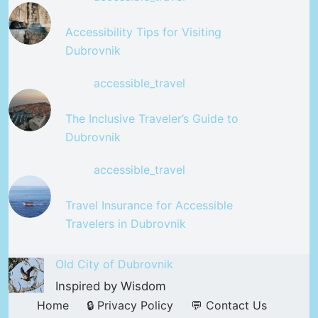
Accessibility Tips for Visiting
Dubrovnik
accessible_travel
The Inclusive Traveler’s Guide to
Dubrovnik
accessible_travel
Travel Insurance for Accessible
Travelers in Dubrovnik
Old City of Dubrovnik
Inspired by Wisdom
Home
🔒 Privacy Policy
💬 Contact Us