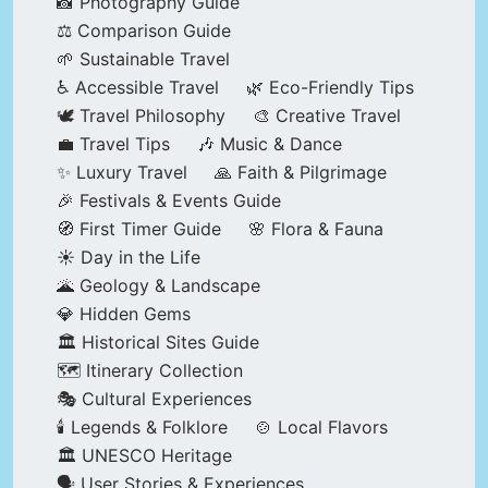
📸 Photography Guide
⚖️ Comparison Guide
🌱 Sustainable Travel
♿ Accessible Travel
🌿 Eco-Friendly Tips
🕊️ Travel Philosophy
🎨 Creative Travel
💼 Travel Tips
🎶 Music & Dance
✨ Luxury Travel
🙏 Faith & Pilgrimage
🎉 Festivals & Events Guide
🧭 First Timer Guide
🌸 Flora & Fauna
☀️ Day in the Life
🌋 Geology & Landscape
💎 Hidden Gems
🏛️ Historical Sites Guide
🗺️ Itinerary Collection
🎭 Cultural Experiences
🕯️ Legends & Folklore
🍲 Local Flavors
🏛️ UNESCO Heritage
🗣️ User Stories & Experiences