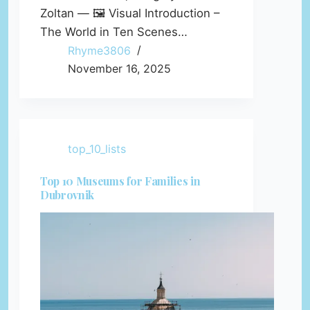
Zoltan — 🖼️ Visual Introduction –
The World in Ten Scenes…
Rhyme3806
November 16, 2025
top_10_lists
Top 10 Museums for Families in
Dubrovnik