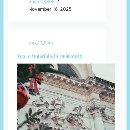
Rhyme3806
November 16, 2025
top_10_lists
Top 10 Waterfalls in Dubrovnik