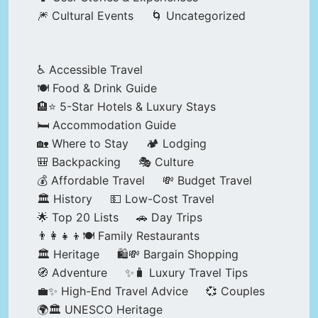
🎆 Cultural Events
🌀 Uncategorized
♿ Accessible Travel
🍽️ Food & Drink Guide
🏨⭐ 5-Star Hotels & Luxury Stays
🛏️ Accommodation Guide
🏡 Where to Stay
🏕️ Lodging
🎒 Backpacking
🎭 Culture
💰 Affordable Travel
💸 Budget Travel
🏛️ History
💵 Low-Cost Travel
🌟 Top 20 Lists
🚗 Day Trips
👨‍👩‍👧‍👦🍽️ Family Restaurants
🏛️ Heritage
🛍️💸 Bargain Shopping
🧭 Adventure
✨🧳 Luxury Travel Tips
💼✨ High-End Travel Advice
💞 Couples
🌍🏛️ UNESCO Heritage