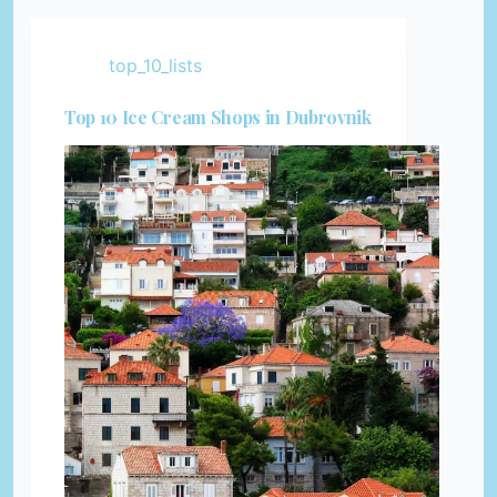
top_10_lists
Top 10 Ice Cream Shops in Dubrovnik