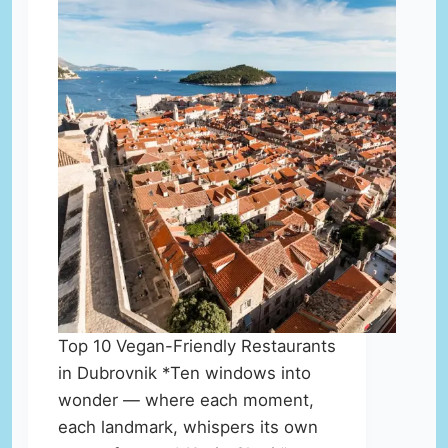
Top 10 Vegan-Friendly Restaurants
in Dubrovnik *Ten windows into
wonder — where each moment,
each landmark, whispers its own