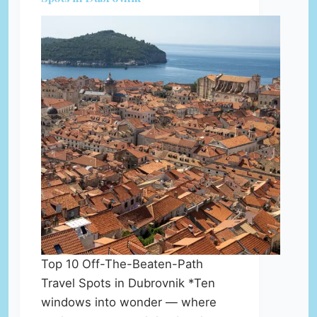
Top 10 Off-The-Beaten-Path
Travel Spots in Dubrovnik *Ten
windows into wonder — where