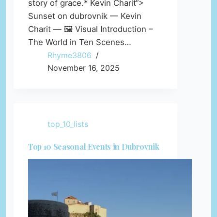
story of grace.* Kevin Charit“>
Sunset on dubrovnik — Kevin
Charit — 🖼️ Visual Introduction –
The World in Ten Scenes…
Rhyme3806
November 16, 2025
top_10_lists
Top 10 Seasonal Events in Dubrovnik