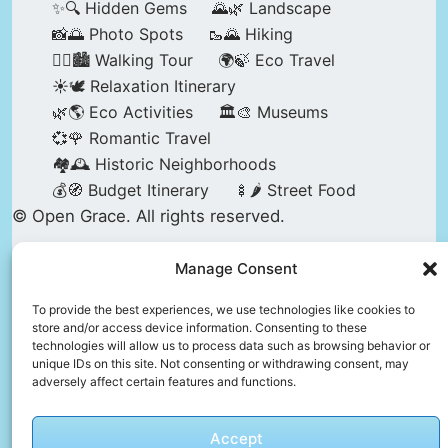
✨🔍 Hidden Gems
🌄🌿 Landscape
📸🌅 Photo Spots
🥾🌄 Hiking
🚶‍♀️🏙️ Walking Tour
🌍🍃 Eco Travel
☀️🕊️ Relaxation Itinerary
🌿🌎 Eco Activities
🏛️🎨 Museums
💞🌹 Romantic Travel
🏘️🕰️ Historic Neighborhoods
💰🧭 Budget Itinerary
🍢🌶️ Street Food
© Open Grace. All rights reserved.
Manage Consent
Nature & Culture is a project by Open Grace —
an independent platform for travel, culture, and
To provide the best experiences, we use technologies like cookies to
store and/or access device information. Consenting to these
education.
technologies will allow us to process data such as browsing behavior or
unique IDs on this site. Not consenting or withdrawing consent, may
adversely affect certain features and functions.
This website is not affiliated with, endorsed by,
or officially connected to UNESCO, the UNESCO
Accept