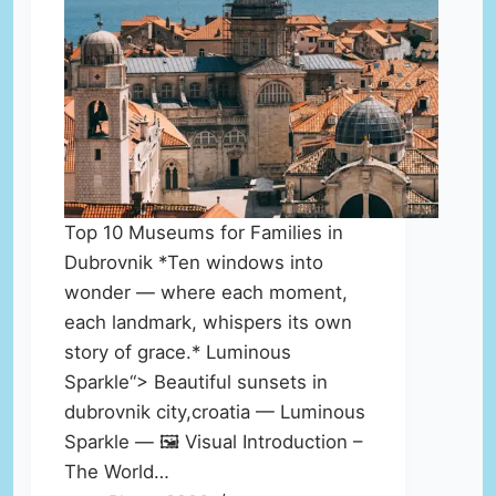
Top 10 Museums for Families in
Dubrovnik *Ten windows into
wonder — where each moment,
each landmark, whispers its own
story of grace.* Luminous
Sparkle“> Beautiful sunsets in
dubrovnik city,croatia — Luminous
Sparkle — 🖼️ Visual Introduction –
The World…