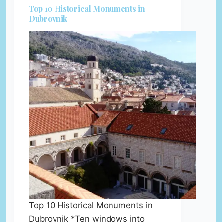
Top 10 Historical Monuments in
Dubrovnik
Top 10 Historical Monuments in
Dubrovnik *Ten windows into