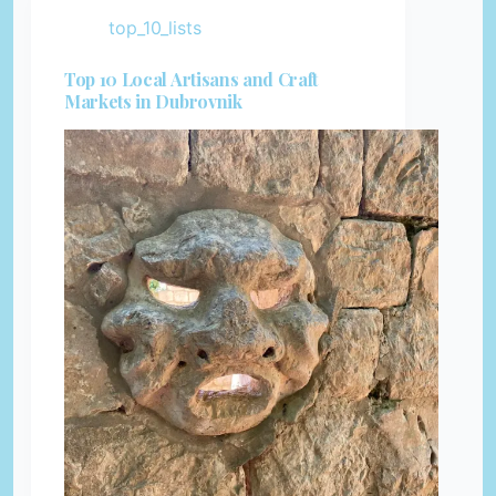
top_10_lists
Top 10 Local Artisans and Craft
Markets in Dubrovnik