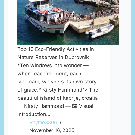
Top 10 Eco-Friendly Activities in
Nature Reserves in Dubrovnik
*Ten windows into wonder —
where each moment, each
landmark, whispers its own story
of grace.* Kirsty Hammond“> The
beautiful islamd of kaprije, croatia
— Kirsty Hammond — 🖼️ Visual
Introduction…
Rhyme3806
November 16, 2025