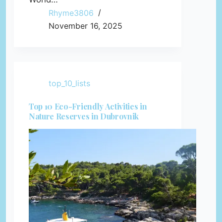
Rhyme3806
November 16, 2025
top_10_lists
Top 10 Eco-Friendly Activities in
Nature Reserves in Dubrovnik