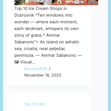
Top 10 Ice Cream Shops in
Dubrovnik *Ten windows into
wonder — where each moment,
each landmark, whispers its own
story of grace.* Ammar
Sabanovic“> An island on adriatic
sea, croatia, near pelješac
peninsula. — Ammar Sabanovic —
🖼️ Visual…
Rhyme3806
November 16, 2025
top_10_lists