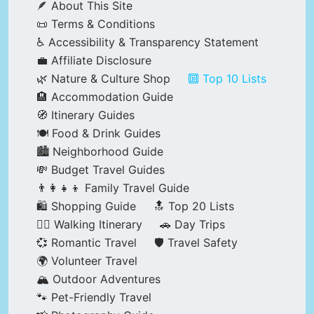
🪶 About This Site
📜 Terms & Conditions
♿ Accessibility & Transparency Statement
💼 Affiliate Disclosure
🌿 Nature & Culture Shop
🔟 Top 10 Lists
🏨 Accommodation Guide
🧭 Itinerary Guides
🍽️ Food & Drink Guides
🏙️ Neighborhood Guide
💸 Budget Travel Guides
👨‍👩‍👧‍👦 Family Travel Guide
🛍️ Shopping Guide
🔝 Top 20 Lists
🚶‍♂️ Walking Itinerary
🚗 Day Trips
💞 Romantic Travel
🛡️ Travel Safety
🌍 Volunteer Travel
🏔️ Outdoor Adventures
🐾 Pet-Friendly Travel