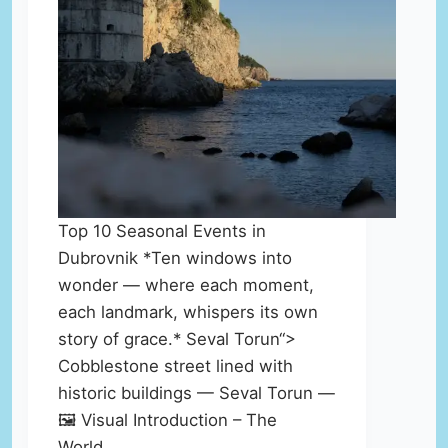
Top 10 Seasonal Events in
Dubrovnik *Ten windows into
wonder — where each moment,
each landmark, whispers its own
story of grace.* Seval Torun“>
Cobblestone street lined with
historic buildings — Seval Torun —
🖼️ Visual Introduction – The
World…