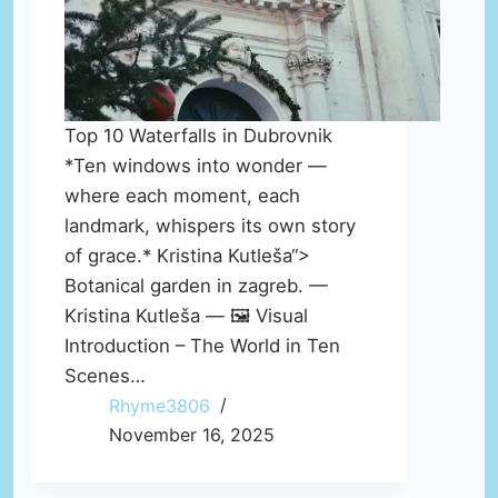
Top 10 Waterfalls in Dubrovnik
*Ten windows into wonder —
where each moment, each
landmark, whispers its own story
of grace.* Kristina Kutleša“>
Botanical garden in zagreb. —
Kristina Kutleša — 🖼️ Visual
Introduction – The World in Ten
Scenes…
Rhyme3806
November 16, 2025