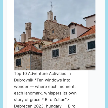
Top 10 Adventure Activities in
Dubrovnik *Ten windows into
wonder — where each moment,
each landmark, whispers its own
story of grace.* Biro Zoltan“>
Debrecen 2023, hungary — Biro