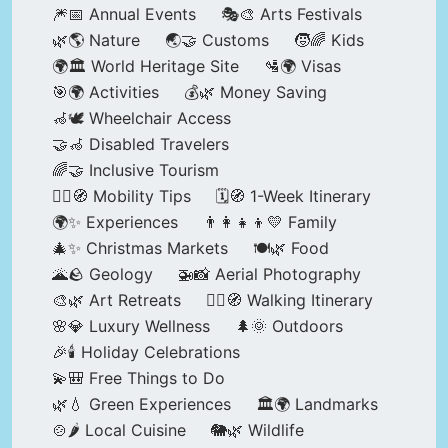
🎆📅 Annual Events
🎭🎨 Arts Festivals
🌿🌎 Nature
🌏🤝 Customs
🧒🌈 Kids
🌍🏛️ World Heritage Site
🛂🌍 Visas
🎯🌍 Activities
💰🌿 Money Saving
🦽🕊️ Wheelchair Access
🤝🦽 Disabled Travelers
🌈🤝 Inclusive Tourism
🚶‍♂️🧭 Mobility Tips
🗓️🧭 1-Week Itinerary
🌍✨ Experiences
👨‍👩‍👧‍👦💛 Family
🎄✨ Christmas Markets
🍽️🌿 Food
🌋🪨 Geology
🚁📸 Aerial Photography
🎨🌿 Art Retreats
🚶‍♀️🧭 Walking Itinerary
🌸💎 Luxury Wellness
🌲🌞 Outdoors
🎉🕯️ Holiday Celebrations
💫🎒 Free Things to Do
🌿💧 Green Experiences
🏛️🌍 Landmarks
🍲🌶️ Local Cuisine
🐘🌿 Wildlife