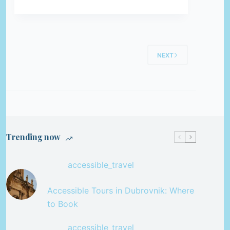
NEXT
Trending now
accessible_travel
Accessible Tours in Dubrovnik: Where
to Book
accessible_travel