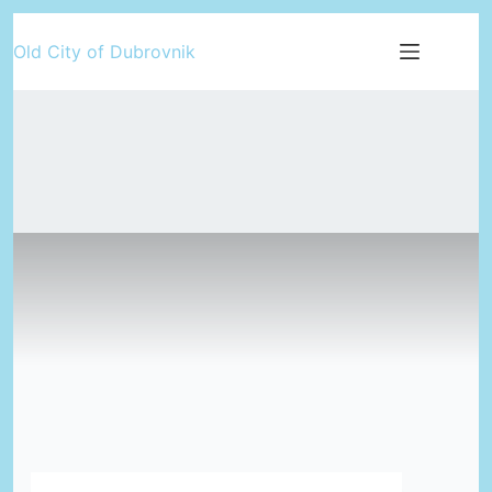
Skip
Old City of Dubrovnik
to
content