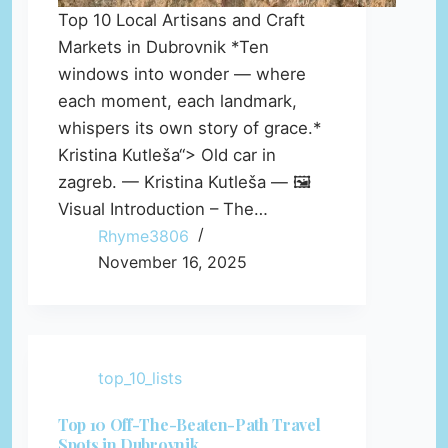
Top 10 Local Artisans and Craft
Markets in Dubrovnik *Ten
windows into wonder — where
each moment, each landmark,
whispers its own story of grace.*
Kristina Kutleša“> Old car in
zagreb. — Kristina Kutleša — 🖼️
Visual Introduction – The…
Rhyme3806
November 16, 2025
top_10_lists
Top 10 Off-The-Beaten-Path Travel
Spots in Dubrovnik