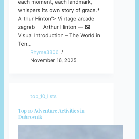
each moment, each landmark,
whispers its own story of grace.*
Arthur Hinton“> Vintage arcade
zagreb — Arthur Hinton — 🖼️
Visual Introduction – The World in
Ten…
Rhyme3806
November 16, 2025
top_10_lists
Top 10 Adventure Activities in
Dubrovnik