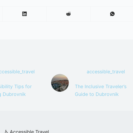
ccessible_travel
accessible_travel
bility Tips for
The Inclusive Traveler’s
ng Dubrovnik
Guide to Dubrovnik
♿ Accessible Travel