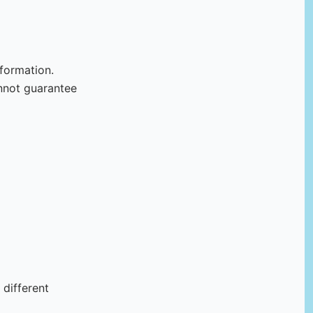
formation.
nnot guarantee
 different