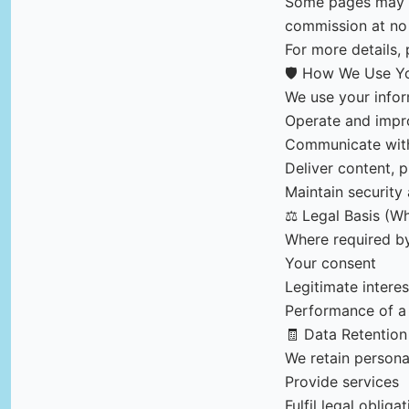
Some pages may co
commission at no 
For more details, 
🛡️ How We Use Yo
We use your infor
Operate and impr
Communicate with
Deliver content, p
Maintain security
⚖️ Legal Basis (W
Where required b
Your consent
Legitimate interes
Performance of a 
🧾 Data Retention
We retain persona
Provide services
Fulfil legal obliga