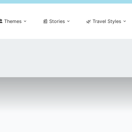
️ Themes
📰 Stories
🌿 Travel Styles