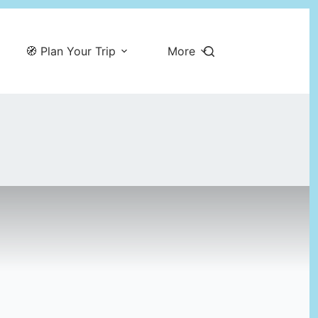
🧭 Plan Your Trip
More