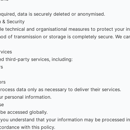
quired, data is securely deleted or anonymised.
n & Security
e technical and organisational measures to protect your in
d of transmission or storage is completely secure. We ca
rvices
d third-party services, including:
rs
ors
rocess data only as necessary to deliver their services.
ur personal information.
se
be accessed globally.
e, you understand that your information may be processed in
ccordance with this policy.