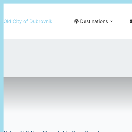
Skip
to
Old City of Dubrovnik
🌍 Destinations

content