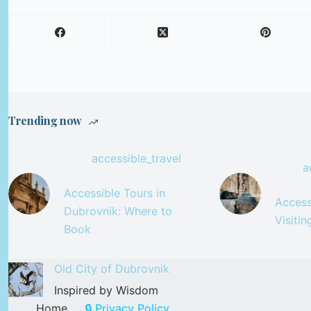
Trending now
accessible_travel
a
Accessible Tours in
Accessi
Dubrovnik: Where to
Visiti
Book
Old City of Dubrovnik
Inspired by Wisdom
Home
🔒 Privacy Policy