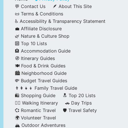
💬 Contact Us
🪶 About This Site
📜 Terms & Conditions
♿ Accessibility & Transparency Statement
💼 Affiliate Disclosure
🌿 Nature & Culture Shop
🔟 Top 10 Lists
🏨 Accommodation Guide
🧭 Itinerary Guides
🍽️ Food & Drink Guides
🏙️ Neighborhood Guide
💸 Budget Travel Guides
👨‍👩‍👧‍👦 Family Travel Guide
🛍️ Shopping Guide
🔝 Top 20 Lists
🚶‍♂️ Walking Itinerary
🚗 Day Trips
💞 Romantic Travel
🛡️ Travel Safety
🌍 Volunteer Travel
🏔️ Outdoor Adventures