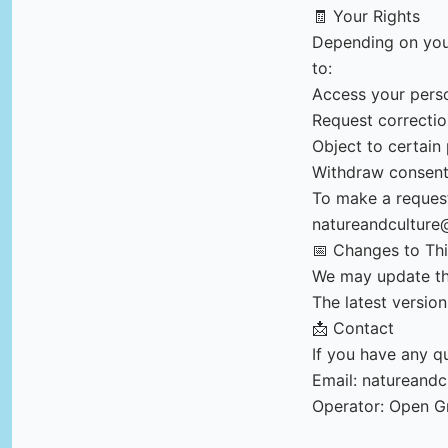
🧾 Your Rights
Depending on your
to:
Access your pers
Request correctio
Object to certain
Withdraw consen
To make a request
natureandculture
📅 Changes to Thi
We may update thi
The latest version
📩 Contact
If you have any qu
Email:
natureandc
Operator: Open G