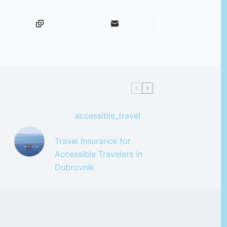
accessible_travel
Travel Insurance for
Accessible Travelers in
Dubrovnik