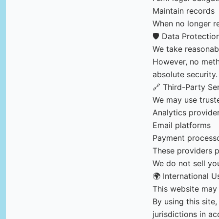
Maintain records
When no longer re
🛡️ Data Protectio
We take reasonabl
However, no metho
absolute security.
🔗 Third-Party Se
We may use truste
Analytics provide
Email platforms
Payment process
These providers p
We do not sell yo
🌍 International U
This website may 
By using this sit
jurisdictions in a