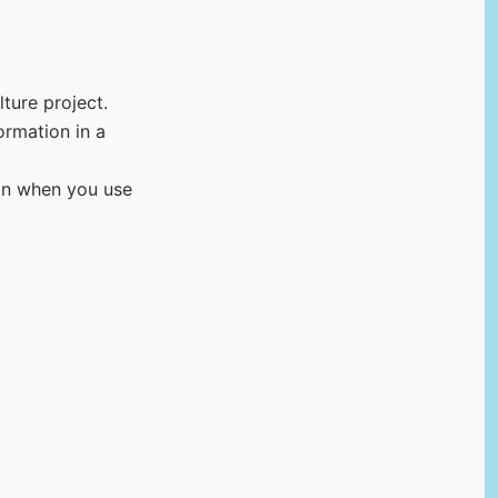
ture project.
ormation in a
ion when you use