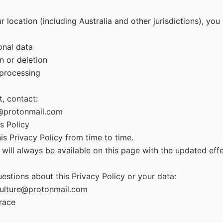
 location (including Australia and other jurisdictions), you
onal data
n or deletion
 processing
t
, contact:
@protonmail.com
s Policy
s Privacy Policy from time to time.
 will always be available on this page with the updated effe
estions about this Privacy Policy or your data:
ulture@protonmail.com
race