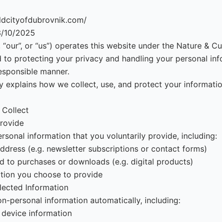
oldcityofdubrovnik.com/
3/10/2025
“our”, or “us”) operates this website under the Nature & Cul
to protecting your privacy and handling your personal inf
esponsible manner.
cy explains how we collect, use, and protect your informat
 Collect
rovide
sonal information that you voluntarily provide, including:
dress (e.g. newsletter subscriptions or contact forms)
ed to purchases or downloads (e.g. digital products)
tion you choose to provide
lected Information
n-personal information automatically, including:
 device information