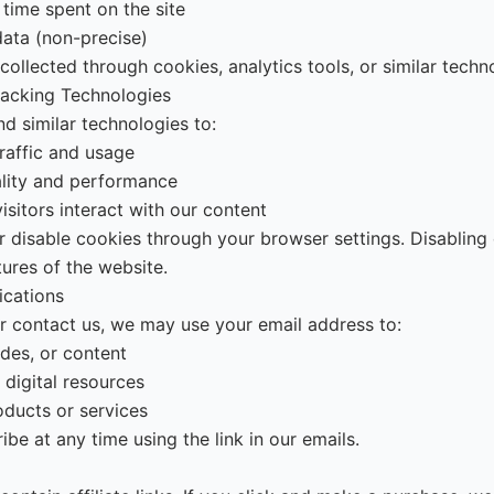
 time spent on the site
data (non-precise)
ollected through cookies, analytics tools, or similar techn
racking Technologies
d similar technologies to:
raffic and usage
ality and performance
sitors interact with our content
r disable cookies through your browser settings. Disablin
tures of the website.
cations
or contact us, we may use your email address to:
des, or content
 digital resources
oducts or services
be at any time using the link in our emails.