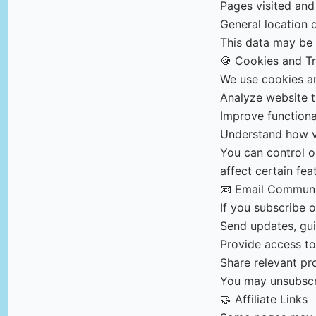
Pages visited and
General location 
This data may be c
🍪 Cookies and T
We use cookies an
Analyze website t
Improve function
Understand how vi
You can control o
affect certain fea
📧 Email Communi
If you subscribe 
Send updates, gui
Provide access to
Share relevant pr
You may unsubscri
🤝 Affiliate Links