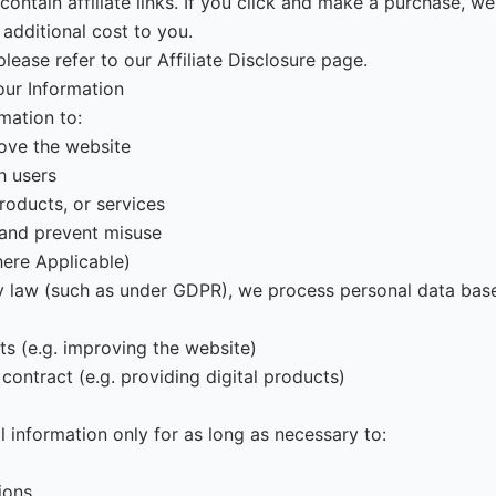
ntain affiliate links. If you click and make a purchase, w
additional cost to you.
please refer to our Affiliate Disclosure page.
ur Information
mation to:
ove the website
 users
roducts, or services
 and prevent misuse
here Applicable)
y law (such as under GDPR), we process personal data bas
ts (e.g. improving the website)
contract (e.g. providing digital products)
l information only for as long as necessary to:
tions