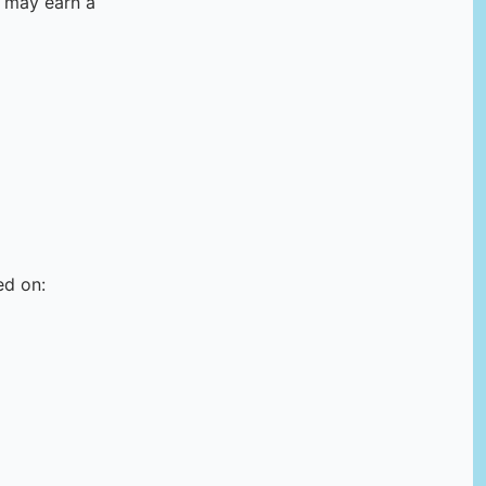
e may earn a
ed on: