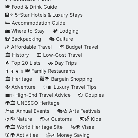
🍽️ Food & Drink Guide
🏨⭐ 5-Star Hotels & Luxury Stays
🛏️ Accommodation Guide
🏡 Where to Stay
🏕️ Lodging
🎒 Backpacking
🎭 Culture
💰 Affordable Travel
💸 Budget Travel
🏛️ History
💵 Low-Cost Travel
🌟 Top 20 Lists
🚗 Day Trips
👨‍👩‍👧‍👦🍽️ Family Restaurants
🏛️ Heritage
🛍️💸 Bargain Shopping
🧭 Adventure
✨🧳 Luxury Travel Tips
💼✨ High-End Travel Advice
💞 Couples
🌍🏛️ UNESCO Heritage
🎆📅 Annual Events
🎭🎨 Arts Festivals
🌿🌎 Nature
🌏🤝 Customs
🧒🌈 Kids
🌍🏛️ World Heritage Site
🛂🌍 Visas
🎯🌍 Activities
💰🌿 Money Saving