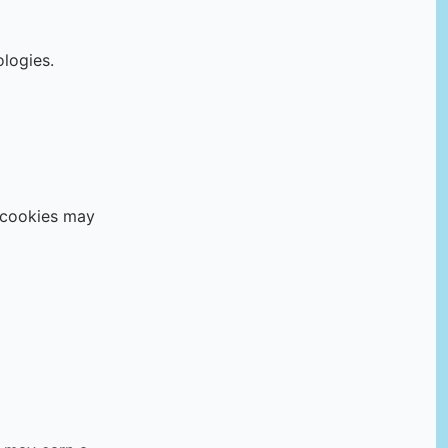
ologies.
g cookies may