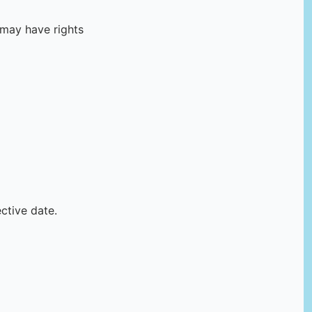
 may have rights
ctive date.