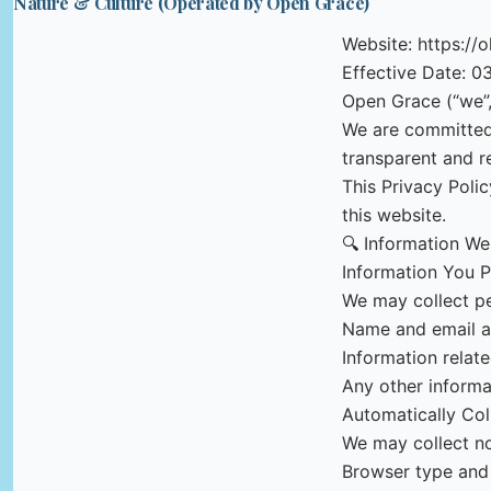
Nature & Culture (Operated by Open Grace)
Website: https://
Effective Date: 0
Open Grace (“we”, 
We are committed 
transparent and r
This Privacy Poli
this website.
🔍 Information We
Information You P
We may collect per
Name and email ad
Information relat
Any other informa
Automatically Col
We may collect no
Browser type and