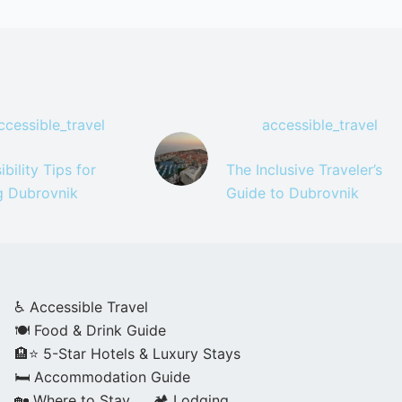
ccessible_travel
accessible_travel
bility Tips for
The Inclusive Traveler’s
ng Dubrovnik
Guide to Dubrovnik
♿ Accessible Travel
🍽️ Food & Drink Guide
🏨⭐ 5-Star Hotels & Luxury Stays
🛏️ Accommodation Guide
🏡 Where to Stay
🏕️ Lodging