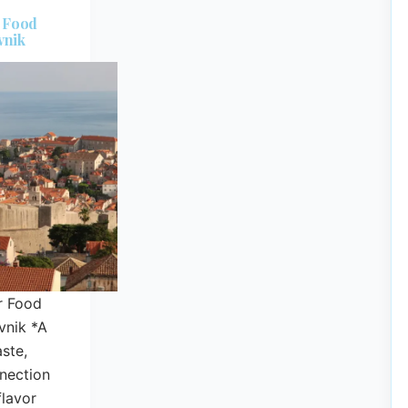
r Food
vnik
r Food
vnik *A
aste,
nnection
lavor