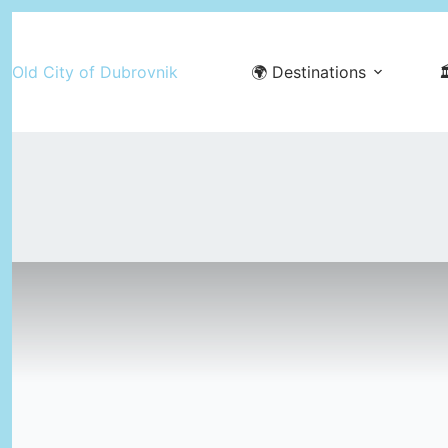
Skip
to
Old City of Dubrovnik
🌍 Destinations

content