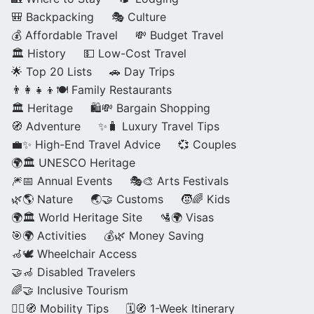
🎒 Backpacking
🎭 Culture
💰 Affordable Travel
💸 Budget Travel
🏛️ History
💵 Low-Cost Travel
🌟 Top 20 Lists
🚗 Day Trips
👨‍👩‍👧‍👦🍽️ Family Restaurants
🏛️ Heritage
🛍️💸 Bargain Shopping
🧭 Adventure
✨🧳 Luxury Travel Tips
💼✨ High-End Travel Advice
💞 Couples
🌍🏛️ UNESCO Heritage
🎆📅 Annual Events
🎭🎨 Arts Festivals
🌿🌎 Nature
🌏🤝 Customs
🧒🌈 Kids
🌍🏛️ World Heritage Site
🛂🌍 Visas
🎯🌍 Activities
💰🌿 Money Saving
🦽🕊️ Wheelchair Access
🤝🦽 Disabled Travelers
🌈🤝 Inclusive Tourism
🚶‍♂️🧭 Mobility Tips
🗓️🧭 1-Week Itinerary