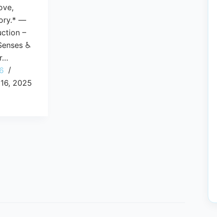
love,
ory.* —
uction –
 Senses ♿
or…
6
16, 2025