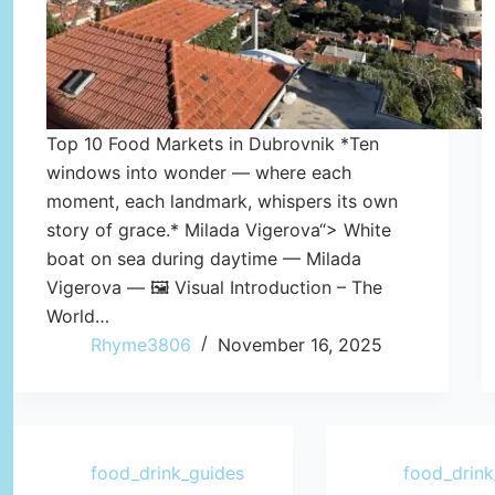
Top 10 Food Markets in Dubrovnik *Ten
windows into wonder — where each
moment, each landmark, whispers its own
story of grace.* Milada Vigerova“> White
boat on sea during daytime — Milada
Vigerova — 🖼️ Visual Introduction – The
World…
Rhyme3806
November 16, 2025
food_drink_guides
food_drink