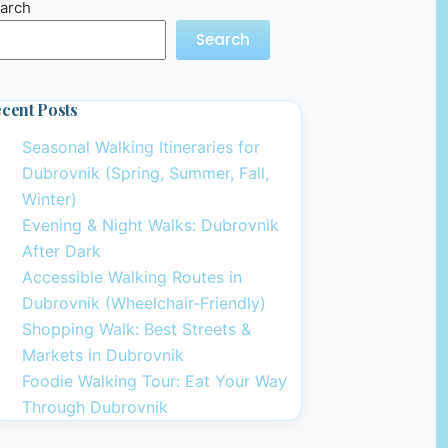
arch
Search
cent Posts
Seasonal Walking Itineraries for
Dubrovnik (Spring, Summer, Fall,
Winter)
Evening & Night Walks: Dubrovnik
After Dark
Accessible Walking Routes in
Dubrovnik (Wheelchair-Friendly)
Shopping Walk: Best Streets &
Markets in Dubrovnik
Foodie Walking Tour: Eat Your Way
Through Dubrovnik