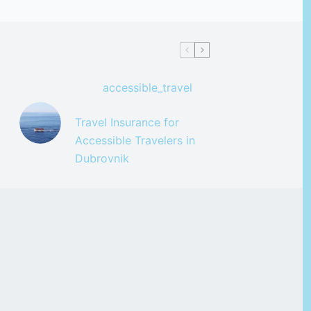
accessible_travel
Travel Insurance for
Accessible Travelers in
Dubrovnik