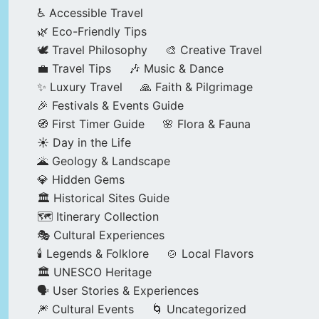
♿ Accessible Travel
🌿 Eco-Friendly Tips
🕊️ Travel Philosophy
🎨 Creative Travel
💼 Travel Tips
🎶 Music & Dance
✨ Luxury Travel
🙏 Faith & Pilgrimage
🎉 Festivals & Events Guide
🧭 First Timer Guide
🌸 Flora & Fauna
☀️ Day in the Life
🌋 Geology & Landscape
💎 Hidden Gems
🏛️ Historical Sites Guide
🗺️ Itinerary Collection
🎭 Cultural Experiences
🕯️ Legends & Folklore
🍲 Local Flavors
🏛️ UNESCO Heritage
🗣️ User Stories & Experiences
🎆 Cultural Events
🌀 Uncategorized