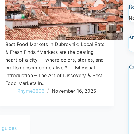
R
No
Ar
Best Food Markets in Dubrovnik: Local Eats
& Fresh Finds *Markets are the beating
heart of a city — where colors, stories, and
Ca
craftsmanship come alive.* — 🖼️ Visual
Introduction – The Art of Discovery ♿ Best
Food Markets In…
Rhyme3806
November 16, 2025
_guides