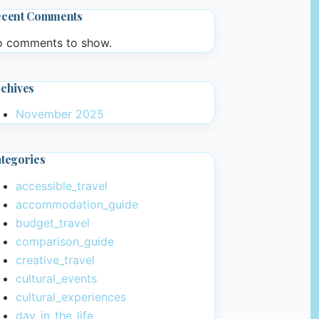
ecent Comments
 comments to show.
chives
November 2025
tegories
accessible_travel
accommodation_guide
budget_travel
comparison_guide
creative_travel
cultural_events
cultural_experiences
day_in_the_life