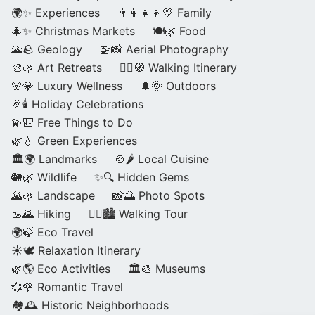
🌍✨ Experiences
👨‍👩‍👧‍👦💛 Family
🎄✨ Christmas Markets
🍽️🌿 Food
🌋🪨 Geology
🚁📸 Aerial Photography
🎨🌿 Art Retreats
🚶‍♀️🧭 Walking Itinerary
🌸💎 Luxury Wellness
🌲🌞 Outdoors
🎉🕯️ Holiday Celebrations
💫🎒 Free Things to Do
🌿💧 Green Experiences
🏛️🌍 Landmarks
🍲🌶️ Local Cuisine
🐘🌿 Wildlife
✨🔍 Hidden Gems
🌄🌿 Landscape
📸🌅 Photo Spots
🥾🌄 Hiking
🚶‍♀️🏙️ Walking Tour
🌍🍃 Eco Travel
☀️🕊️ Relaxation Itinerary
🌿🌎 Eco Activities
🏛️🎨 Museums
💞🌹 Romantic Travel
🏘️🕰️ Historic Neighborhoods