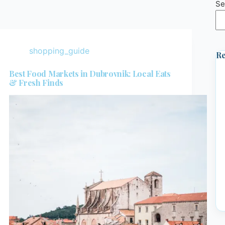
Se
shopping_guide
Re
Best Food Markets in Dubrovnik: Local Eats
& Fresh Finds