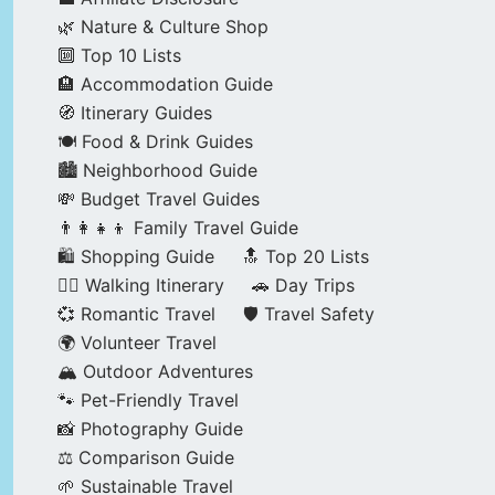
🌿 Nature & Culture Shop
🔟 Top 10 Lists
🏨 Accommodation Guide
🧭 Itinerary Guides
🍽️ Food & Drink Guides
🏙️ Neighborhood Guide
💸 Budget Travel Guides
👨‍👩‍👧‍👦 Family Travel Guide
🛍️ Shopping Guide
🔝 Top 20 Lists
🚶‍♂️ Walking Itinerary
🚗 Day Trips
💞 Romantic Travel
🛡️ Travel Safety
🌍 Volunteer Travel
🏔️ Outdoor Adventures
🐾 Pet-Friendly Travel
📸 Photography Guide
⚖️ Comparison Guide
🌱 Sustainable Travel