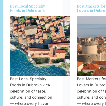
Best Local Specialty
Best Markets fo
Foods in Dubrovnik
Lovers in Dubro
Best Local Specialty
Best Markets fo
Foods in Dubrovnik *A
Lovers in Dubro
celebration of taste,
celebration of t
culture, and connection
culture, and co
— where every flavor
— where every f