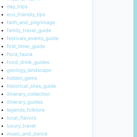
day_trips
eco_friendly_tips
faith_and_pilgrimage
family_travel_guide
festivals_events_guide
first_timer_guide
flora_fauna
food_drink_guides
geology_landscape
hidden_gems
historical_sites_guide
itinerary_collection
itinerary_guides
legends_folklore
local_flavors
luxury_travel
music_and_dance