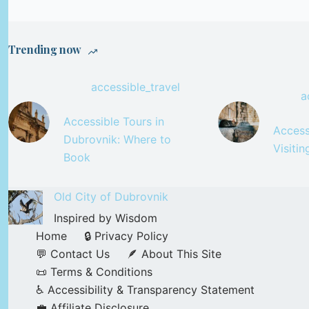
Trending now
accessible_travel
a
Accessible Tours in
Accessi
Dubrovnik: Where to
Visiti
Book
Old City of Dubrovnik
Inspired by Wisdom
Home
🔒 Privacy Policy
💬 Contact Us
🪶 About This Site
📜 Terms & Conditions
♿ Accessibility & Transparency Statement
💼 Affiliate Disclosure