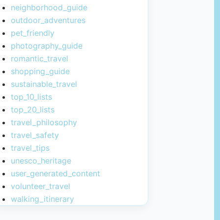
neighborhood_guide
outdoor_adventures
pet_friendly
photography_guide
romantic_travel
shopping_guide
sustainable_travel
top_10_lists
top_20_lists
travel_philosophy
travel_safety
travel_tips
unesco_heritage
user_generated_content
volunteer_travel
walking_itinerary