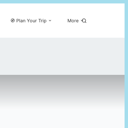
🧭 Plan Your Trip
More