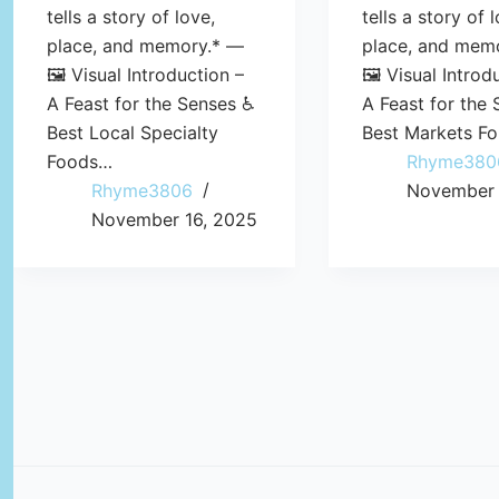
tells a story of love,
tells a story of 
place, and memory.* —
place, and mem
🖼️ Visual Introduction –
🖼️ Visual Introd
A Feast for the Senses ♿
A Feast for the
Best Local Specialty
Best Markets F
Foods…
Rhyme380
Rhyme3806
November 
November 16, 2025