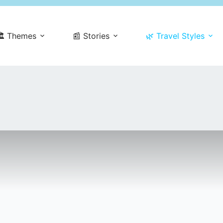
️ Themes
📰 Stories
🌿 Travel Styles