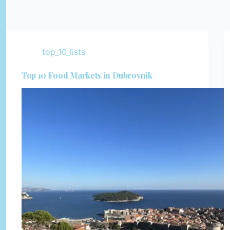
top_10_lists
Top 10 Food Markets in Dubrovnik