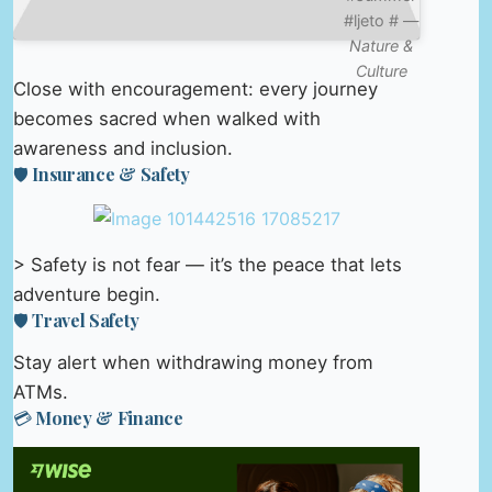
#ljeto # —
Nature &
Culture
Close with encouragement: every journey
becomes sacred when walked with
awareness and inclusion.
🛡️ Insurance & Safety
> Safety is not fear — it’s the peace that lets
adventure begin.
🛡️ Travel Safety
Stay alert when withdrawing money from
ATMs.
💳 Money & Finance