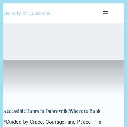
Skip
Old City of Dubrovnik
to
content
Accessible Tours in Dubrovnik: Where to Book
*Guided by Grace, Courage, and Peace — a