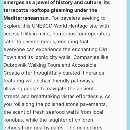
emerges as a jewel of history and culture, its
terracotta rooftops gleaming under the
Mediterranean sun.
For travelers seeking to
explore this UNESCO World Heritage site with
accessibility in mind, numerous tour operators
cater to diverse needs, ensuring that
everyone can experience the enchanting Old
Town and its iconic city walls. Companies like
Dubrovnik Walking Tours and Accessible
Croatia offer thoughtfully curated itineraries
featuring wheelchair-friendly pathways,
allowing guests to navigate the ancient
streets and breathtaking vistas effortlessly. As
you roll along the polished stone pavements,
the scent of fresh seafood wafts from local
konobas, while the laughter of children
echoes from nearby cafés. The rich ochres