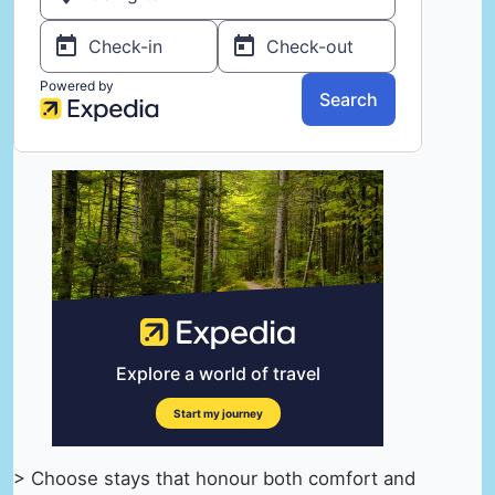
> Choose stays that honour both comfort and