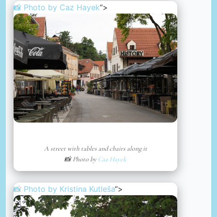
📸 Photo by
Caz Hayek
“>
A street with tables and chairs along it
📸 Photo by
Caz Hayek
📸 Photo by
Kristina Kutleša
“>