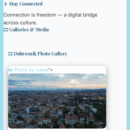
📱 Stay Connected
Connection is freedom — a digital bridge
across culture.
🎞️ Galleries & Media
🎞️ Dubrovnik Photo Gallery
📸 Photo by
Lukas
“>