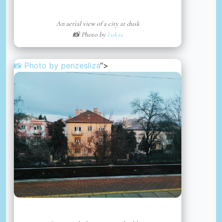
An aerial view of a city at dusk
📸 Photo by
Lukas
📸 Photo by
penzesliza
“>