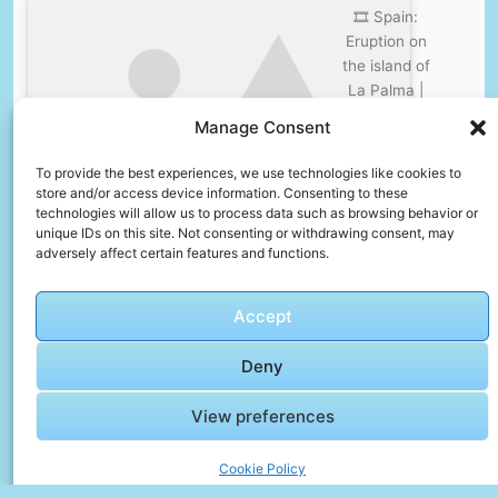
🎞️ Spain:
Eruption on
the island of
La Palma |
DW
Click to accept marketing cookies and
Manage Consent
Documentary
enable this content
To provide the best experiences, we use technologies like cookies to
store and/or access device information. Consenting to these
technologies will allow us to process data such as browsing behavior or
unique IDs on this site. Not consenting or withdrawing consent, may
adversely affect certain features and functions.
Frequently Asked Questions
Accept
How do I avoid tourist scams?
Deny
Research common scams before arrival, agree
on prices in advance, and use official taxis or
View preferences
rideshare apps.
What should I pack in my carry-on bag?
Cookie Policy
Essentials include travel documents,