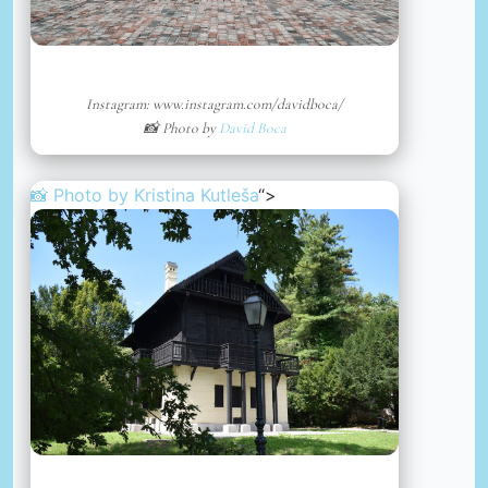
Instagram: www.instagram.com/davidboca/
📸 Photo by
David Boca
📸 Photo by
Kristina Kutleša
“>