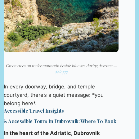
Green trees on rocky mountain beside blue sea during daytime —
dole777
In every doorway, bridge, and temple
courtyard, there’s a quiet message: *you
belong here*.
Accessible Travel Insights
♿ Accessible Tours In Dubrovnik: Where To Book
In the heart of the Adriatic, Dubrovnik