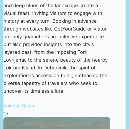
and deep blues of the landscape create a
visual feast, inviting visitors to engage with
history at every turn. Booking in advance
through websites like GetYourGuide or Viator
not only guarantees an inclusive experience
but also provides insights into the city’s
layered past, from the imposing Fort
Lovrijenac to the serene beauty of the nearby
Lokrum Island. In Dubrovnik, the spirit of
exploration is accessible to all, embracing the
diverse tapestry of travelers who seek to
uncover its timeless allure.
Valentin Balan
“>