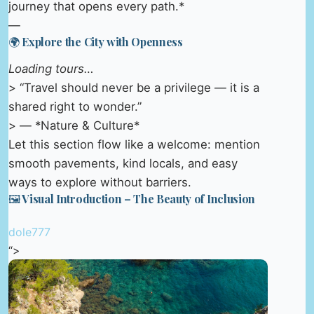
journey that opens every path.*
—
🌍 Explore the City with Openness
Loading tours…
> “Travel should never be a privilege — it is a
shared right to wonder.”
> — *Nature & Culture*
Let this section flow like a welcome: mention
smooth pavements, kind locals, and easy
ways to explore without barriers.
🖼️ Visual Introduction – The Beauty of Inclusion
dole777
“>