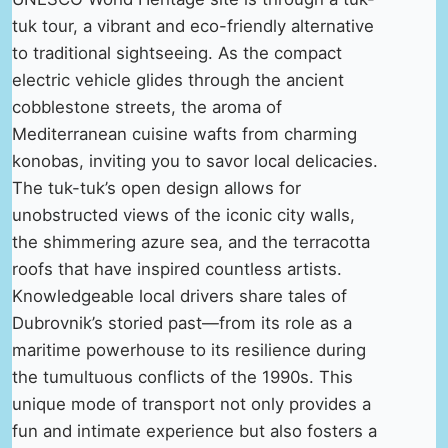
tuk tour, a vibrant and eco-friendly alternative
to traditional sightseeing. As the compact
electric vehicle glides through the ancient
cobblestone streets, the aroma of
Mediterranean cuisine wafts from charming
konobas, inviting you to savor local delicacies.
The tuk-tuk’s open design allows for
unobstructed views of the iconic city walls,
the shimmering azure sea, and the terracotta
roofs that have inspired countless artists.
Knowledgeable local drivers share tales of
Dubrovnik’s storied past—from its role as a
maritime powerhouse to its resilience during
the tumultuous conflicts of the 1990s. This
unique mode of transport not only provides a
fun and intimate experience but also fosters a