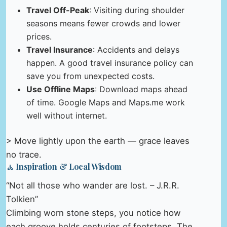
Travel Off-Peak
: Visiting during shoulder
seasons means fewer crowds and lower
prices.
Travel Insurance
: Accidents and delays
happen. A good travel insurance policy can
save you from unexpected costs.
Use Offline Maps
: Download maps ahead
of time. Google Maps and Maps.me work
well without internet.
> Move lightly upon the earth — grace leaves
no trace.
🧘 Inspiration & Local Wisdom
“Not all those who wander are lost. – J.R.R.
Tolkien”
Climbing worn stone steps, you notice how
each groove holds centuries of footsteps. The