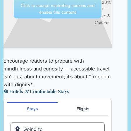
Sept 2018
Click to accept marketing cookies and
(4K) —
enable this content
Nature &
Culture
Encourage readers to prepare with
mindfulness and curiosity — accessible travel
isn’t just about movement; it’s about *freedom
with dignity*.
🏨 Hotels & Comfortable Stays