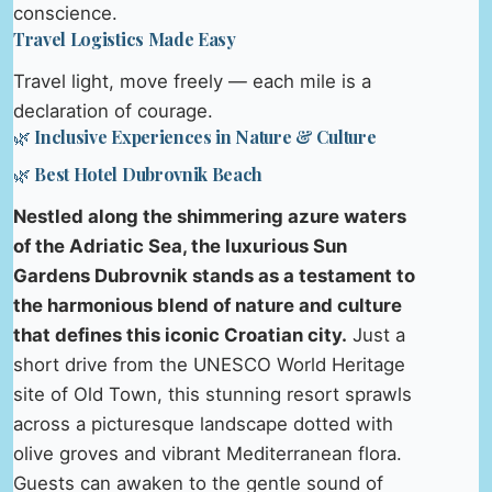
conscience.
Travel Logistics Made Easy
Travel light, move freely — each mile is a
declaration of courage.
🌿 Inclusive Experiences in Nature & Culture
🌿 Best Hotel Dubrovnik Beach
Nestled along the shimmering azure waters
of the Adriatic Sea, the luxurious Sun
Gardens Dubrovnik stands as a testament to
the harmonious blend of nature and culture
that defines this iconic Croatian city.
Just a
short drive from the UNESCO World Heritage
site of Old Town, this stunning resort sprawls
across a picturesque landscape dotted with
olive groves and vibrant Mediterranean flora.
Guests can awaken to the gentle sound of