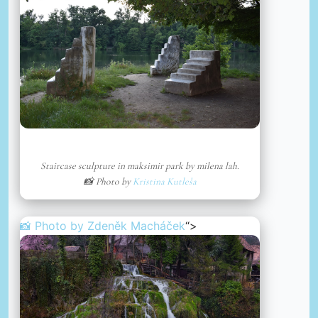
Staircase sculpture in maksimir park by milena lah.
📸 Photo by
Kristina Kutleša
📸 Photo by
Zdeněk Macháček
“>