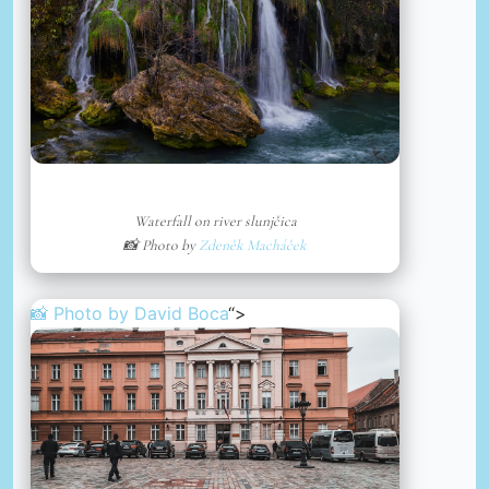
Waterfall on river slunjčica
📸 Photo by
Zdeněk Macháček
📸 Photo by
David Boca
“>