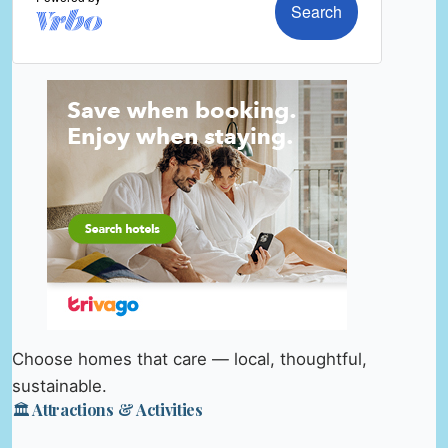
Choose homes that care — local, thoughtful,
sustainable.
🏛️ Attractions & Activities