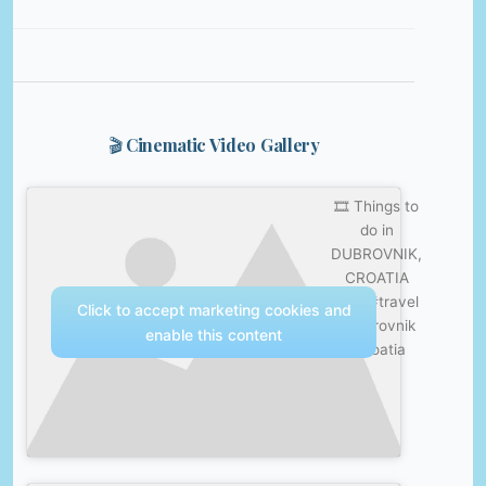
🎬 Cinematic Video Gallery
🎞️ Things to
do in
DUBROVNIK,
CROATIA
🇭🇷 #travel
Click to accept marketing cookies and
#dubrovnik
enable this content
#croatia