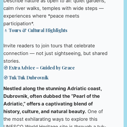
Describe nature as open to all: quiet gardens,
calm river walks, temples with wide steps —
experiences where *peace meets
participation*.
🚶 Tours & Cultural Highlights
Invite readers to join tours that celebrate
connection — not just sightseeing, but shared
stories.
🧭 Extra Advice – Guided by Grace
🧭 Tuk Tuk Dubrovnik
Nestled along the stunning Adriatic coast,
Dubrovnik, often dubbed the “Pearl of the
Adriatic,” offers a captivating blend of
history, culture, and natural beauty.
One of
the most exhilarating ways to explore this
UNESCO World Heritage site is through a tuk-