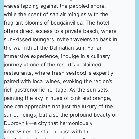
waves lapping against the pebbled shore,
while the scent of salt air mingles with the
fragrant blooms of bougainvillea. The hotel
offers direct access to a private beach, where
sun-kissed loungers invite travelers to bask in
the warmth of the Dalmatian sun. For an
immersive experience, indulge in a culinary
journey at one of the resort’s acclaimed
restaurants, where fresh seafood is expertly
paired with local wines, evoking the region’s
rich gastronomic heritage. As the sun sets,
painting the sky in hues of pink and orange,
one can appreciate not just the luxury of the
surroundings, but also the profound beauty of
Dubrovnik—a city that harmoniously
intertwines its storied past with the