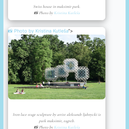
Swiss house in maksimir park.
📸 Photo by
Kristina Kutleša
📸 Photo by
Kristina Kutleša
“>
Iron lace stage sculpture by artist aleksandr ljahnycki iz
park maksimir, zagreb.
📸 Photo by
Kristina Kutleša