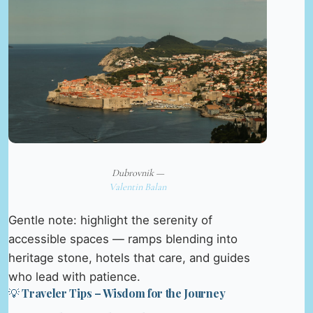
Dubrovnik —
Valentin Balan
Gentle note: highlight the serenity of
accessible spaces — ramps blending into
heritage stone, hotels that care, and guides
who lead with patience.
💡 Traveler Tips – Wisdom for the Journey