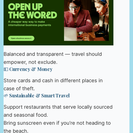
Balanced and transparent — travel should
empower, not exclude.
💵 Currency & Money
Store cards and cash in different places in
case of theft.
🌱 Sustainable & Smart Travel
Support restaurants that serve locally sourced
and seasonal food.
Bring sunscreen even if you’re not heading to
the beach.