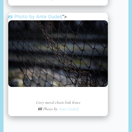
📸 Photo by
Ante Gudelj
“>
Grey metal chain link fence
📸 Photo by
Ante Gudelj