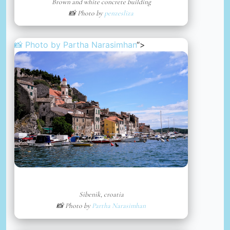
Brown and white concrete building
📸 Photo by
penzesliza
📸 Photo by
Partha Narasimhan
“>
Sibenik, croatia
📸 Photo by
Partha Narasimhan