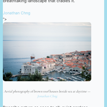
breathtaking landscape that cradles it.
Jonathan Chng
“>
Aerial photography of brown roof houses beside sea at daytime —
Jonathan Chng