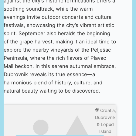
against the city’s historic fortifications offers a
soothing soundtrack, while the warm
evenings invite outdoor concerts and cultural
festivals, showcasing the city’s vibrant artistic
spirit. September also heralds the beginning
of the grape harvest, making it an ideal time to
explore the nearby vineyards of the Pelješac
Peninsula, where the rich flavors of Plavac
Mali beckon. In this serene autumnal embrace,
Dubrovnik reveals its true essence—a
harmonious blend of history, culture, and
natural beauty waiting to be discovered.
🎥 Croatia,
Dubrovnik
& Lopud
Island