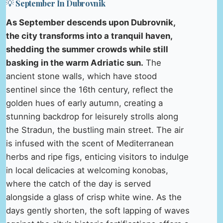
💡 September In Dubrovnik
As September descends upon Dubrovnik,
the city transforms into a tranquil haven,
shedding the summer crowds while still
basking in the warm Adriatic sun.
The
ancient stone walls, which have stood
sentinel since the 16th century, reflect the
golden hues of early autumn, creating a
stunning backdrop for leisurely strolls along
the Stradun, the bustling main street. The air
is infused with the scent of Mediterranean
herbs and ripe figs, enticing visitors to indulge
in local delicacies at welcoming konobas,
where the catch of the day is served
alongside a glass of crisp white wine. As the
days gently shorten, the soft lapping of waves