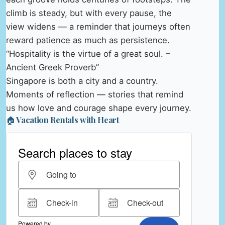
climb is steady, but with every pause, the
view widens — a reminder that journeys often
reward patience as much as persistence.
“Hospitality is the virtue of a great soul. –
Ancient Greek Proverb”
Singapore is both a city and a country.
Moments of reflection — stories that remind
us how love and courage shape every journey.
🏠 Vacation Rentals with Heart