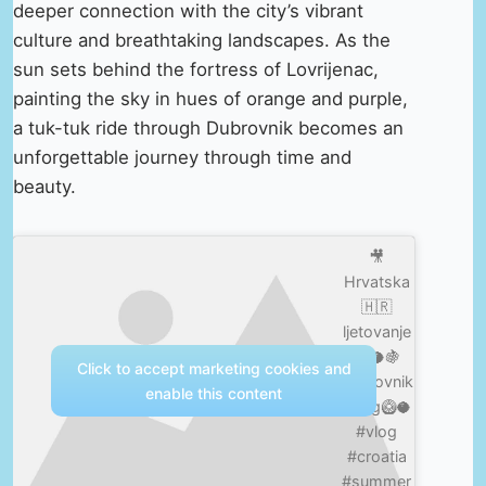
deeper connection with the city’s vibrant
culture and breathtaking landscapes. As the
sun sets behind the fortress of Lovrijenac,
painting the sky in hues of orange and purple,
a tuk-tuk ride through Dubrovnik becomes an
unforgettable journey through time and
beauty.
🎥
Hrvatska
🇭🇷
ljetovanje
☀️🥥🍇
Click to accept marketing cookies and
Dubrovnik
enable this content
/Vlog🥝🥥
#vlog
#croatia
#summer