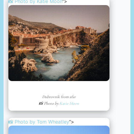
📸 Photo by
Katie Moon
“>
Dubrovnik from afar
📸 Photo by
Katie Moon
📸 Photo by
Tom Wheatley
“>