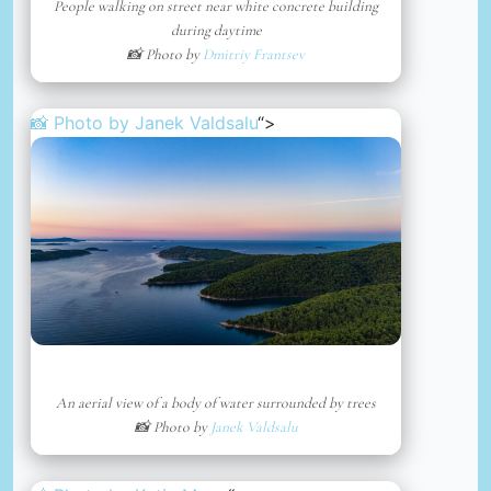
People walking on street near white concrete building
during daytime
📸 Photo by
Dmitriy Frantsev
📸 Photo by
Janek Valdsalu
“>
An aerial view of a body of water surrounded by trees
📸 Photo by
Janek Valdsalu