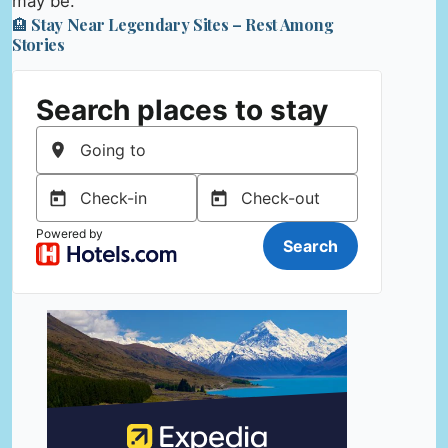
may be.
🏨 Stay Near Legendary Sites – Rest Among
Stories