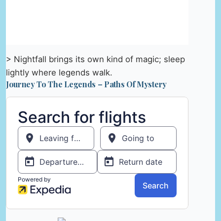
> Nightfall brings its own kind of magic; sleep
lightly where legends walk.
Journey To The Legends – Paths Of Mystery