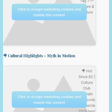
Tag 1 —
Nature &
Click to accept marketing cookies and
Culture
enable this content
🎥 Cultural Highlights – Myth in Motion
🎥 Hot
Since 82 |
Culture
Club
Revelin
Click to accept marketing cookies and
Dubrovnik
enable this content
for Cercle
2019 best