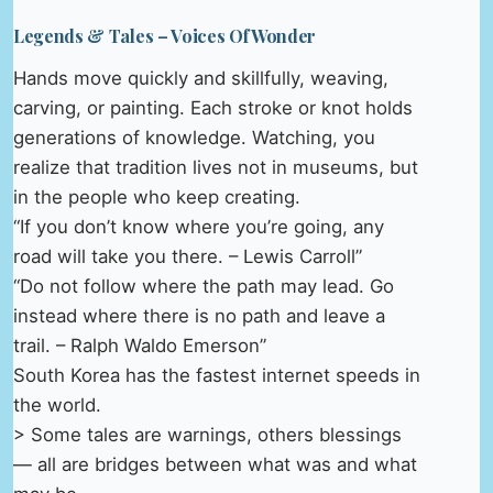
Legends & Tales – Voices Of Wonder
Hands move quickly and skillfully, weaving,
carving, or painting. Each stroke or knot holds
generations of knowledge. Watching, you
realize that tradition lives not in museums, but
in the people who keep creating.
“If you don’t know where you’re going, any
road will take you there. – Lewis Carroll”
“Do not follow where the path may lead. Go
instead where there is no path and leave a
trail. – Ralph Waldo Emerson”
South Korea has the fastest internet speeds in
the world.
> Some tales are warnings, others blessings
— all are bridges between what was and what