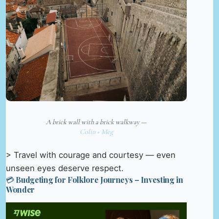
A brick wall with a brick walkway —
Colin + Meg
> Travel with courage and courtesy — even
unseen eyes deserve respect.
💳 Budgeting for Folklore Journeys – Investing in
Wonder