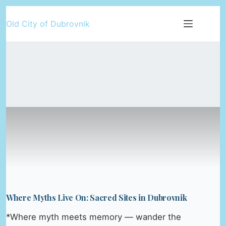
Skip
Old City of Dubrovnik
to
content
Where Myths Live On: Sacred Sites in Dubrovnik
*Where myth meets memory — wander the