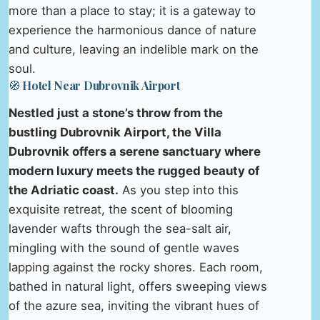
more than a place to stay; it is a gateway to
experience the harmonious dance of nature
and culture, leaving an indelible mark on the
soul.
🧭 Hotel Near Dubrovnik Airport
Nestled just a stone’s throw from the
bustling Dubrovnik Airport, the Villa
Dubrovnik offers a serene sanctuary where
modern luxury meets the rugged beauty of
the Adriatic coast.
As you step into this
exquisite retreat, the scent of blooming
lavender wafts through the sea-salt air,
mingling with the sound of gentle waves
lapping against the rocky shores. Each room,
bathed in natural light, offers sweeping views
of the azure sea, inviting the vibrant hues of