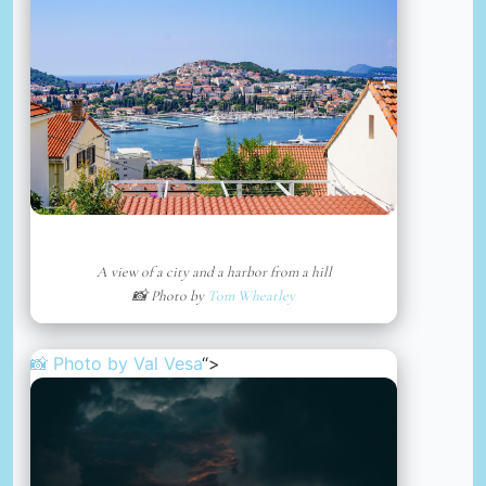
A view of a city and a harbor from a hill
📸 Photo by
Tom Wheatley
📸 Photo by
Val Vesa
“>