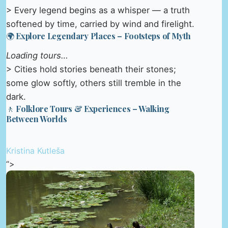
> Every legend begins as a whisper — a truth
softened by time, carried by wind and firelight.
🌍 Explore Legendary Places – Footsteps of Myth
Loading tours…
> Cities hold stories beneath their stones;
some glow softly, others still tremble in the
dark.
🚶 Folklore Tours & Experiences – Walking
Between Worlds
Kristina Kutleša
“>