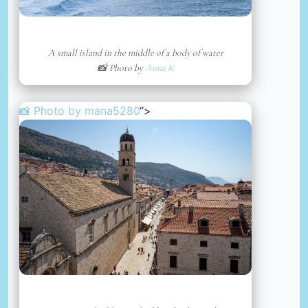
A small island in the middle of a body of water
📸 Photo by
Anna K
📸 Photo by
mana5280
“>