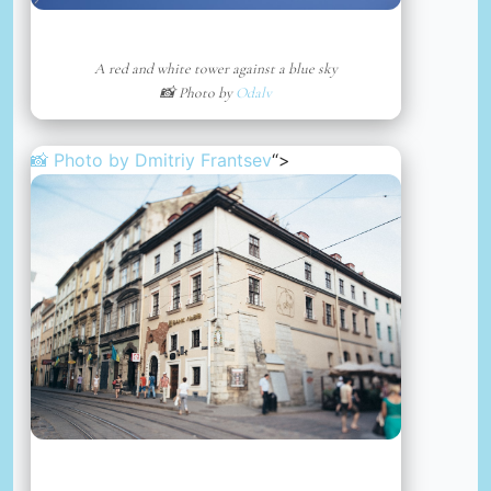
A red and white tower against a blue sky
📸 Photo by
Odalv
📸 Photo by
Dmitriy Frantsev
“>