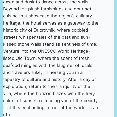
dawn and dusk to dance across the walls.
Beyond the plush furnishings and gourmet
cuisine that showcase the region’s culinary
heritage, the hotel serves as a gateway to the
historic city of Dubrovnik, where cobbled
streets whisper tales of the past and sun-
kissed stone walls stand as sentinels of time.
Venture into the UNESCO World Heritage-
listed Old Town, where the scent of fresh
seafood mingles with the laughter of locals
and travelers alike, immersing you in a
tapestry of culture and history. After a day of
exploration, return to the tranquility of the
villa, where the horizon blazes with the fiery
colors of sunset, reminding you of the beauty
that this enchanting corner of the world has to
offer.