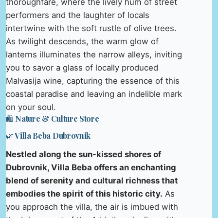
thoroughfare, where the lively hum of street
performers and the laughter of locals
intertwine with the soft rustle of olive trees.
As twilight descends, the warm glow of
lanterns illuminates the narrow alleys, inviting
you to savor a glass of locally produced
Malvasija wine, capturing the essence of this
coastal paradise and leaving an indelible mark
on your soul.
🛍️ Nature & Culture Store
🌿 Villa Beba Dubrovnik
Nestled along the sun-kissed shores of
Dubrovnik, Villa Beba offers an enchanting
blend of serenity and cultural richness that
embodies the spirit of this historic city.
As
you approach the villa, the air is imbued with