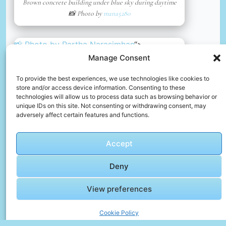
Brown concrete building under blue sky during daytime
📸 Photo by
mana5280
📸 Photo by
Partha Narasimhan
“>
Manage Consent
To provide the best experiences, we use technologies like cookies to
store and/or access device information. Consenting to these
technologies will allow us to process data such as browsing behavior or
unique IDs on this site. Not consenting or withdrawing consent, may
adversely affect certain features and functions.
Accept
Deny
View preferences
Home in sibenik, croatia
📸 Photo by
Partha Narasimhan
Cookie Policy