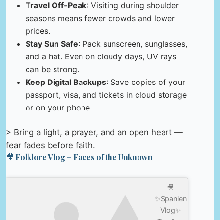
Travel Off-Peak
: Visiting during shoulder
seasons means fewer crowds and lower
prices.
Stay Sun Safe
: Pack sunscreen, sunglasses,
and a hat. Even on cloudy days, UV rays
can be strong.
Keep Digital Backups
: Save copies of your
passport, visa, and tickets in cloud storage
or on your phone.
> Bring a light, a prayer, and an open heart —
fear fades before faith.
🎥 Folklore Vlog – Faces of the Unknown
🎥
✨Spanien
Vlog✨