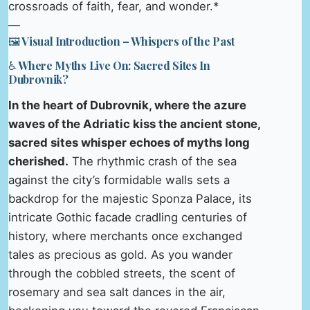
crossroads of faith, fear, and wonder.*
—
🖼️ Visual Introduction – Whispers of the Past
♿ Where Myths Live On: Sacred Sites In
Dubrovnik?
In the heart of Dubrovnik, where the azure
waves of the Adriatic kiss the ancient stone,
sacred sites whisper echoes of myths long
cherished.
The rhythmic crash of the sea
against the city’s formidable walls sets a
backdrop for the majestic Sponza Palace, its
intricate Gothic facade cradling centuries of
history, where merchants once exchanged
tales as precious as gold. As you wander
through the cobbled streets, the scent of
rosemary and sea salt dances in the air,