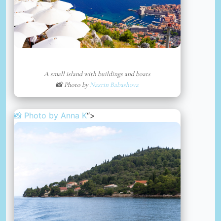
A small island with buildings and boats
📸 Photo by
Nazrin Babashova
📸 Photo by
Anna K
“>