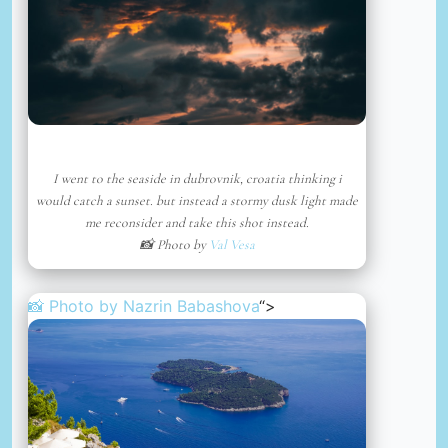
I went to the seaside in dubrovnik, croatia thinking i
would catch a sunset. but instead a stormy dusk light made
me reconsider and take this shot instead.
📸 Photo by
Val Vesa
📸 Photo by
Nazrin Babashova
“>