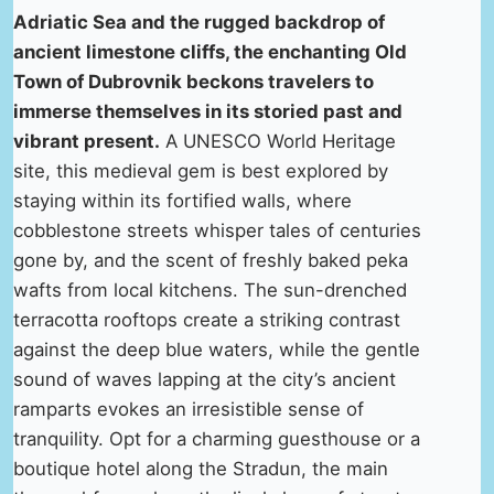
Adriatic Sea and the rugged backdrop of
ancient limestone cliffs, the enchanting Old
Town of Dubrovnik beckons travelers to
immerse themselves in its storied past and
vibrant present.
A UNESCO World Heritage
site, this medieval gem is best explored by
staying within its fortified walls, where
cobblestone streets whisper tales of centuries
gone by, and the scent of freshly baked peka
wafts from local kitchens. The sun-drenched
terracotta rooftops create a striking contrast
against the deep blue waters, while the gentle
sound of waves lapping at the city’s ancient
ramparts evokes an irresistible sense of
tranquility. Opt for a charming guesthouse or a
boutique hotel along the Stradun, the main