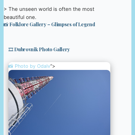
> The unseen world is often the most
beautiful one.
📸 Folklore Gallery – Glimpses of Legend
🎞️ Dubrovnik Photo Gallery
📸 Photo by
Odalv
“>