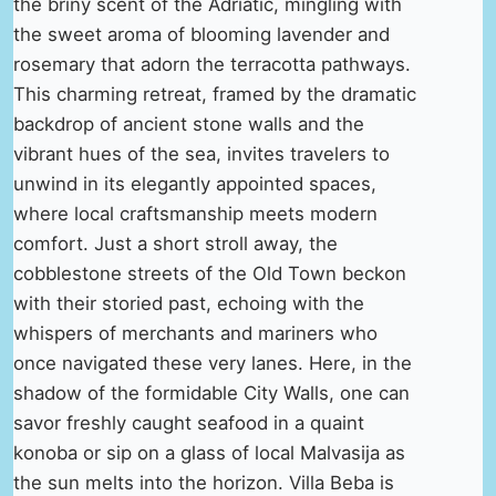
the briny scent of the Adriatic, mingling with
the sweet aroma of blooming lavender and
rosemary that adorn the terracotta pathways.
This charming retreat, framed by the dramatic
backdrop of ancient stone walls and the
vibrant hues of the sea, invites travelers to
unwind in its elegantly appointed spaces,
where local craftsmanship meets modern
comfort. Just a short stroll away, the
cobblestone streets of the Old Town beckon
with their storied past, echoing with the
whispers of merchants and mariners who
once navigated these very lanes. Here, in the
shadow of the formidable City Walls, one can
savor freshly caught seafood in a quaint
konoba or sip on a glass of local Malvasija as
the sun melts into the horizon. Villa Beba is