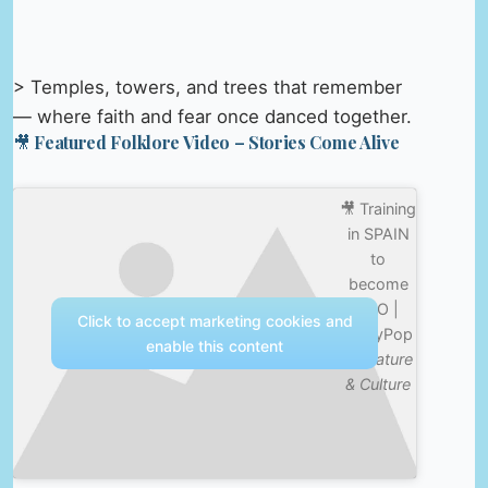
> Temples, towers, and trees that remember
— where faith and fear once danced together.
🎥 Featured Folklore Video – Stories Come Alive
🎥 Training
in SPAIN
to
become
PRO |
Click to accept marketing cookies and
SlayyPop
enable this content
—
Nature
& Culture