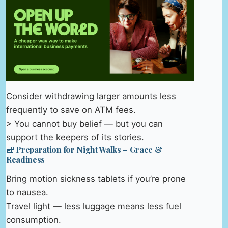
Consider withdrawing larger amounts less
frequently to save on ATM fees.
> You cannot buy belief — but you can
support the keepers of its stories.
🎒 Preparation for Night Walks – Grace &
Readiness
Bring motion sickness tablets if you’re prone
to nausea.
Travel light — less luggage means less fuel
consumption.