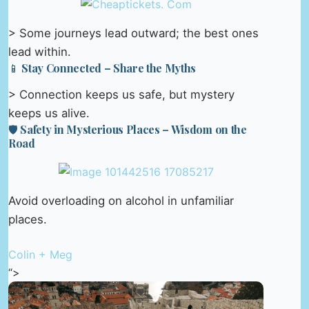
> Some journeys lead outward; the best ones
lead within.
📱 Stay Connected – Share the Myths
> Connection keeps us safe, but mystery
keeps us alive.
🛡️ Safety in Mysterious Places – Wisdom on the
Road
Avoid overloading on alcohol in unfamiliar
places.
Colin + Meg
“>