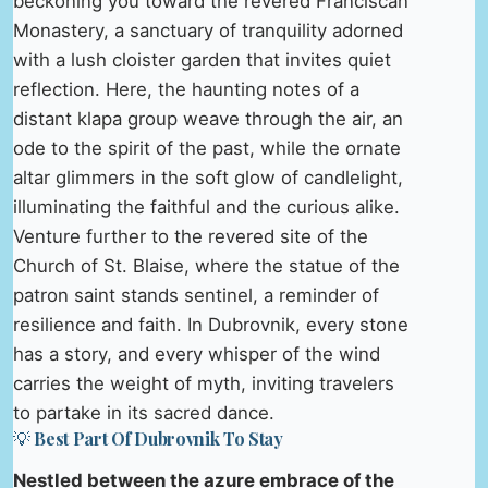
beckoning you toward the revered Franciscan
Monastery, a sanctuary of tranquility adorned
with a lush cloister garden that invites quiet
reflection. Here, the haunting notes of a
distant klapa group weave through the air, an
ode to the spirit of the past, while the ornate
altar glimmers in the soft glow of candlelight,
illuminating the faithful and the curious alike.
Venture further to the revered site of the
Church of St. Blaise, where the statue of the
patron saint stands sentinel, a reminder of
resilience and faith. In Dubrovnik, every stone
has a story, and every whisper of the wind
carries the weight of myth, inviting travelers
to partake in its sacred dance.
💡 Best Part Of Dubrovnik To Stay
Nestled between the azure embrace of the