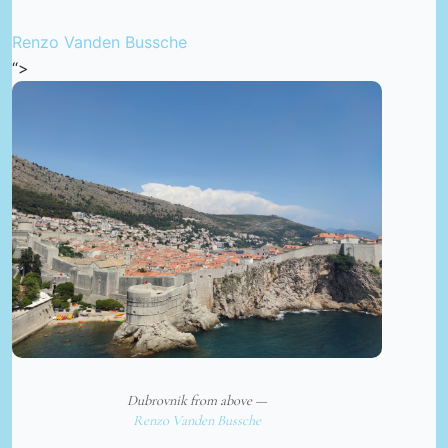
Renzo Vanden Bussche
“>
Dubrovnik from above —
Renzo Vanden Bussche