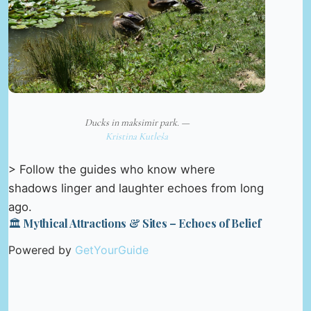
Ducks in maksimir park. —
Kristina Kutleša
> Follow the guides who know where
shadows linger and laughter echoes from long
ago.
🏛️ Mythical Attractions & Sites – Echoes of Belief
Powered by
GetYourGuide