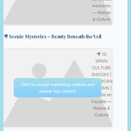
moments
—
Nature
& Culture
🎥 Scenic Mysteries – Beauty Beneath the Veil
🎥 10
SPAIN
CULTURE
SHOCKS |
AMERICAN
Click to accept marketing cookies and
IN SPAIN |
enable this content
Mi vida en
España —
Nature &
Culture