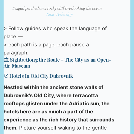
Seagull perched on a rocky cliff overlooking the ocean —
Taras Terletskyy
> Follow guides who speak the language of
place —
> each path is a page, each pause a
paragraph.
🏛️ Sights Along the Route – The City as an Open-
Air Museum
🧭 Hotels In Old City Dubrovnik
Nestled within the ancient stone walls of
Dubrovnik’s Old City, where terracotta
rooftops glisten under the Adriatic sun, the
hotels here are as much a part of the
experience as the rich history that surrounds
them.
Picture yourself waking to the gentle