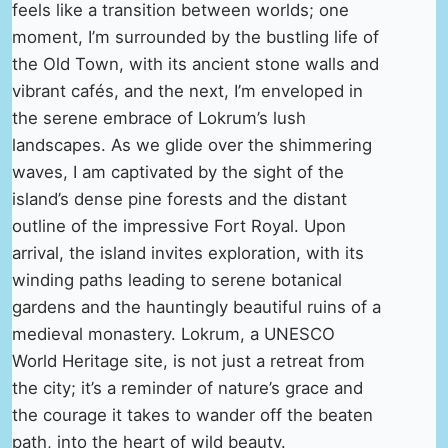
feels like a transition between worlds; one
moment, I’m surrounded by the bustling life of
the Old Town, with its ancient stone walls and
vibrant cafés, and the next, I’m enveloped in
the serene embrace of Lokrum’s lush
landscapes. As we glide over the shimmering
waves, I am captivated by the sight of the
island’s dense pine forests and the distant
outline of the impressive Fort Royal. Upon
arrival, the island invites exploration, with its
winding paths leading to serene botanical
gardens and the hauntingly beautiful ruins of a
medieval monastery. Lokrum, a UNESCO
World Heritage site, is not just a retreat from
the city; it’s a reminder of nature’s grace and
the courage it takes to wander off the beaten
path, into the heart of wild beauty.