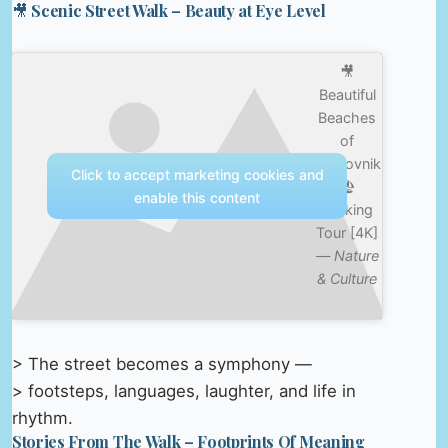
🎥 Scenic Street Walk – Beauty at Eye Level
🎥
Beautiful
Beaches
of
Dubrovnik
Click to accept marketing cookies and
🏖️
enable this content
Walking
Tour [4K]
—
Nature
& Culture
> The street becomes a symphony —
> footsteps, languages, laughter, and life in
rhythm.
Stories From The Walk – Footprints Of Meaning