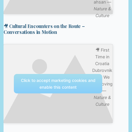
ahsan —
Nature &
Culture
🎥 Cultural Encounters on the Route –
Conversations in Motion
🎥 First
Time in
Croatia
Dubrovnik
and We
Click to accept marketing cookies and
are Loving
enable this content
it —
Nature &
Culture