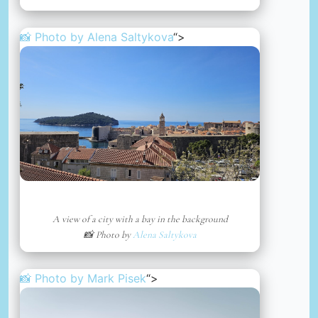
📸 Photo by
Alena Saltykova
“>
A view of a city with a bay in the background
📸 Photo by
Alena Saltykova
📸 Photo by
Mark Pisek
“>