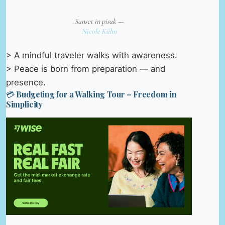
Sunset in pisak —
Nicole Kühn
> A mindful traveler walks with awareness.
> Peace is born from preparation — and
presence.
💳 Budgeting for a Walking Tour – Freedom in
Simplicity