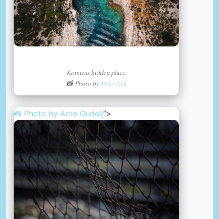
Komizas hidden place.
📸 Photo by
Miha Arh
📸 Photo by
Ante Gudelj
“>