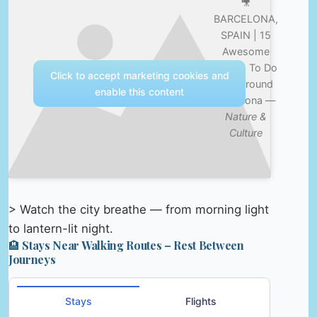
🎥
BARCELONA,
SPAIN | 15
Awesome
Things To Do
Click to accept marketing cookies and
In & Around
enable this content
Barcelona —
Nature &
Culture
> Watch the city breathe — from morning light
to lantern-lit night.
🏨 Stays Near Walking Routes – Rest Between
Journeys