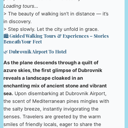
Loading tours…
> The beauty of walking isn’t in distance — it’s
in discovery.
> Step slowly. Let the city unfold in grace.
🏙️ Guided Walking Tours & Experiences – Stories
Beneath Your Feet
🌿 Dubrovnik Airport To Hotel
As the plane descends through a quilt of
azure skies, the first glimpse of Dubrovnik
reveals a landscape cloaked in an
enchanting mix of ancient stone and vibrant
sea.
Upon disembarking at Dubrovnik Airport,
the scent of Mediterranean pines mingles with
the salty breeze, instantly invigorating the
senses. Travelers are greeted by the warm
smiles of friendly locals, eager to share the