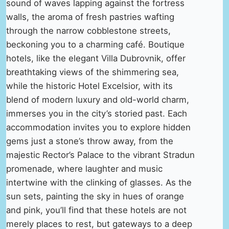
sound of waves lapping against the fortress
walls, the aroma of fresh pastries wafting
through the narrow cobblestone streets,
beckoning you to a charming café. Boutique
hotels, like the elegant Villa Dubrovnik, offer
breathtaking views of the shimmering sea,
while the historic Hotel Excelsior, with its
blend of modern luxury and old-world charm,
immerses you in the city’s storied past. Each
accommodation invites you to explore hidden
gems just a stone’s throw away, from the
majestic Rector’s Palace to the vibrant Stradun
promenade, where laughter and music
intertwine with the clinking of glasses. As the
sun sets, painting the sky in hues of orange
and pink, you’ll find that these hotels are not
merely places to rest, but gateways to a deep