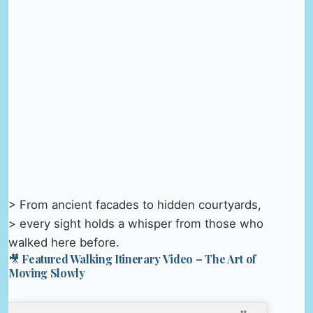
> From ancient facades to hidden courtyards,
> every sight holds a whisper from those who
walked here before.
🎥 Featured Walking Itinerary Video – The Art of
Moving Slowly