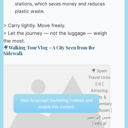
stations, which saves money and reduces
plastic waste.
> Carry lightly. Move freely.
> Let the journey — not the luggage — weigh
the most.
🎥 Walking Tour Vlog – A City Seen from the
Sidewalk
🎥 Spain
Travel Urdu
2.0 |
Amazing
Facts &
Click to accept marketing cookies and
Documentary
enable this content
about Spain |
سپین کی سیر
| info at