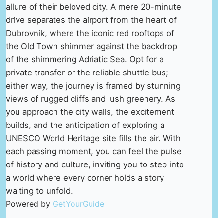
allure of their beloved city. A mere 20-minute
drive separates the airport from the heart of
Dubrovnik, where the iconic red rooftops of
the Old Town shimmer against the backdrop
of the shimmering Adriatic Sea. Opt for a
private transfer or the reliable shuttle bus;
either way, the journey is framed by stunning
views of rugged cliffs and lush greenery. As
you approach the city walls, the excitement
builds, and the anticipation of exploring a
UNESCO World Heritage site fills the air. With
each passing moment, you can feel the pulse
of history and culture, inviting you to step into
a world where every corner holds a story
waiting to unfold.
Powered by
GetYourGuide