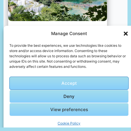
Manage Consent
A river with a bridge and a house on the other side
📸 Photo by
Mars
To provide the best experiences, we use technologies like cookies to
store and/or access device information. Consenting to these
technologies will allow us to process data such as browsing behavior or
📸 Photo by
Antoine Schibler
“>
unique IDs on this site. Not consenting or withdrawing consent, may
adversely affect certain features and functions.
Accept
Deny
View preferences
Cookie Policy