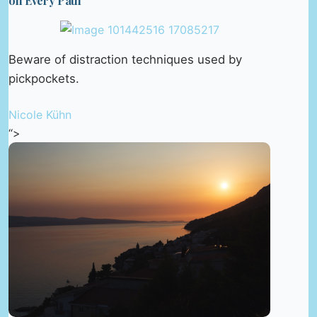
on Every Path
Beware of distraction techniques used by
pickpockets.
Nicole Kühn
“>