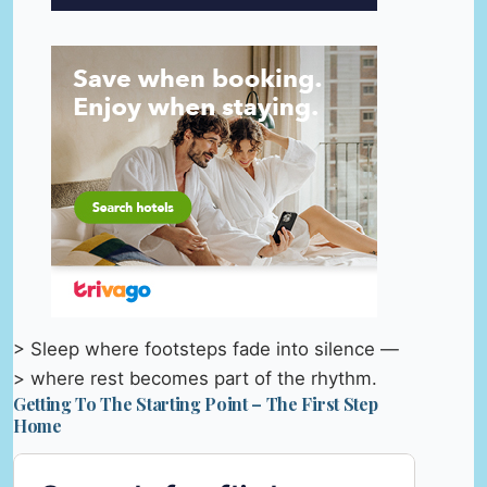
> Sleep where footsteps fade into silence —
> where rest becomes part of the rhythm.
Getting To The Starting Point – The First Step
Home