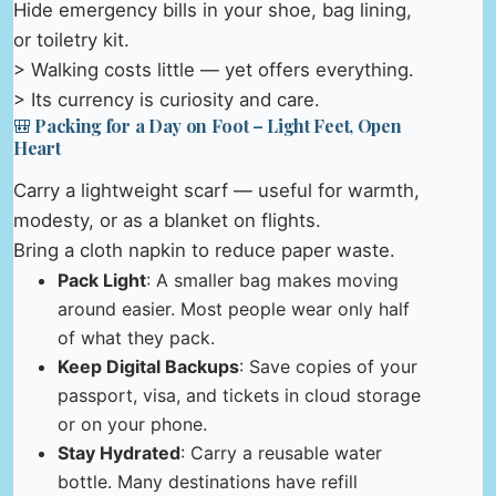
Hide emergency bills in your shoe, bag lining,
or toiletry kit.
> Walking costs little — yet offers everything.
> Its currency is curiosity and care.
🎒 Packing for a Day on Foot – Light Feet, Open
Heart
Carry a lightweight scarf — useful for warmth,
modesty, or as a blanket on flights.
Bring a cloth napkin to reduce paper waste.
Pack Light
: A smaller bag makes moving
around easier. Most people wear only half
of what they pack.
Keep Digital Backups
: Save copies of your
passport, visa, and tickets in cloud storage
or on your phone.
Stay Hydrated
: Carry a reusable water
bottle. Many destinations have refill