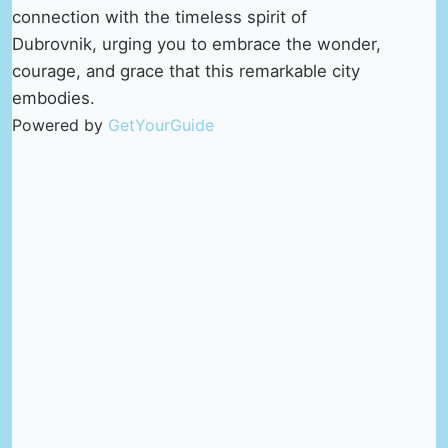
connection with the timeless spirit of
Dubrovnik, urging you to embrace the wonder,
courage, and grace that this remarkable city
embodies.
Powered by
GetYourGuide