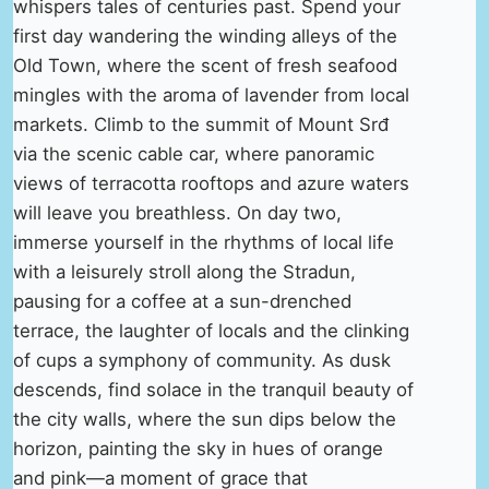
whispers tales of centuries past. Spend your
first day wandering the winding alleys of the
Old Town, where the scent of fresh seafood
mingles with the aroma of lavender from local
markets. Climb to the summit of Mount Srđ
via the scenic cable car, where panoramic
views of terracotta rooftops and azure waters
will leave you breathless. On day two,
immerse yourself in the rhythms of local life
with a leisurely stroll along the Stradun,
pausing for a coffee at a sun-drenched
terrace, the laughter of locals and the clinking
of cups a symphony of community. As dusk
descends, find solace in the tranquil beauty of
the city walls, where the sun dips below the
horizon, painting the sky in hues of orange
and pink—a moment of grace that