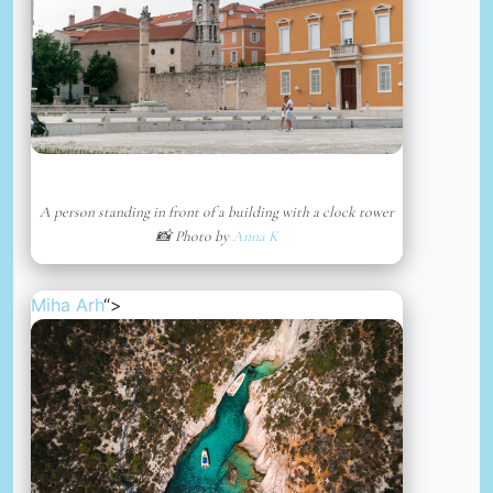
A person standing in front of a building with a clock tower
📸 Photo by
Anna K
Miha Arh
“>