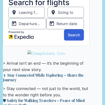
> Arrival isn’t an end — it’s the beginning of
your next slow story.
📱 Stay Connected While Exploring – Share the
Journey
> Stay connected — not just to the world, but
to the wonder right before you.
🛡️ Safety for Walking Travelers – Peace of Mind