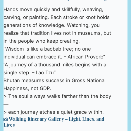
Hands move quickly and skillfully, weaving,
carving, or painting. Each stroke or knot holds
generations of knowledge. Watching, you
realize that tradition lives not in museums, but
in the people who keep creating.
“Wisdom is like a baobab tree; no one
individual can embrace it. – African Proverb”
“A journey of a thousand miles begins with a
single step. – Lao Tzu”
Bhutan measures success in Gross National
Happiness, not GDP.
> The soul always walks farther than the body
—
> each journey etches a quiet grace within.
📸 Walking Itinerary Gallery – Light, Lines, and
Lives