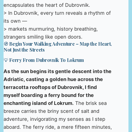
encapsulates the heart of Dubrovnik.
> In Dubrovnik, every turn reveals a rhythm of
its own —
> markets murmuring, history breathing,
strangers smiling like open doors.
🧭 Begin Your Walking Adventure – Map the Heart,
Not Just the Streets
💡 Ferry From Dubrovnik To Lokrum
As the sun begins its gentle descent into the
Adriatic, casting a golden hue across the
terracotta rooftops of Dubrovnik, I find
myself boarding a ferry bound for the
enchanting island of Lokrum.
The brisk sea
breeze carries the briny scent of salt and
adventure, invigorating my senses as I step
aboard. The ferry ride, a mere fifteen minutes,