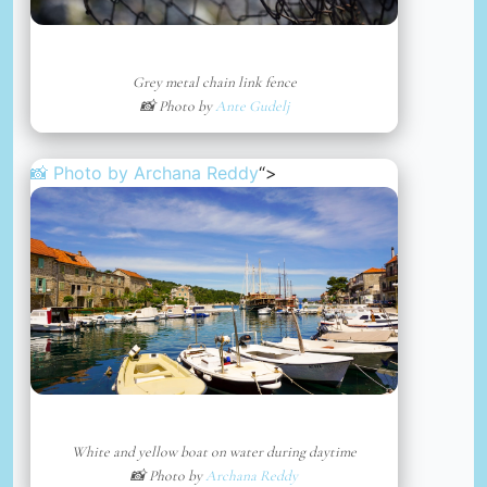
Grey metal chain link fence
📸 Photo by
Ante Gudelj
📸 Photo by
Archana Reddy
“>
White and yellow boat on water during daytime
📸 Photo by
Archana Reddy