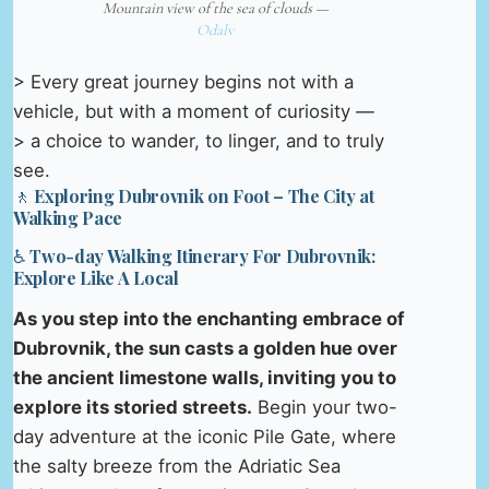
Mountain view of the sea of clouds —
Odalv
> Every great journey begins not with a
vehicle, but with a moment of curiosity —
> a choice to wander, to linger, and to truly
see.
🚶 Exploring Dubrovnik on Foot – The City at
Walking Pace
♿ Two-day Walking Itinerary For Dubrovnik:
Explore Like A Local
As you step into the enchanting embrace of
Dubrovnik, the sun casts a golden hue over
the ancient limestone walls, inviting you to
explore its storied streets.
Begin your two-
day adventure at the iconic Pile Gate, where
the salty breeze from the Adriatic Sea