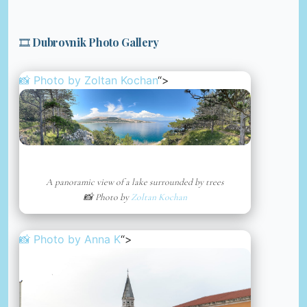
🎞️ Dubrovnik Photo Gallery
📸 Photo by
Zoltan Kochan
“>
A panoramic view of a lake surrounded by trees
📸 Photo by
Zoltan Kochan
📸 Photo by
Anna K
“>