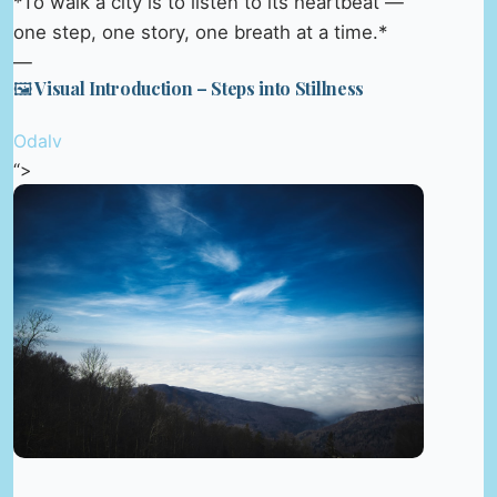
*To walk a city is to listen to its heartbeat —
one step, one story, one breath at a time.*
—
🖼️ Visual Introduction – Steps into Stillness
Odalv
“>