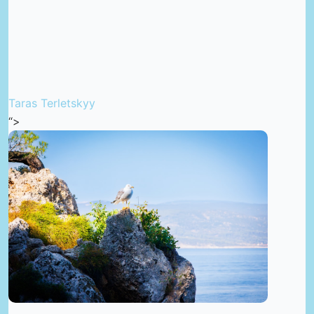
Taras Terletskyy
“>