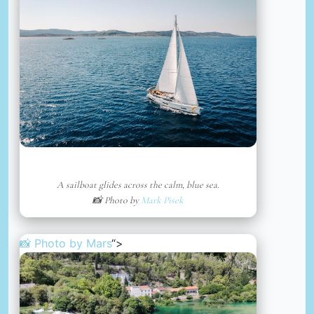
A sailboat glides across the calm, blue sea.
📸 Photo by
Mark Pisek
📸 Photo by
Mars
“>