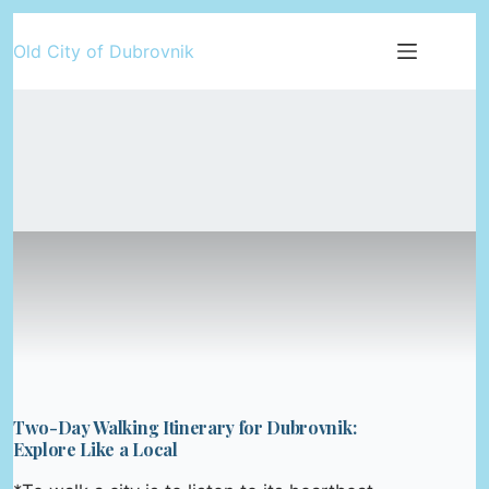
Skip
Old City of Dubrovnik
to
content
Two-Day Walking Itinerary for Dubrovnik:
Explore Like a Local