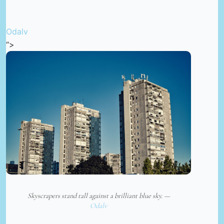
Odalv
“>
Skyscrapers stand tall against a brilliant blue sky. —
Odalv