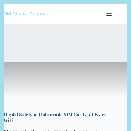
Skip
Old City of Dubrovnik
to
content
Digital Safety in Dubrovnik: SIM Cards, VPNs &
WiFi