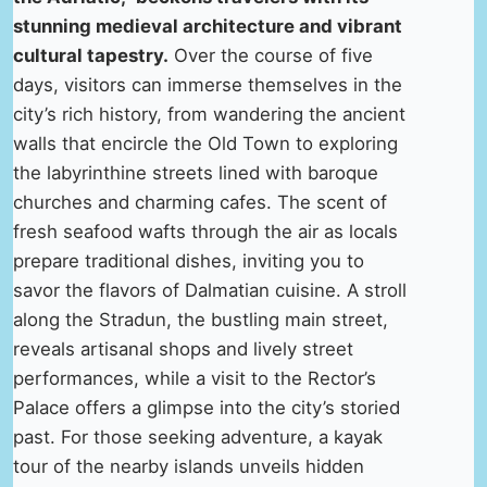
stunning medieval architecture and vibrant
cultural tapestry.
Over the course of five
days, visitors can immerse themselves in the
city’s rich history, from wandering the ancient
walls that encircle the Old Town to exploring
the labyrinthine streets lined with baroque
churches and charming cafes. The scent of
fresh seafood wafts through the air as locals
prepare traditional dishes, inviting you to
savor the flavors of Dalmatian cuisine. A stroll
along the Stradun, the bustling main street,
reveals artisanal shops and lively street
performances, while a visit to the Rector’s
Palace offers a glimpse into the city’s storied
past. For those seeking adventure, a kayak
tour of the nearby islands unveils hidden