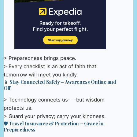
> Preparedness brings peace.
> Every checklist is an act of faith that
tomorrow will meet you kindly.
📱 Stay Connected Safely – Awareness Online and
Off
> Technology connects us — but wisdom
protects us.
> Guard your privacy; carry your kindness.
🛡️ Travel Insurance & Protection – Grace in
Preparedness