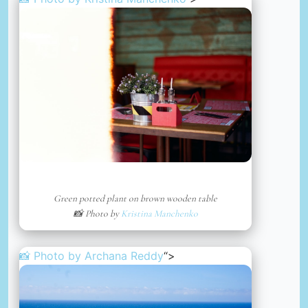
Green potted plant on brown wooden table
📸 Photo by
Kristina Manchenko
📸 Photo by
Archana Reddy
“>