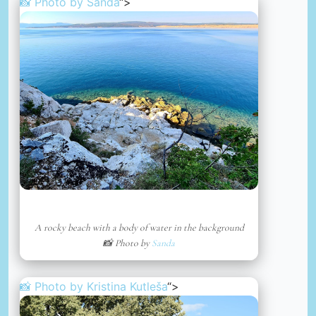
📸 Photo by
Sanda
“>
A rocky beach with a body of water in the background
📸 Photo by
Sanda
📸 Photo by
Kristina Kutleša
“>