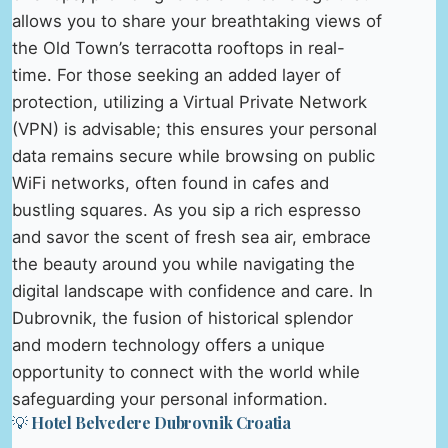
allows you to share your breathtaking views of
the Old Town’s terracotta rooftops in real-
time. For those seeking an added layer of
protection, utilizing a Virtual Private Network
(VPN) is advisable; this ensures your personal
data remains secure while browsing on public
WiFi networks, often found in cafes and
bustling squares. As you sip a rich espresso
and savor the scent of fresh sea air, embrace
the beauty around you while navigating the
digital landscape with confidence and care. In
Dubrovnik, the fusion of historical splendor
and modern technology offers a unique
opportunity to connect with the world while
safeguarding your personal information.
💡 Hotel Belvedere Dubrovnik Croatia