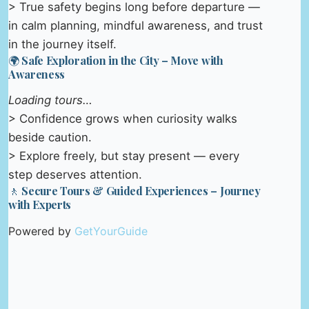
> True safety begins long before departure —
in calm planning, mindful awareness, and trust
in the journey itself.
🌍 Safe Exploration in the City – Move with
Awareness
Loading tours…
> Confidence grows when curiosity walks
beside caution.
> Explore freely, but stay present — every
step deserves attention.
🚶 Secure Tours & Guided Experiences – Journey
with Experts
Powered by
GetYourGuide