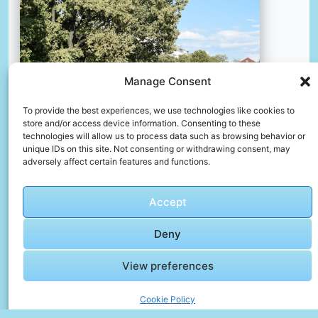
Manage Consent
To provide the best experiences, we use technologies like cookies to
store and/or access device information. Consenting to these
technologies will allow us to process data such as browsing behavior or
unique IDs on this site. Not consenting or withdrawing consent, may
adversely affect certain features and functions.
Botanical garden in zagreb.
📸 Photo by
Kristina Kutleša
Accept
Deny
📸 Photo by
Sasha Cures
“>
View preferences
Cookie Policy