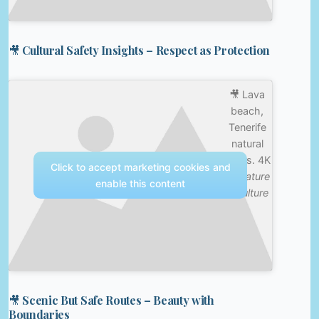
🎥 Cultural Safety Insights – Respect as Protection
🎥 Lava
beach,
Tenerife
natural
baths. 4K
Click to accept marketing cookies and
—
Nature
enable this content
& Culture
🎥 Scenic But Safe Routes – Beauty with
Boundaries