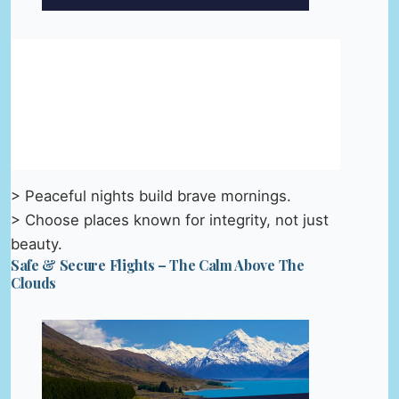
> Peaceful nights build brave mornings.
> Choose places known for integrity, not just
beauty.
Safe & Secure Flights – The Calm Above The
Clouds