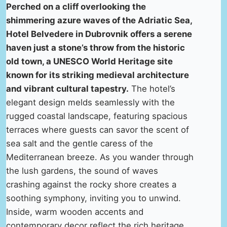
Perched on a cliff overlooking the
shimmering azure waves of the Adriatic Sea,
Hotel Belvedere in Dubrovnik offers a serene
haven just a stone’s throw from the historic
old town, a UNESCO World Heritage site
known for its striking medieval architecture
and vibrant cultural tapestry.
The hotel’s
elegant design melds seamlessly with the
rugged coastal landscape, featuring spacious
terraces where guests can savor the scent of
sea salt and the gentle caress of the
Mediterranean breeze. As you wander through
the lush gardens, the sound of waves
crashing against the rocky shore creates a
soothing symphony, inviting you to unwind.
Inside, warm wooden accents and
contemporary decor reflect the rich heritage