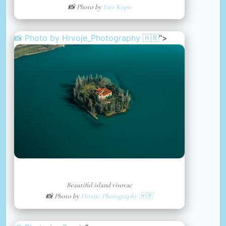
📸 Photo by
Ines Kopu
📸 Photo by
Hrvoje_Photography 🇭🇷
“>
Beautiful island visovac
📸 Photo by
Hrvoje_Photography 🇭🇷