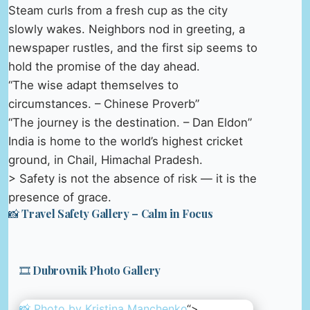
Steam curls from a fresh cup as the city
slowly wakes. Neighbors nod in greeting, a
newspaper rustles, and the first sip seems to
hold the promise of the day ahead.
“The wise adapt themselves to
circumstances. – Chinese Proverb”
“The journey is the destination. – Dan Eldon”
India is home to the world’s highest cricket
ground, in Chail, Himachal Pradesh.
> Safety is not the absence of risk — it is the
presence of grace.
📸 Travel Safety Gallery – Calm in Focus
🎞️ Dubrovnik Photo Gallery
📸 Photo by
Kristina Manchenko
“>