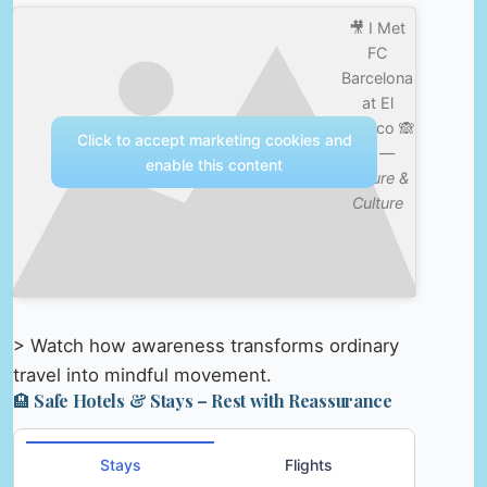
🎥 I Met
FC
Barcelona
at El
Clásico 🙈
Click to accept marketing cookies and
😱 —
enable this content
Nature &
Culture
> Watch how awareness transforms ordinary
travel into mindful movement.
🏨 Safe Hotels & Stays – Rest with Reassurance