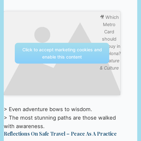
🎥 Which
Metro
Card
should
you buy in
Click to accept marketing cookies and
Barcelona?
enable this content
—
Nature
& Culture
> Even adventure bows to wisdom.
> The most stunning paths are those walked
with awareness.
Reflections On Safe Travel – Peace As A Practice