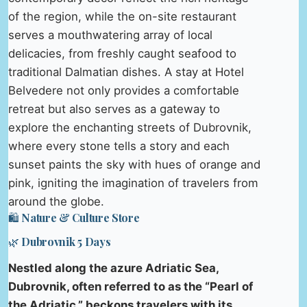
of the region, while the on-site restaurant
serves a mouthwatering array of local
delicacies, from freshly caught seafood to
traditional Dalmatian dishes. A stay at Hotel
Belvedere not only provides a comfortable
retreat but also serves as a gateway to
explore the enchanting streets of Dubrovnik,
where every stone tells a story and each
sunset paints the sky with hues of orange and
pink, igniting the imagination of travelers from
around the globe.
🛍️ Nature & Culture Store
🌿 Dubrovnik 5 Days
Nestled along the azure Adriatic Sea,
Dubrovnik, often referred to as the “Pearl of
the Adriatic,” beckons travelers with its