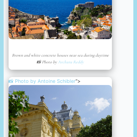
Brown and white concrete houses near sea during daytime
📸 Photo by
Archana Reddy
📸 Photo by
Antoine Schibler
“>