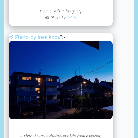
Interior of a military jeep
📸 Photo by
Odalv
📸 Photo by
Ines Kopu
“>
A view of some buildings at night from a balcony