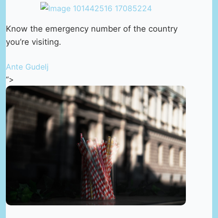
Know the emergency number of the country
you’re visiting.
Ante Gudelj
“>