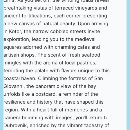
breathtaking vistas of terraced vineyards and
ancient fortifications, each corner presenting
a new canvas of natural beauty. Upon arriving
in Kotor, the narrow cobbled streets invite
exploration, leading you to the medieval
squares adorned with charming cafes and
artisan shops. The scent of fresh seafood
mingles with the aroma of local pastries,
tempting the palate with flavors unique to this
coastal haven. Climbing the fortress of San
Giovanni, the panoramic view of the bay
unfolds like a postcard, a reminder of the
resilience and history that have shaped this
region. With a heart full of memories and a
camera brimming with images, you’ll return to
Dubrovnik, enriched by the vibrant tapestry of