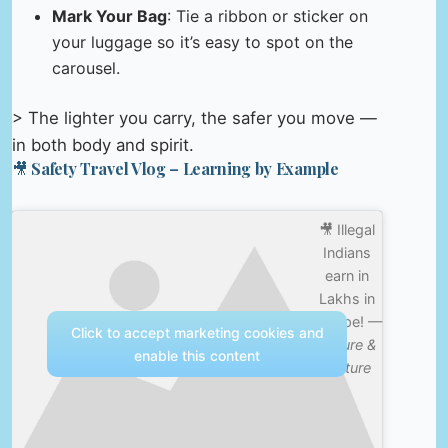
Mark Your Bag
: Tie a ribbon or sticker on
your luggage so it’s easy to spot on the
carousel.
> The lighter you carry, the safer you move —
in both body and spirit.
🎥 Safety Travel Vlog – Learning by Example
🎥 Illegal
Indians
earn in
Lakhs in
Europe! —
Click to accept marketing cookies and
Nature &
enable this content
Culture