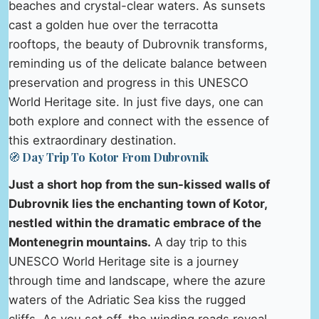
beaches and crystal-clear waters. As sunsets
cast a golden hue over the terracotta
rooftops, the beauty of Dubrovnik transforms,
reminding us of the delicate balance between
preservation and progress in this UNESCO
World Heritage site. In just five days, one can
both explore and connect with the essence of
this extraordinary destination.
🧭 Day Trip To Kotor From Dubrovnik
Just a short hop from the sun-kissed walls of
Dubrovnik lies the enchanting town of Kotor,
nestled within the dramatic embrace of the
Montenegrin mountains.
A day trip to this
UNESCO World Heritage site is a journey
through time and landscape, where the azure
waters of the Adriatic Sea kiss the rugged
cliffs. As you set off, the winding roads reveal