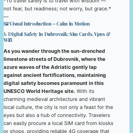
*To travel safely is to travel with wisdom —
not fear, but readiness; not worry, but grace.*
—
🖼️ Visual Introduction – Calm in Motion
♿ Digital Safety In Dubrovnik: Sim Cards, Vpns &
Wifi
As you wander through the sun-drenched
limestone streets of Dubrovnik, where the
azure waves of the Adriatic gently lap
against ancient fortifications, maintaining
digital safety becomes paramount in this
UNESCO World Heritage site.
With its
charming medieval architecture and vibrant
local culture, the city is not only a feast for the
eyes but also a hub of connectivity. Travelers
can easily procure a local SIM card from kiosks
or shops, providing reliable 4G coverage that