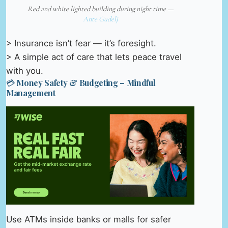
Red and white lighted building during night time —
Ante Gudelj
> Insurance isn’t fear — it’s foresight.
> A simple act of care that lets peace travel
with you.
💳 Money Safety & Budgeting – Mindful
Management
Use ATMs inside banks or malls for safer