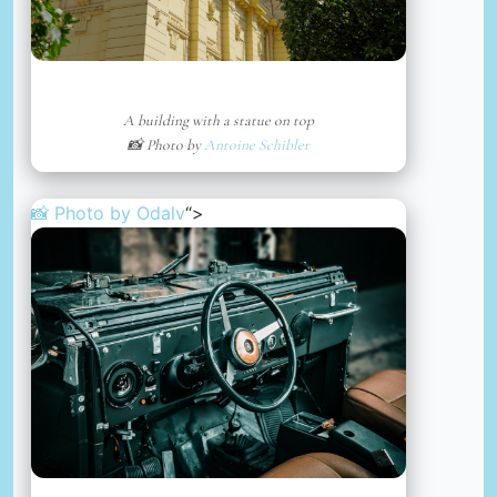
A building with a statue on top
📸 Photo by
Antoine Schibler
📸 Photo by
Odalv
“>