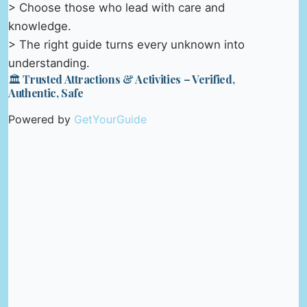
> Choose those who lead with care and
knowledge.
> The right guide turns every unknown into
understanding.
🏛️ Trusted Attractions & Activities – Verified,
Authentic, Safe
Powered by
GetYourGuide