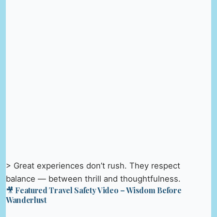
> Great experiences don’t rush. They respect
balance — between thrill and thoughtfulness.
🎥 Featured Travel Safety Video – Wisdom Before
Wanderlust