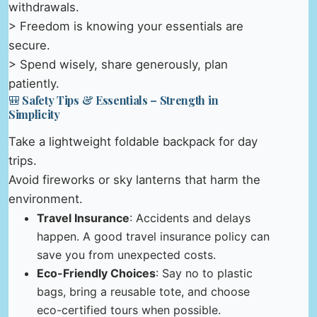
withdrawals.
> Freedom is knowing your essentials are
secure.
> Spend wisely, share generously, plan
patiently.
🎒 Safety Tips & Essentials – Strength in
Simplicity
Take a lightweight foldable backpack for day
trips.
Avoid fireworks or sky lanterns that harm the
environment.
Travel Insurance
: Accidents and delays
happen. A good travel insurance policy can
save you from unexpected costs.
Eco-Friendly Choices
: Say no to plastic
bags, bring a reusable tote, and choose
eco-certified tours when possible.