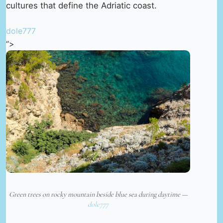
cultures that define the Adriatic coast.
dole777
“>
Green trees on rocky mountain beside blue sea during daytime —
dole777