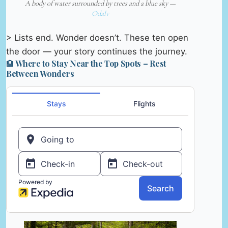
A body of water surrounded by trees and a blue sky —
Odalv
> Lists end. Wonder doesn’t. These ten open
the door — your story continues the journey.
🏨 Where to Stay Near the Top Spots – Rest
Between Wonders