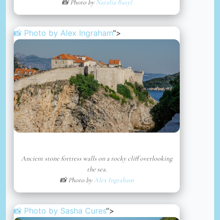
📸 Photo by
Natalia Bazyl
📸 Photo by
Alex Ingraham
“>
Ancient stone fortress walls on a rocky cliff overlooking
the sea.
📸 Photo by
Alex Ingraham
📸 Photo by
Sasha Cures
“>