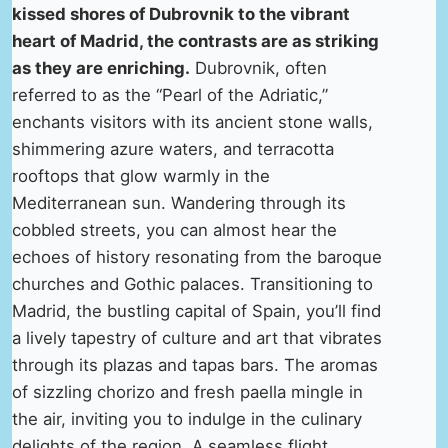
kissed shores of Dubrovnik to the vibrant
heart of Madrid, the contrasts are as striking
as they are enriching.
Dubrovnik, often
referred to as the “Pearl of the Adriatic,”
enchants visitors with its ancient stone walls,
shimmering azure waters, and terracotta
rooftops that glow warmly in the
Mediterranean sun. Wandering through its
cobbled streets, you can almost hear the
echoes of history resonating from the baroque
churches and Gothic palaces. Transitioning to
Madrid, the bustling capital of Spain, you’ll find
a lively tapestry of culture and art that vibrates
through its plazas and tapas bars. The aromas
of sizzling chorizo and fresh paella mingle in
the air, inviting you to indulge in the culinary
delights of the region. A seamless flight,