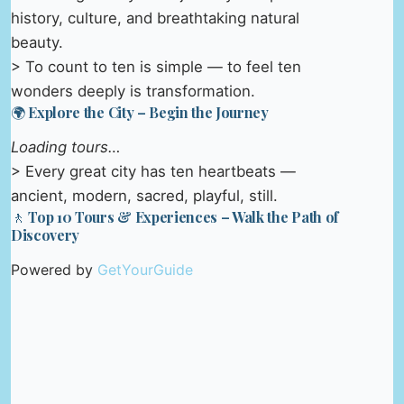
history, culture, and breathtaking natural
beauty.
> To count to ten is simple — to feel ten
wonders deeply is transformation.
🌍 Explore the City – Begin the Journey
Loading tours…
> Every great city has ten heartbeats —
ancient, modern, sacred, playful, still.
🚶 Top 10 Tours & Experiences – Walk the Path of
Discovery
Powered by
GetYourGuide