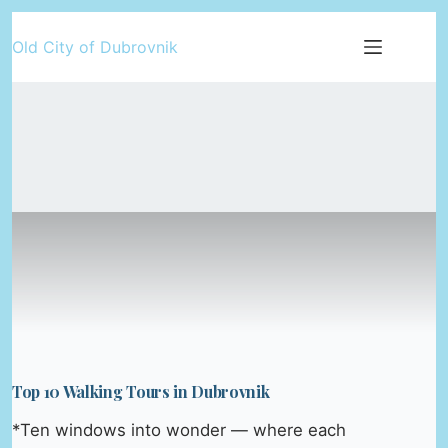
Skip
Old City of Dubrovnik
to
content
Top 10 Walking Tours in Dubrovnik
*Ten windows into wonder — where each