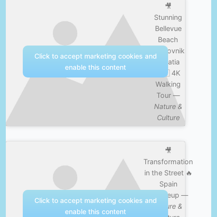
🎥
Stunning
Bellevue
Beach
Dubrovnik
Click to accept marketing cookies and
Croatia
enable this content
🇭🇷 4K
Walking
Tour —
Nature &
Culture
🎥
Transformation
in the Street 🔥
Spain
#makeup —
Click to accept marketing cookies and
Nature &
enable this content