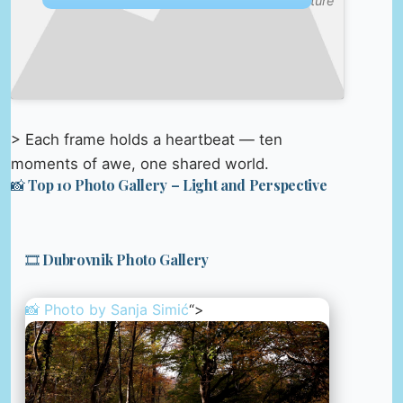
Culture
> Each frame holds a heartbeat — ten
moments of awe, one shared world.
📸 Top 10 Photo Gallery – Light and Perspective
🎞️ Dubrovnik Photo Gallery
📸 Photo by
Sanja Simić
“>