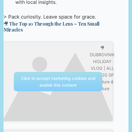
with local insights.
> Pack curiosity. Leave space for grace.
🎥 The Top 10 Through the Lens – Ten Small
Miracles
🎥
DUBROVNIK
HOLIDAY
VLOG | ALL
THINGS SP
Click to accept marketing cookies and
—
Nature &
enable this content
Culture