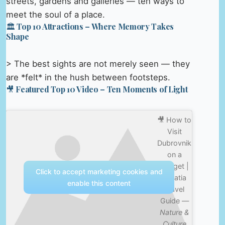
streets, gardens and galleries — ten ways to
meet the soul of a place.
🏛️ Top 10 Attractions – Where Memory Takes
Shape
> The best sights are not merely seen — they
are *felt* in the hush between footsteps.
🎥 Featured Top 10 Video – Ten Moments of Light
🎥 How to
Visit
Dubrovnik
on a
Budget |
Click to accept marketing cookies and
Croatia
enable this content
Travel
Guide —
Nature &
Culture