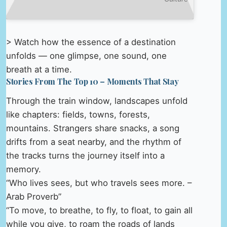
> Watch how the essence of a destination
unfolds — one glimpse, one sound, one
breath at a time.
Stories From The Top 10 – Moments That Stay
Through the train window, landscapes unfold
like chapters: fields, towns, forests,
mountains. Strangers share snacks, a song
drifts from a seat nearby, and the rhythm of
the tracks turns the journey itself into a
memory.
“Who lives sees, but who travels sees more. –
Arab Proverb”
“To move, to breathe, to fly, to float, to gain all
while you give, to roam the roads of lands