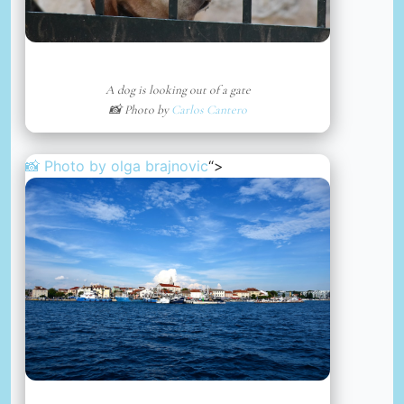
A dog is looking out of a gate
📸 Photo by
Carlos Cantero
📸 Photo by
olga brajnovic
“>