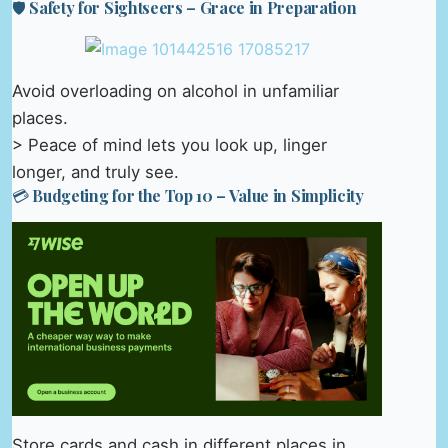
🛡️ Safety for Sightseers – Grace in Preparation
Avoid overloading on alcohol in unfamiliar
places.
> Peace of mind lets you look up, linger
longer, and truly see.
💳 Budgeting for the Top 10 – Value in Simplicity
Store cards and cash in different places in