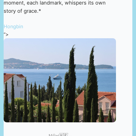
moment, each landmark, whispers its own
story of grace.*
Hongbin
“>
Milini🇭🇷 —