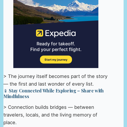
> The journey itself becomes part of the story
— the first and last wonder of every list.
📱 Stay Connected While Exploring – Share with
Mindfulness
> Connection builds bridges — between
travelers, locals, and the living memory of
place.