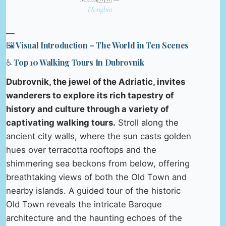
Hongbin
—
🖼️ Visual Introduction – The World in Ten Scenes
♿ Top 10 Walking Tours In Dubrovnik
Dubrovnik, the jewel of the Adriatic, invites
wanderers to explore its rich tapestry of
history and culture through a variety of
captivating walking tours.
Stroll along the
ancient city walls, where the sun casts golden
hues over terracotta rooftops and the
shimmering sea beckons from below, offering
breathtaking views of both the Old Town and
nearby islands. A guided tour of the historic
Old Town reveals the intricate Baroque
architecture and the haunting echoes of the