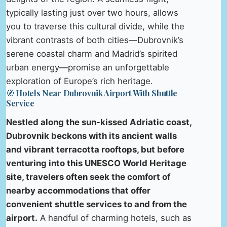
typically lasting just over two hours, allows
you to traverse this cultural divide, while the
vibrant contrasts of both cities—Dubrovnik’s
serene coastal charm and Madrid’s spirited
urban energy—promise an unforgettable
exploration of Europe’s rich heritage.
🧭 Hotels Near Dubrovnik Airport With Shuttle
Service
Nestled along the sun-kissed Adriatic coast,
Dubrovnik beckons with its ancient walls
and vibrant terracotta rooftops, but before
venturing into this UNESCO World Heritage
site, travelers often seek the comfort of
nearby accommodations that offer
convenient shuttle services to and from the
airport.
A handful of charming hotels, such as