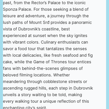
past, from the Rector’s Palace to the iconic
Sponza Palace. For those seeking a blend of
leisure and adventure, a journey through the
lush paths of Mount Srđ provides a panoramic
vista of Dubrovnik’s coastline, best
experienced at sunset when the sky ignites
with vibrant colors. Culinary enthusiasts can
savor a food tour that tantalizes the senses
with local delicacies, like fresh seafood and fig
cake, while the Game of Thrones tour entices
fans with behind-the-scenes glimpses of
beloved filming locations. Whether
meandering through cobblestone streets or
ascending rugged hills, each step in Dubrovnik
unveils a story waiting to be told, making
every walking tour a unique reflection of this
enchanting city’s spirit.