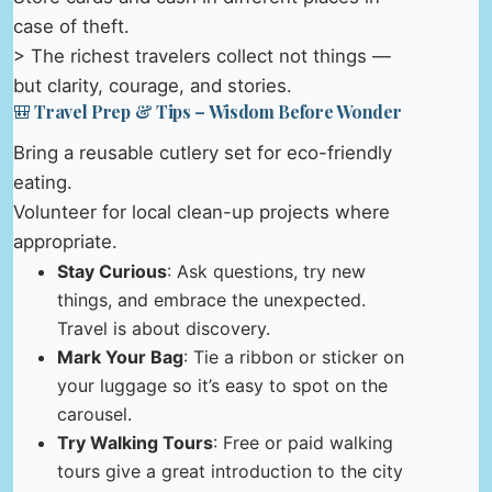
case of theft.
> The richest travelers collect not things —
but clarity, courage, and stories.
🎒 Travel Prep & Tips – Wisdom Before Wonder
Bring a reusable cutlery set for eco-friendly
eating.
Volunteer for local clean-up projects where
appropriate.
Stay Curious
: Ask questions, try new
things, and embrace the unexpected.
Travel is about discovery.
Mark Your Bag
: Tie a ribbon or sticker on
your luggage so it’s easy to spot on the
carousel.
Try Walking Tours
: Free or paid walking
tours give a great introduction to the city