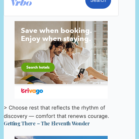
> Choose rest that reflects the rhythm of
discovery — comfort that renews courage.
Getting There – The Eleventh Wonder