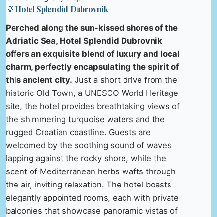
💡 Hotel Splendid Dubrovnik
Perched along the sun-kissed shores of the
Adriatic Sea, Hotel Splendid Dubrovnik
offers an exquisite blend of luxury and local
charm, perfectly encapsulating the spirit of
this ancient city.
Just a short drive from the
historic Old Town, a UNESCO World Heritage
site, the hotel provides breathtaking views of
the shimmering turquoise waters and the
rugged Croatian coastline. Guests are
welcomed by the soothing sound of waves
lapping against the rocky shore, while the
scent of Mediterranean herbs wafts through
the air, inviting relaxation. The hotel boasts
elegantly appointed rooms, each with private
balconies that showcase panoramic vistas of