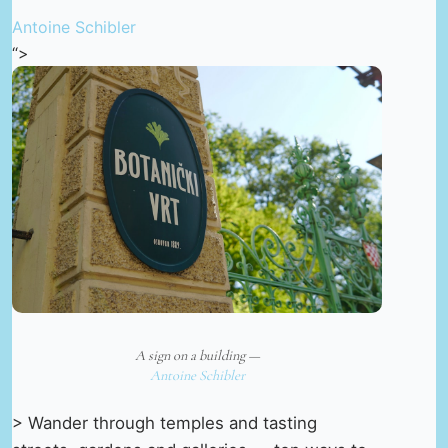
Antoine Schibler
“>
A sign on a building —
Antoine Schibler
> Wander through temples and tasting