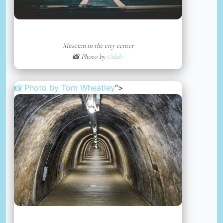
Museum in the city center
📸 Photo by
Odalv
📸 Photo by
Tom Wheatley
“>