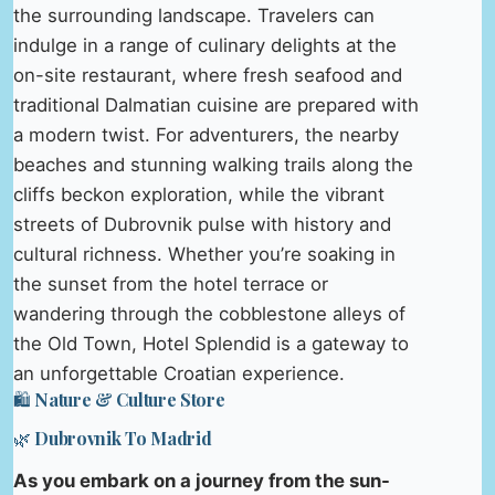
the surrounding landscape. Travelers can
indulge in a range of culinary delights at the
on-site restaurant, where fresh seafood and
traditional Dalmatian cuisine are prepared with
a modern twist. For adventurers, the nearby
beaches and stunning walking trails along the
cliffs beckon exploration, while the vibrant
streets of Dubrovnik pulse with history and
cultural richness. Whether you’re soaking in
the sunset from the hotel terrace or
wandering through the cobblestone alleys of
the Old Town, Hotel Splendid is a gateway to
an unforgettable Croatian experience.
🛍️ Nature & Culture Store
🌿 Dubrovnik To Madrid
As you embark on a journey from the sun-