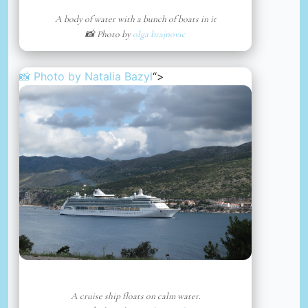
A body of water with a bunch of boats in it
📸 Photo by
olga brajnovic
📸 Photo by
Natalia Bazyl
“>
A cruise ship floats on calm water.