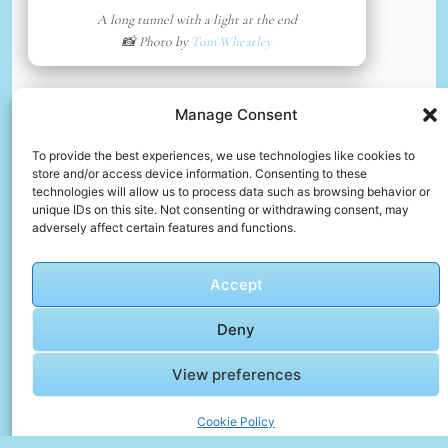
A long tunnel with a light at the end
📸 Photo by
Tom Wheatley
📸 Photo by
Archana Reddy
“>
Manage Consent
To provide the best experiences, we use technologies like cookies to
store and/or access device information. Consenting to these
technologies will allow us to process data such as browsing behavior or
unique IDs on this site. Not consenting or withdrawing consent, may
adversely affect certain features and functions.
Accept
Deny
White and yellow boat on water during daytime
View preferences
📸 Photo by
Archana Reddy
Cookie Policy