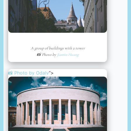
A group of buildings with a tower
📸 Photo by
Jiamin Huang
📸 Photo by
Odalv
“>