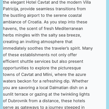
the elegant Hotel Cavtat and the modern Villa
Patricija, provide seamless transitions from
the bustling airport to the serene coastal
ambiance of Croatia. As you step into these
havens, the scent of fresh Mediterranean
herbs mingles with the salty sea breeze,
creating an inviting atmosphere that
immediately soothes the traveler’s spirit. Many
of these establishments not only offer
efficient shuttle services but also present
opportunities to explore the picturesque
towns of Cavtat and Mlini, where the azure
waters beckon for a refreshing dip. Whether
you are savoring a local Dalmatian dish on a
sunlit terrace or gazing at the twinkling lights
of Dubrovnik from a distance, these hotels
serve as gateways to a journey steeped in