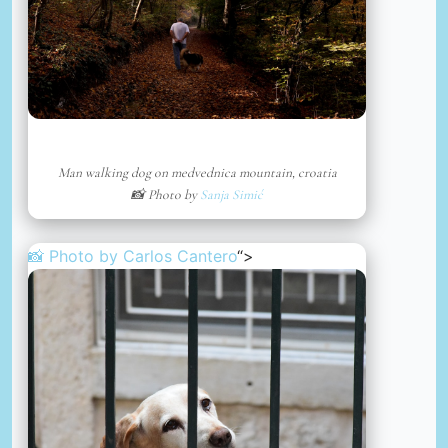
Man walking dog on medvednica mountain, croatia
📸 Photo by
Sanja Simić
📸 Photo by
Carlos Cantero
“>