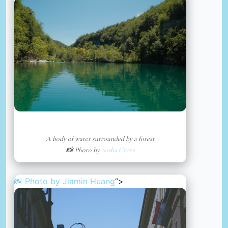
A body of water surrounded by a forest
📸 Photo by
Sasha Cures
📸 Photo by
Jiamin Huang
“>