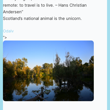
remote: to travel is to live. – Hans Christian
Andersen”
Scotland’s national animal is the unicorn.
Odalv
“>