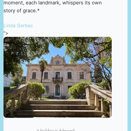
moment, each landmark, whispers its own
story of grace.*
Linda Gerbec
“>
A building in dubrovnik —