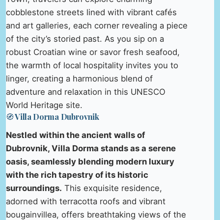
cobblestone streets lined with vibrant cafés
and art galleries, each corner revealing a piece
of the city’s storied past. As you sip on a
robust Croatian wine or savor fresh seafood,
the warmth of local hospitality invites you to
linger, creating a harmonious blend of
adventure and relaxation in this UNESCO
World Heritage site.
🧭 Villa Dorma Dubrovnik
Nestled within the ancient walls of
Dubrovnik, Villa Dorma stands as a serene
oasis, seamlessly blending modern luxury
with the rich tapestry of its historic
surroundings.
This exquisite residence,
adorned with terracotta roofs and vibrant
bougainvillea, offers breathtaking views of the