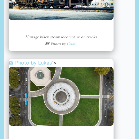
Vintage black steam locomotive on tracks
📸 Photo by
Odalv
📸 Photo by
Lukas
“>