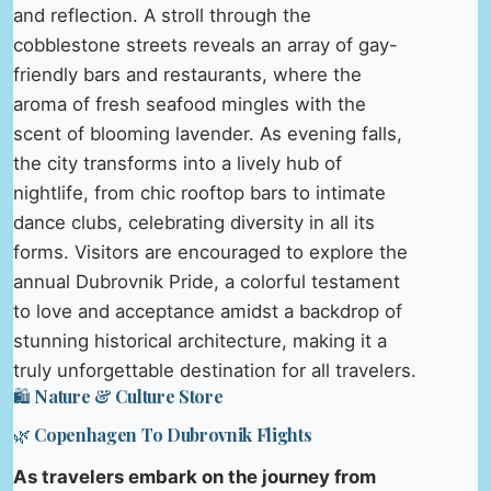
and reflection. A stroll through the
cobblestone streets reveals an array of gay-
friendly bars and restaurants, where the
aroma of fresh seafood mingles with the
scent of blooming lavender. As evening falls,
the city transforms into a lively hub of
nightlife, from chic rooftop bars to intimate
dance clubs, celebrating diversity in all its
forms. Visitors are encouraged to explore the
annual Dubrovnik Pride, a colorful testament
to love and acceptance amidst a backdrop of
stunning historical architecture, making it a
truly unforgettable destination for all travelers.
🛍️ Nature & Culture Store
🌿 Copenhagen To Dubrovnik Flights
As travelers embark on the journey from