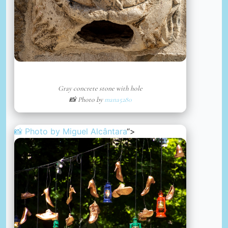
Gray concrete stone with hole
📸 Photo by
mana5280
📸 Photo by
Miguel Alcântara
“>