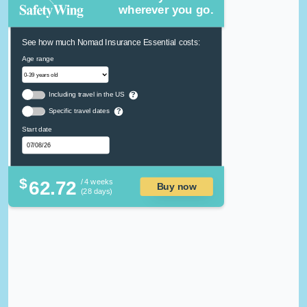
wherever you go.
See how much Nomad Insurance Essential costs:
Age range
Including travel in the US
?
Specific travel dates
?
Start date
$
62.72
/ 4 weeks
Buy now
(28 days)