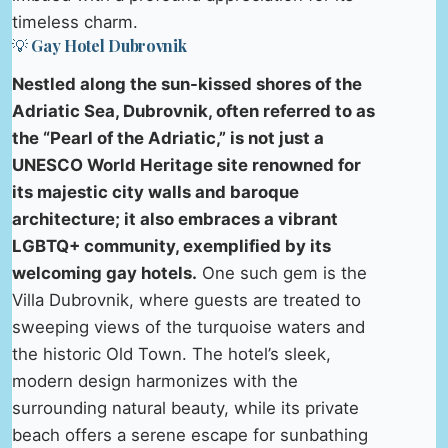
timeless charm.
💡 Gay Hotel Dubrovnik
Nestled along the sun-kissed shores of the
Adriatic Sea, Dubrovnik, often referred to as
the “Pearl of the Adriatic,” is not just a
UNESCO World Heritage site renowned for
its majestic city walls and baroque
architecture; it also embraces a vibrant
LGBTQ+ community, exemplified by its
welcoming gay hotels.
One such gem is the
Villa Dubrovnik, where guests are treated to
sweeping views of the turquoise waters and
the historic Old Town. The hotel’s sleek,
modern design harmonizes with the
surrounding natural beauty, while its private
beach offers a serene escape for sunbathing