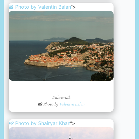
📸 Photo by
Valentin Balan
“>
Dubrovnik
📸 Photo by
Valentin Balan
📸 Photo by
Shairyar Khan
“>