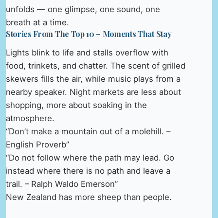
unfolds — one glimpse, one sound, one
breath at a time.
Stories From The Top 10 – Moments That Stay
Lights blink to life and stalls overflow with
food, trinkets, and chatter. The scent of grilled
skewers fills the air, while music plays from a
nearby speaker. Night markets are less about
shopping, more about soaking in the
atmosphere.
“Don’t make a mountain out of a molehill. –
English Proverb”
“Do not follow where the path may lead. Go
instead where there is no path and leave a
trail. – Ralph Waldo Emerson”
New Zealand has more sheep than people.