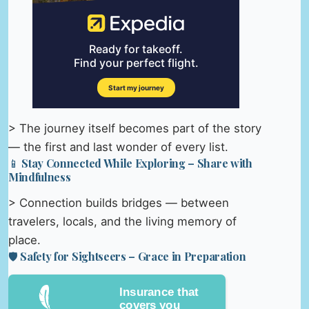
> The journey itself becomes part of the story
— the first and last wonder of every list.
📱 Stay Connected While Exploring – Share with
Mindfulness
> Connection builds bridges — between
travelers, locals, and the living memory of
place.
🛡️ Safety for Sightseers – Grace in Preparation
Insurance that
covers you