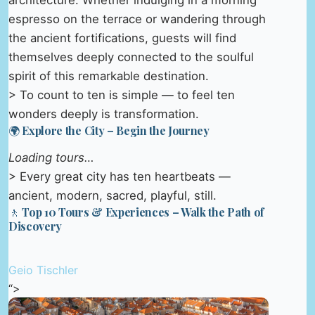
architecture. Whether indulging in a morning
espresso on the terrace or wandering through
the ancient fortifications, guests will find
themselves deeply connected to the soulful
spirit of this remarkable destination.
> To count to ten is simple — to feel ten
wonders deeply is transformation.
🌍 Explore the City – Begin the Journey
Loading tours…
> Every great city has ten heartbeats —
ancient, modern, sacred, playful, still.
🚶 Top 10 Tours & Experiences – Walk the Path of
Discovery
Geio Tischler
“>