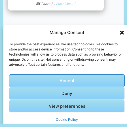
📸 Photo by
Piotr Musioł
Manage Consent
To provide the best experiences, we use technologies like cookies to
store and/or access device information. Consenting to these
technologies will allow us to process data such as browsing behavior or
unique IDs on this site. Not consenting or withdrawing consent, may
🎥 Top 10 Video Gallery – Motion and Memory
adversely affect certain features and functions.
🎬 Cinematic Video Gallery
Accept
Deny
🎞️ [4K] AI
Lookbook
View preferences
Beauty
Model
Cookie Policy
Video –
Click to accept marketing cookies and