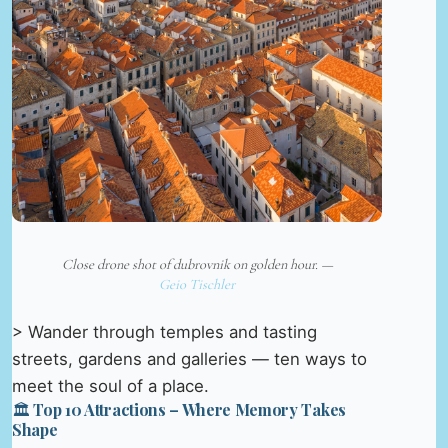
Close drone shot of dubrovnik on golden hour. —
Geio Tischler
> Wander through temples and tasting
streets, gardens and galleries — ten ways to
meet the soul of a place.
🏛️ Top 10 Attractions – Where Memory Takes
Shape