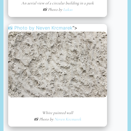
An aerial view of a circular building in a park
📸 Photo by
Lukas
📸 Photo by
Neven Krcmarek
“>
White painted wall
📸 Photo by
Neven Krcmarek