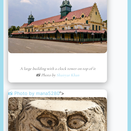
A large building with a clock tower on top of it
📸 Photo by
Shairyar Khan
📸 Photo by
mana5280
“>