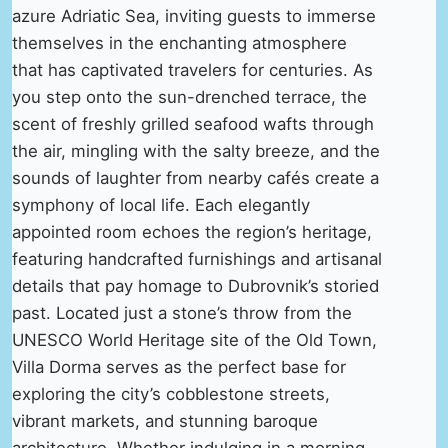
azure Adriatic Sea, inviting guests to immerse
themselves in the enchanting atmosphere
that has captivated travelers for centuries. As
you step onto the sun-drenched terrace, the
scent of freshly grilled seafood wafts through
the air, mingling with the salty breeze, and the
sounds of laughter from nearby cafés create a
symphony of local life. Each elegantly
appointed room echoes the region’s heritage,
featuring handcrafted furnishings and artisanal
details that pay homage to Dubrovnik’s storied
past. Located just a stone’s throw from the
UNESCO World Heritage site of the Old Town,
Villa Dorma serves as the perfect base for
exploring the city’s cobblestone streets,
vibrant markets, and stunning baroque