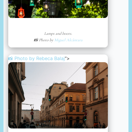
Lamps and boots.
📸 Photo by
Miguel Alcântara
📸 Photo by
Rebeca Balaj
“>