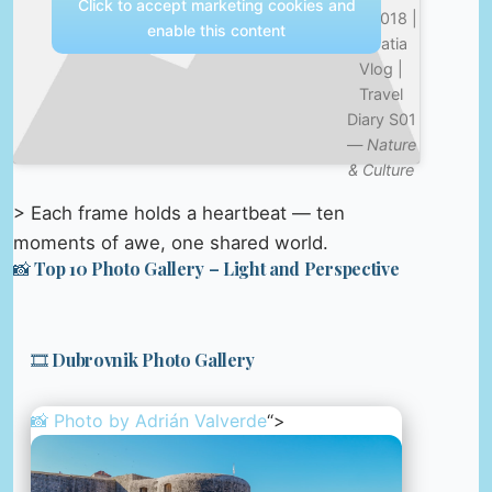
Click to accept marketing cookies and
Jul 2018 |
enable this content
Croatia
Vlog |
Travel
Diary S01
—
Nature
& Culture
> Each frame holds a heartbeat — ten
moments of awe, one shared world.
📸 Top 10 Photo Gallery – Light and Perspective
🎞️ Dubrovnik Photo Gallery
📸 Photo by
Adrián Valverde
“>