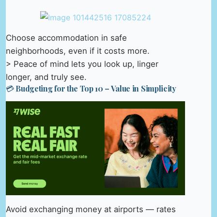
Choose accommodation in safe
neighborhoods, even if it costs more.
> Peace of mind lets you look up, linger
longer, and truly see.
💳 Budgeting for the Top 10 – Value in Simplicity
Avoid exchanging money at airports — rates