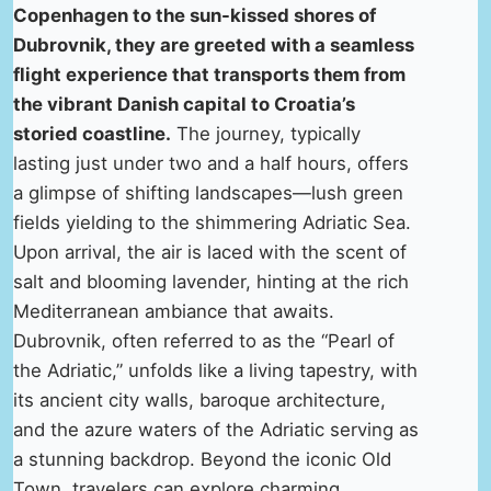
Copenhagen to the sun-kissed shores of
Dubrovnik, they are greeted with a seamless
flight experience that transports them from
the vibrant Danish capital to Croatia’s
storied coastline.
The journey, typically
lasting just under two and a half hours, offers
a glimpse of shifting landscapes—lush green
fields yielding to the shimmering Adriatic Sea.
Upon arrival, the air is laced with the scent of
salt and blooming lavender, hinting at the rich
Mediterranean ambiance that awaits.
Dubrovnik, often referred to as the “Pearl of
the Adriatic,” unfolds like a living tapestry, with
its ancient city walls, baroque architecture,
and the azure waters of the Adriatic serving as
a stunning backdrop. Beyond the iconic Old
Town, travelers can explore charming