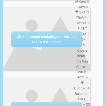
Nature &
Culture
🎥 SPAIN
TRAVEL
TIPS FOR
FIRST
TIMERS |
Click to accept marketing cookies and
30+
enable this content
Must-
Knows
Before
Visiting
Spain +
What
NOT to
🎥
Do! —
Dubrovnik
Nature &
Beaches,
Culture
Bars,
Boys – 22