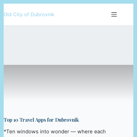
Skip
Old City of Dubrovnik
to
content
Top 10 Travel Apps for Dubrovnik
*Ten windows into wonder — where each