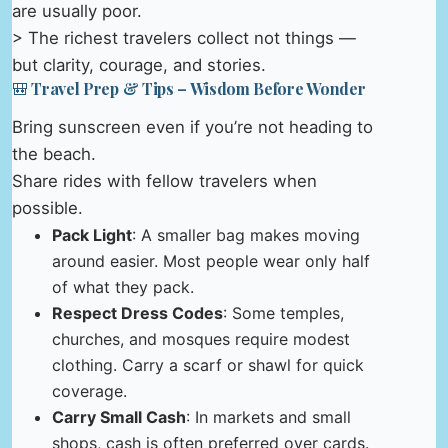
are usually poor.
> The richest travelers collect not things —
but clarity, courage, and stories.
🎒 Travel Prep & Tips – Wisdom Before Wonder
Bring sunscreen even if you’re not heading to
the beach.
Share rides with fellow travelers when
possible.
Pack Light
: A smaller bag makes moving
around easier. Most people wear only half
of what they pack.
Respect Dress Codes
: Some temples,
churches, and mosques require modest
clothing. Carry a scarf or shawl for quick
coverage.
Carry Small Cash
: In markets and small
shops, cash is often preferred over cards.