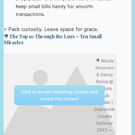
Keep small bills handy for smooth
transactions.
> Pack curiosity. Leave space for grace.
🎥 The Top 10 Through the Lens – Ten Small
Miracles
🎥 Nicola
Amoruso
& Danny
Roma @
Culture
Click to accept marketing cookies and
Club
enable this content
Revelin |
Dubrovnik
Croatia
Summer
2013 —