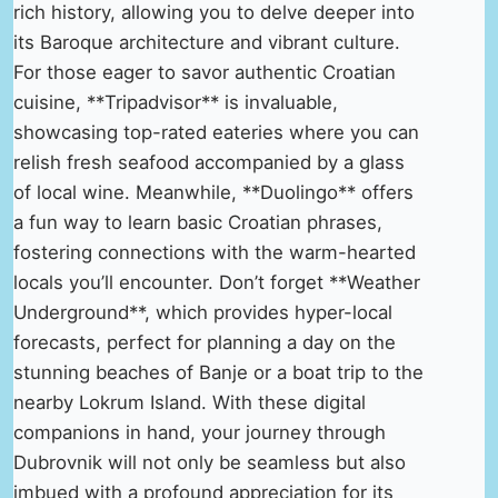
rich history, allowing you to delve deeper into
its Baroque architecture and vibrant culture.
For those eager to savor authentic Croatian
cuisine, **Tripadvisor** is invaluable,
showcasing top-rated eateries where you can
relish fresh seafood accompanied by a glass
of local wine. Meanwhile, **Duolingo** offers
a fun way to learn basic Croatian phrases,
fostering connections with the warm-hearted
locals you’ll encounter. Don’t forget **Weather
Underground**, which provides hyper-local
forecasts, perfect for planning a day on the
stunning beaches of Banje or a boat trip to the
nearby Lokrum Island. With these digital
companions in hand, your journey through
Dubrovnik will not only be seamless but also
imbued with a profound appreciation for its