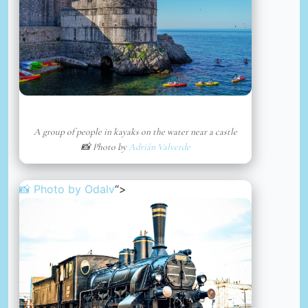
A group of people in kayaks on the water near a castle
📸 Photo by
Adrián Valverde
📸 Photo by
Odalv
“>