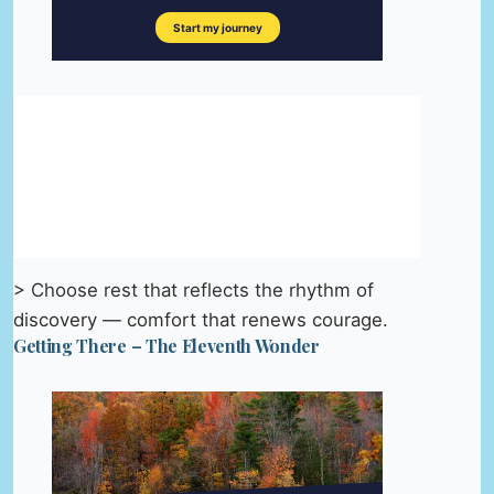
> Choose rest that reflects the rhythm of
discovery — comfort that renews courage.
Getting There – The Eleventh Wonder