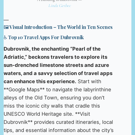
Linda Gerbec
—
🖼️ Visual Introduction – The World in Ten Scenes
♿ Top 10 Travel Apps For Dubrovnik
Dubrovnik, the enchanting “Pearl of the
Adriatic,” beckons travelers to explore its
sun-drenched limestone streets and azure
waters, and a savvy selection of travel apps
can enhance this experience.
Start with
**Google Maps** to navigate the labyrinthine
alleys of the Old Town, ensuring you don’t
miss the iconic city walls that cradle this
UNESCO World Heritage site. **Visit
Dubrovnik** provides curated itineraries, local
tips, and essential information about the city’s