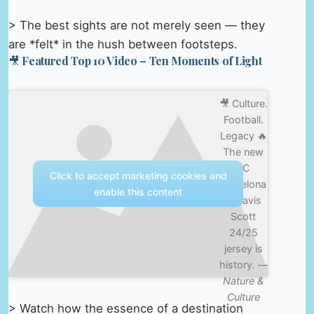
> The best sights are not merely seen — they
are *felt* in the hush between footsteps.
🎥 Featured Top 10 Video – Ten Moments of Light
🎥 Culture.
Football.
Legacy 🔥
The new
FC
Click to accept marketing cookies and
Barcelona
enable this content
x Travis
Scott
24/25
jersey is
history. —
Nature &
Culture
> Watch how the essence of a destination