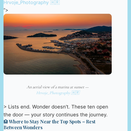
Hrvoje_Photography 🇭🇷
“>
An aerial view of a marina at sunset —
Hrvoje_Photography 🇭🇷
> Lists end. Wonder doesn’t. These ten open
the door — your story continues the journey.
🏨 Where to Stay Near the Top Spots – Rest
Between Wonders