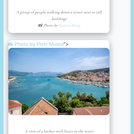
A group of people walking down a street next to tall
buildings
📸 Photo by
Rebeca Balaj
📸 Photo by
Piotr Musioł
“>
A view of a harbor with boats in the water