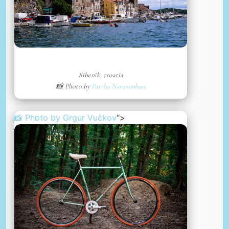
Sibenik, croatia
📸 Photo by
Partha Narasimhan
📸 Photo by
Grgur Vučkov
“>