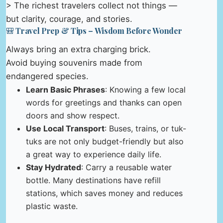
> The richest travelers collect not things —
but clarity, courage, and stories.
🎒 Travel Prep & Tips – Wisdom Before Wonder
Always bring an extra charging brick.
Avoid buying souvenirs made from
endangered species.
Learn Basic Phrases
: Knowing a few local
words for greetings and thanks can open
doors and show respect.
Use Local Transport
: Buses, trains, or tuk-
tuks are not only budget-friendly but also
a great way to experience daily life.
Stay Hydrated
: Carry a reusable water
bottle. Many destinations have refill
stations, which saves money and reduces
plastic waste.