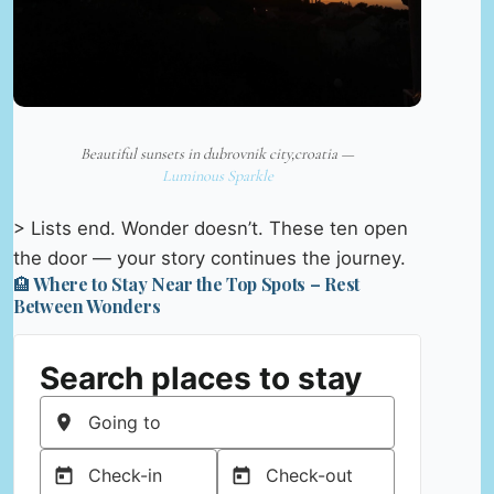
Beautiful sunsets in dubrovnik city,croatia —
Luminous Sparkle
> Lists end. Wonder doesn’t. These ten open
the door — your story continues the journey.
🏨 Where to Stay Near the Top Spots – Rest
Between Wonders