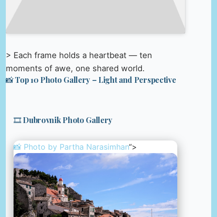
> Each frame holds a heartbeat — ten
moments of awe, one shared world.
📸 Top 10 Photo Gallery – Light and Perspective
🎞️ Dubrovnik Photo Gallery
📸 Photo by
Partha Narasimhan
“>