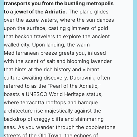
transports you from the bustling metropolis
to a jewel of the Adriatic.
The plane glides
over the azure waters, where the sun dances
upon the surface, casting glimmers of gold
that beckon travelers to explore the ancient
walled city. Upon landing, the warm
Mediterranean breeze greets you, infused
with the scent of salt and blooming lavender
that hints at the rich history and vibrant
culture awaiting discovery. Dubrovnik, often
referred to as the “Pearl of the Adriatic,”
boasts a UNESCO World Heritage status,
where terracotta rooftops and baroque
architecture rise majestically against the
backdrop of craggy cliffs and shimmering
seas. As you wander through the cobblestone
streets of the Old Town, the echoes of