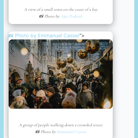
A view of a small town on the coast of a bay
📸 Photo by
Ajay Prakash
📸 Photo by
Emmanuel Cassar
“>
A group of people walking down a crowded street
📸 Photo by
Emmanuel Cassar