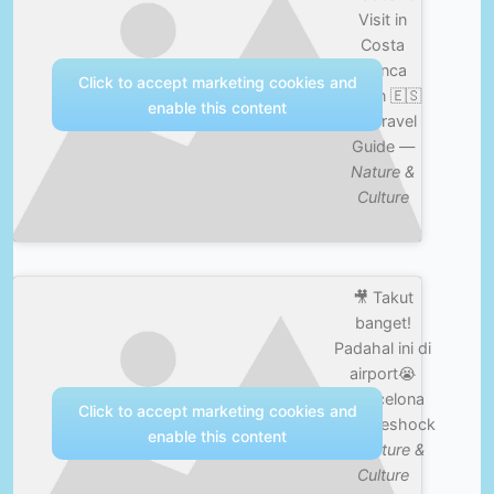
Visit in
Costa
Blanca
Click to accept marketing cookies and
Spain 🇪🇸
enable this content
4K Travel
Guide —
Nature &
Culture
🎥 Takut
banget!
Padahal ini di
airport😭
#barcelona
Click to accept marketing cookies and
#cultureshock
enable this content
—
Nature &
Culture