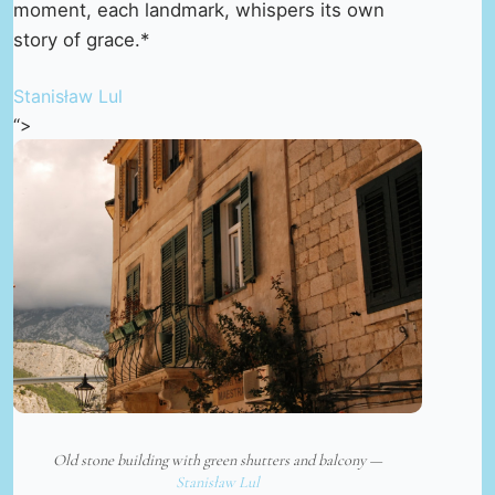
moment, each landmark, whispers its own
story of grace.*
Stanisław Lul
“>
Old stone building with green shutters and balcony —
Stanisław Lul