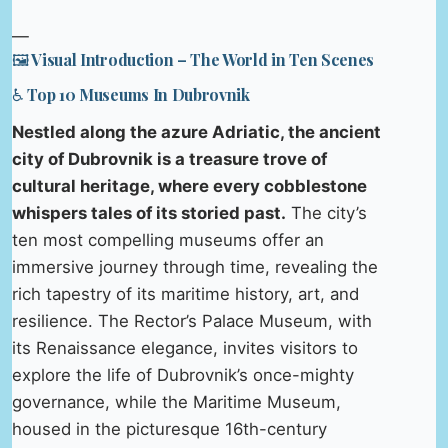
—
🖼️ Visual Introduction – The World in Ten Scenes
♿ Top 10 Museums In Dubrovnik
Nestled along the azure Adriatic, the ancient
city of Dubrovnik is a treasure trove of
cultural heritage, where every cobblestone
whispers tales of its storied past.
The city’s
ten most compelling museums offer an
immersive journey through time, revealing the
rich tapestry of its maritime history, art, and
resilience. The Rector’s Palace Museum, with
its Renaissance elegance, invites visitors to
explore the life of Dubrovnik’s once-mighty
governance, while the Maritime Museum,
housed in the picturesque 16th-century