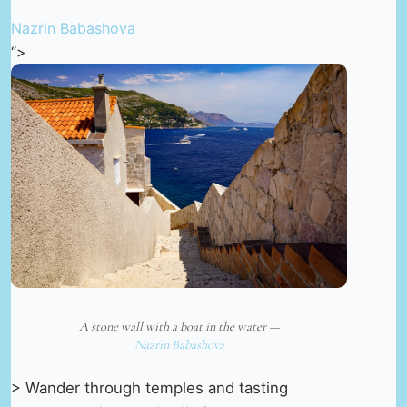
Nazrin Babashova
“>
A stone wall with a boat in the water —
Nazrin Babashova
> Wander through temples and tasting