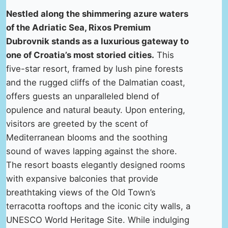
Nestled along the shimmering azure waters
of the Adriatic Sea, Rixos Premium
Dubrovnik stands as a luxurious gateway to
one of Croatia’s most storied cities.
This
five-star resort, framed by lush pine forests
and the rugged cliffs of the Dalmatian coast,
offers guests an unparalleled blend of
opulence and natural beauty. Upon entering,
visitors are greeted by the scent of
Mediterranean blooms and the soothing
sound of waves lapping against the shore.
The resort boasts elegantly designed rooms
with expansive balconies that provide
breathtaking views of the Old Town’s
terracotta rooftops and the iconic city walls, a
UNESCO World Heritage Site. While indulging