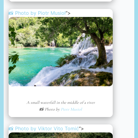
📸 Photo by
Piotr Musioł
“>
A small waterfall in the middle of a river
📸 Photo by
Piotr Musioł
📸 Photo by
Viktor Vito Tomić
“>