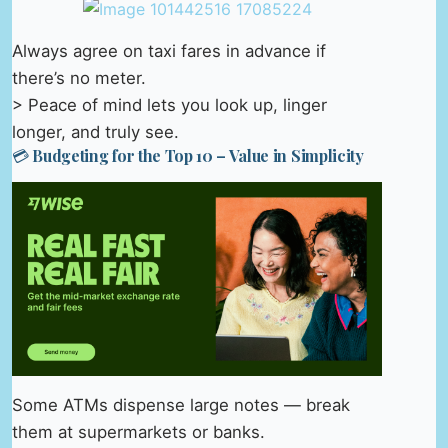
Always agree on taxi fares in advance if
there’s no meter.
> Peace of mind lets you look up, linger
longer, and truly see.
💳 Budgeting for the Top 10 – Value in Simplicity
Some ATMs dispense large notes — break
them at supermarkets or banks.