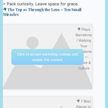
> Pack curiosity. Leave space for grace.
🎥 The Top 10 Through the Lens – Ten Small
Miracles
🎥 Playa
Barcelona
/ Walking
Tour
Barcelona
Click to accept marketing cookies and
4K —
enable this content
Nature &
Culture
🎥 7 Best
Places to