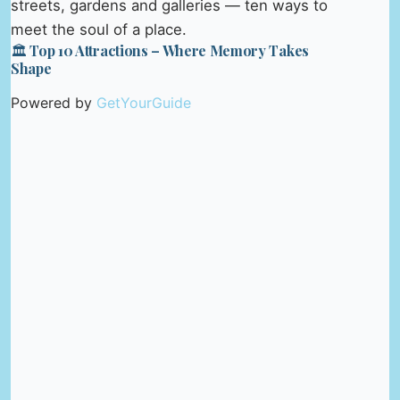
streets, gardens and galleries — ten ways to
meet the soul of a place.
🏛️ Top 10 Attractions – Where Memory Takes
Shape
Powered by
GetYourGuide