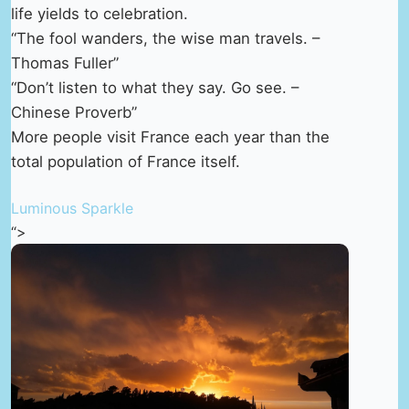
life yields to celebration.
“The fool wanders, the wise man travels. –
Thomas Fuller”
“Don’t listen to what they say. Go see. –
Chinese Proverb”
More people visit France each year than the
total population of France itself.
Luminous Sparkle
“>