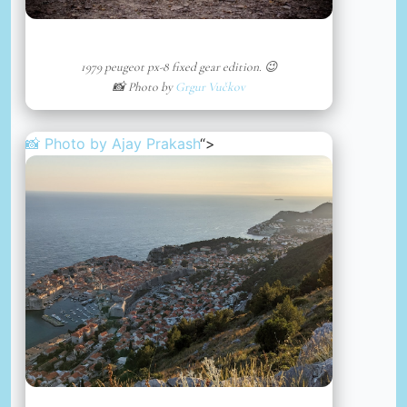
1979 peugeot px-8 fixed gear edition. 😉
📸 Photo by
Grgur Vučkov
📸 Photo by
Ajay Prakash
“>