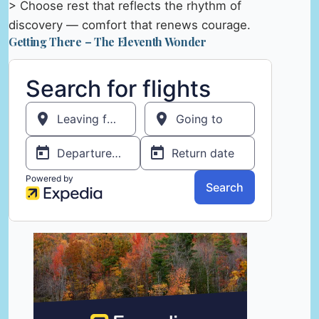
> Choose rest that reflects the rhythm of
discovery — comfort that renews courage.
Getting There – The Eleventh Wonder