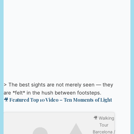
> The best sights are not merely seen — they
are *felt* in the hush between footsteps.
🎥 Featured Top 10 Video – Ten Moments of Light
🎥 Walking
Tour
Barcelona /