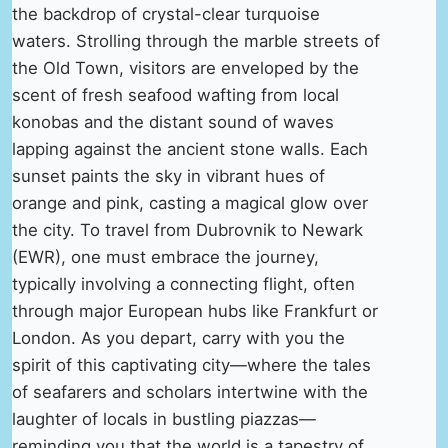
the backdrop of crystal-clear turquoise
waters. Strolling through the marble streets of
the Old Town, visitors are enveloped by the
scent of fresh seafood wafting from local
konobas and the distant sound of waves
lapping against the ancient stone walls. Each
sunset paints the sky in vibrant hues of
orange and pink, casting a magical glow over
the city. To travel from Dubrovnik to Newark
(EWR), one must embrace the journey,
typically involving a connecting flight, often
through major European hubs like Frankfurt or
London. As you depart, carry with you the
spirit of this captivating city—where the tales
of seafarers and scholars intertwine with the
laughter of locals in bustling piazzas—
reminding you that the world is a tapestry of