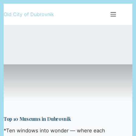
Skip
Old City of Dubrovnik
to
content
Top 10 Museums in Dubrovnik
*Ten windows into wonder — where each