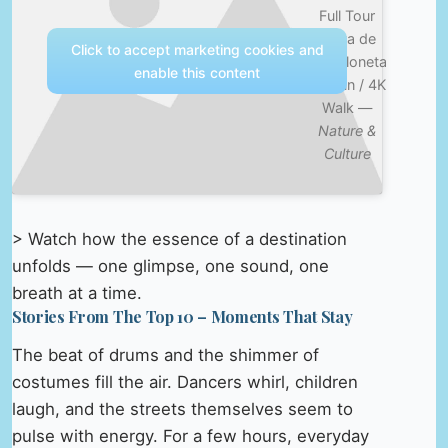
Full Tour
Playa de
Click to accept marketing cookies and
Barceloneta
enable this content
/ Spain / 4K
Walk —
Nature &
Culture
> Watch how the essence of a destination
unfolds — one glimpse, one sound, one
breath at a time.
Stories From The Top 10 – Moments That Stay
The beat of drums and the shimmer of
costumes fill the air. Dancers whirl, children
laugh, and the streets themselves seem to
pulse with energy. For a few hours, everyday