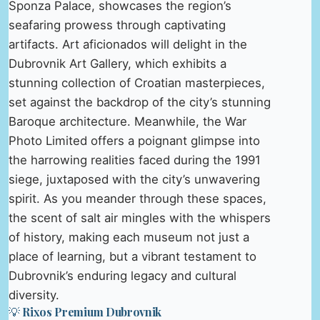
Sponza Palace, showcases the region’s
seafaring prowess through captivating
artifacts. Art aficionados will delight in the
Dubrovnik Art Gallery, which exhibits a
stunning collection of Croatian masterpieces,
set against the backdrop of the city’s stunning
Baroque architecture. Meanwhile, the War
Photo Limited offers a poignant glimpse into
the harrowing realities faced during the 1991
siege, juxtaposed with the city’s unwavering
spirit. As you meander through these spaces,
the scent of salt air mingles with the whispers
of history, making each museum not just a
place of learning, but a vibrant testament to
Dubrovnik’s enduring legacy and cultural
diversity.
💡 Rixos Premium Dubrovnik