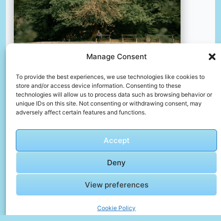
Manage Consent
To provide the best experiences, we use technologies like cookies to
store and/or access device information. Consenting to these
technologies will allow us to process data such as browsing behavior or
unique IDs on this site. Not consenting or withdrawing consent, may
A person sitting on a bench by a lake
adversely affect certain features and functions.
📸 Photo by
Viktor Vito Tomić
Accept
📸 Photo by
Ammar Sabanovic
“>
Deny
View preferences
Cookie Policy