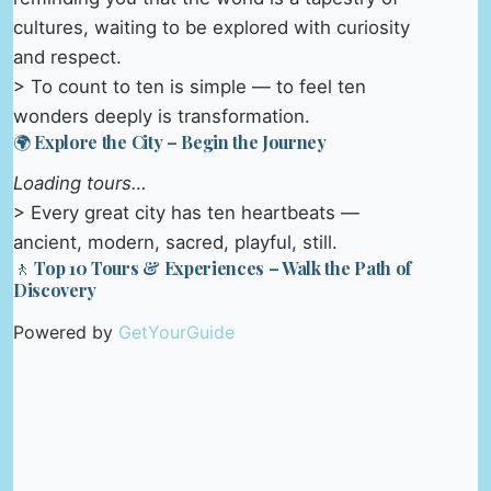
cultures, waiting to be explored with curiosity
and respect.
> To count to ten is simple — to feel ten
wonders deeply is transformation.
🌍 Explore the City – Begin the Journey
Loading tours…
> Every great city has ten heartbeats —
ancient, modern, sacred, playful, still.
🚶 Top 10 Tours & Experiences – Walk the Path of
Discovery
Powered by
GetYourGuide