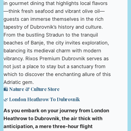
in gourmet dining that highlights local flavors
—think fresh seafood and vibrant olive oil—
guests can immerse themselves in the rich
tapestry of Dubrovnik’s history and culture.
From the bustling Stradun to the tranquil
beaches of Banje, the city invites exploration,
balancing its medieval charm with modern
vibrancy. Rixos Premium Dubrovnik serves as
not just a place to stay but a sanctuary from
which to discover the enchanting allure of this
Adriatic gem.
🛍️ Nature & Culture Store
🌿 London Heathrow To Dubrovnik
As you embark on your journey from London
Heathrow to Dubrovnik, the air thick with
anticipation, a mere three-hour flight