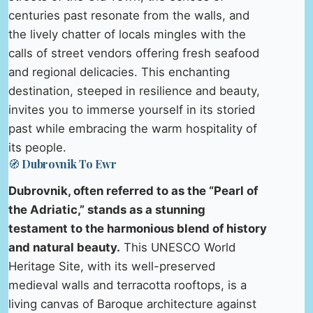
centuries past resonate from the walls, and
the lively chatter of locals mingles with the
calls of street vendors offering fresh seafood
and regional delicacies. This enchanting
destination, steeped in resilience and beauty,
invites you to immerse yourself in its storied
past while embracing the warm hospitality of
its people.
🧭 Dubrovnik To Ewr
Dubrovnik, often referred to as the “Pearl of
the Adriatic,” stands as a stunning
testament to the harmonious blend of history
and natural beauty.
This UNESCO World
Heritage Site, with its well-preserved
medieval walls and terracotta rooftops, is a
living canvas of Baroque architecture against