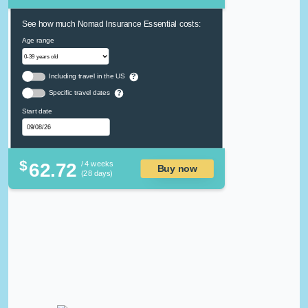
See how much Nomad Insurance Essential costs:
Age range
Including travel in the US
?
Specific travel dates
?
Start date
$
62.72
/ 4 weeks
Buy now
(28 days)