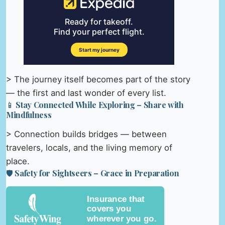
> The journey itself becomes part of the story
— the first and last wonder of every list.
📱 Stay Connected While Exploring – Share with
Mindfulness
> Connection builds bridges — between
travelers, locals, and the living memory of
place.
🛡️ Safety for Sightseers – Grace in Preparation
Insurance that
covers you
wherever you go.