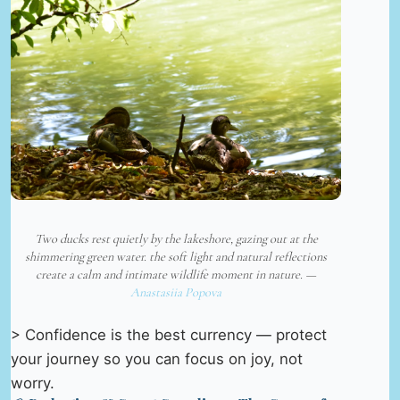
Two ducks rest quietly by the lakeshore, gazing out at the
shimmering green water. the soft light and natural reflections
create a calm and intimate wildlife moment in nature. —
Anastasiia Popova
> Confidence is the best currency — protect
your journey so you can focus on joy, not
worry.