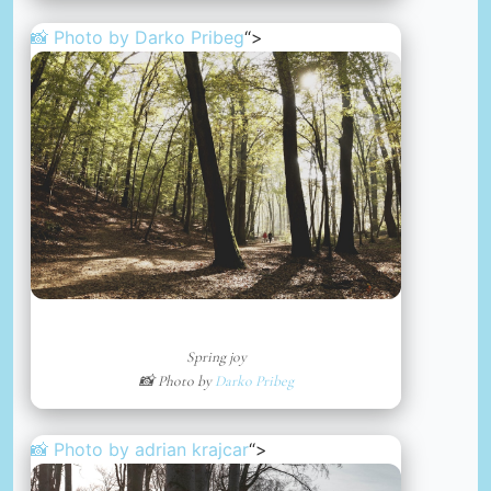
📸 Photo by
Darko Pribeg
“>
Spring joy
📸 Photo by
Darko Pribeg
📸 Photo by
adrian krajcar
“>