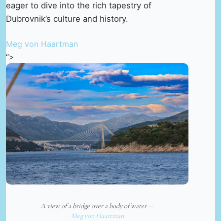
eager to dive into the rich tapestry of
Dubrovnik’s culture and history.
Meg von Haartman
“>
A view of a bridge over a body of water —
Meg von Haartman