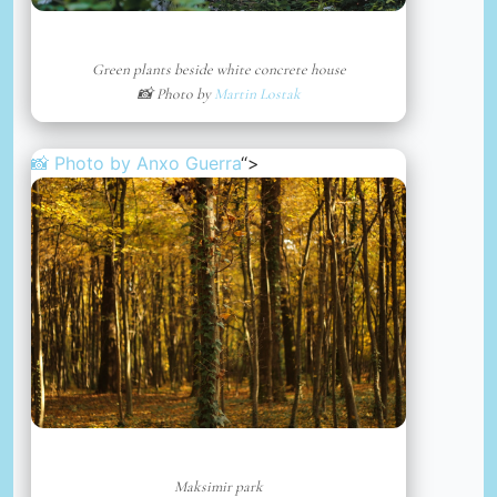
Green plants beside white concrete house
📸 Photo by
Martin Lostak
📸 Photo by
Anxo Guerra
“>
Maksimir park