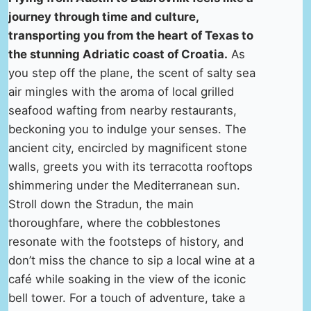
journey through time and culture,
transporting you from the heart of Texas to
the stunning Adriatic coast of Croatia.
As
you step off the plane, the scent of salty sea
air mingles with the aroma of local grilled
seafood wafting from nearby restaurants,
beckoning you to indulge your senses. The
ancient city, encircled by magnificent stone
walls, greets you with its terracotta rooftops
shimmering under the Mediterranean sun.
Stroll down the Stradun, the main
thoroughfare, where the cobblestones
resonate with the footsteps of history, and
don’t miss the chance to sip a local wine at a
café while soaking in the view of the iconic
bell tower. For a touch of adventure, take a