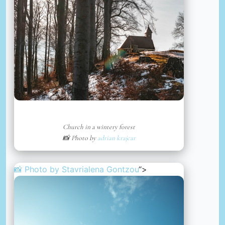
Church in a wintery forest
📸 Photo by
adrian krajcar
📸 Photo by
Stavrialena Gontzou
“>