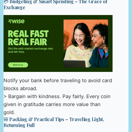
💳 Budgeting & Smart Spending – The Grace of
Exchange
Notify your bank before traveling to avoid card
blocks abroad.
> Bargain with kindness. Pay fairly. Every coin
given in gratitude carries more value than
gold.
🎒 Packing & Practical Tips – Traveling Light,
Returning Full