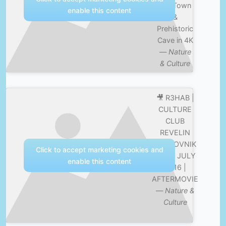
Old Town
enable this content
&
Prehistoric
Cave in 4K
—
Nature
& Culture
🎥 R3HAB |
CULTURE
CLUB
REVELIN
DUBROVNIK
Click to accept marketing cookies and
| 29th JULY
enable this content
2016 |
AFTERMOVIE
—
Nature &
Culture