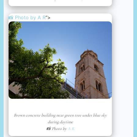
📸 Photo by
A R
“>
Brown concrete building near green tree under blue sky
during daytime
📸 Photo by
A R