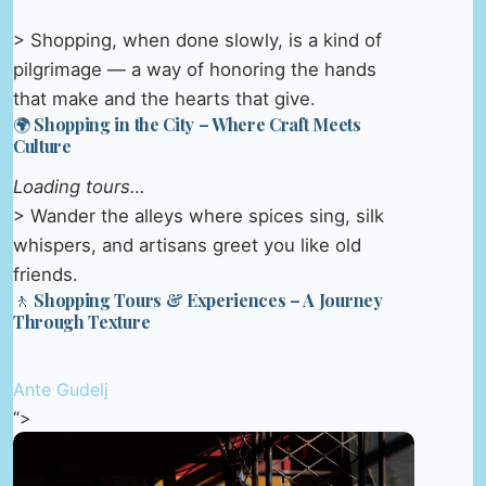
> Shopping, when done slowly, is a kind of
pilgrimage — a way of honoring the hands
that make and the hearts that give.
🌍 Shopping in the City – Where Craft Meets
Culture
Loading tours…
> Wander the alleys where spices sing, silk
whispers, and artisans greet you like old
friends.
🚶 Shopping Tours & Experiences – A Journey
Through Texture
Ante Gudelj
“>