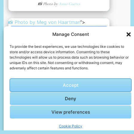
📸 Photo by
Anxo Guerra
📸 Photo by
Meg von Haartman
“>
Manage Consent
To provide the best experiences, we use technologies like cookies to
store and/or access device information. Consenting to these
technologies will allow us to process data such as browsing behavior or
unique IDs on this site. Not consenting or withdrawing consent, may
adversely affect certain features and functions.
Accept
Deny
Dubrovnik
View preferences
📸 Photo by
Meg von Haartman
Cookie Policy