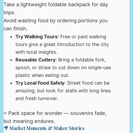
Take a lightweight foldable backpack for day
trips.
Avoid wasting food by ordering portions you
can finish.
Try Walking Tours
: Free or paid walking
tours give a great introduction to the city
with local insights.
Reusable Cutlery
: Bring a foldable fork,
spoon, or straw to cut down on single-use
plastic when eating out.
Try Local Food Safely
: Street food can be
amazing, but look for stalls with long lines
and fresh turnover.
> Pack space for wonder — souvenirs fade,
but meaning endures.
🎥 Market Moments & Maker Stories