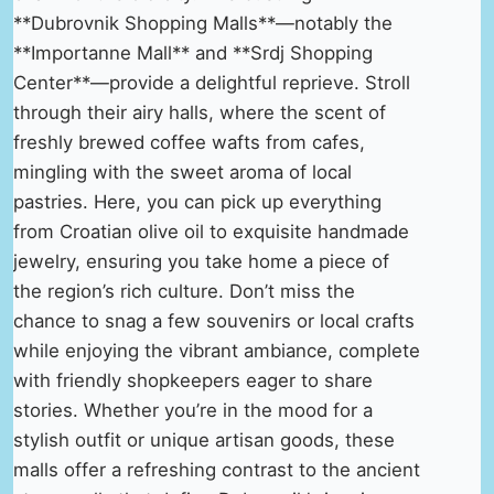
**Dubrovnik Shopping Malls**—notably the
**Importanne Mall** and **Srdj Shopping
Center**—provide a delightful reprieve. Stroll
through their airy halls, where the scent of
freshly brewed coffee wafts from cafes,
mingling with the sweet aroma of local
pastries. Here, you can pick up everything
from Croatian olive oil to exquisite handmade
jewelry, ensuring you take home a piece of
the region’s rich culture. Don’t miss the
chance to snag a few souvenirs or local crafts
while enjoying the vibrant ambiance, complete
with friendly shopkeepers eager to share
stories. Whether you’re in the mood for a
stylish outfit or unique artisan goods, these
malls offer a refreshing contrast to the ancient