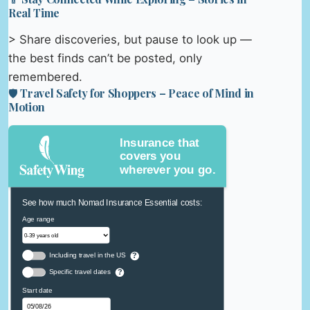
Real Time
> Share discoveries, but pause to look up —
the best finds can’t be posted, only
remembered.
🛡️ Travel Safety for Shoppers – Peace of Mind in
Motion
Insurance that
covers you
wherever you go.
See how much Nomad Insurance Essential costs:
Age range
Including travel in the US
?
Specific travel dates
?
Start date