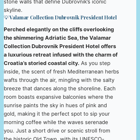
stone walls that define Dubrovnik’s iconic
skyline.
💡 Valamar Collection Dubrovnik President Hotel
Perched elegantly on the cliffs overlooking
the shimmering Adriatic Sea, the Valamar
Collection Dubrovnik President Hotel offers
a luxurious retreat infused with the charm of
Croatia’s storied coastal city.
As you step
inside, the scent of fresh Mediterranean herbs
wafts through the air, mingling with the salty
breeze that dances along the shoreline. Each
room boasts expansive balconies where the
sunrise paints the sky in hues of pink and
gold, making it the perfect spot to sip your
morning coffee while the waves serenade
you. Just a short drive or scenic stroll from
the historic Old Town, with its UNESCO-