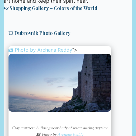
art home and keep their spirit near.
📸 Shopping Gallery – Colors of the World
🎞️ Dubrovnik Photo Gallery
📸 Photo by
Archana Reddy
“>
Gray concrete building near body of water during daytime
📸 Photo by
Archana Reddy