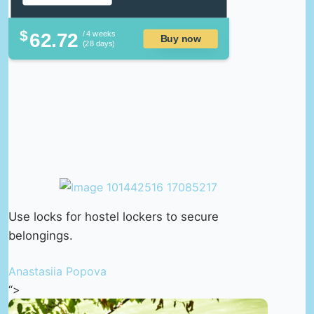
$
62.72
/ 4 weeks
Buy now
(28 days)
Use locks for hostel lockers to secure
belongings.
Anastasiia Popova
“>