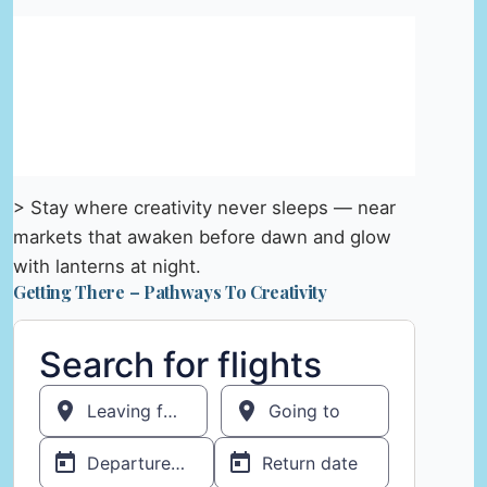
> Stay where creativity never sleeps — near
markets that awaken before dawn and glow
with lanterns at night.
Getting There – Pathways To Creativity