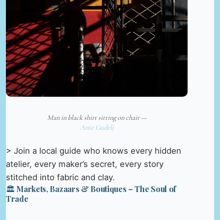
Man in black shirt sitting on chair —
Ante Gudelj
> Join a local guide who knows every hidden
atelier, every maker’s secret, every story
stitched into fabric and clay.
🏛️ Markets, Bazaars & Boutiques – The Soul of
Trade