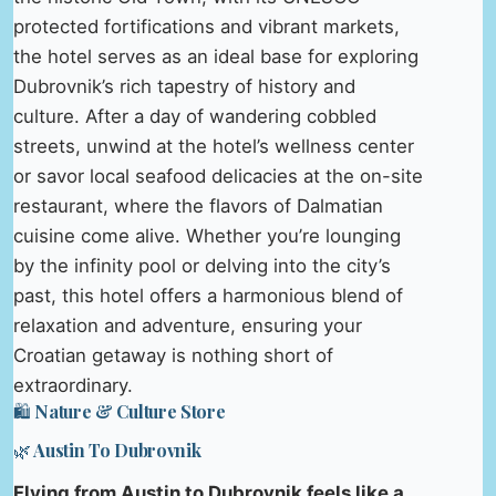
protected fortifications and vibrant markets,
the hotel serves as an ideal base for exploring
Dubrovnik’s rich tapestry of history and
culture. After a day of wandering cobbled
streets, unwind at the hotel’s wellness center
or savor local seafood delicacies at the on-site
restaurant, where the flavors of Dalmatian
cuisine come alive. Whether you’re lounging
by the infinity pool or delving into the city’s
past, this hotel offers a harmonious blend of
relaxation and adventure, ensuring your
Croatian getaway is nothing short of
extraordinary.
🛍️ Nature & Culture Store
🌿 Austin To Dubrovnik
Flying from Austin to Dubrovnik feels like a