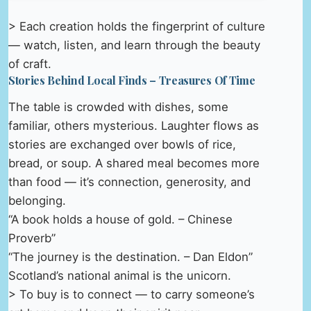
> Each creation holds the fingerprint of culture
— watch, listen, and learn through the beauty
of craft.
Stories Behind Local Finds – Treasures Of Time
The table is crowded with dishes, some
familiar, others mysterious. Laughter flows as
stories are exchanged over bowls of rice,
bread, or soup. A shared meal becomes more
than food — it’s connection, generosity, and
belonging.
“A book holds a house of gold. – Chinese
Proverb”
“The journey is the destination. – Dan Eldon”
Scotland’s national animal is the unicorn.
> To buy is to connect — to carry someone’s