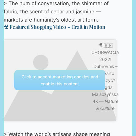
> The hum of conversation, the shimmer of
fabric, the scent of cedar and jasmine —
markets are humanity’s oldest art form.
🎥 Featured Shopping Video – Craft in Motion
🎥 🇭🇷
CHORWACJA
2022!
Dubrovnik –
co warto
Click to accept marketing cookies and
zobaczyć? |
enable this content
Magda
Malaczyńska
4K —
Nature
& Culture
> Watch the world’s artisans shape meaning