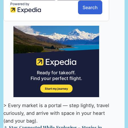
> Every market is a portal — step lightly, travel
curiously, and arrive with space in your heart
(and your bag).
📱 Stay Connected While Exploring – Stories in