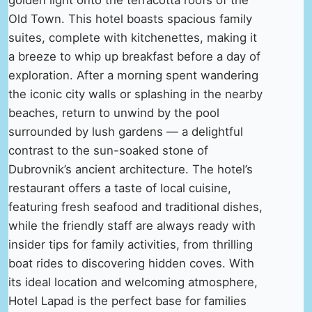
Old Town. This hotel boasts spacious family
suites, complete with kitchenettes, making it
a breeze to whip up breakfast before a day of
exploration. After a morning spent wandering
the iconic city walls or splashing in the nearby
beaches, return to unwind by the pool
surrounded by lush gardens — a delightful
contrast to the sun-soaked stone of
Dubrovnik’s ancient architecture. The hotel’s
restaurant offers a taste of local cuisine,
featuring fresh seafood and traditional dishes,
while the friendly staff are always ready with
insider tips for family activities, from thrilling
boat rides to discovering hidden coves. With
its ideal location and welcoming atmosphere,
Hotel Lapad is the perfect base for families