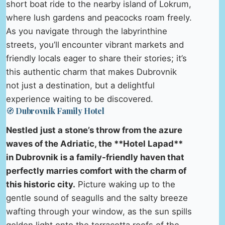
short boat ride to the nearby island of Lokrum,
where lush gardens and peacocks roam freely.
As you navigate through the labyrinthine
streets, you’ll encounter vibrant markets and
friendly locals eager to share their stories; it’s
this authentic charm that makes Dubrovnik
not just a destination, but a delightful
experience waiting to be discovered.
🧭 Dubrovnik Family Hotel
Nestled just a stone’s throw from the azure
waves of the Adriatic, the **Hotel Lapad**
in Dubrovnik is a family-friendly haven that
perfectly marries comfort with the charm of
this historic city.
Picture waking up to the
gentle sound of seagulls and the salty breeze
wafting through your window, as the sun spills
golden light onto the terracotta roofs of the