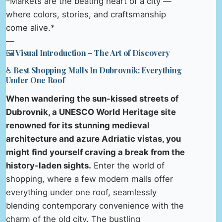
*Markets are the beating heart of a city —
where colors, stories, and craftsmanship
come alive.*
—
🖼️ Visual Introduction – The Art of Discovery
♿ Best Shopping Malls In Dubrovnik: Everything
Under One Roof
When wandering the sun-kissed streets of
Dubrovnik, a UNESCO World Heritage site
renowned for its stunning medieval
architecture and azure Adriatic vistas, you
might find yourself craving a break from the
history-laden sights.
Enter the world of
shopping, where a few modern malls offer
everything under one roof, seamlessly
blending contemporary convenience with the
charm of the old city. The bustling