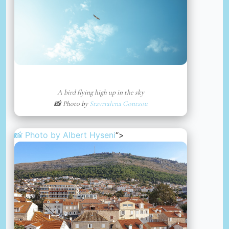
A bird flying high up in the sky
📸 Photo by
Stavrialena Gontzou
📸 Photo by
Albert Hyseni
“>