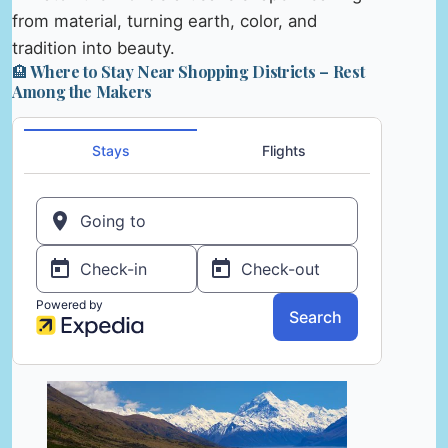
from material, turning earth, color, and
tradition into beauty.
🏨 Where to Stay Near Shopping Districts – Rest
Among the Makers