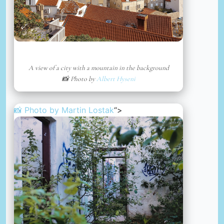
A view of a city with a mountain in the background
📸 Photo by
Albert Hyseni
📸 Photo by
Martin Lostak
“>