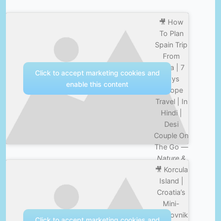
🎥 How
To Plan
Spain Trip
From
India | 7
Click to accept marketing cookies and
Days
enable this content
Europe
Travel | In
Hindi |
Desi
Couple On
The Go —
Nature &
🎥 Korcula
Culture
Island |
Croatia’s
Mini-
Dubrovnik
Click to accept marketing cookies and