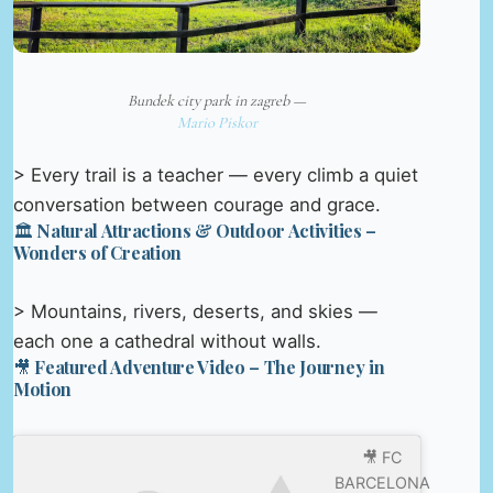
Bundek city park in zagreb —
Mario Piskor
> Every trail is a teacher — every climb a quiet
conversation between courage and grace.
🏛️ Natural Attractions & Outdoor Activities –
Wonders of Creation
> Mountains, rivers, deserts, and skies —
each one a cathedral without walls.
🎥 Featured Adventure Video – The Journey in
Motion
🎥 FC
BARCELONA