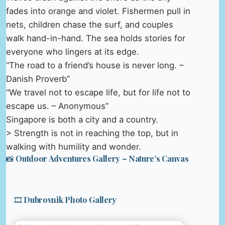
fades into orange and violet. Fishermen pull in
nets, children chase the surf, and couples
walk hand-in-hand. The sea holds stories for
everyone who lingers at its edge.
“The road to a friend’s house is never long. –
Danish Proverb”
“We travel not to escape life, but for life not to
escape us. – Anonymous”
Singapore is both a city and a country.
> Strength is not in reaching the top, but in
walking with humility and wonder.
📸 Outdoor Adventures Gallery – Nature’s Canvas
🎞️ Dubrovnik Photo Gallery