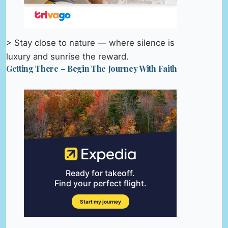
> Stay close to nature — where silence is
luxury and sunrise the reward.
Getting There – Begin The Journey With Faith