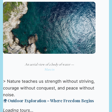
An aerial view of a body of water —
Marcin
> Nature teaches us strength without striving,
courage without conquest, and peace without
noise.
🌍 Outdoor Exploration – Where Freedom Begins
Loading tours…