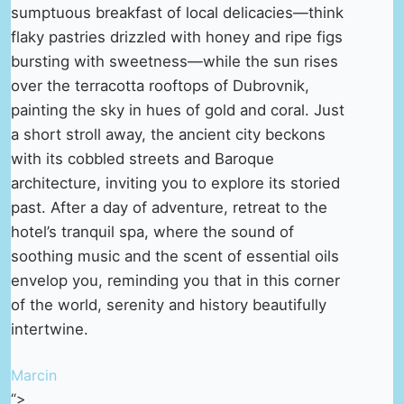
sumptuous breakfast of local delicacies—think
flaky pastries drizzled with honey and ripe figs
bursting with sweetness—while the sun rises
over the terracotta rooftops of Dubrovnik,
painting the sky in hues of gold and coral. Just
a short stroll away, the ancient city beckons
with its cobbled streets and Baroque
architecture, inviting you to explore its storied
past. After a day of adventure, retreat to the
hotel’s tranquil spa, where the sound of
soothing music and the scent of essential oils
envelop you, reminding you that in this corner
of the world, serenity and history beautifully
intertwine.
Marcin
“>