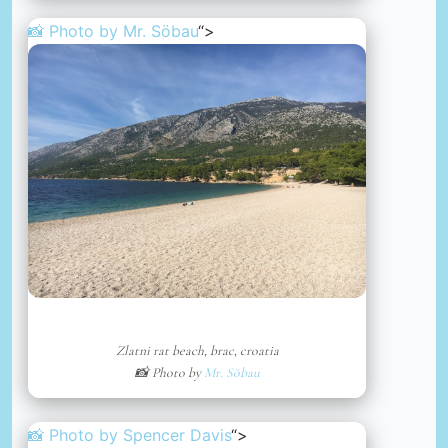
📸 Photo by
Mr. Söbau
“>
Zlatni rat beach, brac, croatia
📸 Photo by
Mr. Söbau
📸 Photo by
Spencer Davis
“>