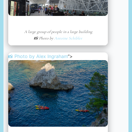
A large group of people in a large building
📸 Photo by
Antoine Schibler
📸 Photo by
Alex Ingraham
“>