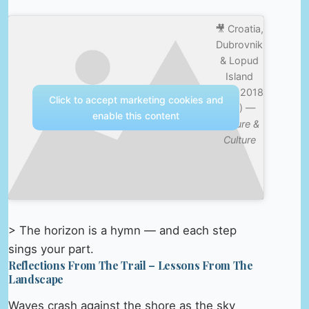
🎥 Croatia,
Dubrovnik
& Lopud
Island
Sept 2018
Click to accept marketing cookies and
(4K) —
enable this content
Nature &
Culture
> The horizon is a hymn — and each step
sings your part.
Reflections From The Trail – Lessons From The
Landscape
Waves crash against the shore as the sky