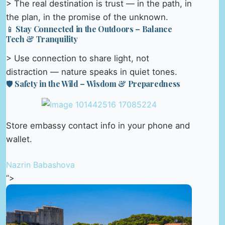
> The real destination is trust — in the path, in
the plan, in the promise of the unknown.
📱 Stay Connected in the Outdoors – Balance
Tech & Tranquility
> Use connection to share light, not
distraction — nature speaks in quiet tones.
🛡️ Safety in the Wild – Wisdom & Preparedness
Store embassy contact info in your phone and
wallet.
Nazrin Babashova
“>