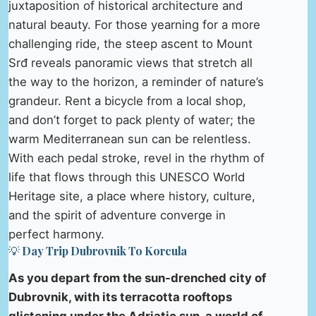
juxtaposition of historical architecture and
natural beauty. For those yearning for a more
challenging ride, the steep ascent to Mount
Srđ reveals panoramic views that stretch all
the way to the horizon, a reminder of nature’s
grandeur. Rent a bicycle from a local shop,
and don’t forget to pack plenty of water; the
warm Mediterranean sun can be relentless.
With each pedal stroke, revel in the rhythm of
life that flows through this UNESCO World
Heritage site, a place where history, culture,
and the spirit of adventure converge in
perfect harmony.
💡 Day Trip Dubrovnik To Korcula
As you depart from the sun-drenched city of
Dubrovnik, with its terracotta rooftops