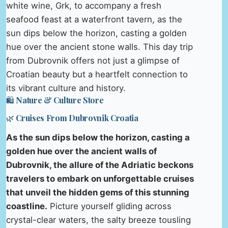
white wine, Grk, to accompany a fresh
seafood feast at a waterfront tavern, as the
sun dips below the horizon, casting a golden
hue over the ancient stone walls. This day trip
from Dubrovnik offers not just a glimpse of
Croatian beauty but a heartfelt connection to
its vibrant culture and history.
🛍️ Nature & Culture Store
🌿 Cruises From Dubrovnik Croatia
As the sun dips below the horizon, casting a
golden hue over the ancient walls of
Dubrovnik, the allure of the Adriatic beckons
travelers to embark on unforgettable cruises
that unveil the hidden gems of this stunning
coastline.
Picture yourself gliding across
crystal-clear waters, the salty breeze tousling