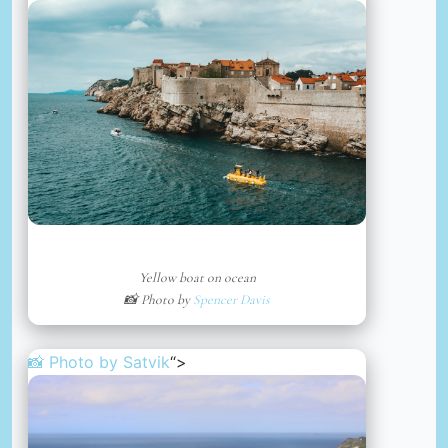
Yellow boat on ocean
📸 Photo by
Spencer Davis
📸 Photo by
Satvik
“>