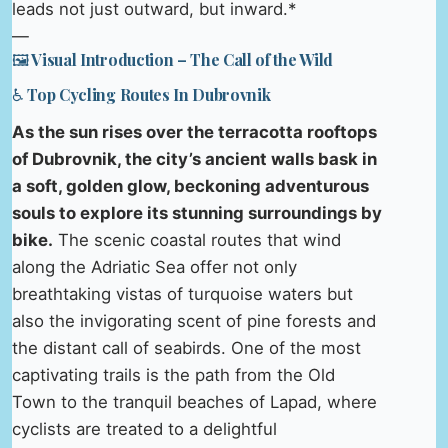
leads not just outward, but inward.*
—
🖼️ Visual Introduction – The Call of the Wild
♿ Top Cycling Routes In Dubrovnik
As the sun rises over the terracotta rooftops
of Dubrovnik, the city’s ancient walls bask in
a soft, golden glow, beckoning adventurous
souls to explore its stunning surroundings by
bike.
The scenic coastal routes that wind
along the Adriatic Sea offer not only
breathtaking vistas of turquoise waters but
also the invigorating scent of pine forests and
the distant call of seabirds. One of the most
captivating trails is the path from the Old
Town to the tranquil beaches of Lapad, where
cyclists are treated to a delightful