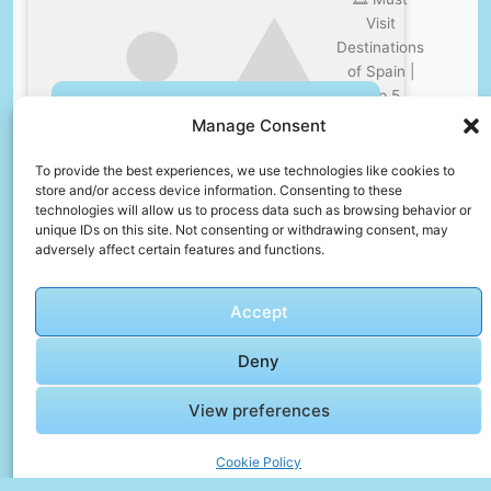
Visit
Destinations
of Spain |
Top 5
Click to accept marketing cookies and
Lesser
Manage Consent
enable this content
Known
Attractions
To provide the best experiences, we use technologies like cookies to
store and/or access device information. Consenting to these
for tourists
technologies will allow us to process data such as browsing behavior or
in España
unique IDs on this site. Not consenting or withdrawing consent, may
adversely affect certain features and functions.
🎞️
Accept
Dubrovnik
Vlog :
Deny
Tour &
Review of
Click to accept marketing cookies and
View preferences
Hotel
enable this content
Komodor,
Cookie Policy
Lapad