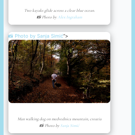
Two kayaks glide across a clear blue ocean.
📸 Photo by
Alex Ingraham
📸 Photo by
Sanja Simić
“>
Man walking dog on medvednica mountain, croatia
📸 Photo by
Sanja Simić