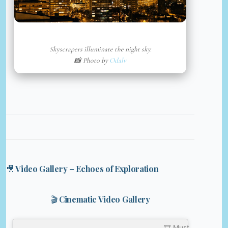
Skyscrapers illuminate the night sky.
📸 Photo by
Odalv
🎥 Video Gallery – Echoes of Exploration
🎬 Cinematic Video Gallery
🎞️ Must