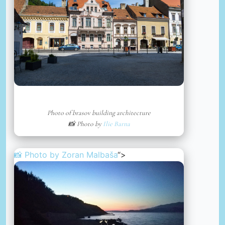
Photo of brasov building architecture
📸 Photo by
Ilie Barna
📸 Photo by
Zoran Malbaša
“>