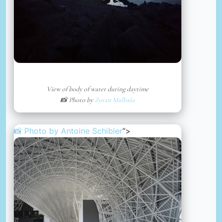
View of body of water during daytime
📸 Photo by
Zoran Malbaša
📸 Photo by
Antoine Schibler
“>