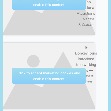
& Top
enable this content
Barcelona
Attractions
—
Nature
& Culture
🎥
DonkeyTours
Barcelona
free walking
tours —
Click to accept marketing cookies and
Nature &
enable this content
Culture