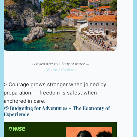
A town next to a body of water —
Nazrin Babashova
> Courage grows stronger when joined by
preparation — freedom is safest when
anchored in care.
💳 Budgeting for Adventures – The Economy of
Experience