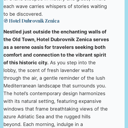
each wave carries whispers of stories waiting
to be discovered.
🧭 Hotel Dubrovnik Zenica
Nestled just outside the enchanting walls of
the Old Town, Hotel Dubrovnik Zenica serves
as a serene oasis for travelers seeking both
comfort and connection to the vibrant spirit
of this historic city.
As you step into the
lobby, the scent of fresh lavender wafts
through the air, a gentle reminder of the lush
Mediterranean landscape that surrounds you.
The hotel’s contemporary design harmonizes
with its natural setting, featuring expansive
windows that frame breathtaking views of the
azure Adriatic Sea and the rugged hills
beyond. Each morning, indulge in a