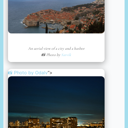
An aerial view of a city and a harbor
📸 Photo by
Satvik
📸 Photo by
Odalv
“>