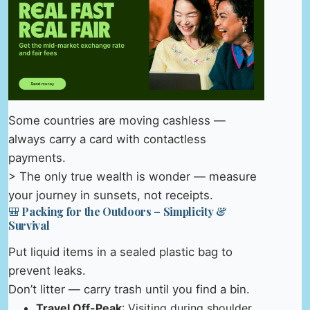
Some countries are moving cashless —
always carry a card with contactless
payments.
> The only true wealth is wonder — measure
your journey in sunsets, not receipts.
🎒 Packing for the Outdoors – Simplicity &
Survival
Put liquid items in a sealed plastic bag to
prevent leaks.
Don’t litter — carry trash until you find a bin.
Travel Off-Peak
: Visiting during shoulder