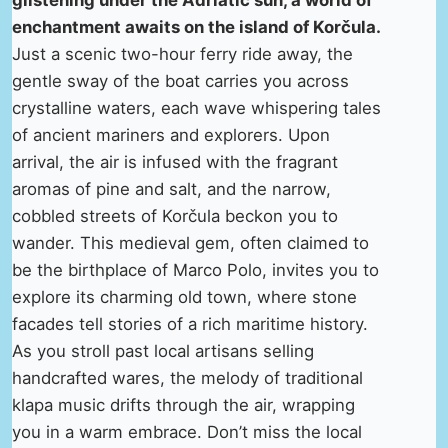
glistening under the Adriatic sun, a world of
enchantment awaits on the island of Korčula.
Just a scenic two-hour ferry ride away, the
gentle sway of the boat carries you across
crystalline waters, each wave whispering tales
of ancient mariners and explorers. Upon
arrival, the air is infused with the fragrant
aromas of pine and salt, and the narrow,
cobbled streets of Korčula beckon you to
wander. This medieval gem, often claimed to
be the birthplace of Marco Polo, invites you to
explore its charming old town, where stone
facades tell stories of a rich maritime history.
As you stroll past local artisans selling
handcrafted wares, the melody of traditional
klapa music drifts through the air, wrapping
you in a warm embrace. Don’t miss the local