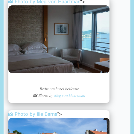
📸 Photo by
Meg von Haartman
“>
Bedroom hotel bellevue
📸 Photo by
Meg von Haartman
📸 Photo by
Ilie Barna
“>