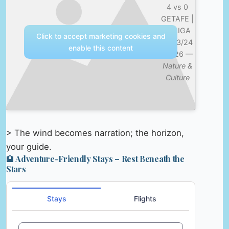
4 vs 0
GETAFE |
LALIGA
Click to accept marketing cookies and
2023/24
enable this content
MD26 —
Nature &
Culture
> The wind becomes narration; the horizon,
your guide.
🏨 Adventure-Friendly Stays – Rest Beneath the
Stars