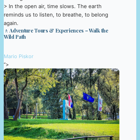
> In the open air, time slows. The earth
reminds us to listen, to breathe, to belong
again.
🚶 Adventure Tours & Experiences – Walk the
Wild Path
Mario Piskor
“>