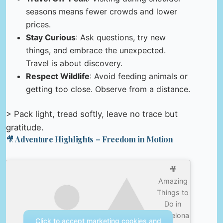
seasons means fewer crowds and lower
prices.
Stay Curious
: Ask questions, try new
things, and embrace the unexpected.
Travel is about discovery.
Respect Wildlife
: Avoid feeding animals or
getting too close. Observe from a distance.
> Pack light, tread softly, leave no trace but
gratitude.
🎥 Adventure Highlights – Freedom in Motion
🎥
Amazing
Things to
Do in
Barcelona
Click to accept marketing cookies and