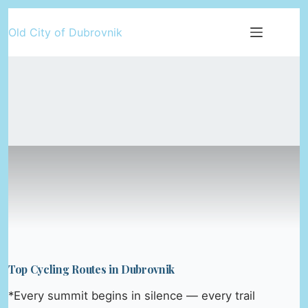
Skip
Old City of Dubrovnik
to
content
Top Cycling Routes in Dubrovnik
*Every summit begins in silence — every trail