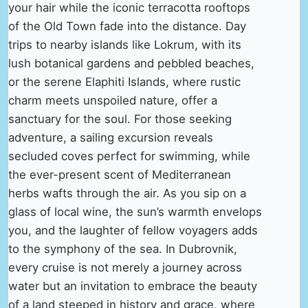
your hair while the iconic terracotta rooftops
of the Old Town fade into the distance. Day
trips to nearby islands like Lokrum, with its
lush botanical gardens and pebbled beaches,
or the serene Elaphiti Islands, where rustic
charm meets unspoiled nature, offer a
sanctuary for the soul. For those seeking
adventure, a sailing excursion reveals
secluded coves perfect for swimming, while
the ever-present scent of Mediterranean
herbs wafts through the air. As you sip on a
glass of local wine, the sun’s warmth envelops
you, and the laughter of fellow voyagers adds
to the symphony of the sea. In Dubrovnik,
every cruise is not merely a journey across
water but an invitation to embrace the beauty
of a land steeped in history and grace, where