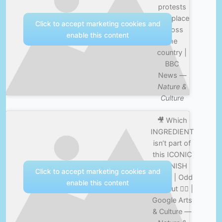
protests
take place
Click to accept marketing cookies and
across
enable this content
the
country |
BBC
News —
Nature &
Culture
🎥 Which
INGREDIENT
isn’t part of
this ICONIC
SPANISH
Click to accept marketing cookies and
DISH? | Odd
enable this content
One Out 🤷‍♂️ |
Google Arts
& Culture —