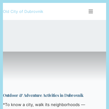
Skip
Old City of Dubrovnik
to
content
Outdoor & Adventure Activities in Dubrovnik
*To know a city, walk its neighborhoods —