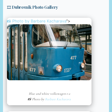
🎞️ Dubrovnik Photo Gallery
📸 Photo by
Barbare Kacharava
“>
Blue and white volkswagen t-2
📸 Photo by
Barbare Kacharava