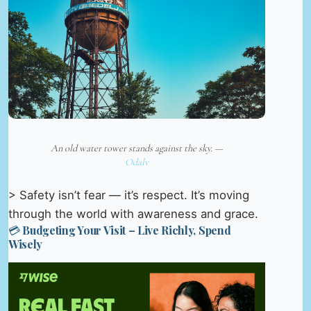
An old water tower stands against the sky. —
Odalv
> Safety isn’t fear — it’s respect. It’s moving
through the world with awareness and grace.
💳 Budgeting Your Visit – Live Richly, Spend
Wisely