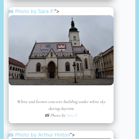
📸 Photo by
Sara P.
“>
White and brown concrete building under white sky
during daytime
📸 Photo by
Sara P.
📸 Photo by
Arthur Hinton
“>