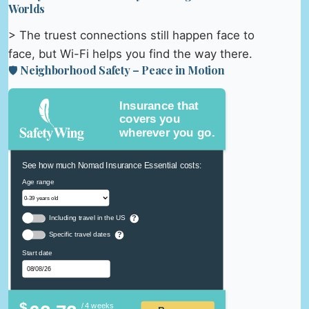
Worlds
> The truest connections still happen face to
face, but Wi-Fi helps you find the way there.
🛡️ Neighborhood Safety – Peace in Motion
Insurance that
covers you
wherever you go.
See how much Nomad Insurance Essential costs:
Age range
Including travel in the US
?
Specific travel dates
?
Start date
$
/ 4 weeks