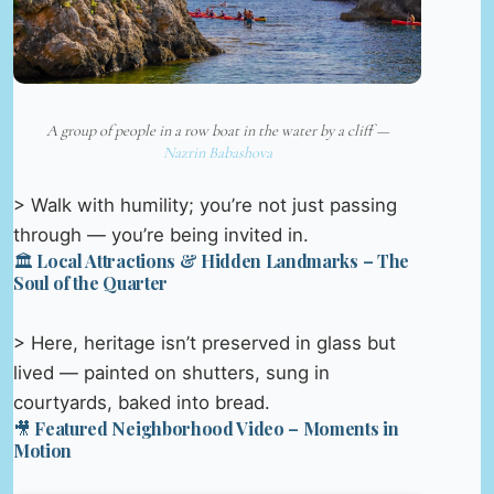
A group of people in a row boat in the water by a cliff —
Nazrin Babashova
> Walk with humility; you’re not just passing
through — you’re being invited in.
🏛️ Local Attractions & Hidden Landmarks – The
Soul of the Quarter
> Here, heritage isn’t preserved in glass but
lived — painted on shutters, sung in
courtyards, baked into bread.
🎥 Featured Neighborhood Video – Moments in
Motion