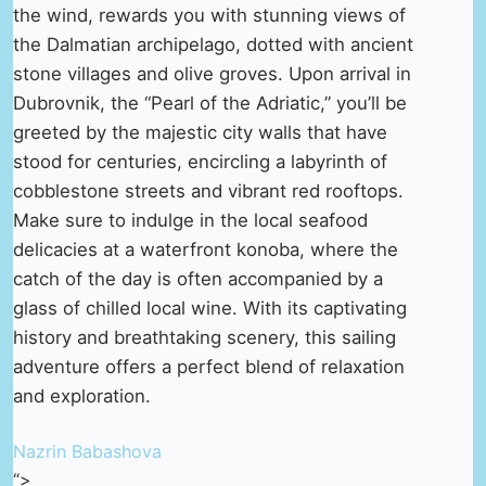
the wind, rewards you with stunning views of
the Dalmatian archipelago, dotted with ancient
stone villages and olive groves. Upon arrival in
Dubrovnik, the “Pearl of the Adriatic,” you’ll be
greeted by the majestic city walls that have
stood for centuries, encircling a labyrinth of
cobblestone streets and vibrant red rooftops.
Make sure to indulge in the local seafood
delicacies at a waterfront konoba, where the
catch of the day is often accompanied by a
glass of chilled local wine. With its captivating
history and breathtaking scenery, this sailing
adventure offers a perfect blend of relaxation
and exploration.
Nazrin Babashova
“>