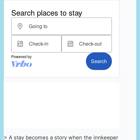
> A stay becomes a story when the innkeeper