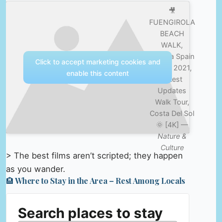
🎥
FUENGIROLA
BEACH
WALK,
Malaga Spain
Click to accept marketing cookies and
– July 2021,
enable this content
Latest
Updates
Walk Tour,
Costa Del Sol
🌞 [4K] —
Nature &
Culture
> The best films aren’t scripted; they happen
as you wander.
🏨 Where to Stay in the Area – Rest Among Locals