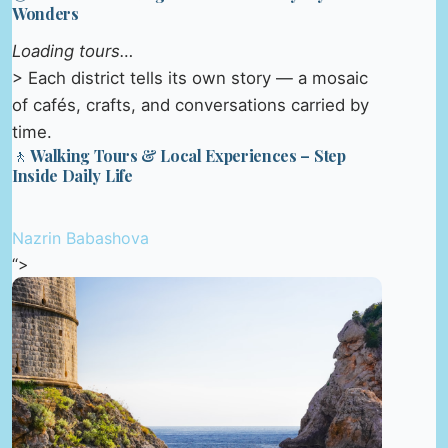
Wonders
Loading tours…
> Each district tells its own story — a mosaic
of cafés, crafts, and conversations carried by
time.
🚶 Walking Tours & Local Experiences – Step
Inside Daily Life
Nazrin Babashova
“>