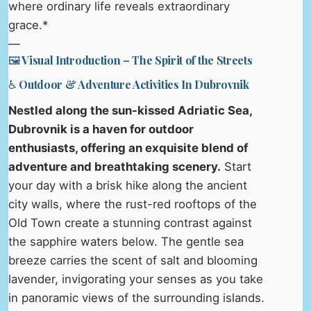
where ordinary life reveals extraordinary
grace.*
—
🖼️ Visual Introduction – The Spirit of the Streets
♿ Outdoor & Adventure Activities In Dubrovnik
Nestled along the sun-kissed Adriatic Sea,
Dubrovnik is a haven for outdoor
enthusiasts, offering an exquisite blend of
adventure and breathtaking scenery.
Start
your day with a brisk hike along the ancient
city walls, where the rust-red rooftops of the
Old Town create a stunning contrast against
the sapphire waters below. The gentle sea
breeze carries the scent of salt and blooming
lavender, invigorating your senses as you take
in panoramic views of the surrounding islands.