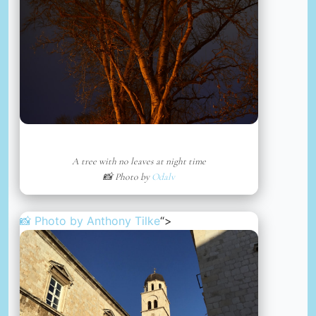
A tree with no leaves at night time
📸 Photo by
Odalv
📸 Photo by
Anthony Tilke
“>