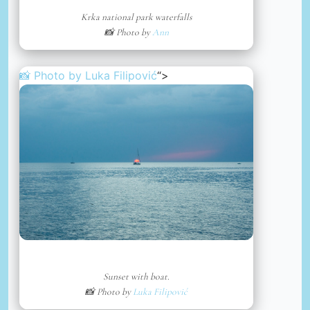
Krka national park waterfalls
📸 Photo by
Ann
📸 Photo by
Luka Filipović
“>
Sunset with boat.
📸 Photo by
Luka Filipović