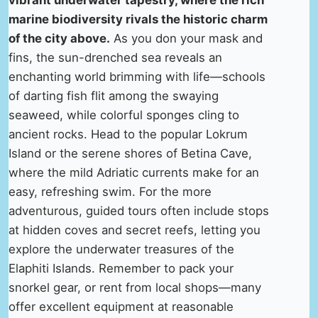
vibrant underwater tapestry, where the rich
marine biodiversity rivals the historic charm
of the city above.
As you don your mask and
fins, the sun-drenched sea reveals an
enchanting world brimming with life—schools
of darting fish flit among the swaying
seaweed, while colorful sponges cling to
ancient rocks. Head to the popular Lokrum
Island or the serene shores of Betina Cave,
where the mild Adriatic currents make for an
easy, refreshing swim. For the more
adventurous, guided tours often include stops
at hidden coves and secret reefs, letting you
explore the underwater treasures of the
Elaphiti Islands. Remember to pack your
snorkel gear, or rent from local shops—many
offer excellent equipment at reasonable