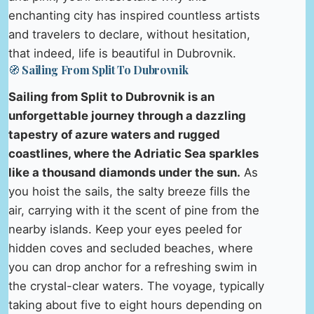
enchanting city has inspired countless artists
and travelers to declare, without hesitation,
that indeed, life is beautiful in Dubrovnik.
🧭 Sailing From Split To Dubrovnik
Sailing from Split to Dubrovnik is an
unforgettable journey through a dazzling
tapestry of azure waters and rugged
coastlines, where the Adriatic Sea sparkles
like a thousand diamonds under the sun.
As
you hoist the sails, the salty breeze fills the
air, carrying with it the scent of pine from the
nearby islands. Keep your eyes peeled for
hidden coves and secluded beaches, where
you can drop anchor for a refreshing swim in
the crystal-clear waters. The voyage, typically
taking about five to eight hours depending on