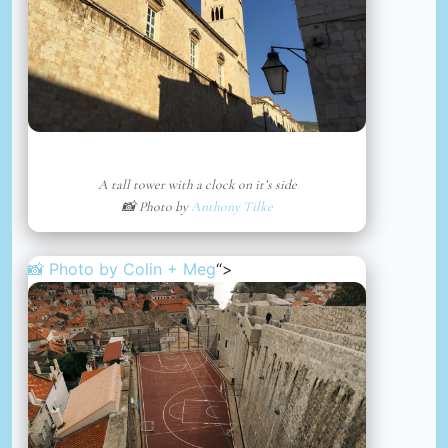
A tall tower with a clock on it’s side
📸 Photo by
Anthony Tilke
📸 Photo by
Colin + Meg
“>