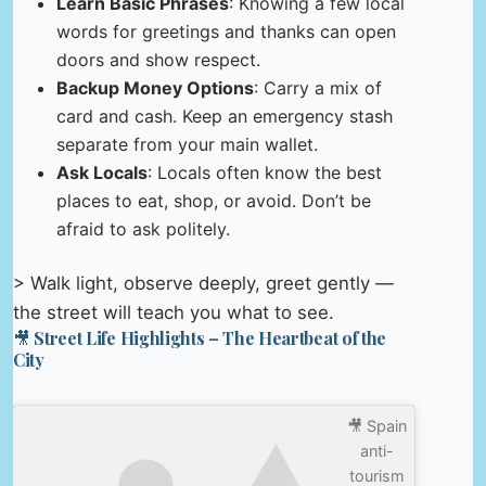
Learn Basic Phrases
: Knowing a few local
words for greetings and thanks can open
doors and show respect.
Backup Money Options
: Carry a mix of
card and cash. Keep an emergency stash
separate from your main wallet.
Ask Locals
: Locals often know the best
places to eat, shop, or avoid. Don’t be
afraid to ask politely.
> Walk light, observe deeply, greet gently —
the street will teach you what to see.
🎥 Street Life Highlights – The Heartbeat of the
City
🎥 Spain
anti-
tourism