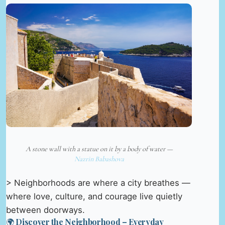
A stone wall with a statue on it by a body of water —
Nazrin Babashova
> Neighborhoods are where a city breathes —
where love, culture, and courage live quietly
between doorways.
🌍 Discover the Neighborhood – Everyday