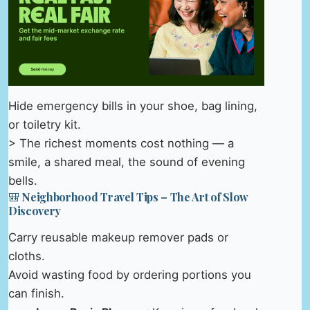
Hide emergency bills in your shoe, bag lining,
or toiletry kit.
> The richest moments cost nothing — a
smile, a shared meal, the sound of evening
bells.
🎒 Neighborhood Travel Tips – The Art of Slow
Discovery
Carry reusable makeup remover pads or
cloths.
Avoid wasting food by ordering portions you
can finish.