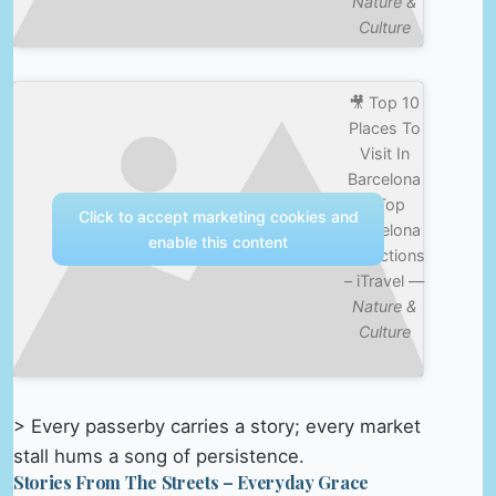
Nature &
Culture
🎥 Top 10
Places To
Visit In
Barcelona
– Top
Click to accept marketing cookies and
Barcelona
enable this content
Attractions
– iTravel —
Nature &
Culture
> Every passerby carries a story; every market
stall hums a song of persistence.
Stories From The Streets – Everyday Grace