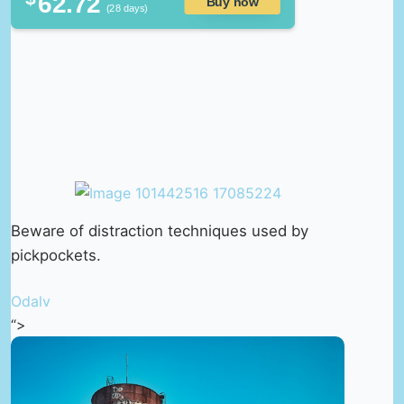
62.72
Buy now
(28 days)
Beware of distraction techniques used by
pickpockets.
Odalv
“>