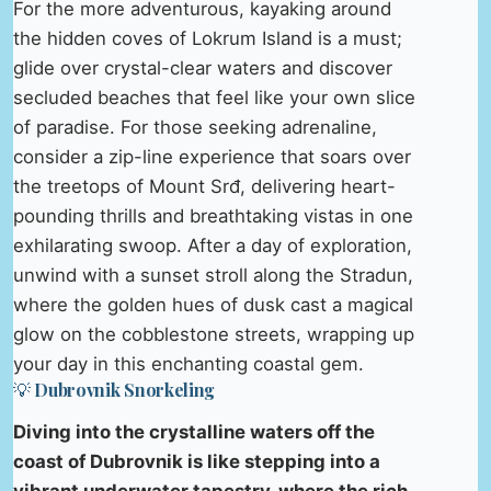
For the more adventurous, kayaking around
the hidden coves of Lokrum Island is a must;
glide over crystal-clear waters and discover
secluded beaches that feel like your own slice
of paradise. For those seeking adrenaline,
consider a zip-line experience that soars over
the treetops of Mount Srđ, delivering heart-
pounding thrills and breathtaking vistas in one
exhilarating swoop. After a day of exploration,
unwind with a sunset stroll along the Stradun,
where the golden hues of dusk cast a magical
glow on the cobblestone streets, wrapping up
your day in this enchanting coastal gem.
💡 Dubrovnik Snorkeling
Diving into the crystalline waters off the
coast of Dubrovnik is like stepping into a