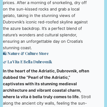
prices. After a morning of snorkeling, dry off
on the sun-kissed rocks and grab a local
gelato, taking in the stunning views of
Dubrovnik’s iconic red-roofed skyline against
the azure backdrop. It’s a perfect blend of
nature’s wonders and cultural splendor,
ensuring an unforgettable day on Croatia’s
stunning coast.
🛍️ Nature & Culture Store
🌿 La Vita E Bella Dubrovnik
In the heart of the Adriatic, Dubrovnik, often
dubbed the “Pearl of the Adriatic,”
captivates with its stunning medieval
architecture and vibrant coastal charm,
where la vita è bella truly comes to life.
Stroll
along the ancient city walls, feeling the sun-