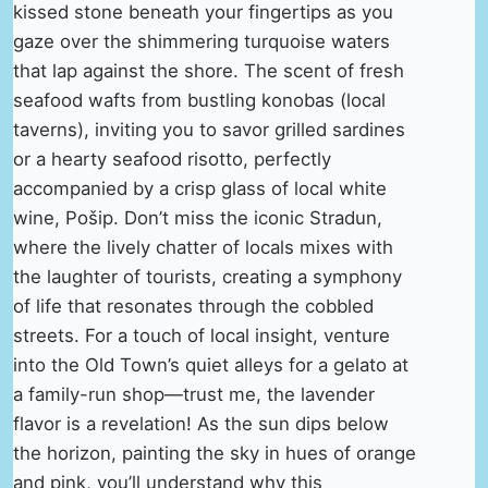
kissed stone beneath your fingertips as you
gaze over the shimmering turquoise waters
that lap against the shore. The scent of fresh
seafood wafts from bustling konobas (local
taverns), inviting you to savor grilled sardines
or a hearty seafood risotto, perfectly
accompanied by a crisp glass of local white
wine, Pošip. Don’t miss the iconic Stradun,
where the lively chatter of locals mixes with
the laughter of tourists, creating a symphony
of life that resonates through the cobbled
streets. For a touch of local insight, venture
into the Old Town’s quiet alleys for a gelato at
a family-run shop—trust me, the lavender
flavor is a revelation! As the sun dips below
the horizon, painting the sky in hues of orange
and pink, you’ll understand why this