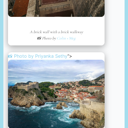
A brick wall with a brick walkway
📸 Photo by
Colin + Meg
📸 Photo by
Priyanka Sethy
“>