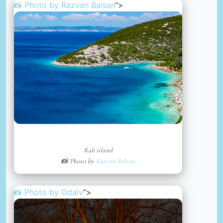
📸 Photo by
Razvan Balsan
“>
Rab island
📸 Photo by
Razvan Balsan
📸 Photo by
Odalv
“>