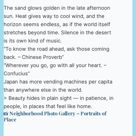
The sand glows golden in the late afternoon
sun. Heat gives way to cool wind, and the
horizon seems endless, as if the world itself
stretches beyond time. Silence in the desert
is its own kind of music.
“To know the road ahead, ask those coming
back. – Chinese Proverb”
“Wherever you go, go with all your heart. –
Confucius”
Japan has more vending machines per capita
than anywhere else in the world.
> Beauty hides in plain sight — in patience, in
people, in places that feel like home.
📸 Neighborhood Photo Gallery – Portraits of
Place