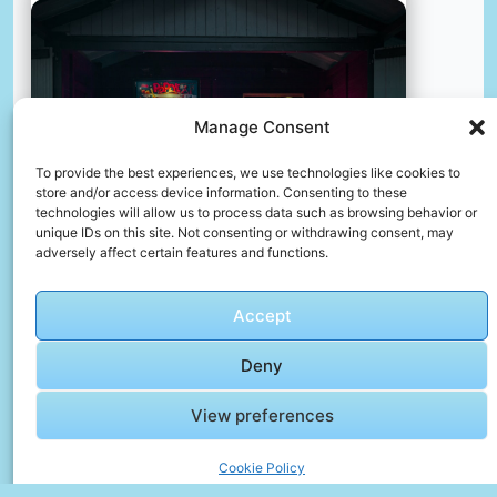
Manage Consent
To provide the best experiences, we use technologies like cookies to
store and/or access device information. Consenting to these
technologies will allow us to process data such as browsing behavior or
unique IDs on this site. Not consenting or withdrawing consent, may
adversely affect certain features and functions.
Accept
Vintage arcade zagreb
Deny
📸 Photo by
Arthur Hinton
View preferences
Cookie Policy