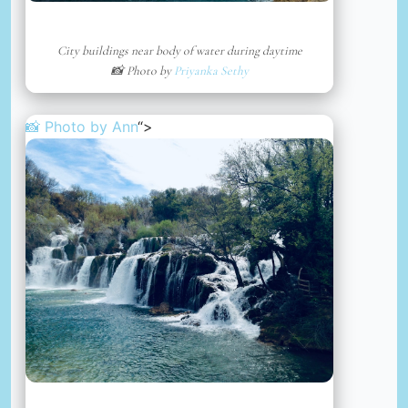
City buildings near body of water during daytime
📸 Photo by
Priyanka Sethy
📸 Photo by
Ann
“>