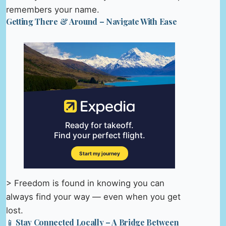
remembers your name.
Getting There & Around – Navigate With Ease
> Freedom is found in knowing you can
always find your way — even when you get
lost.
📱 Stay Connected Locally – A Bridge Between