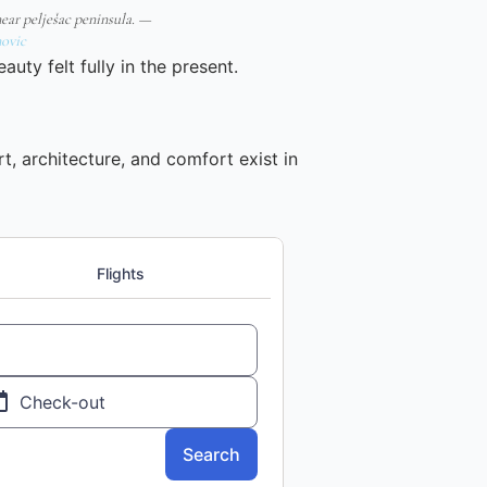
near pelješac peninsula. —
ovic
auty felt fully in the present.
t, architecture, and comfort exist in