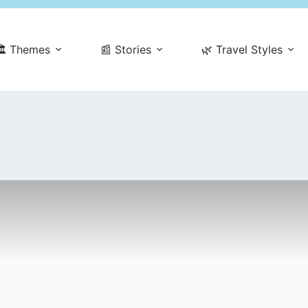
️ Themes
📰 Stories
🌿 Travel Styles