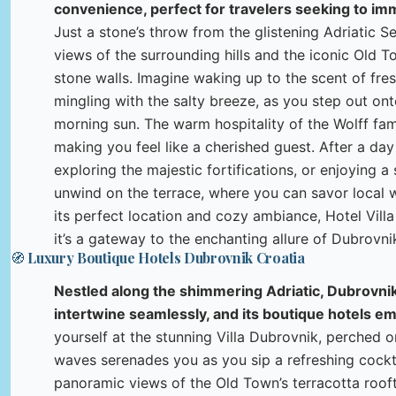
convenience, perfect for travelers seeking to imm
Just a stone’s throw from the glistening Adriatic Se
views of the surrounding hills and the iconic Old T
stone walls. Imagine waking up to the scent of fre
mingling with the salty breeze, as you step out ont
morning sun. The warm hospitality of the Wolff fam
making you feel like a cherished guest. After a da
exploring the majestic fortifications, or enjoying 
unwind on the terrace, where you can savor local w
its perfect location and cozy ambiance, Hotel Villa 
it’s a gateway to the enchanting allure of Dubrovni
🧭 Luxury Boutique Hotels Dubrovnik Croatia
Nestled along the shimmering Adriatic, Dubrovnik
intertwine seamlessly, and its boutique hotels e
yourself at the stunning Villa Dubrovnik, perched o
waves serenades you as you sip a refreshing cocktai
panoramic views of the Old Town’s terracotta rooft