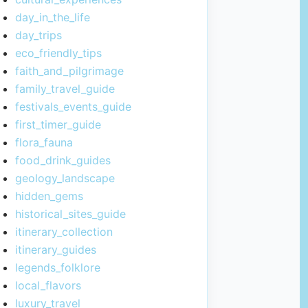
day_in_the_life
day_trips
eco_friendly_tips
faith_and_pilgrimage
family_travel_guide
festivals_events_guide
first_timer_guide
flora_fauna
food_drink_guides
geology_landscape
hidden_gems
historical_sites_guide
itinerary_collection
itinerary_guides
legends_folklore
local_flavors
luxury_travel