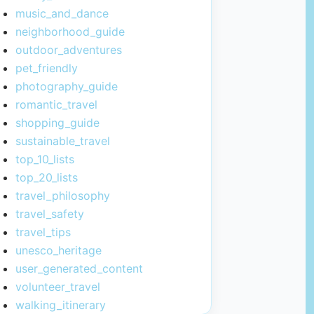
music_and_dance
neighborhood_guide
outdoor_adventures
pet_friendly
photography_guide
romantic_travel
shopping_guide
sustainable_travel
top_10_lists
top_20_lists
travel_philosophy
travel_safety
travel_tips
unesco_heritage
user_generated_content
volunteer_travel
walking_itinerary