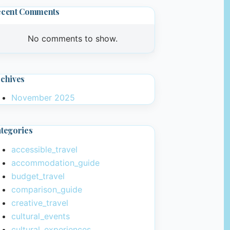
ecent Comments
No comments to show.
chives
November 2025
tegories
accessible_travel
accommodation_guide
budget_travel
comparison_guide
creative_travel
cultural_events
cultural_experiences