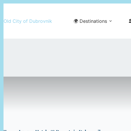
Skip
to
Old City of Dubrovnik
🌍 Destinations

content