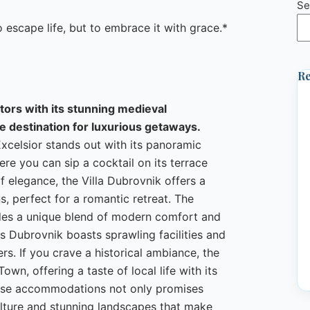
Se
escape life, but to embrace it with grace.*
Re
itors with its stunning medieval
me destination for luxurious getaways.
Excelsior stands out with its panoramic
e you can sip a cocktail on its terrace
f elegance, the Villa Dubrovnik offers a
s, perfect for a romantic retreat. The
vides a unique blend of modern comfort and
s Dubrovnik boasts sprawling facilities and
ers. If you crave a historical ambiance, the
wn, offering a taste of local life with its
these accommodations not only promises
ulture and stunning landscapes that make