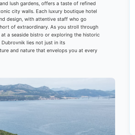
 and lush gardens, offers a taste of refined
conic city walls. Each luxury boutique hotel
nd design, with attentive staff who go
ort of extraordinary. As you stroll through
at a seaside bistro or exploring the historic
 Dubrovnik lies not just in its
ture and nature that envelops you at every