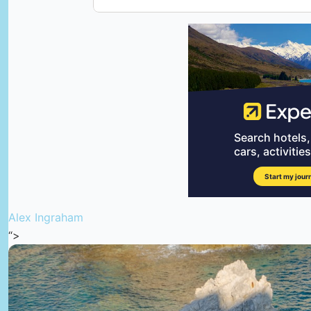
Alex Ingraham
“>