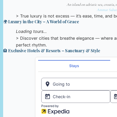
An island on adriatic sea, croatia, 
Ammar Saban
> True luxury is not excess — it’s ease, time, and be
🌍 Luxury in the City – A World of Grace
Loading tours…
> Discover cities that breathe elegance — where ar
perfect rhythm.
🏨 Exclusive Hotels & Resorts – Sanctuary & Style