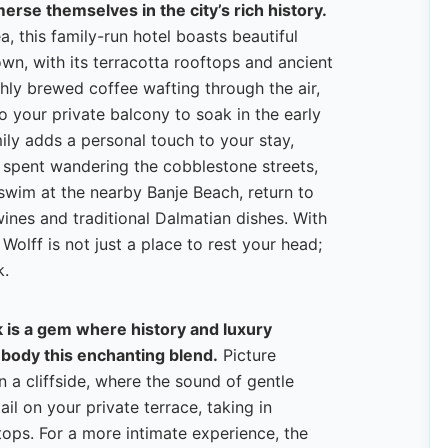
erse themselves in the city’s rich history.
a, this family-run hotel boasts beautiful
own, with its terracotta rooftops and ancient
shly brewed coffee wafting through the air,
o your private balcony to soak in the early
ily adds a personal touch to your stay,
y spent wandering the cobblestone streets,
a swim at the nearby Banje Beach, return to
ines and traditional Dalmatian dishes. With
Wolff is not just a place to rest your head;
k.
 is a gem where history and luxury
mbody this enchanting blend.
Picture
n a cliffside, where the sound of gentle
l on your private terrace, taking in
ops. For a more intimate experience, the