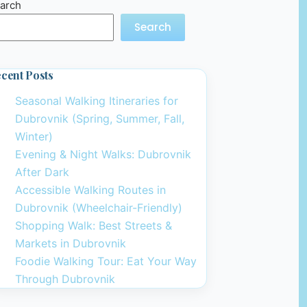
arch
Search
cent Posts
Seasonal Walking Itineraries for
Dubrovnik (Spring, Summer, Fall,
Winter)
Evening & Night Walks: Dubrovnik
After Dark
Accessible Walking Routes in
Dubrovnik (Wheelchair-Friendly)
Shopping Walk: Best Streets &
Markets in Dubrovnik
Foodie Walking Tour: Eat Your Way
Through Dubrovnik