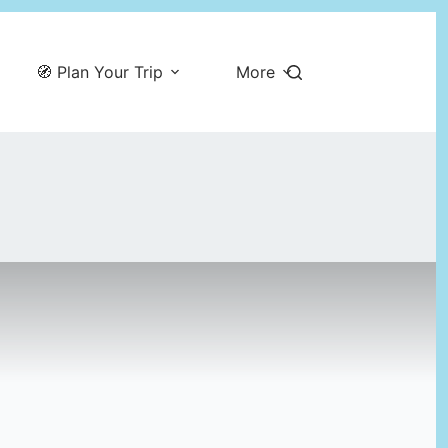
🧭 Plan Your Trip
More