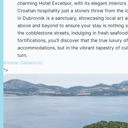
charming Hotel Excelsior, with its elegant interiors
Croatian hospitality just a stone’s throw from the i
in Dubrovnik is a sanctuary, showcasing local art a
above and beyond to ensure your stay is nothing sh
the cobblestone streets, indulging in fresh seafood 
fortifications, you’ll discover that the true luxury of
accommodations, but in the vibrant tapestry of cul
turn.
Ammar Sabanovic
“>