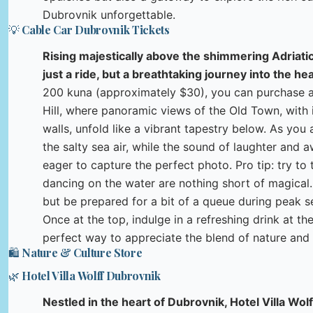
Dubrovnik unforgettable.
💡 Cable Car Dubrovnik Tickets
Rising majestically above the shimmering Adriatic
just a ride, but a breathtaking journey into the hea
200 kuna (approximately $30), you can purchase a 
Hill, where panoramic views of the Old Town, with 
walls, unfold like a vibrant tapestry below. As you
the salty sea air, while the sound of laughter and aw
eager to capture the perfect photo. Pro tip: try to 
dancing on the water are nothing short of magical.
but be prepared for a bit of a queue during peak 
Once at the top, indulge in a refreshing drink at th
perfect way to appreciate the blend of nature and 
🛍️ Nature & Culture Store
🌿 Hotel Villa Wolff Dubrovnik
Nestled in the heart of Dubrovnik, Hotel Villa Wol