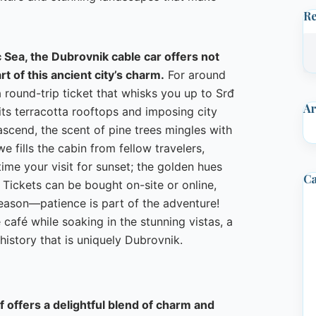
R
 Sea, the Dubrovnik cable car offers not
rt of this ancient city’s charm.
For around
round-trip ticket that whisks you up to Srđ
Ar
its terracotta rooftops and imposing city
 ascend, the scent of pine trees mingles with
e fills the cabin from fellow travelers,
time your visit for sunset; the golden hues
Ca
 Tickets can be bought on-site or online,
season—patience is part of the adventure!
e café while soaking in the stunning vistas, a
history that is uniquely Dubrovnik.
ff offers a delightful blend of charm and