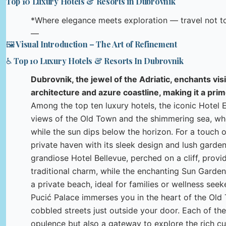
Top 10 Luxury Hotels & Resorts in Dubrovnik
*Where elegance meets exploration — travel not to 
—
🖼️ Visual Introduction – The Art of Refinement
♿ Top 10 Luxury Hotels & Resorts In Dubrovnik
Dubrovnik, the jewel of the Adriatic, enchants vis
architecture and azure coastline, making it a pri
Among the top ten luxury hotels, the iconic Hotel 
views of the Old Town and the shimmering sea, wher
while the sun dips below the horizon. For a touch o
private haven with its sleek design and lush garden
grandiose Hotel Bellevue, perched on a cliff, pro
traditional charm, while the enchanting Sun Garden
a private beach, ideal for families or wellness seek
Pucić Palace immerses you in the heart of the Old To
cobbled streets just outside your door. Each of 
opulence but also a gateway to explore the rich c