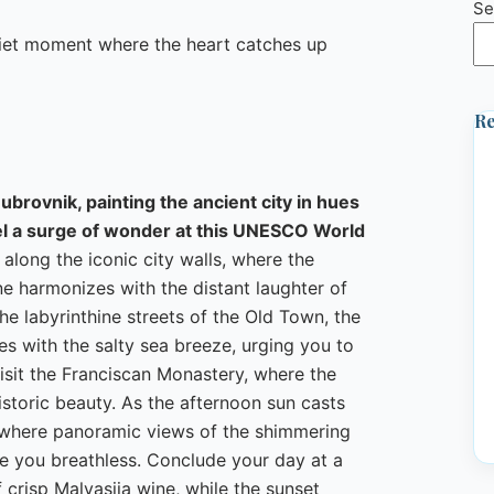
Se
uiet moment where the heart catches up
Re
ubrovnik, painting the ancient city in hues
feel a surge of wonder at this UNESCO World
 along the iconic city walls, where the
e harmonizes with the distant laughter of
he labyrinthine streets of the Old Town, the
es with the salty sea breeze, urging you to
visit the Franciscan Monastery, where the
 historic beauty. As the afternoon sun casts
, where panoramic views of the shimmering
ve you breathless. Conclude your day at a
 crisp Malvasija wine, while the sunset