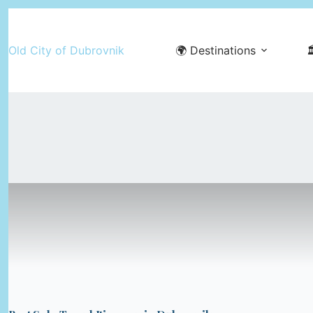
Skip
to
Old City of Dubrovnik
🌍 Destinations

content