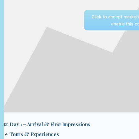
Click to accept market
enable this c
📅 Day 1 – Arrival & First Impressions
🚶 Tours & Experiences