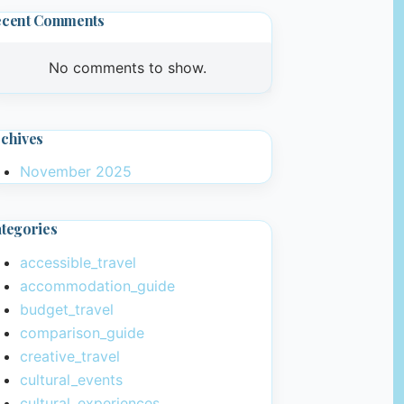
ecent Comments
No comments to show.
chives
November 2025
tegories
accessible_travel
accommodation_guide
budget_travel
comparison_guide
creative_travel
cultural_events
cultural_experiences