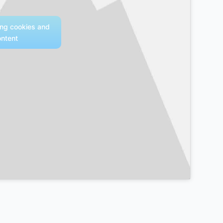
ing cookies and
ontent