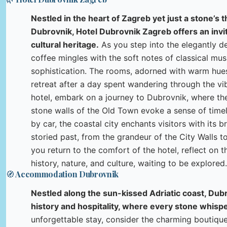
Nestled in the heart of Zagreb yet just a stone’s 
Dubrovnik, Hotel Dubrovnik Zagreb offers an invi
cultural heritage.
As you step into the elegantly d
coffee mingles with the soft notes of classical mu
sophistication. The rooms, adorned with warm hues 
retreat after a day spent wandering through the vib
hotel, embark on a journey to Dubrovnik, where th
stone walls of the Old Town evoke a sense of tim
by car, the coastal city enchants visitors with its b
storied past, from the grandeur of the City Walls
you return to the comfort of the hotel, reflect on
history, nature, and culture, waiting to be explored
🧭 Accommodation Dubrovnik
Nestled along the sun-kissed Adriatic coast, Dub
history and hospitality, where every stone whispe
unforgettable stay, consider the charming boutique 