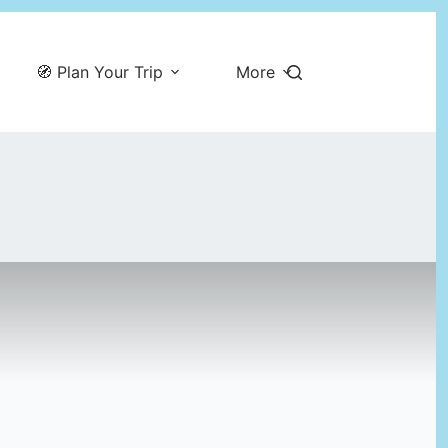
🧭 Plan Your Trip
More