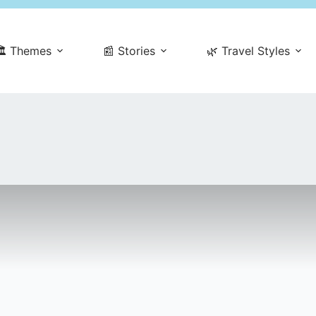
️ Themes
📰 Stories
🌿 Travel Styles