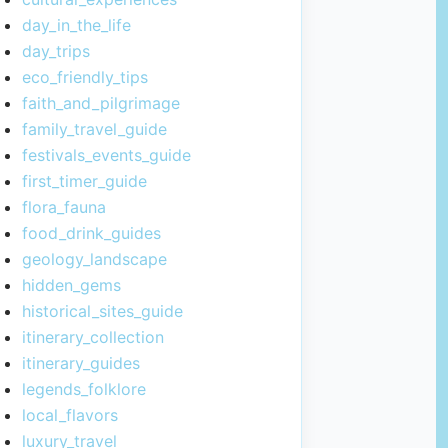
day_in_the_life
day_trips
eco_friendly_tips
faith_and_pilgrimage
family_travel_guide
festivals_events_guide
first_timer_guide
flora_fauna
food_drink_guides
geology_landscape
hidden_gems
historical_sites_guide
itinerary_collection
itinerary_guides
legends_folklore
local_flavors
luxury_travel