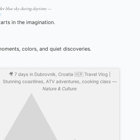
er blue sky during daytime —
O
arts in the imagination.
 moments, colors, and quiet discoveries.
🎥 7 days in Dubrovnik, Croatia 🇭🇷 Travel Vlog |
Stunning coastlines, ATV adventures, cooking class —
Nature & Culture