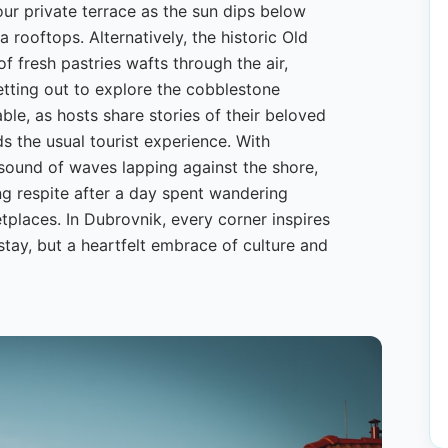
our private terrace as the sun dips below
 rooftops. Alternatively, the historic Old
 fresh pastries wafts through the air,
setting out to explore the cobblestone
able, as hosts share stories of their beloved
ds the usual tourist experience. With
 sound of waves lapping against the shore,
 respite after a day spent wandering
tplaces. In Dubrovnik, every corner inspires
stay, but a heartfelt embrace of culture and