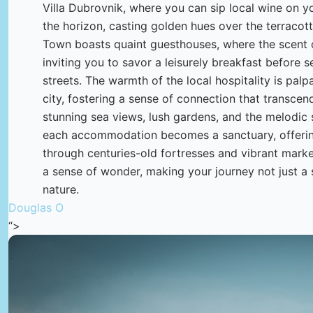
Villa Dubrovnik, where you can sip local wine on y
the horizon, casting golden hues over the terracotta
Town boasts quaint guesthouses, where the scent of
inviting you to savor a leisurely breakfast before 
streets. The warmth of the local hospitality is palp
city, fostering a sense of connection that transcen
stunning sea views, lush gardens, and the melodic
each accommodation becomes a sanctuary, offering
through centuries-old fortresses and vibrant marke
a sense of wonder, making your journey not just a 
nature.
Douglas O
“>