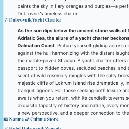
paints the sky in fiery oranges and purples—a perf
Dubrovnik’s timeless charm.
💡 Dubrovnik Yacht Charter
As the sun dips below the ancient stone walls of
Adriatic Sea, the allure of a yacht charter beckon
Dalmatian Coast.
Picture yourself gliding across cr
against the hull harmonizing with the distant laught
the marble-paved Stradun. A yacht charter offers n
passport to hidden coves, secluded beaches, and th
scent of wild rosemary mingles with the salty bree
majestic cliffs of Lokrum Island rise dramatically, 
tranquil lagoons. For those seeking both leisure and 
awaits when you return, with its candlelit taverns s
exquisite tapestry of history and nature, every mo
a new perspective, and a deeper connection to the 
🛍️ Nature & Culture Store
🌿 Hotel Dubrovnik Zagreb