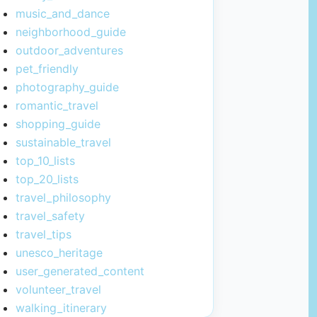
music_and_dance
neighborhood_guide
outdoor_adventures
pet_friendly
photography_guide
romantic_travel
shopping_guide
sustainable_travel
top_10_lists
top_20_lists
travel_philosophy
travel_safety
travel_tips
unesco_heritage
user_generated_content
volunteer_travel
walking_itinerary