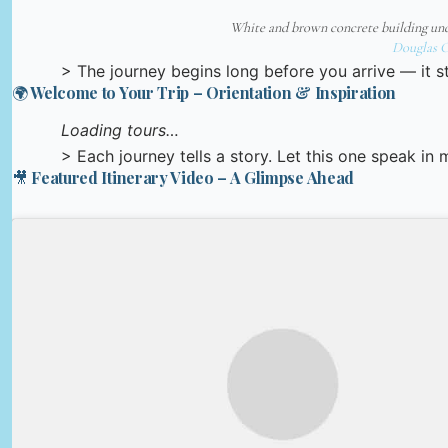
White and brown concrete building und
Douglas 
> The journey begins long before you arrive — it st
🌍 Welcome to Your Trip – Orientation & Inspiration
Loading tours…
> Each journey tells a story. Let this one speak in
🎥 Featured Itinerary Video – A Glimpse Ahead