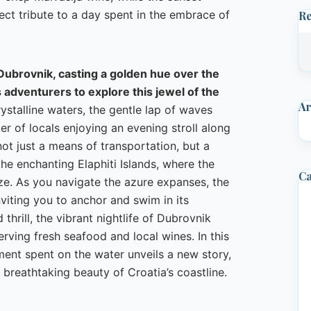
ect tribute to a day spent in the embrace of
R
 Dubrovnik, casting a golden hue over the
s adventurers to explore this jewel of the
Ar
ystalline waters, the gentle lap of waves
er of locals enjoying an evening stroll along
ot just a means of transportation, but a
e enchanting Elaphiti Islands, where the
Ca
ze. As you navigate the azure expanses, the
inviting you to anchor and swim in its
thrill, the vibrant nightlife of Dubrovnik
erving fresh seafood and local wines. In this
ment spent on the water unveils a new story,
breathtaking beauty of Croatia’s coastline.