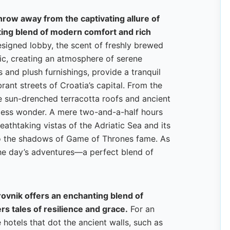
throw away from the captivating allure of
ting blend of modern comfort and rich
esigned lobby, the scent of freshly brewed
sic, creating an atmosphere of serene
and plush furnishings, provide a tranquil
rant streets of Croatia’s capital. From the
e sun-drenched terracotta roofs and ancient
eless wonder. A mere two-and-a-half hours
reathtaking vistas of the Adriatic Sea and its
 to the shadows of Game of Thrones fame. As
 the day’s adventures—a perfect blend of
.
rovnik offers an enchanting blend of
rs tales of resilience and grace.
For an
hotels that dot the ancient walls, such as