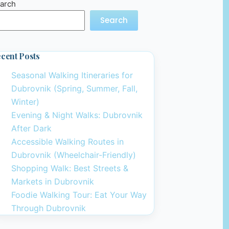
arch
Search
cent Posts
Seasonal Walking Itineraries for
Dubrovnik (Spring, Summer, Fall,
Winter)
Evening & Night Walks: Dubrovnik
After Dark
Accessible Walking Routes in
Dubrovnik (Wheelchair-Friendly)
Shopping Walk: Best Streets &
Markets in Dubrovnik
Foodie Walking Tour: Eat Your Way
Through Dubrovnik