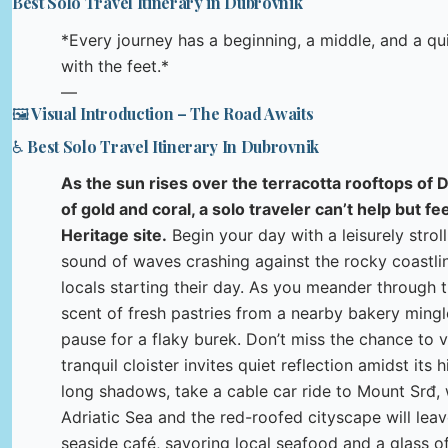
Best Solo Travel Itinerary in Dubrovnik
*Every journey has a beginning, a middle, and a q
with the feet.*
—
🖼️ Visual Introduction – The Road Awaits
♿ Best Solo Travel Itinerary In Dubrovnik
As the sun rises over the terracotta rooftops of D
of gold and coral, a solo traveler can’t help but 
Heritage site.
Begin your day with a leisurely stroll
sound of waves crashing against the rocky coastlin
locals starting their day. As you meander through t
scent of fresh pastries from a nearby bakery mingl
pause for a flaky burek. Don’t miss the chance to 
tranquil cloister invites quiet reflection amidst its
long shadows, take a cable car ride to Mount Srđ
Adriatic Sea and the red-roofed cityscape will lea
seaside café, savoring local seafood and a glass of