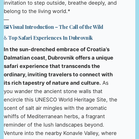
invitation to step outside, breathe deeply, and
belong to the living world.*
—
🖼️ Visual Introduction – The Call of the Wild
♿ Top Safari Experiences In Dubrovnik
In the sun-drenched embrace of Croatia’s
Dalmatian coast, Dubrovnik offers a unique
safari experience that transcends the
ordinary, inviting travelers to connect with
its rich tapestry of nature and culture.
As
you wander the ancient stone walls that
encircle this UNESCO World Heritage Site, the
scent of salt air mingles with the aromatic
whiffs of Mediterranean herbs, a fragrant
reminder of the lush landscapes beyond.
Venture into the nearby Konavle Valley, where