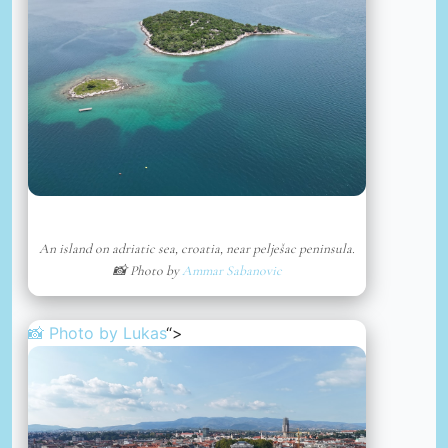
An island on adriatic sea, croatia, near pelješac peninsula.
📸 Photo by
Ammar Sabanovic
📸 Photo by
Lukas
“>