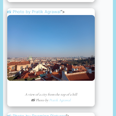
📸 Photo by
Pratik Agrawal
“>
A view of a city from the top of a hill
📸 Photo by
Pratik Agrawal