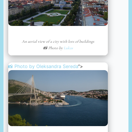
An aerial view of a city with lots of buildings
📸 Photo by
Lukas
📸 Photo by
Oleksandra Sereda
“>