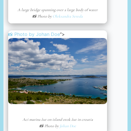
A large bridge spanning over a large body of water
📸 Photo by
Oleksandra Sereda
📸 Photo by
Johan Doe
“>
Aci marina žut on island otok žut in croatia
📸 Photo by
Johan Doe