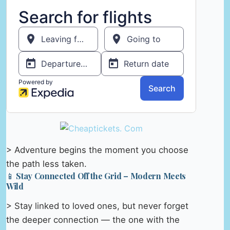
> Adventure begins the moment you choose
the path less taken.
📱 Stay Connected Off the Grid – Modern Meets
Wild
> Stay linked to loved ones, but never forget
the deeper connection — the one with the