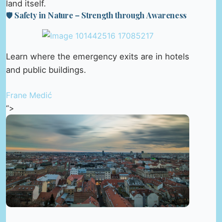
land itself.
🛡️ Safety in Nature – Strength through Awareness
Learn where the emergency exits are in hotels
and public buildings.
Frane Medić
“>