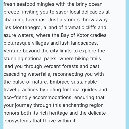
fresh seafood mingles with the briny ocean
breeze, inviting you to savor local delicacies at
charming tavernas. Just a stone’s throw away
lies Montenegro, a land of dramatic cliffs and
azure waters, where the Bay of Kotor cradles
picturesque villages and lush landscapes.
Venture beyond the city limits to explore the
stunning national parks, where hiking trails
lead you through verdant forests and past
cascading waterfalls, reconnecting you with
the pulse of nature. Embrace sustainable
travel practices by opting for local guides and
eco-friendly accommodations, ensuring that
your journey through this enchanting region
honors both its rich heritage and the delicate
ecosystems that thrive within it.