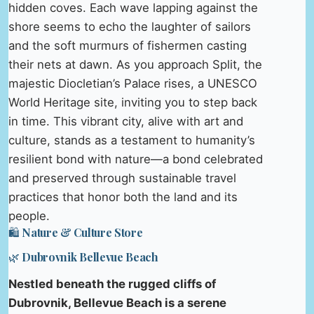
hidden coves. Each wave lapping against the
shore seems to echo the laughter of sailors
and the soft murmurs of fishermen casting
their nets at dawn. As you approach Split, the
majestic Diocletian’s Palace rises, a UNESCO
World Heritage site, inviting you to step back
in time. This vibrant city, alive with art and
culture, stands as a testament to humanity’s
resilient bond with nature—a bond celebrated
and preserved through sustainable travel
practices that honor both the land and its
people.
🛍️ Nature & Culture Store
🌿 Dubrovnik Bellevue Beach
Nestled beneath the rugged cliffs of
Dubrovnik, Bellevue Beach is a serene