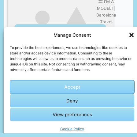
🎞️ I’M A
MODEL! |
Barcelona
Travel
Vlog –
Click to accept marketing cookies and
Manage Consent
Sam
enable this content
Thompson
To provide the best experiences, we use technologies like cookies to
store and/or access device information. Consenting to these
technologies will allow us to process data such as browsing behavior or
unique IDs on this site. Not consenting or withdrawing consent, may
adversely affect certain features and functions.
🎞️
Accept
Wonders
of
Deny
Croatia: A
Hilarious
View preferences
Click to accept marketing cookies and
4K Travel
enable this content
Adventure
Cookie Policy
| Fun Vlog