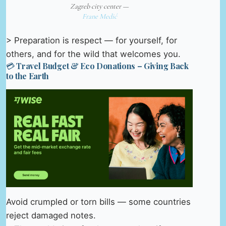
Zagreb city center —
Frane Medić
> Preparation is respect — for yourself, for
others, and for the wild that welcomes you.
💳 Travel Budget & Eco Donations – Giving Back
to the Earth
Avoid crumpled or torn bills — some countries
reject damaged notes.