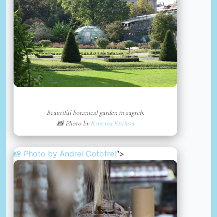
Beautiful botanical garden in zagreb.
📸 Photo by
Kristina Kutleša
📸 Photo by
Andrei Cotofrei
“>