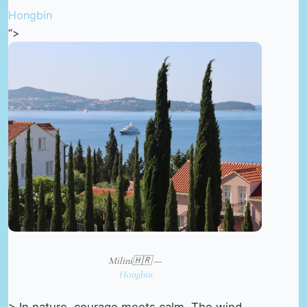
Hongbin
“>
Milini🇭🇷 —
Hongbin