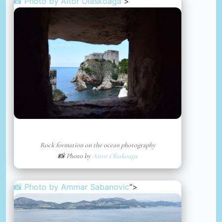
📸 Photo by
Aitor Olaskoaga
“>
Rock formation on the ocean photography
📸 Photo by
Aitor Olaskoaga
📸 Photo by
Ammar Sabanovic
“>