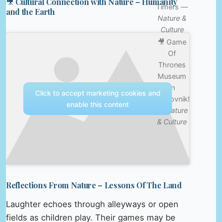
🎥 Cultural Connection with Nature – Humanity
Timers —
and the Earth
Nature &
Culture
🎥 Game
Of
Thrones
Museum
In
Click to accept marketing cookies and
Dubrovnik!
enable this content
—
Nature
& Culture
Reflections From Nature – Lessons Of The Land
Laughter echoes through alleyways or open
fields as children play. Their games may be