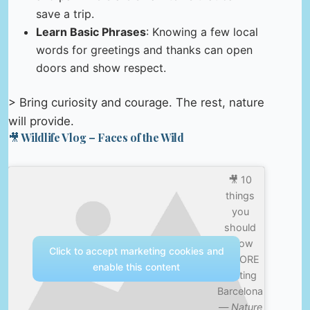
save a trip.
Learn Basic Phrases
: Knowing a few local
words for greetings and thanks can open
doors and show respect.
> Bring curiosity and courage. The rest, nature
will provide.
🎥 Wildlife Vlog – Faces of the Wild
🎥 10
things
you
should
know
Click to accept marketing cookies and
BEFORE
enable this content
visiting
Barcelona
—
Nature