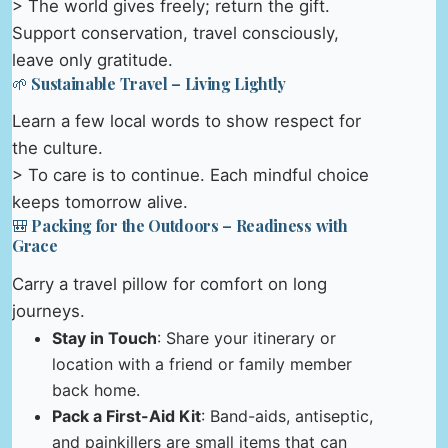
> The world gives freely; return the gift.
Support conservation, travel consciously,
leave only gratitude.
🌱 Sustainable Travel – Living Lightly
Learn a few local words to show respect for
the culture.
> To care is to continue. Each mindful choice
keeps tomorrow alive.
🎒 Packing for the Outdoors – Readiness with
Grace
Carry a travel pillow for comfort on long
journeys.
Stay in Touch
: Share your itinerary or
location with a friend or family member
back home.
Pack a First-Aid Kit
: Band-aids, antiseptic,
and painkillers are small items that can