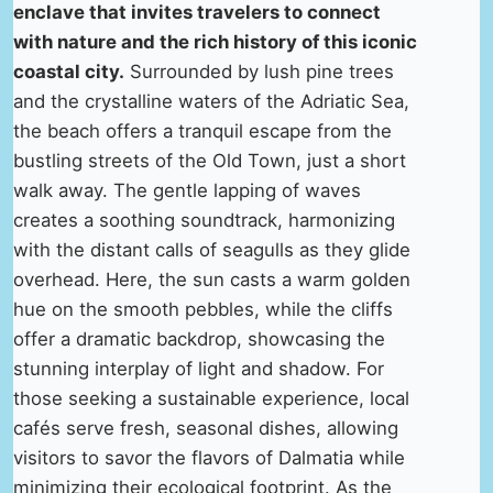
enclave that invites travelers to connect
with nature and the rich history of this iconic
coastal city.
Surrounded by lush pine trees
and the crystalline waters of the Adriatic Sea,
the beach offers a tranquil escape from the
bustling streets of the Old Town, just a short
walk away. The gentle lapping of waves
creates a soothing soundtrack, harmonizing
with the distant calls of seagulls as they glide
overhead. Here, the sun casts a warm golden
hue on the smooth pebbles, while the cliffs
offer a dramatic backdrop, showcasing the
stunning interplay of light and shadow. For
those seeking a sustainable experience, local
cafés serve fresh, seasonal dishes, allowing
visitors to savor the flavors of Dalmatia while
minimizing their ecological footprint. As the