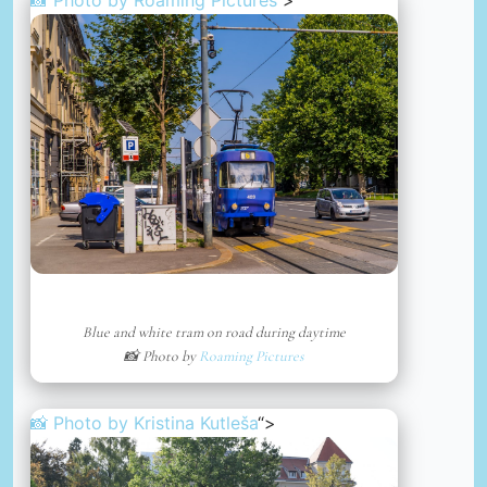
📸 Photo by
Roaming Pictures
“>
Blue and white tram on road during daytime
📸 Photo by
Roaming Pictures
📸 Photo by
Kristina Kutleša
“>