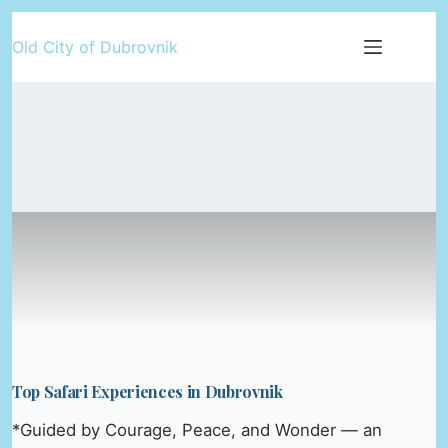
Skip
Old City of Dubrovnik
to
content
Top Safari Experiences in Dubrovnik
*Guided by Courage, Peace, and Wonder — an