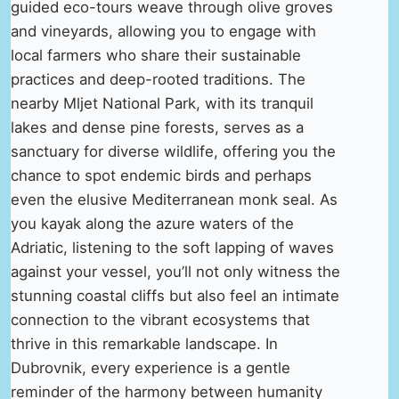
guided eco-tours weave through olive groves
and vineyards, allowing you to engage with
local farmers who share their sustainable
practices and deep-rooted traditions. The
nearby Mljet National Park, with its tranquil
lakes and dense pine forests, serves as a
sanctuary for diverse wildlife, offering you the
chance to spot endemic birds and perhaps
even the elusive Mediterranean monk seal. As
you kayak along the azure waters of the
Adriatic, listening to the soft lapping of waves
against your vessel, you’ll not only witness the
stunning coastal cliffs but also feel an intimate
connection to the vibrant ecosystems that
thrive in this remarkable landscape. In
Dubrovnik, every experience is a gentle
reminder of the harmony between humanity