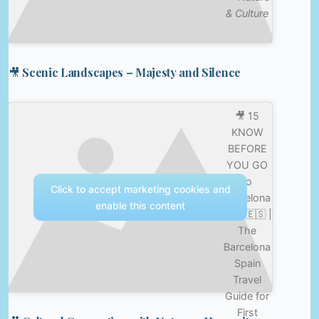
& Culture
🎥 Scenic Landscapes – Majesty and Silence
🎥 15
KNOW
BEFORE
YOU GO
to
Click to accept marketing cookies and
Barcelona
enable this content
Tips 🇪🇸 |
The
Barcelona
Spain
Travel
Guide for
First