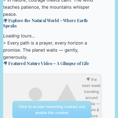
> In nature, courage meets calm. The wind
teaches patience, the mountains whisper
peace.
🌍 Explore the Natural World – Where Earth
Speaks
Loading tours…
> Every path is a prayer, every horizon a
promise. The planet waits — gently,
generously.
🎥 Featured Nature Video – A Glimpse of Life
🎥 the
best week
traveling
around
croatia —
Click to accept marketing cookies and
Nature &
enable this content
Culture