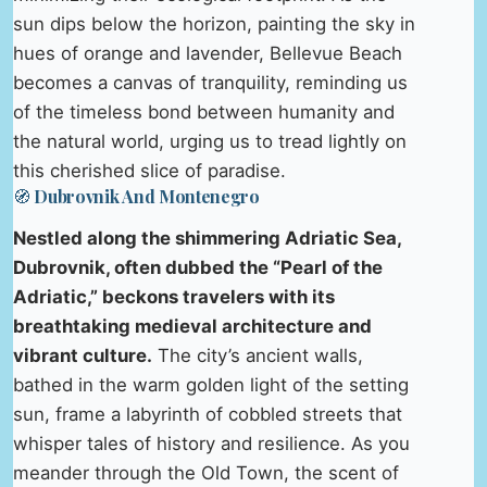
sun dips below the horizon, painting the sky in
hues of orange and lavender, Bellevue Beach
becomes a canvas of tranquility, reminding us
of the timeless bond between humanity and
the natural world, urging us to tread lightly on
this cherished slice of paradise.
🧭 Dubrovnik And Montenegro
Nestled along the shimmering Adriatic Sea,
Dubrovnik, often dubbed the “Pearl of the
Adriatic,” beckons travelers with its
breathtaking medieval architecture and
vibrant culture.
The city’s ancient walls,
bathed in the warm golden light of the setting
sun, frame a labyrinth of cobbled streets that
whisper tales of history and resilience. As you
meander through the Old Town, the scent of