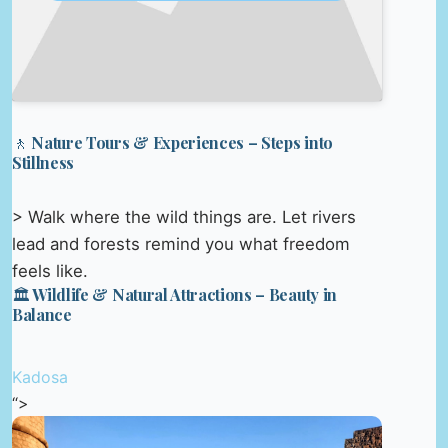
🚶 Nature Tours & Experiences – Steps into
Stillness
> Walk where the wild things are. Let rivers
lead and forests remind you what freedom
feels like.
🏛️ Wildlife & Natural Attractions – Beauty in
Balance
Kadosa
“>