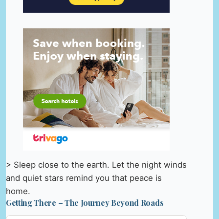
> Sleep close to the earth. Let the night winds
and quiet stars remind you that peace is
home.
Getting There – The Journey Beyond Roads