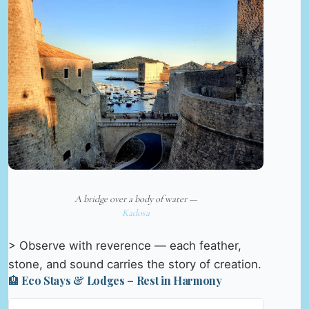
A bridge over a body of water —
Kadosa
> Observe with reverence — each feather,
stone, and sound carries the story of creation.
🏨 Eco Stays & Lodges – Rest in Harmony