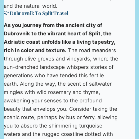
and the natural world.
💡 Dubrovnik To Split Travel
As you journey from the ancient city of
Dubrovnik to the vibrant heart of Split, the
Adriatic coast unfolds like a living tapestry,
rich in color and texture.
The road meanders
through olive groves and vineyards, where the
sun-drenched landscape whispers stories of
generations who have tended this fertile
earth. Along the way, the scent of saltwater
mingles with wild rosemary and thyme,
awakening your senses to the profound
beauty that envelops you. Consider taking the
scenic route, perhaps by bus or ferry, allowing
you to absorb the shimmering turquoise
waters and the rugged coastline dotted with