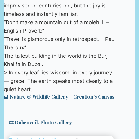
improvised or centuries old, but the joy is
timeless and instantly familiar.
“Don’t make a mountain out of a molehill. –
English Proverb”
“Travel is glamorous only in retrospect. – Paul
Theroux”
The tallest building in the world is the Burj
Khalifa in Dubai.
> In every leaf lies wisdom, in every journey
— grace. The earth speaks most clearly to a
quiet heart.
📸 Nature & Wildlife Gallery – Creation’s Canvas
🎞️ Dubrovnik Photo Gallery