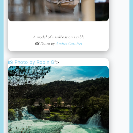
A model of a sailboat on a table
📸 Photo by
Andrei Cotofrei
📸 Photo by
Robin G
“>