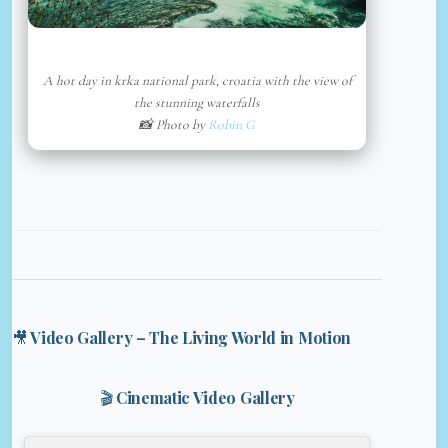
A hot day in krka national park, croatia with the view of
the stunning waterfalls
📸 Photo by
Robin G
🎥 Video Gallery – The Living World in Motion
🎬 Cinematic Video Gallery