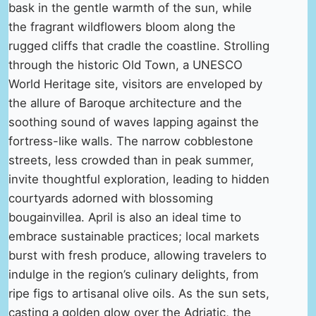
bask in the gentle warmth of the sun, while
the fragrant wildflowers bloom along the
rugged cliffs that cradle the coastline. Strolling
through the historic Old Town, a UNESCO
World Heritage site, visitors are enveloped by
the allure of Baroque architecture and the
soothing sound of waves lapping against the
fortress-like walls. The narrow cobblestone
streets, less crowded than in peak summer,
invite thoughtful exploration, leading to hidden
courtyards adorned with blossoming
bougainvillea. April is also an ideal time to
embrace sustainable practices; local markets
burst with fresh produce, allowing travelers to
indulge in the region’s culinary delights, from
ripe figs to artisanal olive oils. As the sun sets,
casting a golden glow over the Adriatic, the