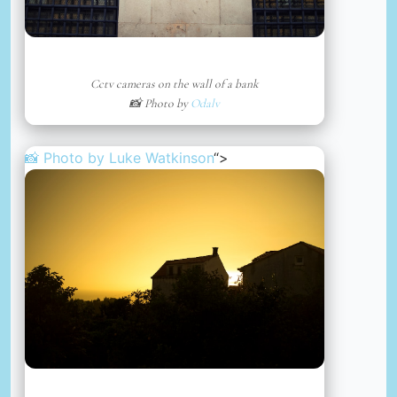
Cctv cameras on the wall of a bank
📸 Photo by
Odalv
📸 Photo by
Luke Watkinson
“>