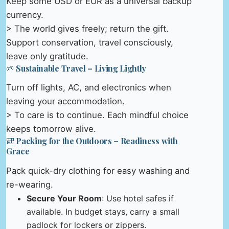
Keep some USD or EUR as a universal backup
currency.
> The world gives freely; return the gift.
Support conservation, travel consciously,
leave only gratitude.
🌱 Sustainable Travel – Living Lightly
Turn off lights, AC, and electronics when
leaving your accommodation.
> To care is to continue. Each mindful choice
keeps tomorrow alive.
🎒 Packing for the Outdoors – Readiness with
Grace
Pack quick-dry clothing for easy washing and
re-wearing.
Secure Your Room
: Use hotel safes if
available. In budget stays, carry a small
padlock for lockers or zippers.