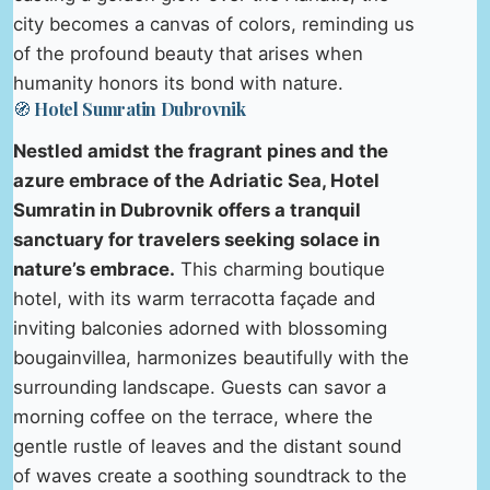
city becomes a canvas of colors, reminding us
of the profound beauty that arises when
humanity honors its bond with nature.
🧭 Hotel Sumratin Dubrovnik
Nestled amidst the fragrant pines and the
azure embrace of the Adriatic Sea, Hotel
Sumratin in Dubrovnik offers a tranquil
sanctuary for travelers seeking solace in
nature’s embrace.
This charming boutique
hotel, with its warm terracotta façade and
inviting balconies adorned with blossoming
bougainvillea, harmonizes beautifully with the
surrounding landscape. Guests can savor a
morning coffee on the terrace, where the
gentle rustle of leaves and the distant sound
of waves create a soothing soundtrack to the