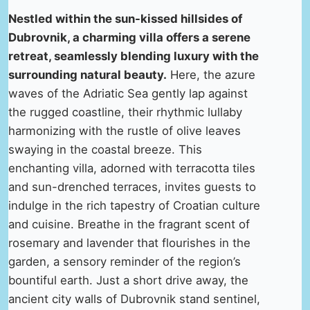
Nestled within the sun-kissed hillsides of
Dubrovnik, a charming villa offers a serene
retreat, seamlessly blending luxury with the
surrounding natural beauty.
Here, the azure
waves of the Adriatic Sea gently lap against
the rugged coastline, their rhythmic lullaby
harmonizing with the rustle of olive leaves
swaying in the coastal breeze. This
enchanting villa, adorned with terracotta tiles
and sun-drenched terraces, invites guests to
indulge in the rich tapestry of Croatian culture
and cuisine. Breathe in the fragrant scent of
rosemary and lavender that flourishes in the
garden, a sensory reminder of the region’s
bountiful earth. Just a short drive away, the
ancient city walls of Dubrovnik stand sentinel,