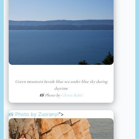
Green mountain beside blue sea under blue sky during
daytime
📸 Photo by
Gloria Babić
📸 Photo by
Zuoranyi
“>