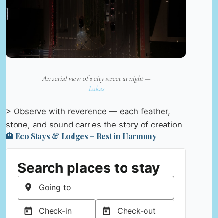
An aerial view of a city street at night —
Lukas
> Observe with reverence — each feather,
stone, and sound carries the story of creation.
🏨 Eco Stays & Lodges – Rest in Harmony