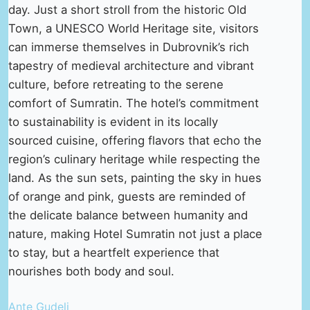
day. Just a short stroll from the historic Old
Town, a UNESCO World Heritage site, visitors
can immerse themselves in Dubrovnik’s rich
tapestry of medieval architecture and vibrant
culture, before retreating to the serene
comfort of Sumratin. The hotel’s commitment
to sustainability is evident in its locally
sourced cuisine, offering flavors that echo the
region’s culinary heritage while respecting the
land. As the sun sets, painting the sky in hues
of orange and pink, guests are reminded of
the delicate balance between humanity and
nature, making Hotel Sumratin not just a place
to stay, but a heartfelt experience that
nourishes both body and soul.
Ante Gudelj