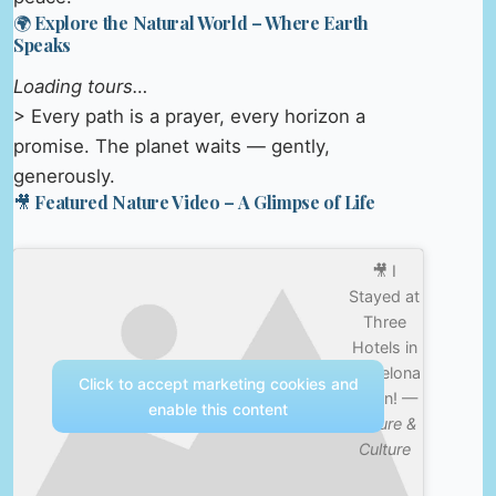
🌍 Explore the Natural World – Where Earth
Speaks
Loading tours…
> Every path is a prayer, every horizon a
promise. The planet waits — gently,
generously.
🎥 Featured Nature Video – A Glimpse of Life
🎥 I
Stayed at
Three
Hotels in
Barcelona
Click to accept marketing cookies and
Spain! —
enable this content
Nature &
Culture