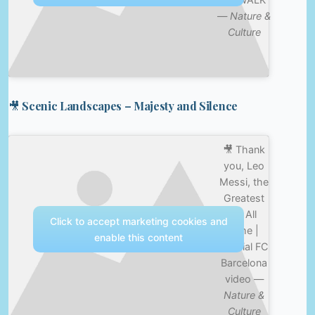
—
Nature &
Culture
🎥 Scenic Landscapes – Majesty and Silence
🎥 Thank
you, Leo
Messi, the
Greatest
Of All
Click to accept marketing cookies and
Time |
enable this content
Official FC
Barcelona
video —
Nature &
Culture