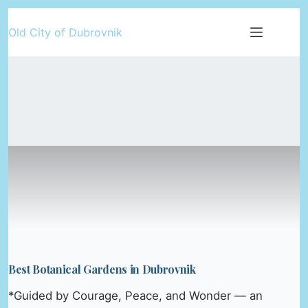
Skip
Old City of Dubrovnik
to
content
Best Botanical Gardens in Dubrovnik
*Guided by Courage, Peace, and Wonder — an