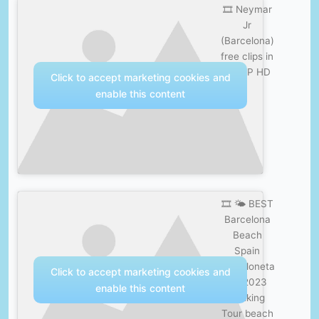
🎞️ Neymar
Jr
(Barcelona)
free clips in
1080P HD
Click to accept marketing cookies and
enable this content
🎞️ 🌤️ BEST
Barcelona
Beach
Spain
Barceloneta
Click to accept marketing cookies and
4K 2023
enable this content
Walking
Tour beach