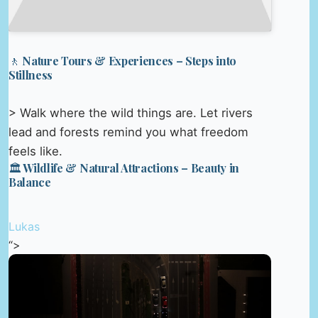
🚶 Nature Tours & Experiences – Steps into
Stillness
> Walk where the wild things are. Let rivers
lead and forests remind you what freedom
feels like.
🏛️ Wildlife & Natural Attractions – Beauty in
Balance
Lukas
“>