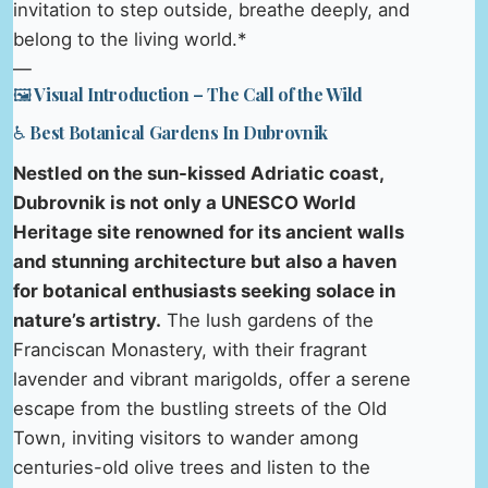
invitation to step outside, breathe deeply, and
belong to the living world.*
—
🖼️ Visual Introduction – The Call of the Wild
♿ Best Botanical Gardens In Dubrovnik
Nestled on the sun-kissed Adriatic coast,
Dubrovnik is not only a UNESCO World
Heritage site renowned for its ancient walls
and stunning architecture but also a haven
for botanical enthusiasts seeking solace in
nature’s artistry.
The lush gardens of the
Franciscan Monastery, with their fragrant
lavender and vibrant marigolds, offer a serene
escape from the bustling streets of the Old
Town, inviting visitors to wander among
centuries-old olive trees and listen to the