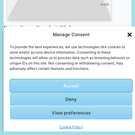
walk
Nature Faqs – Traveler’s Wisdom
Manage Consent
Is it safe to eat street food?
Yes, if it’s freshly cooked and served hot. Look
To provide the best experiences, we use technologies like cookies to
store and/or access device information. Consenting to these
for stalls with many locals, which often
technologies will allow us to process data such as browsing behavior or
indicates good quality.
unique IDs on this site. Not consenting or withdrawing consent, may
adversely affect certain features and functions.
How can I keep my belongings safe while
traveling?
Accept
Use anti-theft backpacks, money belts, and
hotel safes. Keep valuables close and avoid
Deny
displaying large amounts of cash.
How can I find cheap flights?
View preferences
Book early, use flexible dates, and compare
Cookie Policy
prices on multiple flight search engines.