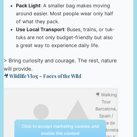
Pack Light
: A smaller bag makes moving
around easier. Most people wear only half
of what they pack.
Use Local Transport
: Buses, trains, or tuk-
tuks are not only budget-friendly but also
a great way to experience daily life.
> Bring curiosity and courage. The rest, nature
will provide.
🎥 Wildlife Vlog – Faces of the Wild
🎥 Walking
Tour
Barcelona,
Spain /
Playa de
Click to accept marketing cookies and
Barceloneta
enable this content
4K WALK