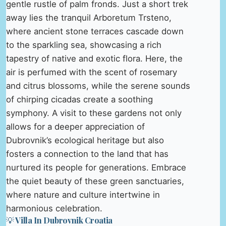
gentle rustle of palm fronds. Just a short trek
away lies the tranquil Arboretum Trsteno,
where ancient stone terraces cascade down
to the sparkling sea, showcasing a rich
tapestry of native and exotic flora. Here, the
air is perfumed with the scent of rosemary
and citrus blossoms, while the serene sounds
of chirping cicadas create a soothing
symphony. A visit to these gardens not only
allows for a deeper appreciation of
Dubrovnik’s ecological heritage but also
fosters a connection to the land that has
nurtured its people for generations. Embrace
the quiet beauty of these green sanctuaries,
where nature and culture intertwine in
harmonious celebration.
💡 Villa In Dubrovnik Croatia