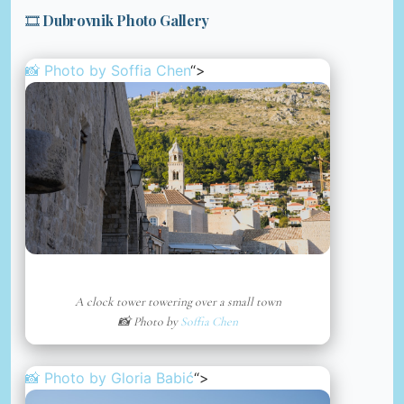
🎞️ Dubrovnik Photo Gallery
📸 Photo by
Soffia Chen
“>
A clock tower towering over a small town
📸 Photo by
Soffia Chen
📸 Photo by
Gloria Babić
“>