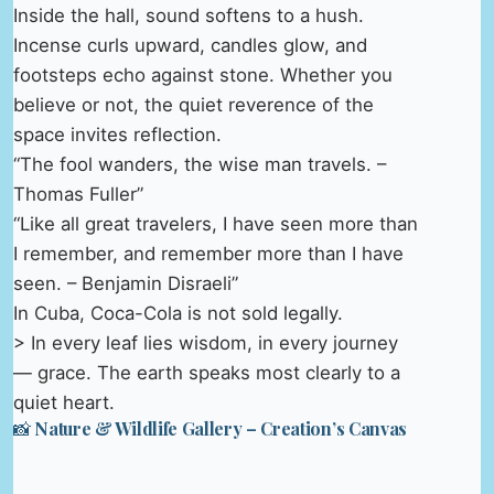
Inside the hall, sound softens to a hush.
Incense curls upward, candles glow, and
footsteps echo against stone. Whether you
believe or not, the quiet reverence of the
space invites reflection.
“The fool wanders, the wise man travels. –
Thomas Fuller”
“Like all great travelers, I have seen more than
I remember, and remember more than I have
seen. – Benjamin Disraeli”
In Cuba, Coca-Cola is not sold legally.
> In every leaf lies wisdom, in every journey
— grace. The earth speaks most clearly to a
quiet heart.
📸 Nature & Wildlife Gallery – Creation’s Canvas