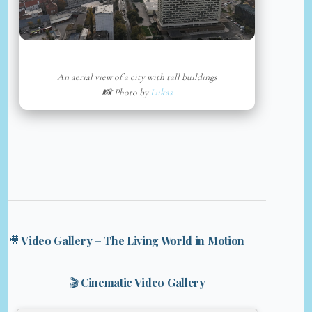
An aerial view of a city with tall buildings
📸 Photo by
Lukas
🎥 Video Gallery – The Living World in Motion
🎬 Cinematic Video Gallery