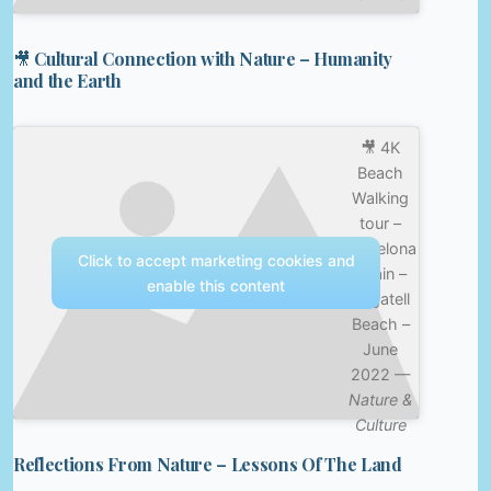
🎥 Cultural Connection with Nature – Humanity
and the Earth
🎥 4K
Beach
Walking
tour –
Barcelona
Click to accept marketing cookies and
Spain –
enable this content
Bogatell
Beach –
June
2022 —
Nature &
Culture
Reflections From Nature – Lessons Of The Land