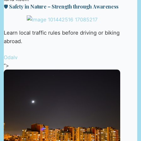
🛡️ Safety in Nature – Strength through Awareness
Learn local traffic rules before driving or biking
abroad.
Odalv
“>