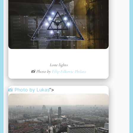
Lone lights
📸 Photo by
Filip Filkovic Philatz
📸 Photo by
Lukas
“>