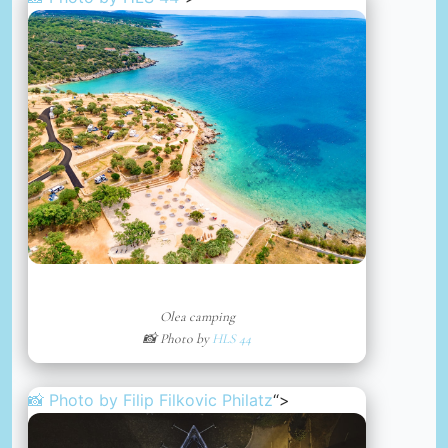
Olea camping
📸 Photo by
HLS 44
📸 Photo by
Filip Filkovic Philatz
“>