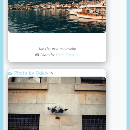
The city near mountains
📸 Photo by
Maria Butyrina
📸 Photo by
Odalv
“>