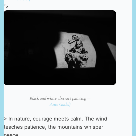
“>
Black and white abstract painting —
Ante Gudelj
> In nature, courage meets calm. The wind
teaches patience, the mountains whisper
peace.