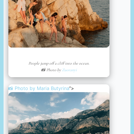
People jump off a cliff into the ocean.
📸 Photo by
Zuoranyi
📸 Photo by
Maria Butyrina
“>