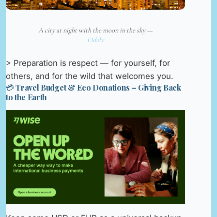
A city at night with the moon in the sky —
Odalv
> Preparation is respect — for yourself, for
others, and for the wild that welcomes you.
💳 Travel Budget & Eco Donations – Giving Back
to the Earth