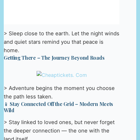
> Sleep close to the earth. Let the night winds
and quiet stars remind you that peace is
home.
Getting There – The Journey Beyond Roads
> Adventure begins the moment you choose
the path less taken.
📱 Stay Connected Off the Grid – Modern Meets
Wild
> Stay linked to loved ones, but never forget
the deeper connection — the one with the
land itself.