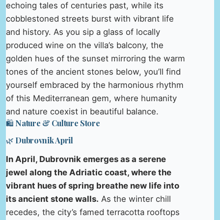
echoing tales of centuries past, while its
cobblestoned streets burst with vibrant life
and history. As you sip a glass of locally
produced wine on the villa’s balcony, the
golden hues of the sunset mirroring the warm
tones of the ancient stones below, you’ll find
yourself embraced by the harmonious rhythm
of this Mediterranean gem, where humanity
and nature coexist in beautiful balance.
🛍️ Nature & Culture Store
🌿 Dubrovnik April
In April, Dubrovnik emerges as a serene
jewel along the Adriatic coast, where the
vibrant hues of spring breathe new life into
its ancient stone walls.
As the winter chill
recedes, the city’s famed terracotta rooftops