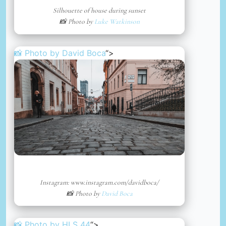
Silhouette of house during sunset
📸 Photo by
Luke Watkinson
📸 Photo by
David Boca
“>
Instagram: www.instagram.com/davidboca/
📸 Photo by
David Boca
📸 Photo by
HLS 44
“>