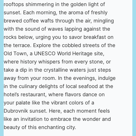
rooftops shimmering in the golden light of
sunset. Each morning, the aroma of freshly
brewed coffee wafts through the air, mingling
with the sound of waves lapping against the
rocks below, urging you to savor breakfast on
the terrace. Explore the cobbled streets of the
Old Town, a UNESCO World Heritage site,
where history whispers from every stone, or
take a dip in the crystalline waters just steps
away from your room. In the evenings, indulge
in the culinary delights of local seafood at the
hotel’s restaurant, where flavors dance on
your palate like the vibrant colors of a
Dubrovnik sunset. Here, each moment feels
like an invitation to embrace the wonder and
beauty of this enchanting city.