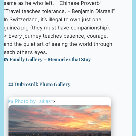
same as he who left. – Chinese Proverb”
“Travel teaches tolerance. – Benjamin Disraeli”
In Switzerland, it’s illegal to own just one
guinea pig (they must have companionship).
> Every journey teaches patience, courage,
and the quiet art of seeing the world through
each other’s eyes.
📸 Family Gallery – Memories that Stay
🎞️ Dubrovnik Photo Gallery
📸 Photo by
Lukas
“>