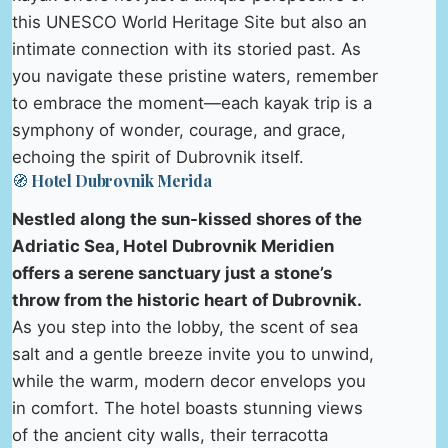
this UNESCO World Heritage Site but also an
intimate connection with its storied past. As
you navigate these pristine waters, remember
to embrace the moment—each kayak trip is a
symphony of wonder, courage, and grace,
echoing the spirit of Dubrovnik itself.
🧭 Hotel Dubrovnik Merida
Nestled along the sun-kissed shores of the
Adriatic Sea, Hotel Dubrovnik Meridien
offers a serene sanctuary just a stone’s
throw from the historic heart of Dubrovnik.
As you step into the lobby, the scent of sea
salt and a gentle breeze invite you to unwind,
while the warm, modern decor envelops you
in comfort. The hotel boasts stunning views
of the ancient city walls, their terracotta