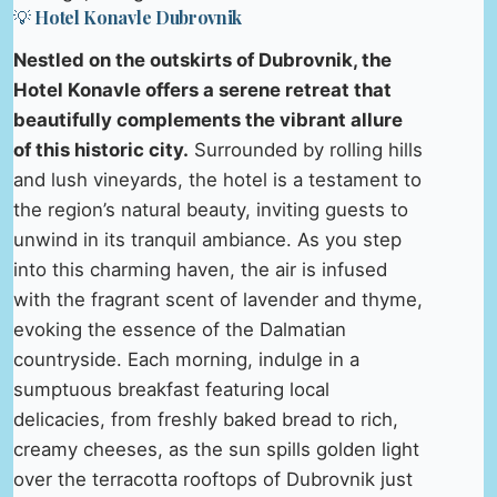
💡 Hotel Konavle Dubrovnik
Nestled on the outskirts of Dubrovnik, the
Hotel Konavle offers a serene retreat that
beautifully complements the vibrant allure
of this historic city.
Surrounded by rolling hills
and lush vineyards, the hotel is a testament to
the region’s natural beauty, inviting guests to
unwind in its tranquil ambiance. As you step
into this charming haven, the air is infused
with the fragrant scent of lavender and thyme,
evoking the essence of the Dalmatian
countryside. Each morning, indulge in a
sumptuous breakfast featuring local
delicacies, from freshly baked bread to rich,
creamy cheeses, as the sun spills golden light
over the terracotta rooftops of Dubrovnik just