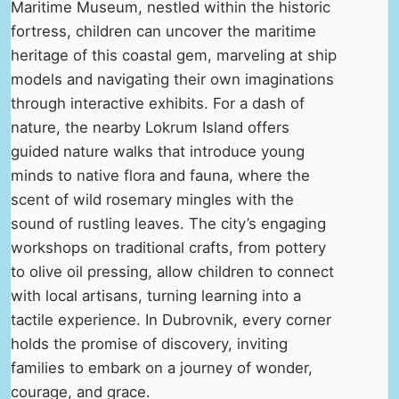
Maritime Museum, nestled within the historic
fortress, children can uncover the maritime
heritage of this coastal gem, marveling at ship
models and navigating their own imaginations
through interactive exhibits. For a dash of
nature, the nearby Lokrum Island offers
guided nature walks that introduce young
minds to native flora and fauna, where the
scent of wild rosemary mingles with the
sound of rustling leaves. The city’s engaging
workshops on traditional crafts, from pottery
to olive oil pressing, allow children to connect
with local artisans, turning learning into a
tactile experience. In Dubrovnik, every corner
holds the promise of discovery, inviting
families to embark on a journey of wonder,
courage, and grace.