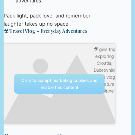
adventures.
Pack light, pack love, and remember —
laughter takes up no space.
🎥 Travel Vlog – Everyday Adventures
🎥 girls trip
exploring
Croatia,
Dubrovnik!
travel vlog
Click to accept marketing cookies and
—
Nature
enable this content
& Culture