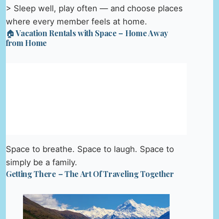
> Sleep well, play often — and choose places
where every member feels at home.
🏠 Vacation Rentals with Space – Home Away
from Home
Space to breathe. Space to laugh. Space to
simply be a family.
Getting There – The Art Of Traveling Together