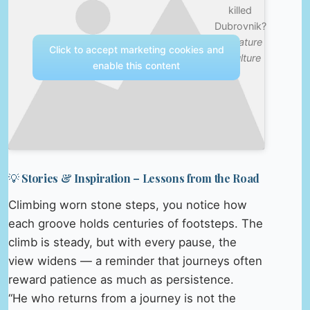
killed
Dubrovnik?
—
Nature
Click to accept marketing cookies and
& Culture
enable this content
💡 Stories & Inspiration – Lessons from the Road
Climbing worn stone steps, you notice how
each groove holds centuries of footsteps. The
climb is steady, but with every pause, the
view widens — a reminder that journeys often
reward patience as much as persistence.
“He who returns from a journey is not the