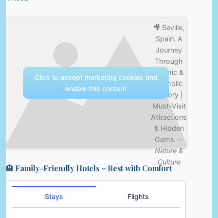
🎥 Seville,
Spain: A
Journey
Through
Islamic &
Click to accept marketing cookies and
Catholic
enable this content
History |
Must-Visit
Attractions
& Hidden
Gems —
Nature &
Culture
🏨 Family-Friendly Hotels – Rest with Comfort