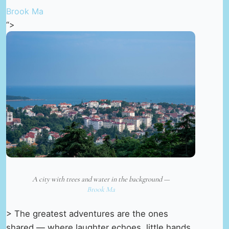
Brook Ma
“>
A city with trees and water in the background —
Brook Ma
> The greatest adventures are the ones
shared — where laughter echoes, little hands