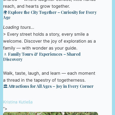
reach, and hearts grow together.
🌍 Explore the City Together – Curiosity for Every
Age
Loading tours…
> Every street holds a story, every smile a
welcome. Discover the joy of exploration as a
family — with wonder as your guide.
🚶 Family Tours & Experiences – Shared
Discovery
Walk, taste, laugh, and learn — each moment
a thread in the tapestry of togetherness.
🏛️ Attractions for All Ages – Joy in Every Corner
Kristina Kutleša
“>