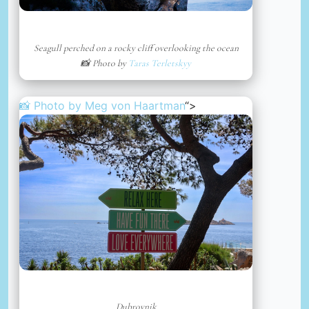
Seagull perched on a rocky cliff overlooking the ocean
📸 Photo by
Taras Terletskyy
📸 Photo by
Meg von Haartman
“>
Dubrovnik