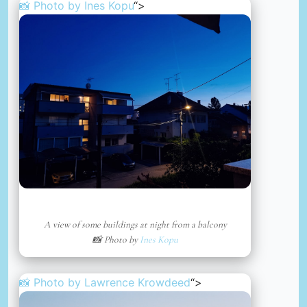
📸 Photo by
Ines Kopu
“>
A view of some buildings at night from a balcony
📸 Photo by
Ines Kopu
📸 Photo by
Lawrence Krowdeed
“>