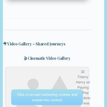
🎥 Video Gallery – Shared Journeys
🎬 Cinematic Video Gallery
🎞️
Thierry
Henry on
Playing
for Pep
Click to accept marketing cookies and
Guardiola
enable this content
| He was