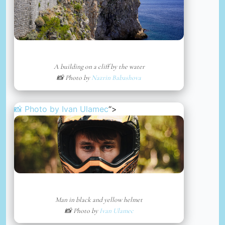
A building on a cliff by the water
📸 Photo by
Nazrin Babashova
📸 Photo by
Ivan Ulamec
“>
Man in black and yellow helmet
📸 Photo by
Ivan Ulamec