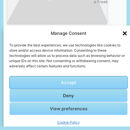
a Freak
Manage Consent
🎞️ The
Ultimate
To provide the best experiences, we use technologies like cookies to
Guide to
store and/or access device information. Consenting to these
Malaga:
technologies will allow us to process data such as browsing behavior or
unique IDs on this site. Not consenting or withdrawing consent, may
A Top
Click to accept marketing cookies and
adversely affect certain features and functions.
15 List
enable this content
of
Things
Accept
to Do
Deny
View preferences
Faqs For Families – Helpful Insights
How can I avoid overpacking?
Cookie Policy
Plan outfits in advance, choose versatile