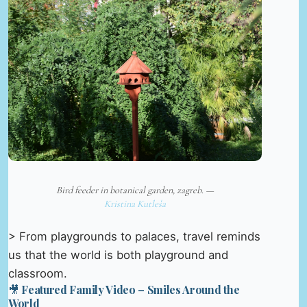
Bird feeder in botanical garden, zagreb. —
Kristina Kutleša
> From playgrounds to palaces, travel reminds
us that the world is both playground and
classroom.
🎥 Featured Family Video – Smiles Around the
World