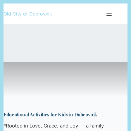
Skip
Old City of Dubrovnik
to
content
Educational Activities for Kids in Dubrovnik
*Rooted in Love, Grace, and Joy — a family