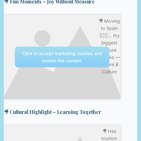
🎥 Fun Moments – Joy Without Measure
🎥 Moving
to Spain
🇪🇸… my
biggest
culture
Click to accept marketing cookies and
shocks —
enable this content
Nature &
Culture
🎥 Cultural Highlight – Learning Together
🎥 Has
tourism