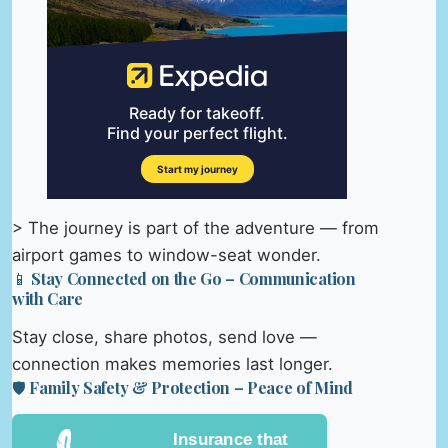
> The journey is part of the adventure — from
airport games to window-seat wonder.
📱 Stay Connected on the Go – Communication
with Care
Stay close, share photos, send love —
connection makes memories last longer.
🛡️ Family Safety & Protection – Peace of Mind
Insurance that