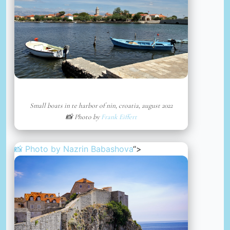
Small boats in te harbor of nin, croatia, august 2022
📸 Photo by
Frank Eiffert
📸 Photo by
Nazrin Babashova
“>