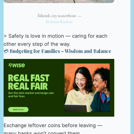
Šibenik city waterfront. —
Kristina Kutleša
> Safety is love in motion — caring for each
other every step of the way.
💳 Budgeting for Families – Wisdom and Balance
Exchange leftover coins before leaving —
many banks won’t convert them.