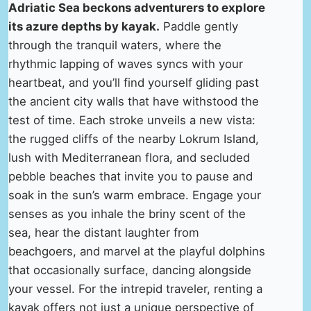
Adriatic Sea beckons adventurers to explore
its azure depths by kayak.
Paddle gently
through the tranquil waters, where the
rhythmic lapping of waves syncs with your
heartbeat, and you’ll find yourself gliding past
the ancient city walls that have withstood the
test of time. Each stroke unveils a new vista:
the rugged cliffs of the nearby Lokrum Island,
lush with Mediterranean flora, and secluded
pebble beaches that invite you to pause and
soak in the sun’s warm embrace. Engage your
senses as you inhale the briny scent of the
sea, hear the distant laughter from
beachgoers, and marvel at the playful dolphins
that occasionally surface, dancing alongside
your vessel. For the intrepid traveler, renting a
kayak offers not just a unique perspective of