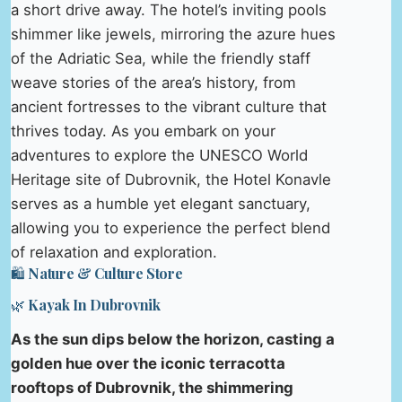
a short drive away. The hotel’s inviting pools
shimmer like jewels, mirroring the azure hues
of the Adriatic Sea, while the friendly staff
weave stories of the area’s history, from
ancient fortresses to the vibrant culture that
thrives today. As you embark on your
adventures to explore the UNESCO World
Heritage site of Dubrovnik, the Hotel Konavle
serves as a humble yet elegant sanctuary,
allowing you to experience the perfect blend
of relaxation and exploration.
🛍️ Nature & Culture Store
🌿 Kayak In Dubrovnik
As the sun dips below the horizon, casting a
golden hue over the iconic terracotta
rooftops of Dubrovnik, the shimmering