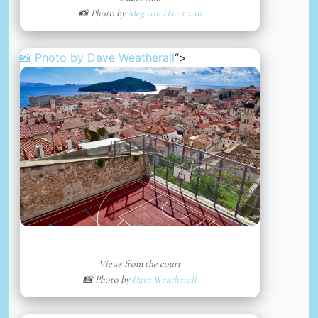
📸 Photo by
Meg von Haartman
📸 Photo by
Dave Weatherall
“>
Views from the court
📸 Photo by
Dave Weatherall