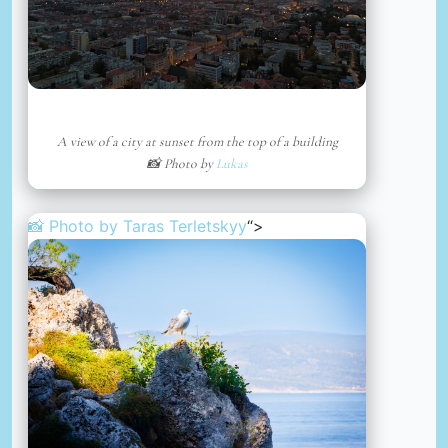
A view of a city at sunset from the top of a building
📸 Photo by
Lukas
📸 Photo by
Taras Terletskyy
“>