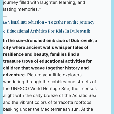
journey filled with laughter, learning, and
lasting memories.*
—
🖼️ Visual Introduction – Together on the Journey
♿ Educational Activities For Kids In Dubrovnik
In the sun-drenched embrace of Dubrovnik, a
city where ancient walls whisper tales of
resilience and beauty, families find a
treasure trove of educational activities for
children that weave together history and
adventure.
Picture your little explorers
wandering through the cobblestone streets of
the UNESCO World Heritage Site, their senses
alight with the salty breeze of the Adriatic Sea
and the vibrant colors of terracotta rooftops
basking under the Mediterranean sun. At the