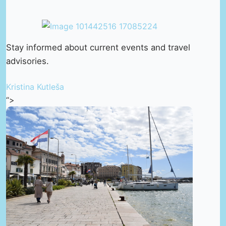
Stay informed about current events and travel
advisories.
Kristina Kutleša
“>