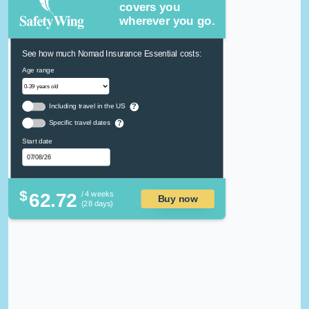
covers you
wherever you go.
See how much Nomad Insurance Essential costs:
Age range
Including travel in the US
?
Specific travel dates
?
Start date
$
62.72
/ 4 weeks
Buy now
(28 days)