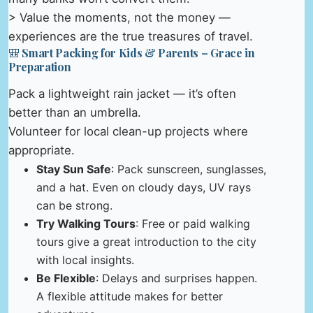
> Value the moments, not the money —
experiences are the true treasures of travel.
🎒 Smart Packing for Kids & Parents – Grace in
Preparation
Pack a lightweight rain jacket — it’s often
better than an umbrella.
Volunteer for local clean-up projects where
appropriate.
Stay Sun Safe
: Pack sunscreen, sunglasses,
and a hat. Even on cloudy days, UV rays
can be strong.
Try Walking Tours
: Free or paid walking
tours give a great introduction to the city
with local insights.
Be Flexible
: Delays and surprises happen.
A flexible attitude makes for better