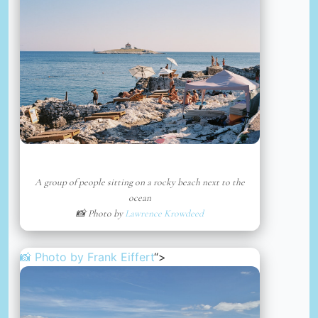
A group of people sitting on a rocky beach next to the
ocean
📸 Photo by
Lawrence Krowdeed
📸 Photo by
Frank Eiffert
“>