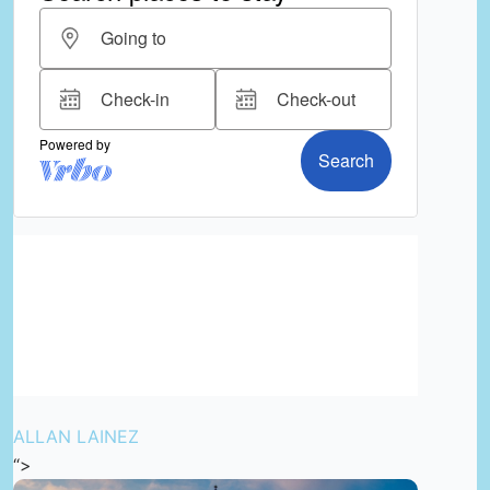
ALLAN LAINEZ
“>