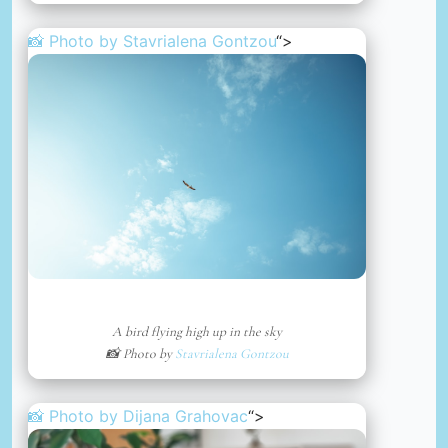
📸 Photo by
Stavrialena Gontzou
“>
A bird flying high up in the sky
📸 Photo by
Stavrialena Gontzou
📸 Photo by
Dijana Grahovac
“>