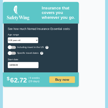
Insurance that
covers you
wherever you go.
See how much Nomad Insurance Essential costs:
Age range
Including travel in the US
?
Specific travel dates
?
Start date
$
62.72
/ 4 weeks
Buy now
(28 days)