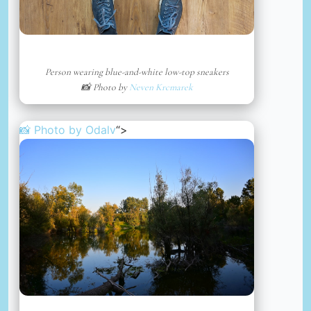
Person wearing blue-and-white low-top sneakers
📸 Photo by
Neven Krcmarek
📸 Photo by
Odalv
“>