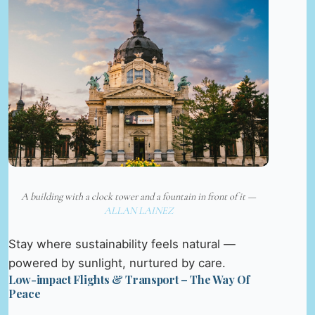
A building with a clock tower and a fountain in front of it —
ALLAN LAINEZ
Stay where sustainability feels natural —
powered by sunlight, nurtured by care.
Low-impact Flights & Transport – The Way Of
Peace