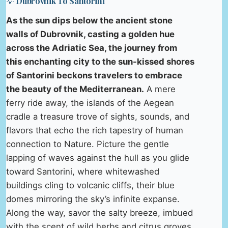
💡 Dubrovnik To Santorini
As the sun dips below the ancient stone
walls of Dubrovnik, casting a golden hue
across the Adriatic Sea, the journey from
this enchanting city to the sun-kissed shores
of Santorini beckons travelers to embrace
the beauty of the Mediterranean.
A mere
ferry ride away, the islands of the Aegean
cradle a treasure trove of sights, sounds, and
flavors that echo the rich tapestry of human
connection to Nature. Picture the gentle
lapping of waves against the hull as you glide
toward Santorini, where whitewashed
buildings cling to volcanic cliffs, their blue
domes mirroring the sky’s infinite expanse.
Along the way, savor the salty breeze, imbued
with the scent of wild herbs and citrus groves,