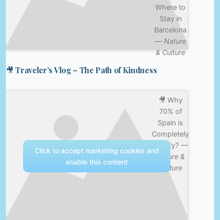
Where to
Stay in
Barcelona
—
Nature
& Culture
🎥 Traveler’s Vlog – The Path of Kindness
🎥 Why
70% of
Spain is
Completely
Empty? —
Click to accept marketing cookies and
Nature &
enable this content
Culture