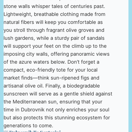
stone walls whisper tales of centuries past.
Lightweight, breathable clothing made from
natural fibers will keep you comfortable as
you stroll through fragrant olive groves and
lush gardens, while a sturdy pair of sandals
will support your feet on the climb up to the
imposing city walls, offering panoramic views
of the azure waters below. Don’t forget a
compact, eco-friendly tote for your local
market finds—think sun-ripened figs and
artisanal olive oil. Finally, a biodegradable
sunscreen will serve as a gentle shield against
the Mediterranean sun, ensuring that your
time in Dubrovnik not only enriches your soul
but also protects this stunning ecosystem for
generations to come.