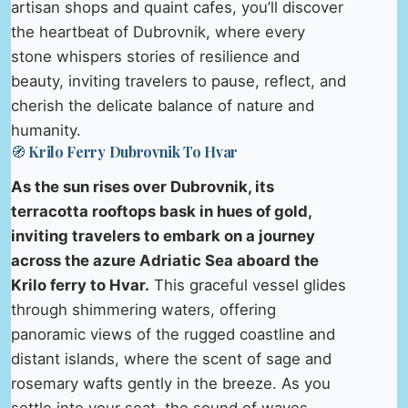
artisan shops and quaint cafes, you’ll discover
the heartbeat of Dubrovnik, where every
stone whispers stories of resilience and
beauty, inviting travelers to pause, reflect, and
cherish the delicate balance of nature and
humanity.
🧭 Krilo Ferry Dubrovnik To Hvar
As the sun rises over Dubrovnik, its
terracotta rooftops bask in hues of gold,
inviting travelers to embark on a journey
across the azure Adriatic Sea aboard the
Krilo ferry to Hvar.
This graceful vessel glides
through shimmering waters, offering
panoramic views of the rugged coastline and
distant islands, where the scent of sage and
rosemary wafts gently in the breeze. As you
settle into your seat, the sound of waves