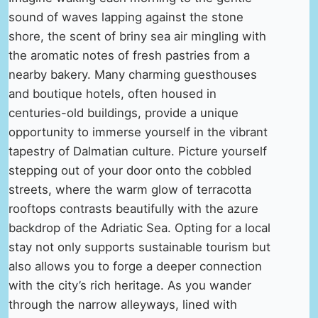
sound of waves lapping against the stone
shore, the scent of briny sea air mingling with
the aromatic notes of fresh pastries from a
nearby bakery. Many charming guesthouses
and boutique hotels, often housed in
centuries-old buildings, provide a unique
opportunity to immerse yourself in the vibrant
tapestry of Dalmatian culture. Picture yourself
stepping out of your door onto the cobbled
streets, where the warm glow of terracotta
rooftops contrasts beautifully with the azure
backdrop of the Adriatic Sea. Opting for a local
stay not only supports sustainable tourism but
also allows you to forge a deeper connection
with the city’s rich heritage. As you wander
through the narrow alleyways, lined with