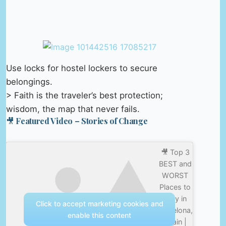
Use locks for hostel lockers to secure
belongings.
> Faith is the traveler’s best protection;
wisdom, the map that never fails.
🎥 Featured Video – Stories of Change
🎥 Top 3
BEST and
WORST
Places to
Stay in
Click to accept marketing cookies and
Barcelona,
enable this content
Spain |