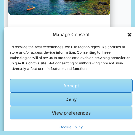
A castle on a cliff over the ocean
Manage Consent
📸 Photo by
Nazrin Babashova
To provide the best experiences, we use technologies like cookies to
store and/or access device information. Consenting to these
📸 Photo by
Kristina Kutleša
“>
technologies will allow us to process data such as browsing behavior or
unique IDs on this site. Not consenting or withdrawing consent, may
adversely affect certain features and functions.
Accept
Deny
View preferences
Cookie Policy