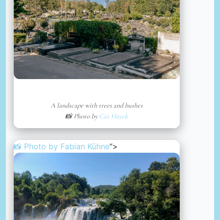
A landscape with trees and bushes
📸 Photo by
Caz Hayek
📸 Photo by
Fabian Kühne
“>