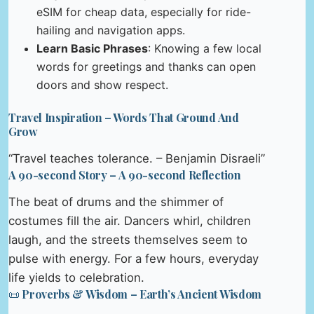
eSIM for cheap data, especially for ride-
hailing and navigation apps.
Learn Basic Phrases
: Knowing a few local
words for greetings and thanks can open
doors and show respect.
Travel Inspiration – Words That Ground And
Grow
“Travel teaches tolerance. – Benjamin Disraeli”
A 90-second Story – A 90-second Reflection
The beat of drums and the shimmer of
costumes fill the air. Dancers whirl, children
laugh, and the streets themselves seem to
pulse with energy. For a few hours, everyday
life yields to celebration.
📜 Proverbs & Wisdom – Earth’s Ancient Wisdom