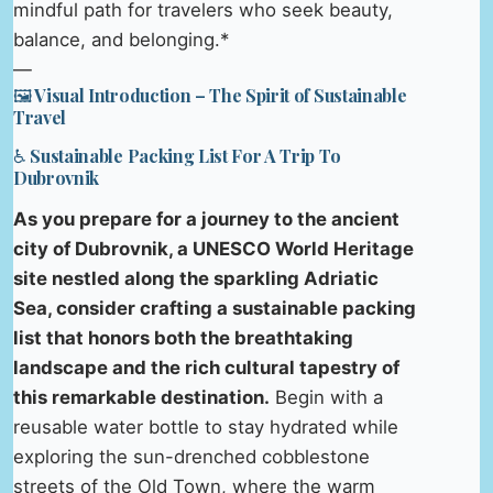
mindful path for travelers who seek beauty,
balance, and belonging.*
—
🖼️ Visual Introduction – The Spirit of Sustainable
Travel
♿ Sustainable Packing List For A Trip To
Dubrovnik
As you prepare for a journey to the ancient
city of Dubrovnik, a UNESCO World Heritage
site nestled along the sparkling Adriatic
Sea, consider crafting a sustainable packing
list that honors both the breathtaking
landscape and the rich cultural tapestry of
this remarkable destination.
Begin with a
reusable water bottle to stay hydrated while
exploring the sun-drenched cobblestone
streets of the Old Town, where the warm