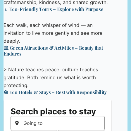
craftsmanship, kindness, and shared growth.
🚶 Eco-Friendly Tours – Explore with Purpose
Each walk, each whisper of wind — an
invitation to live more gently and see more
deeply.
🏛️ Green Attractions & Activities – Beauty that
Endures
> Nature teaches peace; culture teaches
gratitude. Both remind us what is worth
protecting.
🏨 Eco Hotels & Stays – Rest with Responsibility