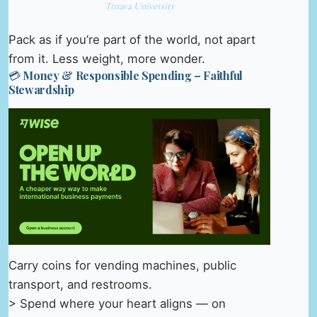
Trnava University
Pack as if you’re part of the world, not apart
from it. Less weight, more wonder.
💳 Money & Responsible Spending – Faithful
Stewardship
Carry coins for vending machines, public
transport, and restrooms.
> Spend where your heart aligns — on