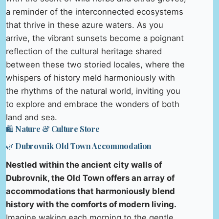
a reminder of the interconnected ecosystems
that thrive in these azure waters. As you
arrive, the vibrant sunsets become a poignant
reflection of the cultural heritage shared
between these two storied locales, where the
whispers of history meld harmoniously with
the rhythms of the natural world, inviting you
to explore and embrace the wonders of both
land and sea.
🛍️ Nature & Culture Store
🌿 Dubrovnik Old Town Accommodation
Nestled within the ancient city walls of
Dubrovnik, the Old Town offers an array of
accommodations that harmoniously blend
history with the comforts of modern living.
Imagine waking each morning to the gentle