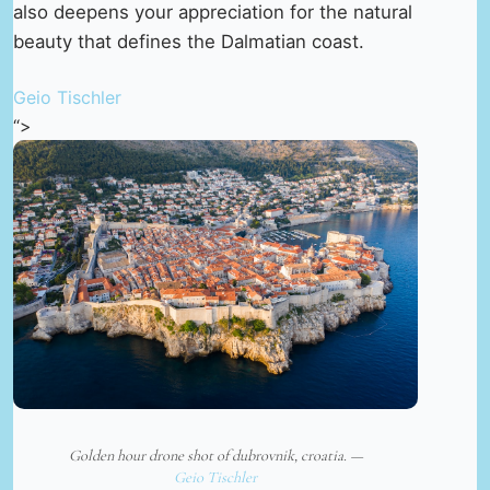
also deepens your appreciation for the natural
beauty that defines the Dalmatian coast.
Geio Tischler
“>
Golden hour drone shot of dubrovnik, croatia. —
Geio Tischler