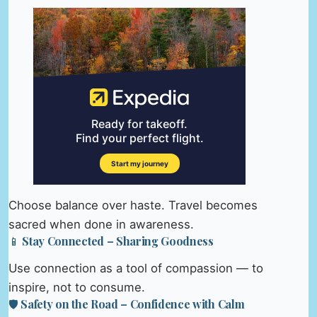
Choose balance over haste. Travel becomes
sacred when done in awareness.
📱 Stay Connected – Sharing Goodness
Use connection as a tool of compassion — to
inspire, not to consume.
🛡️ Safety on the Road – Confidence with Calm