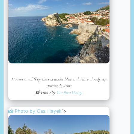
Houses on cliff by the sea under blue and white cloudy sky
during daytime
📸 Photo by
Yun Jhen Huang
📸 Photo by
Caz Hayek
“>