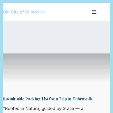
Skip
Old City of Dubrovnik
to
content
Sustainable Packing List for a Trip to Dubrovnik
*Rooted in Nature, guided by Grace — a