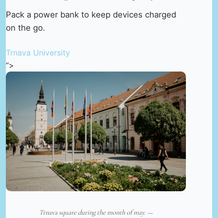
Pack a power bank to keep devices charged
on the go.
Trnava University
“>
Trnava square during the month of may. —