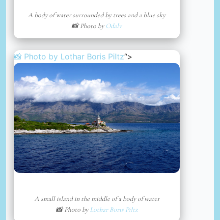
A body of water surrounded by trees and a blue sky
📸 Photo by
Odalv
📸 Photo by
Lothar Boris Piltz
“>
A small island in the middle of a body of water
📸 Photo by
Lothar Boris Piltz