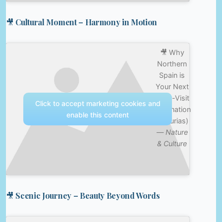
🎥 Cultural Moment – Harmony in Motion
🎥 Why
Northern
Spain is
Your Next
Must-Visit
Click to accept marketing cookies and
Destination
enable this content
(Asturias)
—
Nature
& Culture
🎥 Scenic Journey – Beauty Beyond Words