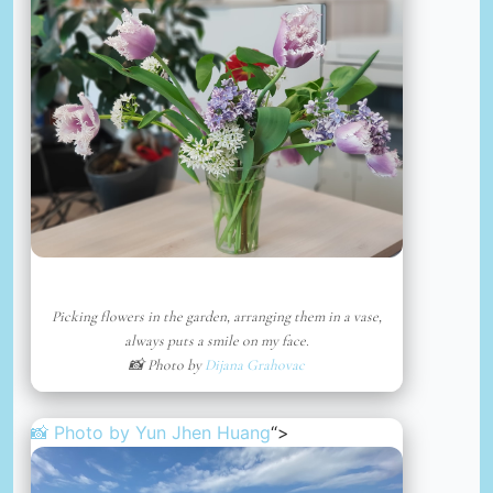
Picking flowers in the garden, arranging them in a vase,
always puts a smile on my face.
📸 Photo by
Dijana Grahovac
📸 Photo by
Yun Jhen Huang
“>