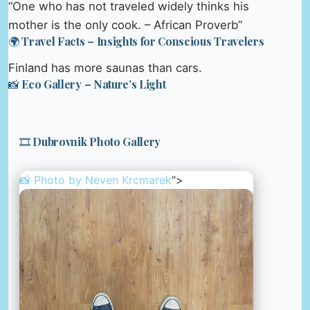
“One who has not traveled widely thinks his
mother is the only cook. – African Proverb”
🌍 Travel Facts – Insights for Conscious Travelers
Finland has more saunas than cars.
📸 Eco Gallery – Nature’s Light
🎞️ Dubrovnik Photo Gallery
📸 Photo by
Neven Krcmarek
“>