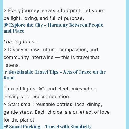
> Every journey leaves a footprint. Let yours
be light, loving, and full of purpose.
🌍 Explore the City – Harmony Between People
and Place
Loading tours…
> Discover how culture, compassion, and
community intertwine — this is travel that
listens.
🌱 Sustainable Travel Tips – Acts of Grace on the
Road
Turn off lights, AC, and electronics when
leaving your accommodation.
> Start small: reusable bottles, local dining,
gentle steps. Each choice is a quiet act of love
for the planet.
🎒 Smart Packing – Travel with Simplicity