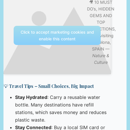
🎥 10 MUST
DO’s, HIDDEN
GEMS AND
TOP
ATTRACTIONS,
Click to accept marketing cookies and
when visiting
enable this content
Barcelona,
SPAIN —
Nature &
Culture
💡 Travel Tips – Small Choices, Big Impact
Stay Hydrated
: Carry a reusable water
bottle. Many destinations have refill
stations, which saves money and reduces
plastic waste.
Stay Connected
: Buy a local SIM card or