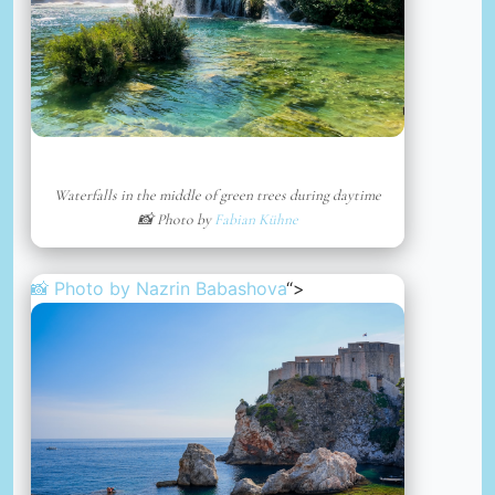
Waterfalls in the middle of green trees during daytime
📸 Photo by
Fabian Kühne
📸 Photo by
Nazrin Babashova
“>