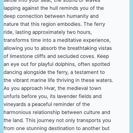
lapping against the hull reminds you of the
deep connection between humanity and
nature that this region embodies. The ferry
ride, lasting approximately two hours,
transforms time into a meditative experience,
allowing you to absorb the breathtaking vistas
of limestone cliffs and secluded coves. Keep
an eye out for playful dolphins, often spotted
dancing alongside the ferry, a testament to
the vibrant marine life thriving in these waters.
As you approach Hvar, the medieval town
unfurls before you, its lavender fields and
vineyards a peaceful reminder of the
harmonious relationship between culture and
the land. This journey not only transports you
from one stunning destination to another but