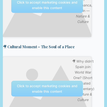
Click to accept marketing cookies and
Salamanca,
enable this content
Spain —
Nature &
Culture
🎥 Cultural Moment – The Soul of a Place
🎥 Why didn’t
Spain join
World War
One? (Short
Animated
Click to accept marketing cookies and
Documentary)
enable this content
—
Nature &
Culture