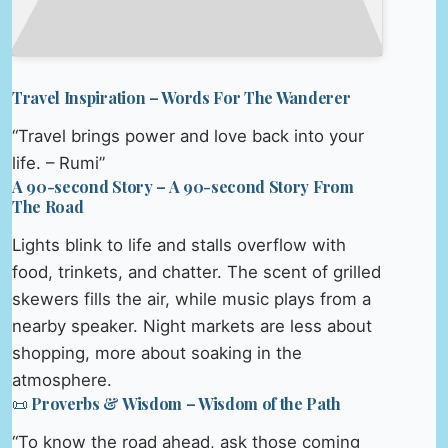
Travel Inspiration – Words For The Wanderer
“Travel brings power and love back into your
life. – Rumi”
A 90-second Story – A 90-second Story From
The Road
Lights blink to life and stalls overflow with
food, trinkets, and chatter. The scent of grilled
skewers fills the air, while music plays from a
nearby speaker. Night markets are less about
shopping, more about soaking in the
atmosphere.
📜 Proverbs & Wisdom – Wisdom of the Path
“To know the road ahead, ask those coming