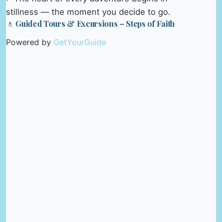
stillness — the moment you decide to go.
🚶 Guided Tours & Excursions – Steps of Faith
Powered by
GetYourGuide