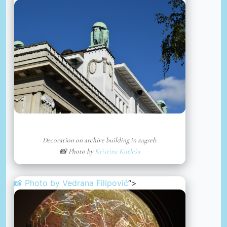
Decoration on archive building in zagreb.
📸 Photo by
Kristina Kutleša
📸 Photo by
Vedrana Filipović
“>