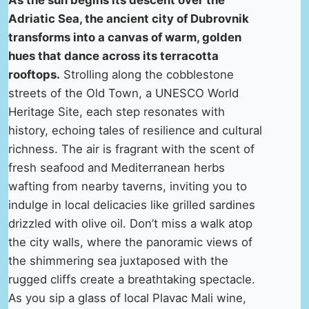
As the sun begins its descent over the
Adriatic Sea, the ancient city of Dubrovnik
transforms into a canvas of warm, golden
hues that dance across its terracotta
rooftops.
Strolling along the cobblestone
streets of the Old Town, a UNESCO World
Heritage Site, each step resonates with
history, echoing tales of resilience and cultural
richness. The air is fragrant with the scent of
fresh seafood and Mediterranean herbs
wafting from nearby taverns, inviting you to
indulge in local delicacies like grilled sardines
drizzled with olive oil. Don’t miss a walk atop
the city walls, where the panoramic views of
the shimmering sea juxtaposed with the
rugged cliffs create a breathtaking spectacle.
As you sip a glass of local Plavac Mali wine,