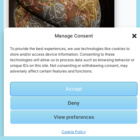
Manage Consent
To provide the best experiences, we use technologies like cookies to
store and/or access device information. Consenting to these
technologies will allow us to process data such as browsing behavior or
Brown and white printed textile
unique IDs on this site. Not consenting or withdrawing consent, may
📸 Photo by
Vedrana Filipović
adversely affect certain features and functions.
Accept
Deny
View preferences
Cookie Policy
🎥 Video Gallery – The Day Replayed