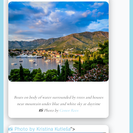
Boats on body of water surrounded by trees and houses
near mountain under blue and white sky at daytime
📸 Photo by
Conor Rees
📸 Photo by
Kristina Kutleša
“>