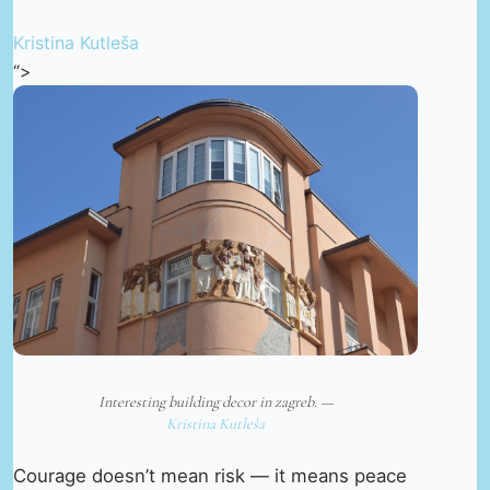
Kristina Kutleša
“>
Interesting building decor in zagreb. —
Kristina Kutleša
Courage doesn’t mean risk — it means peace