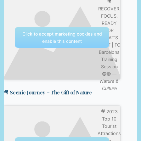
🎥
RECOVER.
FOCUS.
READY
FOR
Click to accept marketing cookies and
WHAT’S
enable this content
NEXT | FC
Barcelona
Training
Session
🔵🔴 —
Nature &
Culture
🎥 Scenic Journey – The Gift of Nature
🎥 2023
Top 10
Tourist
Attractions
in