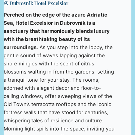
🧭 Dubrovnik Hotel Excelsior
Perched on the edge of the azure Adriatic
Sea, Hotel Excelsior in Dubrovnik is a
sanctuary that harmoniously blends luxury
with the breathtaking beauty of its
surroundings.
As you step into the lobby, the
gentle sound of waves lapping against the
shore mingles with the scent of citrus
blossoms wafting in from the gardens, setting
a tranquil tone for your stay. The rooms,
adorned with elegant decor and floor-to-
ceiling windows, offer sweeping views of the
Old Town’s terracotta rooftops and the iconic
fortress walls that have stood for centuries,
whispering tales of resilience and culture.
Morning light spills into the space, inviting you