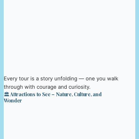
Every tour is a story unfolding — one you walk
through with courage and curiosity.
🏛️ Attractions to See – Nature, Culture, and
Wonder