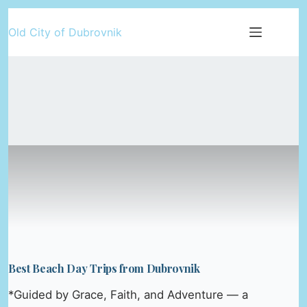
Skip
Old City of Dubrovnik
to
content
Best Beach Day Trips from Dubrovnik
*Guided by Grace, Faith, and Adventure — a