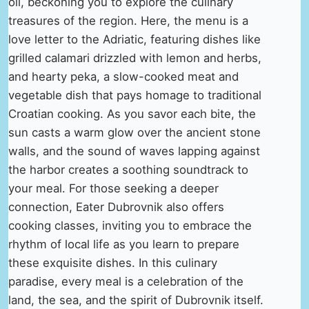
oil, beckoning you to explore the culinary
treasures of the region. Here, the menu is a
love letter to the Adriatic, featuring dishes like
grilled calamari drizzled with lemon and herbs,
and hearty peka, a slow-cooked meat and
vegetable dish that pays homage to traditional
Croatian cooking. As you savor each bite, the
sun casts a warm glow over the ancient stone
walls, and the sound of waves lapping against
the harbor creates a soothing soundtrack to
your meal. For those seeking a deeper
connection, Eater Dubrovnik also offers
cooking classes, inviting you to embrace the
rhythm of local life as you learn to prepare
these exquisite dishes. In this culinary
paradise, every meal is a celebration of the
land, the sea, and the spirit of Dubrovnik itself.