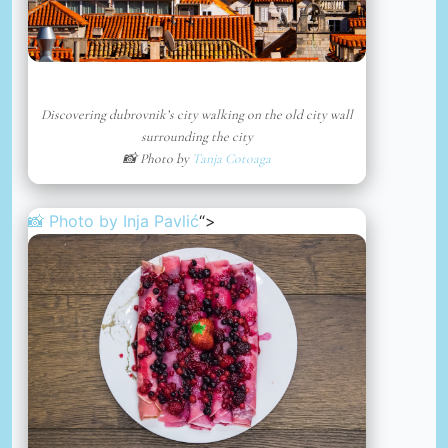
Discovering dubrovnik’s city walking on the old city wall
surrounding the city
📸 Photo by
Tanja Cotoaga
📸 Photo by
Inja Pavlić
“>