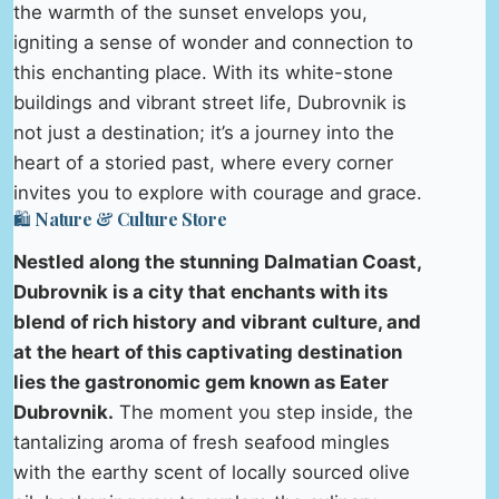
the warmth of the sunset envelops you,
igniting a sense of wonder and connection to
this enchanting place. With its white-stone
buildings and vibrant street life, Dubrovnik is
not just a destination; it’s a journey into the
heart of a storied past, where every corner
invites you to explore with courage and grace.
🛍️ Nature & Culture Store
Nestled along the stunning Dalmatian Coast,
Dubrovnik is a city that enchants with its
blend of rich history and vibrant culture, and
at the heart of this captivating destination
lies the gastronomic gem known as Eater
Dubrovnik.
The moment you step inside, the
tantalizing aroma of fresh seafood mingles
with the earthy scent of locally sourced olive