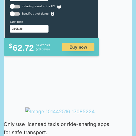
Including travel in the US
?
Specific travel dates
?
Start date
$
62.72
/ 4 weeks
Buy now
(28 days)
Only use licensed taxis or ride-sharing apps
for safe transport.