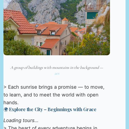
A group of buildings with mountains in the background —
aes
> Each sunrise brings a promise — to move,
to learn, and to meet the world with open
hands.
🌍 Explore the City – Beginnings with Grace
Loading tours…
> The heart of every adventure begins in