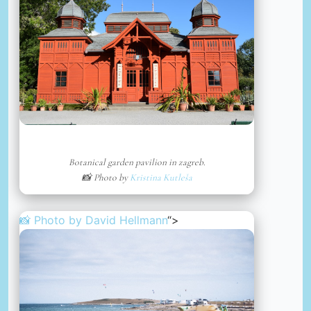
Botanical garden pavilion in zagreb.
📸 Photo by
Kristina Kutleša
📸 Photo by
David Hellmann
“>