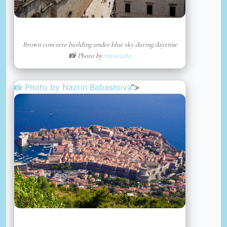
Brown concrete building under blue sky during daytime
📸 Photo by
mana5280
📸 Photo by
Nazrin Babashova
“>