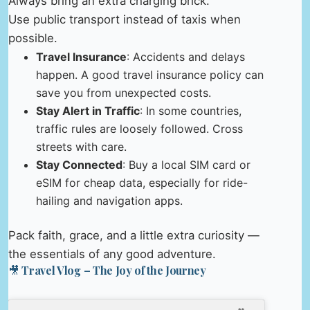
Always bring an extra charging brick.
Use public transport instead of taxis when
possible.
Travel Insurance
: Accidents and delays
happen. A good travel insurance policy can
save you from unexpected costs.
Stay Alert in Traffic
: In some countries,
traffic rules are loosely followed. Cross
streets with care.
Stay Connected
: Buy a local SIM card or
eSIM for cheap data, especially for ride-
hailing and navigation apps.
Pack faith, grace, and a little extra curiosity —
the essentials of any good adventure.
🎥 Travel Vlog – The Joy of the Journey