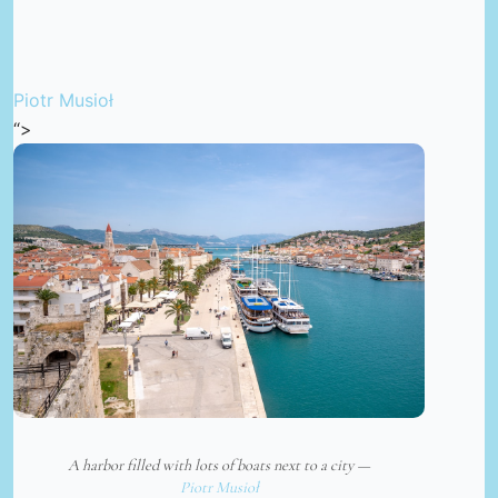
Piotr Musioł
“>
A harbor filled with lots of boats next to a city —
Piotr Musioł