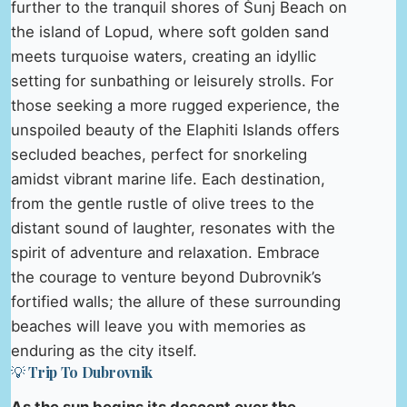
further to the tranquil shores of Šunj Beach on
the island of Lopud, where soft golden sand
meets turquoise waters, creating an idyllic
setting for sunbathing or leisurely strolls. For
those seeking a more rugged experience, the
unspoiled beauty of the Elaphiti Islands offers
secluded beaches, perfect for snorkeling
amidst vibrant marine life. Each destination,
from the gentle rustle of olive trees to the
distant sound of laughter, resonates with the
spirit of adventure and relaxation. Embrace
the courage to venture beyond Dubrovnik’s
fortified walls; the allure of these surrounding
beaches will leave you with memories as
enduring as the city itself.
💡 Trip To Dubrovnik