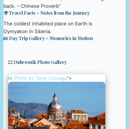
back. – Chinese Proverb”
🌍 Travel Facts – Notes from the Journey
The coldest inhabited place on Earth is
Oymyakon in Siberia.
📸 Day Trip Gallery – Memories in Motion
🎞️ Dubrovnik Photo Gallery
📸 Photo by
Tanja Cotoaga
“>