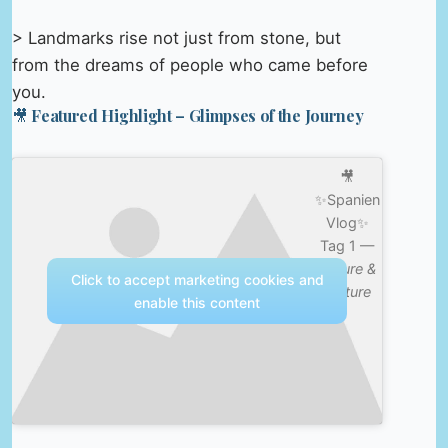
> Landmarks rise not just from stone, but
from the dreams of people who came before
you.
🎥 Featured Highlight – Glimpses of the Journey
🎥
✨Spanien
Vlog✨
Tag 1 —
Nature &
Click to accept marketing cookies and
Culture
enable this content