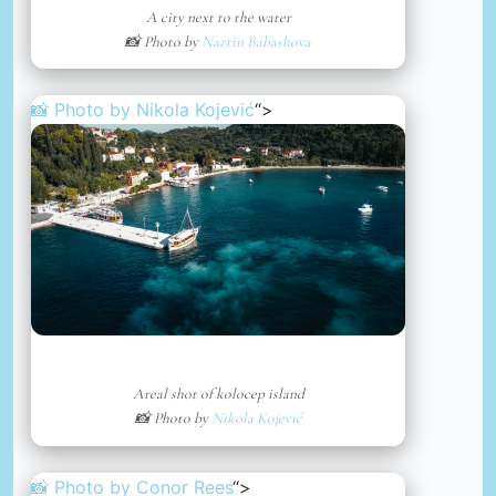
A city next to the water
📸 Photo by
Nazrin Babashova
📸 Photo by
Nikola Kojević
“>
Areal shot of kolocep island
📸 Photo by
Nikola Kojević
📸 Photo by
Conor Rees
“>