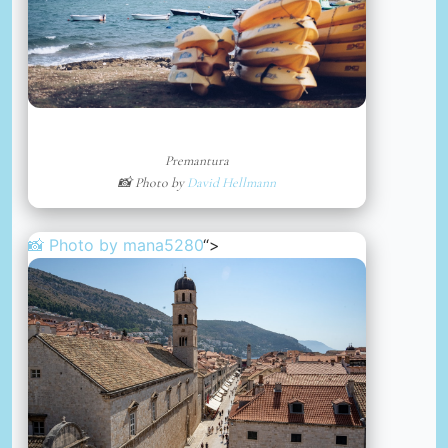
Premantura
📸 Photo by
David Hellmann
📸 Photo by
mana5280
“>