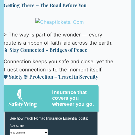
Getting There – The Road Before You
> The way is part of the wonder — every
route is a ribbon of faith laid across the earth.
📱 Stay Connected – Bridges of Peace
Connection keeps you safe and close, yet the
truest connection is to the moment itself.
🛡️ Safety & Protection – Travel in Serenity
Insurance that
covers you
wherever you go.
See how much Nomad Insurance Essential costs:
Age range