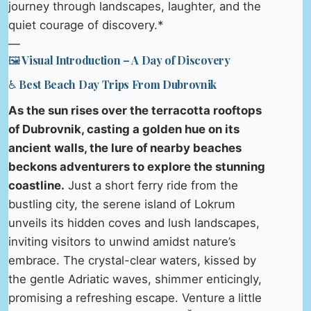
journey through landscapes, laughter, and the
quiet courage of discovery.*
—
🖼️ Visual Introduction – A Day of Discovery
♿ Best Beach Day Trips From Dubrovnik
As the sun rises over the terracotta rooftops
of Dubrovnik, casting a golden hue on its
ancient walls, the lure of nearby beaches
beckons adventurers to explore the stunning
coastline.
Just a short ferry ride from the
bustling city, the serene island of Lokrum
unveils its hidden coves and lush landscapes,
inviting visitors to unwind amidst nature’s
embrace. The crystal-clear waters, kissed by
the gentle Adriatic waves, shimmer enticingly,
promising a refreshing escape. Venture a little