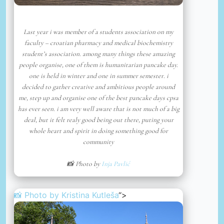
Last year i was member of a students association on my
faculty – croatian pharmacy and medical biochemistry
student’s association. among many things these amazing
people organise, one of them is humanitarian pancake day.
one is held in winter and one in summer semester. i
decided to gather creative and ambitious people around
me, step up and organise one of the best pancake days cpsa
has ever seen. i am very well aware that is not much of a big
deal, but it felt realy good being out there, puting your
whole heart and spirit in doing something good for
community
📸 Photo by
Inja Pavlić
📸 Photo by
Kristina Kutleša
“>