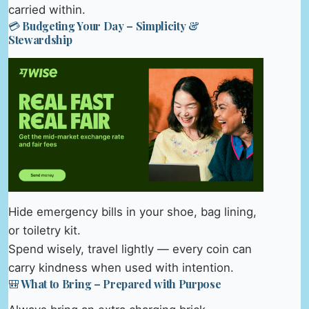
carried within.
💳 Budgeting Your Day – Simplicity &
Stewardship
Hide emergency bills in your shoe, bag lining,
or toiletry kit.
Spend wisely, travel lightly — every coin can
carry kindness when used with intention.
🎒 What to Bring – Prepared with Purpose