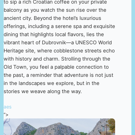
to sip a rich Croatian coffee on your private
balcony as you watch the sun rise over the
ancient city. Beyond the hotel’s luxurious
offerings, including a serene spa and exquisite
dining that highlights local flavors, lies the
vibrant heart of Dubrovnik—a UNESCO World
Heritage site, where cobblestone streets echo
with history and charm. Strolling through the
Old Town, you feel a palpable connection to
the past, a reminder that adventure is not just
in the landscapes we explore, but in the
stories we weave along the way.
aes
“>