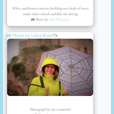
White and brown concrete building near body of water
under white clouds and blue sky during
📸 Photo by
Tom Wheatley
📸 Photo by
Luiza Braun
“>
Photograph by ruy cremonini