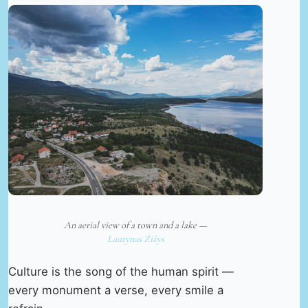
An aerial view of a town and a lake —
Laurynas Žižys
Culture is the song of the human spirit —
every monument a verse, every smile a