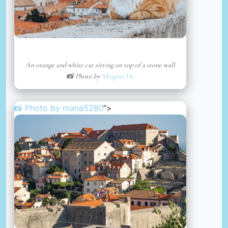
An orange and white cat sitting on top of a stone wall
📸 Photo by
Mingrui He
📸 Photo by
mana5280
“>