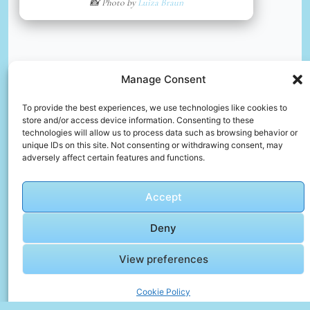
📸 Photo by
Luiza Braun
Manage Consent
To provide the best experiences, we use technologies like cookies to
store and/or access device information. Consenting to these
technologies will allow us to process data such as browsing behavior or
unique IDs on this site. Not consenting or withdrawing consent, may
🎥 Day Recap – The Story in Motion
adversely affect certain features and functions.
🎬 Cinematic Video Gallery
Accept
Deny
🎞️
Barcelona
View preferences
City Guide:
Top 10
Must-See
Cookie Policy
Click to accept marketing cookies and
Attractions