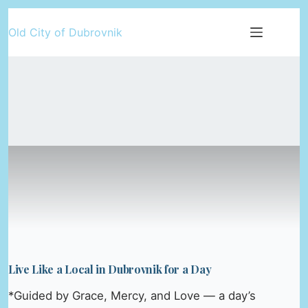
Skip
Old City of Dubrovnik
to
content
Live Like a Local in Dubrovnik for a Day
*Guided by Grace, Mercy, and Love — a day’s