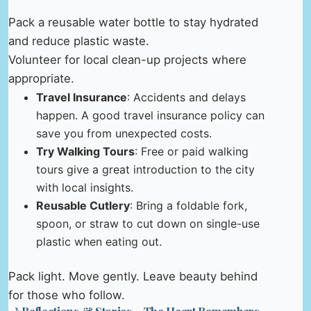
Pack a reusable water bottle to stay hydrated
and reduce plastic waste.
Volunteer for local clean-up projects where
appropriate.
Travel Insurance
: Accidents and delays
happen. A good travel insurance policy can
save you from unexpected costs.
Try Walking Tours
: Free or paid walking
tours give a great introduction to the city
with local insights.
Reusable Cutlery
: Bring a foldable fork,
spoon, or straw to cut down on single-use
plastic when eating out.
Pack light. Move gently. Leave beauty behind
for those who follow.