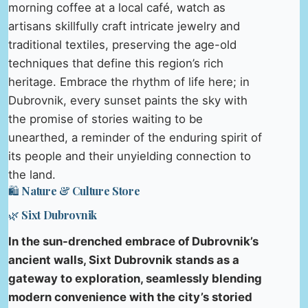
morning coffee at a local café, watch as
artisans skillfully craft intricate jewelry and
traditional textiles, preserving the age-old
techniques that define this region’s rich
heritage. Embrace the rhythm of life here; in
Dubrovnik, every sunset paints the sky with
the promise of stories waiting to be
unearthed, a reminder of the enduring spirit of
its people and their unyielding connection to
the land.
🛍️ Nature & Culture Store
🌿 Sixt Dubrovnik
In the sun-drenched embrace of Dubrovnik’s
ancient walls, Sixt Dubrovnik stands as a
gateway to exploration, seamlessly blending
modern convenience with the city’s storied