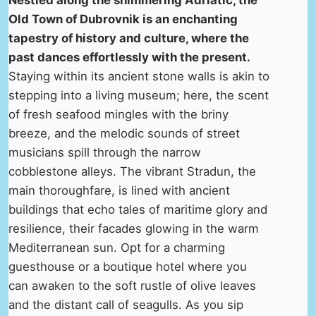
Nestled along the shimmering Adriatic, the
Old Town of Dubrovnik is an enchanting
tapestry of history and culture, where the
past dances effortlessly with the present.
Staying within its ancient stone walls is akin to
stepping into a living museum; here, the scent
of fresh seafood mingles with the briny
breeze, and the melodic sounds of street
musicians spill through the narrow
cobblestone alleys. The vibrant Stradun, the
main thoroughfare, is lined with ancient
buildings that echo tales of maritime glory and
resilience, their facades glowing in the warm
Mediterranean sun. Opt for a charming
guesthouse or a boutique hotel where you
can awaken to the soft rustle of olive leaves
and the distant call of seagulls. As you sip