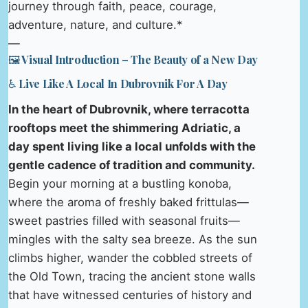
journey through faith, peace, courage,
adventure, nature, and culture.*
—
🖼️ Visual Introduction – The Beauty of a New Day
♿ Live Like A Local In Dubrovnik For A Day
In the heart of Dubrovnik, where terracotta
rooftops meet the shimmering Adriatic, a
day spent living like a local unfolds with the
gentle cadence of tradition and community.
Begin your morning at a bustling konoba,
where the aroma of freshly baked frittulas—
sweet pastries filled with seasonal fruits—
mingles with the salty sea breeze. As the sun
climbs higher, wander the cobbled streets of
the Old Town, tracing the ancient stone walls
that have witnessed centuries of history and