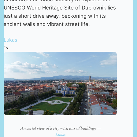
UNESCO World Heritage Site of Dubrovnik lies
just a short drive away, beckoning with its
ancient walls and vibrant street life.
Lukas
“>
An aerial view of a city with lots of buildings —
Lukas