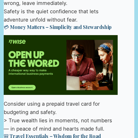
wrong, leave immediately.
Safety is the quiet confidence that lets
adventure unfold without fear.
💳 Money Matters – Simplicity and Stewardship
Consider using a prepaid travel card for
budgeting and safety.
> True wealth lies in moments, not numbers
— in peace of mind and hearts made full.
🎒 Travel Essentials – Wisdom for the Road