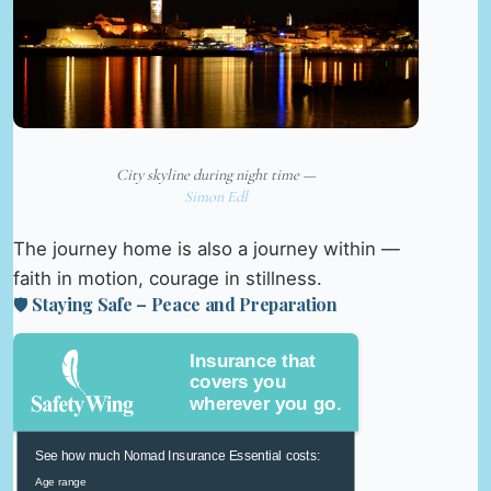
City skyline during night time —
Simon Edl
The journey home is also a journey within —
faith in motion, courage in stillness.
🛡️ Staying Safe – Peace and Preparation
Insurance that
covers you
wherever you go.
See how much Nomad Insurance Essential costs:
Age range