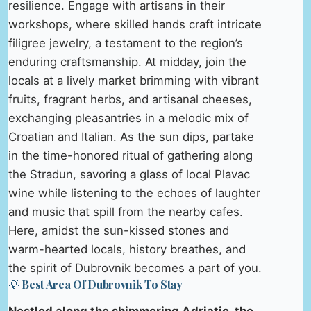
resilience. Engage with artisans in their
workshops, where skilled hands craft intricate
filigree jewelry, a testament to the region’s
enduring craftsmanship. At midday, join the
locals at a lively market brimming with vibrant
fruits, fragrant herbs, and artisanal cheeses,
exchanging pleasantries in a melodic mix of
Croatian and Italian. As the sun dips, partake
in the time-honored ritual of gathering along
the Stradun, savoring a glass of local Plavac
wine while listening to the echoes of laughter
and music that spill from the nearby cafes.
Here, amidst the sun-kissed stones and
warm-hearted locals, history breathes, and
the spirit of Dubrovnik becomes a part of you.
💡 Best Area Of Dubrovnik To Stay