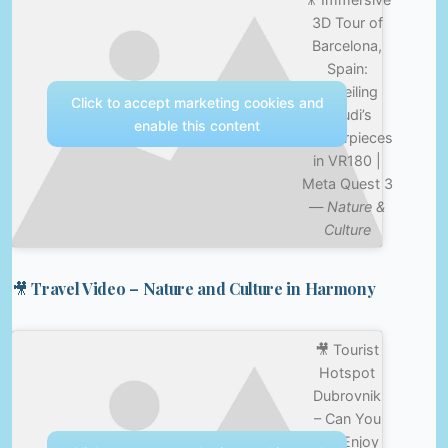
3D Tour of
Barcelona,
Spain:
Unveiling
Click to accept marketing cookies and
Gaudi’s
enable this content
Masterpieces
in VR180 |
Meta Quest 3
—
Nature &
Culture
🎥 Travel Video – Nature and Culture in Harmony
🎥 Tourist
Hotspot
Dubrovnik
– Can You
Still Enjoy