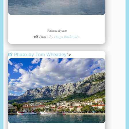
Nikon d5200
📸 Photo by
Daiga Butkēviča
📸 Photo by
Tom Wheatley
“>