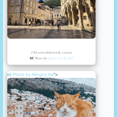
Old town dubrovnik, croatia
📸 Photo by
Jesper van der Pol
📸 Photo by
Mingrui He
“>