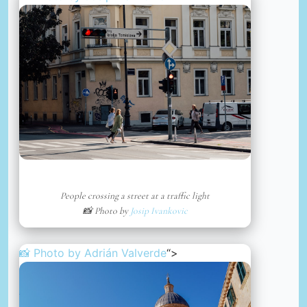
People crossing a street at a traffic light
📸 Photo by
Josip Ivankovic
📸 Photo by
Adrián Valverde
“>