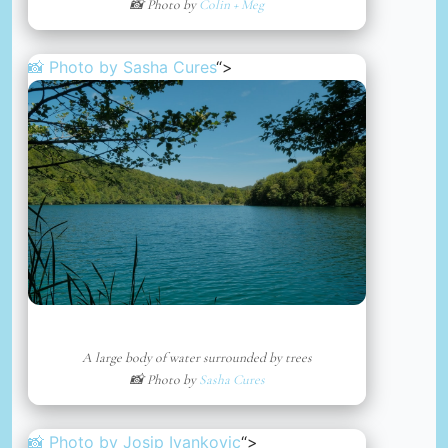
📸 Photo by
Colin + Meg
📸 Photo by
Sasha Cures
“>
A large body of water surrounded by trees
📸 Photo by
Sasha Cures
📸 Photo by
Josip Ivankovic
“>