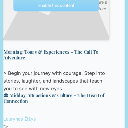
Nature &
enable this content
Culture
Morning: Tours & Experiences – The Call To
Adventure
> Begin your journey with courage. Step into
stories, laughter, and landscapes that teach
you to see with new eyes.
🏛️ Midday: Attractions & Culture – The Heart of
Connection
Laurynas Žižys
“>