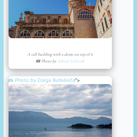
A tall building with a dome on top of it
📸 Photo by
Adrián Valverde
📸 Photo by
Daiga Butkēviča
“>