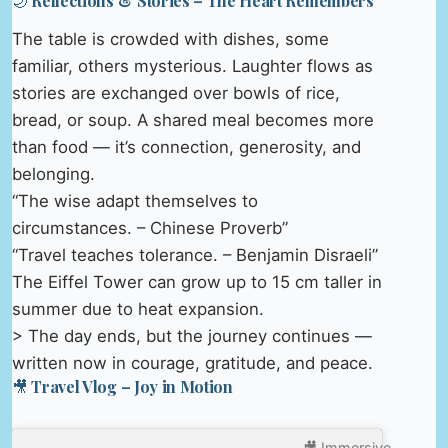
🌙 Reflections & Stories – The Heart Remembers
The table is crowded with dishes, some
familiar, others mysterious. Laughter flows as
stories are exchanged over bowls of rice,
bread, or soup. A shared meal becomes more
than food — it’s connection, generosity, and
belonging.
“The wise adapt themselves to
circumstances. – Chinese Proverb”
“Travel teaches tolerance. – Benjamin Disraeli”
The Eiffel Tower can grow up to 15 cm taller in
summer due to heat expansion.
> The day ends, but the journey continues —
written now in courage, gratitude, and peace.
🎥 Travel Vlog – Joy in Motion
🎥 Immersive