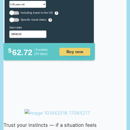
Including travel in the US
?
Specific travel dates
?
Start date
$
62.72
/ 4 weeks
Buy now
(28 days)
Trust your instincts — if a situation feels