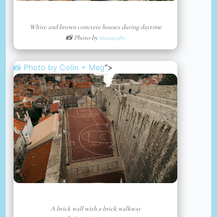
White and brown concrete houses during daytime
📸 Photo by
mana5280
📸 Photo by
Colin + Meg
“>
A brick wall with a brick walkway