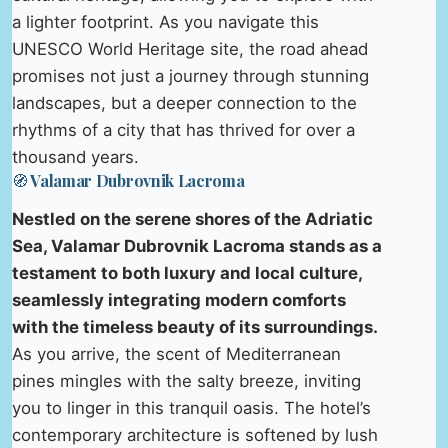
a lighter footprint. As you navigate this
UNESCO World Heritage site, the road ahead
promises not just a journey through stunning
landscapes, but a deeper connection to the
rhythms of a city that has thrived for over a
thousand years.
🧭 Valamar Dubrovnik Lacroma
Nestled on the serene shores of the Adriatic
Sea, Valamar Dubrovnik Lacroma stands as a
testament to both luxury and local culture,
seamlessly integrating modern comforts
with the timeless beauty of its surroundings.
As you arrive, the scent of Mediterranean
pines mingles with the salty breeze, inviting
you to linger in this tranquil oasis. The hotel’s
contemporary architecture is softened by lush