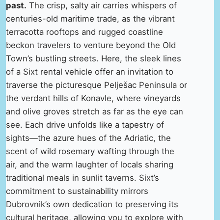
past.
The crisp, salty air carries whispers of
centuries-old maritime trade, as the vibrant
terracotta rooftops and rugged coastline
beckon travelers to venture beyond the Old
Town’s bustling streets. Here, the sleek lines
of a Sixt rental vehicle offer an invitation to
traverse the picturesque Pelješac Peninsula or
the verdant hills of Konavle, where vineyards
and olive groves stretch as far as the eye can
see. Each drive unfolds like a tapestry of
sights—the azure hues of the Adriatic, the
scent of wild rosemary wafting through the
air, and the warm laughter of locals sharing
traditional meals in sunlit taverns. Sixt’s
commitment to sustainability mirrors
Dubrovnik’s own dedication to preserving its
cultural heritage, allowing you to explore with