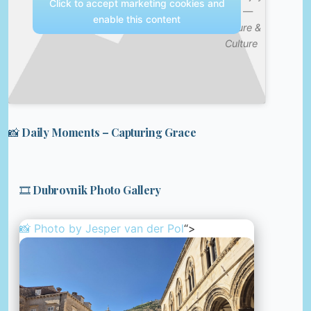
Click to accept marketing cookies and
It? —
enable this content
Nature &
Culture
📸 Daily Moments – Capturing Grace
🎞️ Dubrovnik Photo Gallery
📸 Photo by
Jesper van der Pol
“>