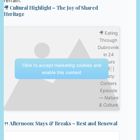
refrain.
🎥 Cultural Highlight – The Joy of Shared
Heritage
🎥 Eating
Through
Dubrovnik
in 24
Hours
Click to accept marketing cookies and
🇭🇷 |
enable this content
Tasty
Corners
Episode
—
Nature
& Culture
🍴 Afternoon: Stays & Breaks – Rest and Renewal