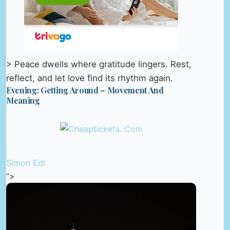
> Peace dwells where gratitude lingers. Rest,
reflect, and let love find its rhythm again.
Evening: Getting Around – Movement And
Meaning
Simon Edl
“>