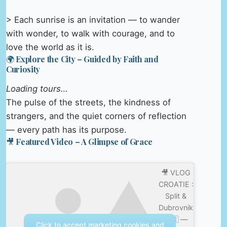
> Each sunrise is an invitation — to wander
with wonder, to walk with courage, and to
love the world as it is.
🌍 Explore the City – Guided by Faith and
Curiosity
Loading tours…
The pulse of the streets, the kindness of
strangers, and the quiet corners of reflection
— every path has its purpose.
🎥 Featured Video – A Glimpse of Grace
🎥 VLOG
CROATIE :
Split &
Dubrovnik
🇭🇷 —
Click to accept marketing cookies and