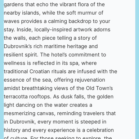
gardens that echo the vibrant flora of the
nearby islands, while the soft murmur of
waves provides a calming backdrop to your
stay. Inside, locally-inspired artwork adorns
the walls, each piece telling a story of
Dubrovnik’s rich maritime heritage and
resilient spirit. The hotel’s commitment to
wellness is reflected in its spa, where
traditional Croatian rituals are infused with the
essence of the sea, offering rejuvenation
amidst breathtaking views of the Old Town’s
terracotta rooftops. As dusk falls, the golden
light dancing on the water creates a
mesmerizing canvas, reminding travelers that
in Dubrovnik, every moment is steeped in
history and every experience is a celebration
of culture. For those seeking to explore, the