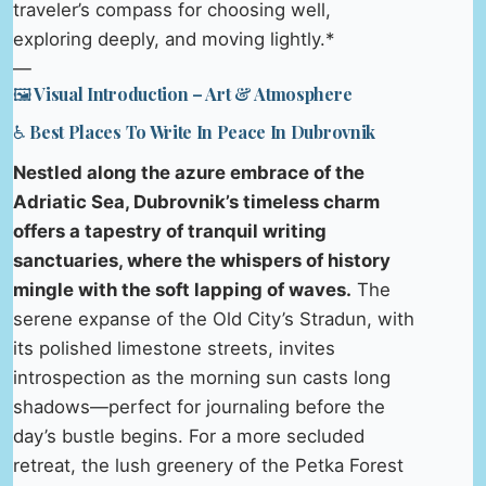
traveler’s compass for choosing well,
exploring deeply, and moving lightly.*
—
🖼️ Visual Introduction – Art & Atmosphere
♿ Best Places To Write In Peace In Dubrovnik
Nestled along the azure embrace of the
Adriatic Sea, Dubrovnik’s timeless charm
offers a tapestry of tranquil writing
sanctuaries, where the whispers of history
mingle with the soft lapping of waves.
The
serene expanse of the Old City’s Stradun, with
its polished limestone streets, invites
introspection as the morning sun casts long
shadows—perfect for journaling before the
day’s bustle begins. For a more secluded
retreat, the lush greenery of the Petka Forest