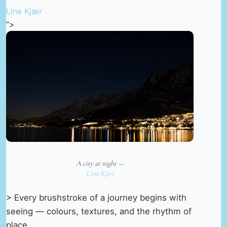
Line Kjær
“>
A city at night —
Line Kjær
> Every brushstroke of a journey begins with
seeing — colours, textures, and the rhythm of
place.