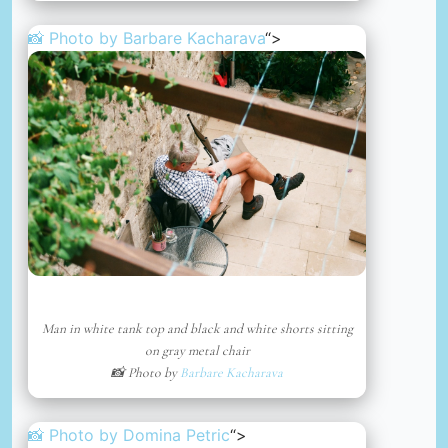
📸 Photo by
Barbare Kacharava
“>
Man in white tank top and black and white shorts sitting
on gray metal chair
📸 Photo by
Barbare Kacharava
📸 Photo by
Domina Petric
“>