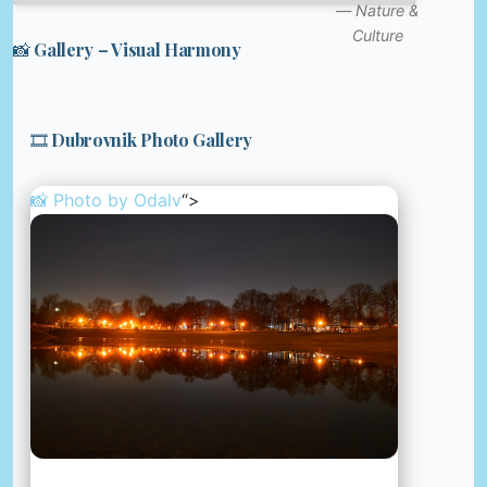
—
Nature &
Culture
📸 Gallery – Visual Harmony
🎞️ Dubrovnik Photo Gallery
📸 Photo by
Odalv
“>