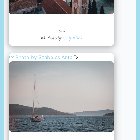
Sail
📸 Photo by
Cody Black
📸 Photo by
Szabolcs Antal
“>