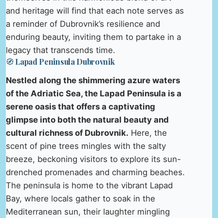
and heritage will find that each note serves as
a reminder of Dubrovnik’s resilience and
enduring beauty, inviting them to partake in a
legacy that transcends time.
🧭 Lapad Peninsula Dubrovnik
Nestled along the shimmering azure waters
of the Adriatic Sea, the Lapad Peninsula is a
serene oasis that offers a captivating
glimpse into both the natural beauty and
cultural richness of Dubrovnik.
Here, the
scent of pine trees mingles with the salty
breeze, beckoning visitors to explore its sun-
drenched promenades and charming beaches.
The peninsula is home to the vibrant Lapad
Bay, where locals gather to soak in the
Mediterranean sun, their laughter mingling