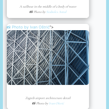
A sailboat in the middle of a body of water
📸 Photo by
Szabolcs Antal
📸 Photo by
Ivan Oštrić
“>
Zagreb airport architecture detail
📸 Photo by
Ivan Oštrić