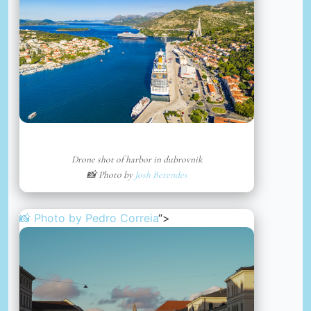
Drone shot of harbor in dubrovnik
📸 Photo by
Josh Berendes
📸 Photo by
Pedro Correia
“>