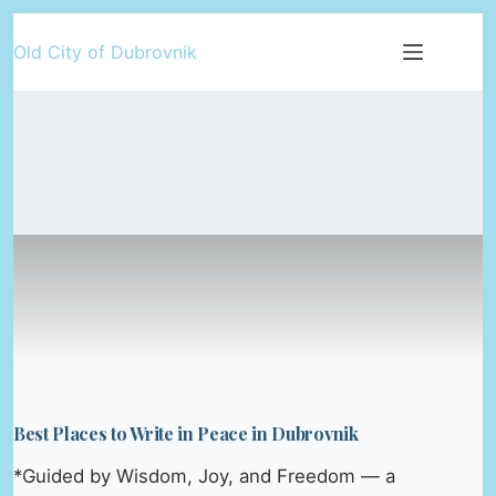
Skip
Old City of Dubrovnik
to
content
Best Places to Write in Peace in Dubrovnik
*Guided by Wisdom, Joy, and Freedom — a