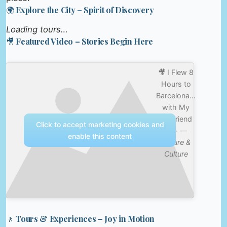
🌍 Explore the City – Spirit of Discovery
Loading tours…
🎥 Featured Video – Stories Begin Here
🎥 I Flew 8
Hours to
Barcelona…
with My
Boyfriend
Click to accept marketing cookies and
👀✈️ —
enable this content
Nature &
Culture
🚶 Tours & Experiences – Joy in Motion