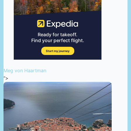
Meg von Haartman
“>