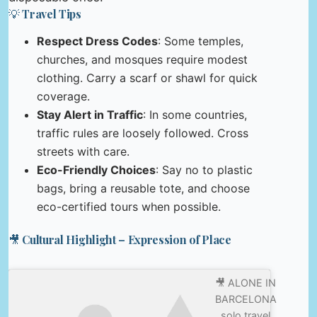
💡 Travel Tips
Respect Dress Codes
: Some temples,
churches, and mosques require modest
clothing. Carry a scarf or shawl for quick
coverage.
Stay Alert in Traffic
: In some countries,
traffic rules are loosely followed. Cross
streets with care.
Eco-Friendly Choices
: Say no to plastic
bags, bring a reusable tote, and choose
eco-certified tours when possible.
🎥 Cultural Highlight – Expression of Place
🎥 ALONE IN
BARCELONA
solo travel