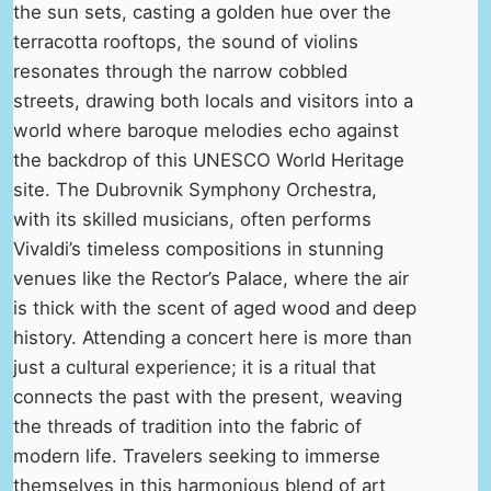
the sun sets, casting a golden hue over the
terracotta rooftops, the sound of violins
resonates through the narrow cobbled
streets, drawing both locals and visitors into a
world where baroque melodies echo against
the backdrop of this UNESCO World Heritage
site. The Dubrovnik Symphony Orchestra,
with its skilled musicians, often performs
Vivaldi’s timeless compositions in stunning
venues like the Rector’s Palace, where the air
is thick with the scent of aged wood and deep
history. Attending a concert here is more than
just a cultural experience; it is a ritual that
connects the past with the present, weaving
the threads of tradition into the fabric of
modern life. Travelers seeking to immerse
themselves in this harmonious blend of art