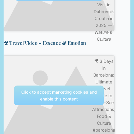
Visit in
Dubrovnik
Croatia in
2025 —
Nature &
Culture
🎥 Travel Video – Essence & Emotion
🎥 3 Days
in
Barcelona:
Ultimate
Travel
Click to accept marketing cookies and
Guide to
enable this content
Must-See
Attractions,
Food &
Culture
#barcelona