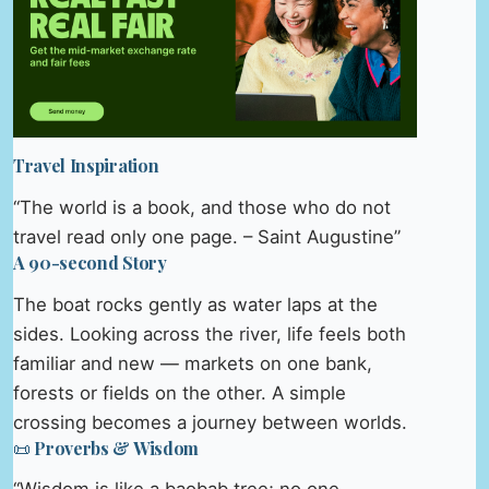
Travel Inspiration
“The world is a book, and those who do not
travel read only one page. – Saint Augustine”
A 90-second Story
The boat rocks gently as water laps at the
sides. Looking across the river, life feels both
familiar and new — markets on one bank,
forests or fields on the other. A simple
crossing becomes a journey between worlds.
📜 Proverbs & Wisdom