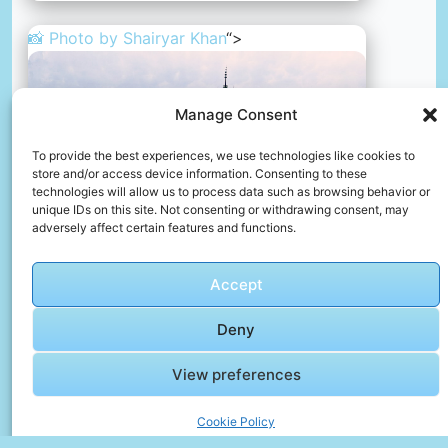
📸 Photo by
Shairyar Khan
“>
Manage Consent
To provide the best experiences, we use technologies like cookies to
store and/or access device information. Consenting to these
technologies will allow us to process data such as browsing behavior or
unique IDs on this site. Not consenting or withdrawing consent, may
adversely affect certain features and functions.
Accept
A large building with a clock tower on top of it
Deny
📸 Photo by
Shairyar Khan
View preferences
Cookie Policy