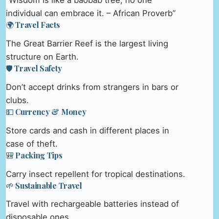
“Wisdom is like a baobab tree; no one
individual can embrace it. – African Proverb”
🌍 Travel Facts
The Great Barrier Reef is the largest living
structure on Earth.
🛡️ Travel Safety
Don’t accept drinks from strangers in bars or
clubs.
💵 Currency & Money
Store cards and cash in different places in
case of theft.
🎒 Packing Tips
Carry insect repellent for tropical destinations.
🌱 Sustainable Travel
Travel with rechargeable batteries instead of
disposable ones.