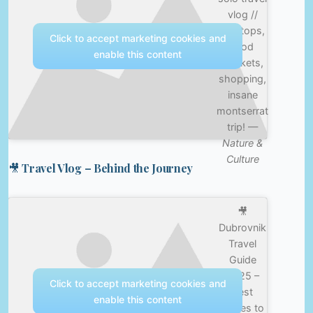
vlog //
rooftops,
Click to accept marketing cookies and
food
enable this content
markets,
shopping,
insane
montserrat
trip! —
Nature &
Culture
🎥 Travel Vlog – Behind the Journey
🎥
Dubrovnik
Travel
Guide
2025 –
Click to accept marketing cookies and
Best
enable this content
Places to