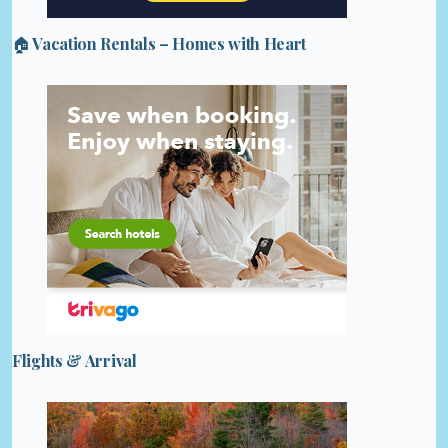
🏠 Vacation Rentals – Homes with Heart
Flights & Arrival