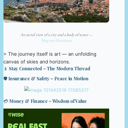
An aerial view of a city and a body of water —
Meg von Haartman
> The journey itself is art — an unfolding
canvas of skies and horizons.
📱 Stay Connected – The Modern Thread
🛡️ Insurance & Safety – Peace in Motion
💳 Money & Finance – Wisdom of Value