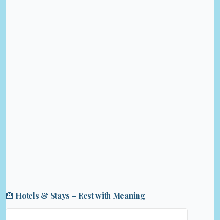
🏨 Hotels & Stays – Rest with Meaning