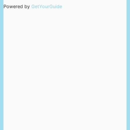
Powered by
GetYourGuide