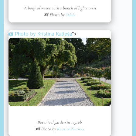
A body of water with a bunch of lights on it
📸 Photo by
Odalv
📸 Photo by
Kristina Kutleša
“>
Botanical garden in zagreb.
📸 Photo by
Kristina Kutleša