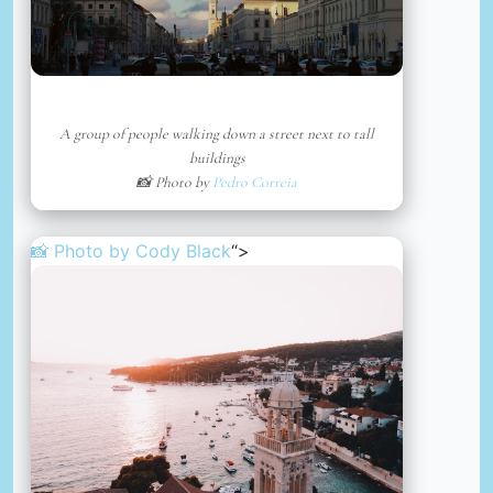
A group of people walking down a street next to tall
buildings
📸 Photo by
Pedro Correia
📸 Photo by
Cody Black
“>