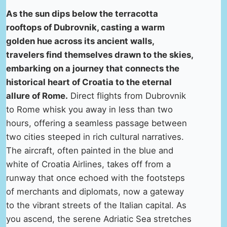
As the sun dips below the terracotta
rooftops of Dubrovnik, casting a warm
golden hue across its ancient walls,
travelers find themselves drawn to the skies,
embarking on a journey that connects the
historical heart of Croatia to the eternal
allure of Rome.
Direct flights from Dubrovnik
to Rome whisk you away in less than two
hours, offering a seamless passage between
two cities steeped in rich cultural narratives.
The aircraft, often painted in the blue and
white of Croatia Airlines, takes off from a
runway that once echoed with the footsteps
of merchants and diplomats, now a gateway
to the vibrant streets of the Italian capital. As
you ascend, the serene Adriatic Sea stretches