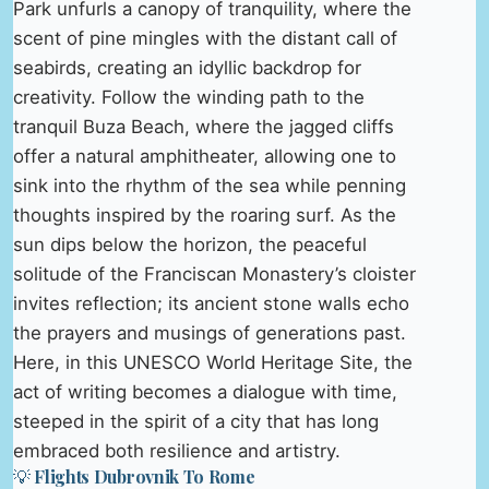
Park unfurls a canopy of tranquility, where the
scent of pine mingles with the distant call of
seabirds, creating an idyllic backdrop for
creativity. Follow the winding path to the
tranquil Buza Beach, where the jagged cliffs
offer a natural amphitheater, allowing one to
sink into the rhythm of the sea while penning
thoughts inspired by the roaring surf. As the
sun dips below the horizon, the peaceful
solitude of the Franciscan Monastery’s cloister
invites reflection; its ancient stone walls echo
the prayers and musings of generations past.
Here, in this UNESCO World Heritage Site, the
act of writing becomes a dialogue with time,
steeped in the spirit of a city that has long
embraced both resilience and artistry.
💡 Flights Dubrovnik To Rome