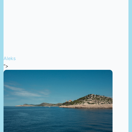
Aleks
“>