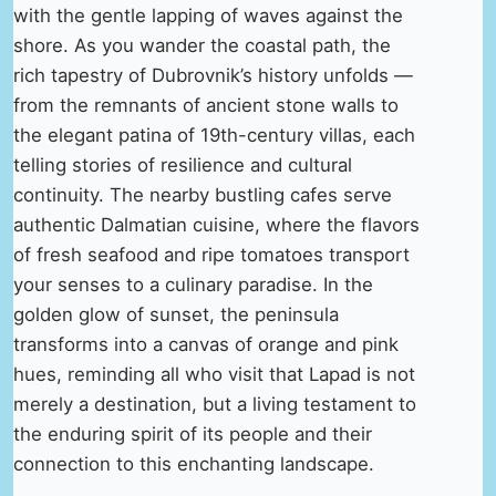
with the gentle lapping of waves against the
shore. As you wander the coastal path, the
rich tapestry of Dubrovnik’s history unfolds —
from the remnants of ancient stone walls to
the elegant patina of 19th-century villas, each
telling stories of resilience and cultural
continuity. The nearby bustling cafes serve
authentic Dalmatian cuisine, where the flavors
of fresh seafood and ripe tomatoes transport
your senses to a culinary paradise. In the
golden glow of sunset, the peninsula
transforms into a canvas of orange and pink
hues, reminding all who visit that Lapad is not
merely a destination, but a living testament to
the enduring spirit of its people and their
connection to this enchanting landscape.