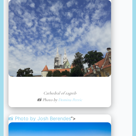
Cathedral of zagreb
📸 Photo by
Domina Petric
📸 Photo by
Josh Berendes
“>