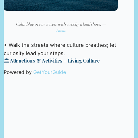
Calm blue ocean waters with a rocky island shore. —
Aleks
> Walk the streets where culture breathes; let
curiosity lead your steps.
🏛️ Attractions & Activities – Living Culture
Powered by
GetYourGuide