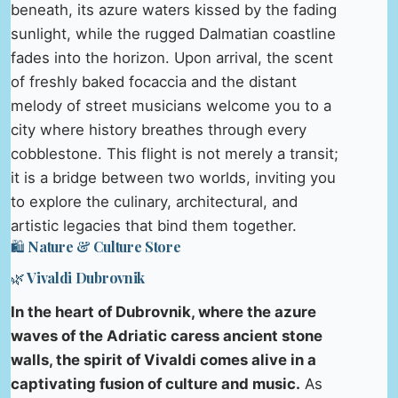
beneath, its azure waters kissed by the fading
sunlight, while the rugged Dalmatian coastline
fades into the horizon. Upon arrival, the scent
of freshly baked focaccia and the distant
melody of street musicians welcome you to a
city where history breathes through every
cobblestone. This flight is not merely a transit;
it is a bridge between two worlds, inviting you
to explore the culinary, architectural, and
artistic legacies that bind them together.
🛍️ Nature & Culture Store
🌿 Vivaldi Dubrovnik
In the heart of Dubrovnik, where the azure
waves of the Adriatic caress ancient stone
walls, the spirit of Vivaldi comes alive in a
captivating fusion of culture and music.
As