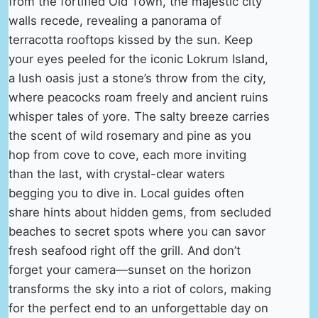
from the fortified Old Town, the majestic city
walls recede, revealing a panorama of
terracotta rooftops kissed by the sun. Keep
your eyes peeled for the iconic Lokrum Island,
a lush oasis just a stone’s throw from the city,
where peacocks roam freely and ancient ruins
whisper tales of yore. The salty breeze carries
the scent of wild rosemary and pine as you
hop from cove to cove, each more inviting
than the last, with crystal-clear waters
begging you to dive in. Local guides often
share hints about hidden gems, from secluded
beaches to secret spots where you can savor
fresh seafood right off the grill. And don’t
forget your camera—sunset on the horizon
transforms the sky into a riot of colors, making
for the perfect end to an unforgettable day on