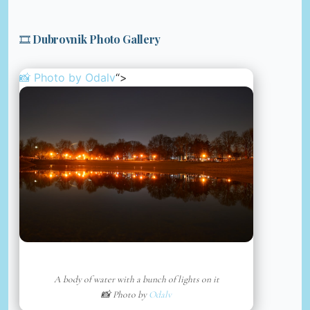
🎞️ Dubrovnik Photo Gallery
📸 Photo by
Odalv
“>
A body of water with a bunch of lights on it
📸 Photo by
Odalv