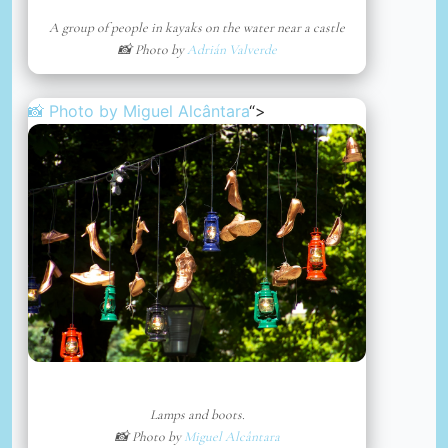
A group of people in kayaks on the water near a castle
📸 Photo by
Adrián Valverde
📸 Photo by
Miguel Alcântara
“>
Lamps and boots.
📸 Photo by
Miguel Alcântara