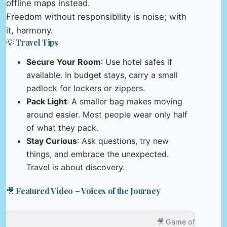
offline maps instead.
Freedom without responsibility is noise; with
it, harmony.
💡 Travel Tips
Secure Your Room
: Use hotel safes if
available. In budget stays, carry a small
padlock for lockers or zippers.
Pack Light
: A smaller bag makes moving
around easier. Most people wear only half
of what they pack.
Stay Curious
: Ask questions, try new
things, and embrace the unexpected.
Travel is about discovery.
🎥 Featured Video – Voices of the Journey
🎥 Game of