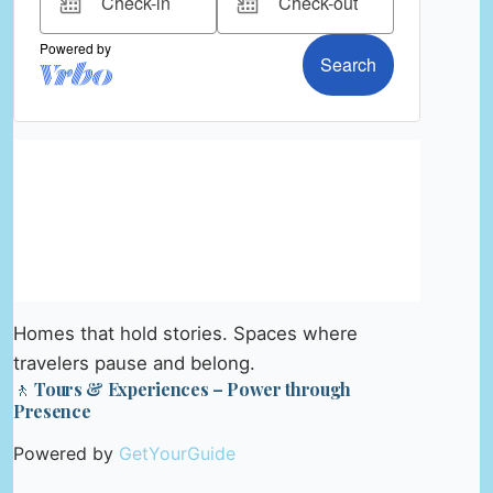
Homes that hold stories. Spaces where
travelers pause and belong.
🚶 Tours & Experiences – Power through
Presence
Powered by
GetYourGuide