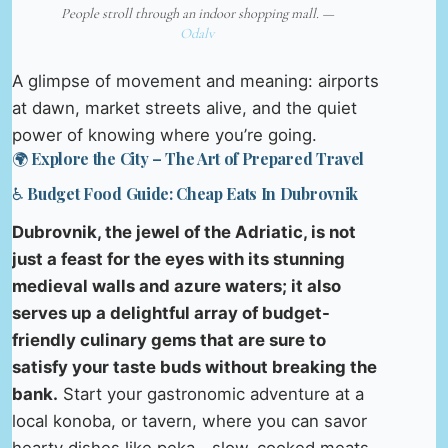
People stroll through an indoor shopping mall. —
Odalv
A glimpse of movement and meaning: airports
at dawn, market streets alive, and the quiet
power of knowing where you’re going.
🌍 Explore the City – The Art of Prepared Travel
♿ Budget Food Guide: Cheap Eats In Dubrovnik
Dubrovnik, the jewel of the Adriatic, is not
just a feast for the eyes with its stunning
medieval walls and azure waters; it also
serves up a delightful array of budget-
friendly culinary gems that are sure to
satisfy your taste buds without breaking the
bank.
Start your gastronomic adventure at a
local konoba, or tavern, where you can savor