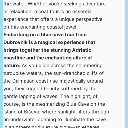
the water. Whether you’re seeking adventure
or relaxation, a boat tour is an essential
experience that offers a unique perspective
on this enchanting coastal jewel.
Embarking on a blue cave tour from
Dubrovnik is a magical experience that
brings together the stunning Adriatic
coastline and the enchanting allure of
nature.
As you glide across the shimmering
turquoise waters, the sun-drenched cliffs of
the Dalmatian coast rise majestically around
you, their rugged beauty softened by the
gentle lapping of waves. The highlight, of
course, is the mesmerizing Blue Cave on the
island of Biševo, where sunlight filters through
an underwater opening to illuminate the cave
in an otherworldly azure glow—an ethereal