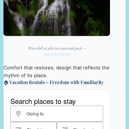
Waterfall at plitvice national park —
Lucas Kovačević
Comfort that restores; design that reflects the
rhythm of its place.
🏠 Vacation Rentals – Freedom with Familiarity