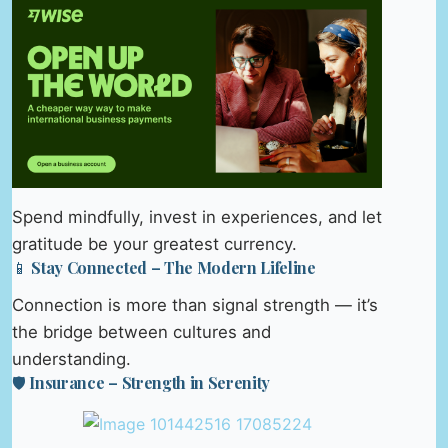
Spend mindfully, invest in experiences, and let
gratitude be your greatest currency.
📱 Stay Connected – The Modern Lifeline
Connection is more than signal strength — it’s
the bridge between cultures and
understanding.
🛡️ Insurance – Strength in Serenity