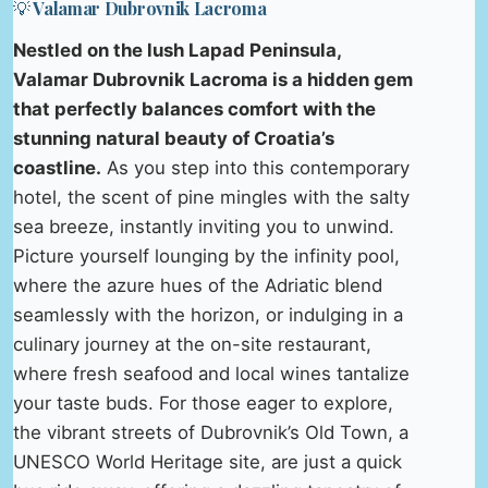
💡 Valamar Dubrovnik Lacroma
Nestled on the lush Lapad Peninsula,
Valamar Dubrovnik Lacroma is a hidden gem
that perfectly balances comfort with the
stunning natural beauty of Croatia’s
coastline.
As you step into this contemporary
hotel, the scent of pine mingles with the salty
sea breeze, instantly inviting you to unwind.
Picture yourself lounging by the infinity pool,
where the azure hues of the Adriatic blend
seamlessly with the horizon, or indulging in a
culinary journey at the on-site restaurant,
where fresh seafood and local wines tantalize
your taste buds. For those eager to explore,
the vibrant streets of Dubrovnik’s Old Town, a
UNESCO World Heritage site, are just a quick