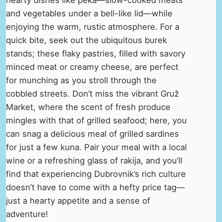
hearty dishes like peka—slow-cooked meats
and vegetables under a bell-like lid—while
enjoying the warm, rustic atmosphere. For a
quick bite, seek out the ubiquitous burek
stands; these flaky pastries, filled with savory
minced meat or creamy cheese, are perfect
for munching as you stroll through the
cobbled streets. Don’t miss the vibrant Gruž
Market, where the scent of fresh produce
mingles with that of grilled seafood; here, you
can snag a delicious meal of grilled sardines
for just a few kuna. Pair your meal with a local
wine or a refreshing glass of rakija, and you’ll
find that experiencing Dubrovnik’s rich culture
doesn’t have to come with a hefty price tag—
just a hearty appetite and a sense of
adventure!