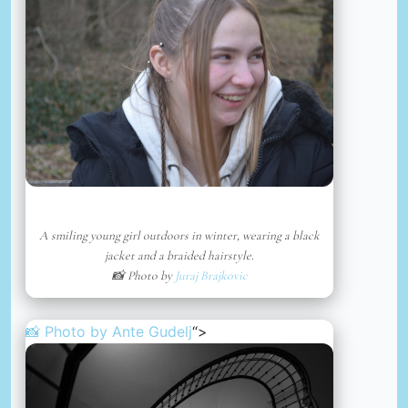
A smiling young girl outdoors in winter, wearing a black
jacket and a braided hairstyle.
📸 Photo by
Juraj Brajkovic
📸 Photo by
Ante Gudelj
“>