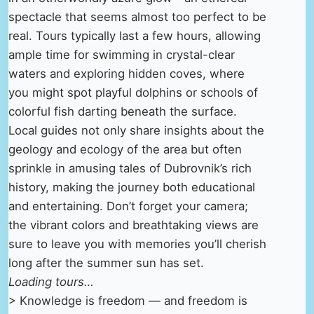
spectacle that seems almost too perfect to be
real. Tours typically last a few hours, allowing
ample time for swimming in crystal-clear
waters and exploring hidden coves, where
you might spot playful dolphins or schools of
colorful fish darting beneath the surface.
Local guides not only share insights about the
geology and ecology of the area but often
sprinkle in amusing tales of Dubrovnik’s rich
history, making the journey both educational
and entertaining. Don’t forget your camera;
the vibrant colors and breathtaking views are
sure to leave you with memories you’ll cherish
long after the summer sun has set.
Loading tours…
> Knowledge is freedom — and freedom is