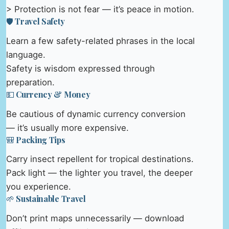
> Protection is not fear — it’s peace in motion.
🛡️ Travel Safety
Learn a few safety-related phrases in the local
language.
Safety is wisdom expressed through
preparation.
💵 Currency & Money
Be cautious of dynamic currency conversion
— it’s usually more expensive.
🎒 Packing Tips
Carry insect repellent for tropical destinations.
Pack light — the lighter you travel, the deeper
you experience.
🌱 Sustainable Travel
Don’t print maps unnecessarily — download