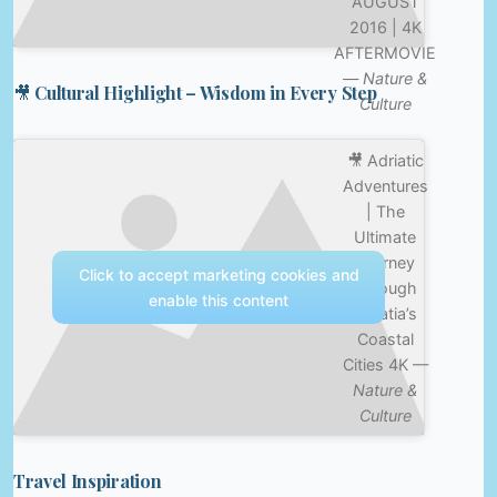
AUGUST
2016 | 4K
AFTERMOVIE
—
Nature &
🎥 Cultural Highlight – Wisdom in Every Step
Culture
🎥 Adriatic
Adventures
| The
Ultimate
Journey
Click to accept marketing cookies and
Through
enable this content
Croatia’s
Coastal
Cities 4K —
Nature &
Culture
Travel Inspiration