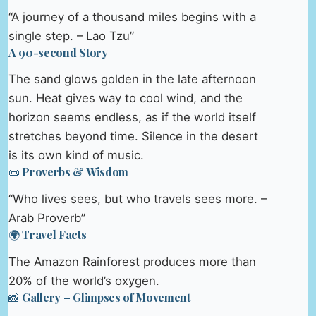
“A journey of a thousand miles begins with a
single step. – Lao Tzu”
A 90-second Story
The sand glows golden in the late afternoon
sun. Heat gives way to cool wind, and the
horizon seems endless, as if the world itself
stretches beyond time. Silence in the desert
is its own kind of music.
📜 Proverbs & Wisdom
“Who lives sees, but who travels sees more. –
Arab Proverb”
🌍 Travel Facts
The Amazon Rainforest produces more than
20% of the world’s oxygen.
📸 Gallery – Glimpses of Movement