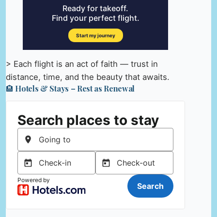
> Each flight is an act of faith — trust in
distance, time, and the beauty that awaits.
🏨 Hotels & Stays – Rest as Renewal