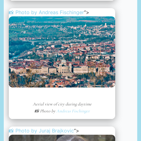
📸 Photo by
Andreas Fischinger
“>
Aerial view of city during daytime
📸 Photo by
Andreas Fischinger
📸 Photo by
Juraj Brajkovic
“>