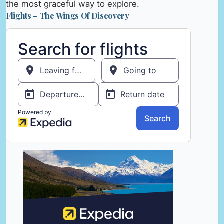
the most graceful way to explore.
Flights – The Wings Of Discovery