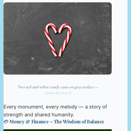
Two red-and-white candy canes on gray surface —
Neven Krcmarek
Every monument, every melody — a story of
strength and shared humanity.
💳 Money & Finance – The Wisdom of Balance