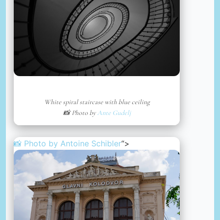
White spiral staircase with blue ceiling
📸 Photo by
Ante Gudelj
📸 Photo by
Antoine Schibler
“>