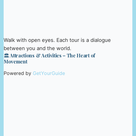
Walk with open eyes. Each tour is a dialogue
between you and the world.
🏛️ Attractions & Activities – The Heart of
Movement
Powered by
GetYourGuide