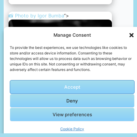
📸 Photo by
Igor Bumba
“>
Manage Consent
To provide the best experiences, we use technologies like cookies to
store and/or access device information. Consenting to these
technologies will allow us to process data such as browsing behavior or
unique IDs on this site. Not consenting or withdrawing consent, may
adversely affect certain features and functions.
Accept
A laptop computer sitting on top of a wooden desk
Deny
📸 Photo by
Igor Bumba
View preferences
📸 Photo by
Mike Swigunski
“>
Cookie Policy