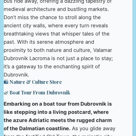
bus ride away, offering a dazzling tapestry of
medieval architecture and bustling markets.
Don’t miss the chance to stroll along the
ancient city walls, where every turn reveals
breathtaking views that whisper tales of the
past. With its serene atmosphere and
proximity to both nature and culture, Valamar
Dubrovnik Lacroma is not just a place to stay;
it’s a gateway to the enchanting spirit of
Dubrovnik.
🛍️ Nature & Culture Store
🌿 Boat Tour From Dubrovnik
Embarking on a boat tour from Dubrovnik is
like stepping into a living postcard, where
the azure Adriatic meets the rugged charm
of the Dalmatian coastline.
As you glide away