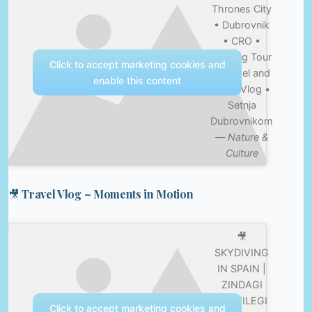
Thrones City
• Dubrovnik
• CRO •
Walking Tour
Click to accept marketing cookies and
• Travel and
enable this content
Food Vlog •
Setnja
Dubrovnikom
—
Nature &
Culture
🎥 Travel Vlog – Moments in Motion
🎥
SKYDIVING
IN SPAIN |
ZINDAGI
NA MILEGI
Click to accept marketing cookies and