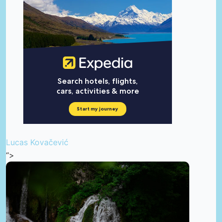
Lucas Kovačević
“>