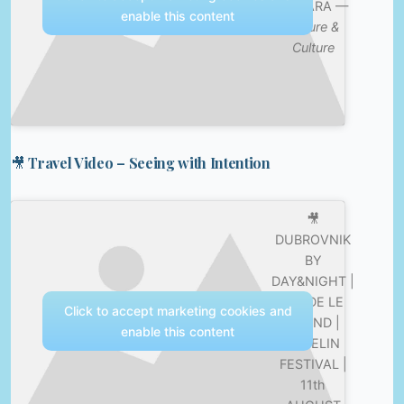
DOBARA —
enable this content
Nature &
Culture
🎥 Travel Video – Seeing with Intention
🎥
DUBROVNIK
BY
DAY&NIGHT |
FEDDE LE
Click to accept marketing cookies and
GRAND |
enable this content
REVELIN
FESTIVAL |
11th