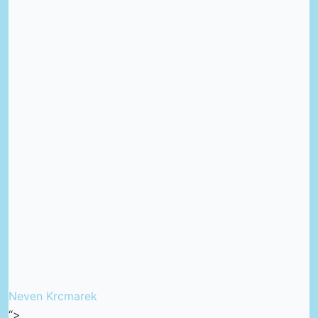
Neven Krcmarek
“>