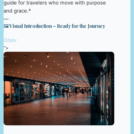
guide for travelers who move with purpose
and grace.*
—
🖼️ Visual Introduction – Ready for the Journey
Odalv
“>