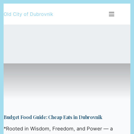
Skip
Old City of Dubrovnik
to
content
Budget Food Guide: Cheap Eats in Dubrovnik
*Rooted in Wisdom, Freedom, and Power — a