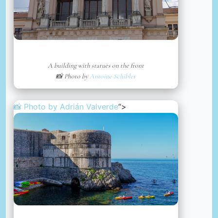
A building with statues on the front
📸 Photo by
Antoine Schibler
📸 Photo by
Adrián Valverde
“>