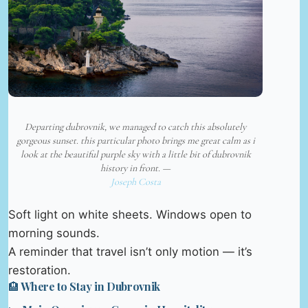
Departing dubrovnik, we managed to catch this absolutely
gorgeous sunset. this particular photo brings me great calm as i
look at the beautiful purple sky with a little bit of dubrovnik
history in front. —
Joseph Costa
Soft light on white sheets. Windows open to
morning sounds.
A reminder that travel isn’t only motion — it’s
restoration.
🏨 Where to Stay in Dubrovnik