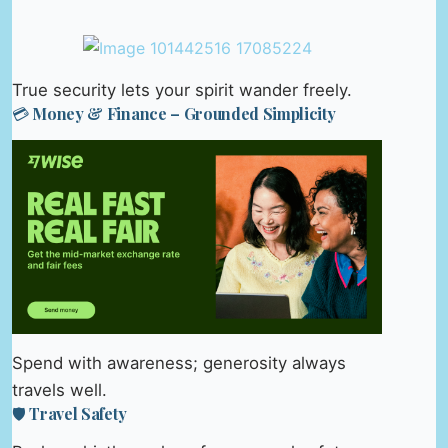
True security lets your spirit wander freely.
💳 Money & Finance – Grounded Simplicity
Spend with awareness; generosity always
travels well.
🛡️ Travel Safety