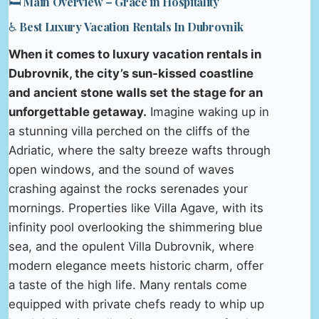
🛏️ Main Overview – Grace in Hospitality
♿ Best Luxury Vacation Rentals In Dubrovnik
When it comes to luxury vacation rentals in
Dubrovnik, the city’s sun-kissed coastline
and ancient stone walls set the stage for an
unforgettable getaway.
Imagine waking up in
a stunning villa perched on the cliffs of the
Adriatic, where the salty breeze wafts through
open windows, and the sound of waves
crashing against the rocks serenades your
mornings. Properties like Villa Agave, with its
infinity pool overlooking the shimmering blue
sea, and the opulent Villa Dubrovnik, where
modern elegance meets historic charm, offer
a taste of the high life. Many rentals come
equipped with private chefs ready to whip up