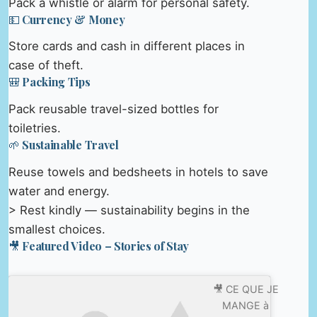
Pack a whistle or alarm for personal safety.
💵 Currency & Money
Store cards and cash in different places in
case of theft.
🎒 Packing Tips
Pack reusable travel-sized bottles for
toiletries.
🌱 Sustainable Travel
Reuse towels and bedsheets in hotels to save
water and energy.
> Rest kindly — sustainability begins in the
smallest choices.
🎥 Featured Video – Stories of Stay
🎥 CE QUE JE
MANGE à