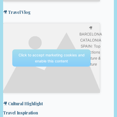
🎥 Travel Vlog
🎥
BARCELONA
CATALONIA
SPAIN: Top
Attractions
Click to accept marketing cookies and
—
Nature &
enable this content
Culture
🎥 Cultural Highlight
Travel Inspiration