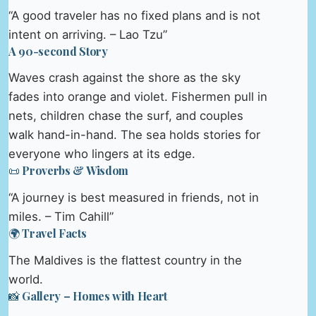
“A good traveler has no fixed plans and is not
intent on arriving. – Lao Tzu”
A 90-second Story
Waves crash against the shore as the sky
fades into orange and violet. Fishermen pull in
nets, children chase the surf, and couples
walk hand-in-hand. The sea holds stories for
everyone who lingers at its edge.
📜 Proverbs & Wisdom
“A journey is best measured in friends, not in
miles. – Tim Cahill”
🌍 Travel Facts
The Maldives is the flattest country in the
world.
📸 Gallery – Homes with Heart