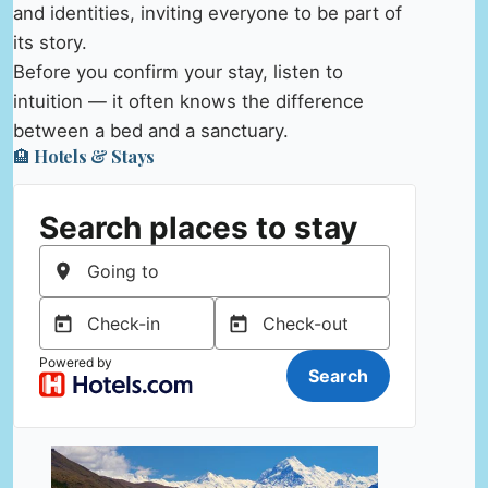
and identities, inviting everyone to be part of
its story.
Before you confirm your stay, listen to
intuition — it often knows the difference
between a bed and a sanctuary.
🏨 Hotels & Stays