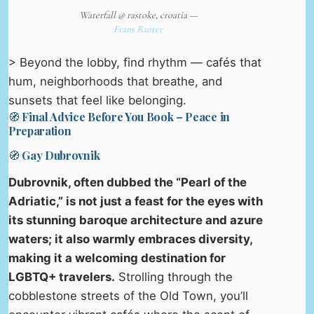
Waterfall @ rastoke, croatia —
Frans Ruiter
> Beyond the lobby, find rhythm — cafés that
hum, neighborhoods that breathe, and
sunsets that feel like belonging.
🧭 Final Advice Before You Book – Peace in
Preparation
🧭 Gay Dubrovnik
Dubrovnik, often dubbed the “Pearl of the
Adriatic,” is not just a feast for the eyes with
its stunning baroque architecture and azure
waters; it also warmly embraces diversity,
making it a welcoming destination for
LGBTQ+ travelers.
Strolling through the
cobblestone streets of the Old Town, you’ll