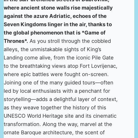
where ancient stone walls rise majestically
against the azure Adriatic, echoes of the
Seven Kingdoms linger in the air, thanks to
the global phenomenon that is *Game of
Thrones*.
As you stroll through the cobbled
alleys, the unmistakable sights of King’s
Landing come alive, from the iconic Pile Gate
to the breathtaking views atop Fort Lovrijenac,
where epic battles were fought on-screen.
Joining one of the many guided tours—often
led by local enthusiasts with a penchant for
storytelling—adds a delightful layer of context,
as they weave together the history of this
UNESCO World Heritage site and its cinematic
transformation. Along the way, marvel at the
ornate Baroque architecture, the scent of