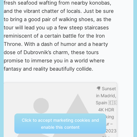
fresh seafood wafting from nearby konobas,
and the vibrant chatter of locals. Just be sure
to bring a good pair of walking shoes, as the
tour will lead you up a few steep staircases
reminiscent of a certain battle for the Iron
Throne. With a dash of humor and a hearty
dose of Dubrovnik’s charm, these tours
promise to immerse you in a world where
fantasy and reality beautifully collide.
🎥 Sunset
in Madrid,
Spain 🇪🇸
4K HDR
Walking
Click to accept marketing cookies and
Tour –
enable this content
Avril 2023