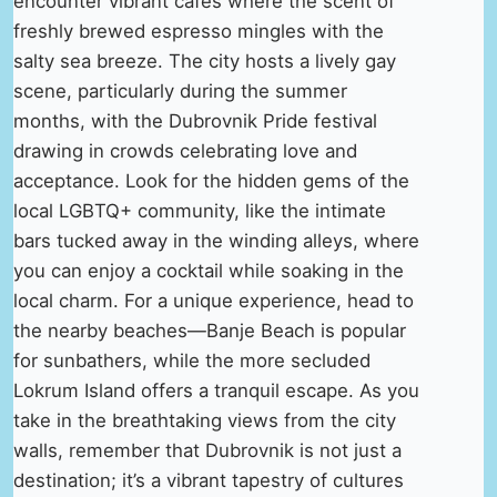
encounter vibrant cafés where the scent of
freshly brewed espresso mingles with the
salty sea breeze. The city hosts a lively gay
scene, particularly during the summer
months, with the Dubrovnik Pride festival
drawing in crowds celebrating love and
acceptance. Look for the hidden gems of the
local LGBTQ+ community, like the intimate
bars tucked away in the winding alleys, where
you can enjoy a cocktail while soaking in the
local charm. For a unique experience, head to
the nearby beaches—Banje Beach is popular
for sunbathers, while the more secluded
Lokrum Island offers a tranquil escape. As you
take in the breathtaking views from the city
walls, remember that Dubrovnik is not just a
destination; it’s a vibrant tapestry of cultures