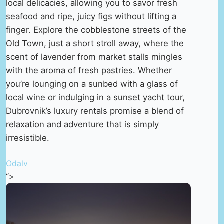
local delicacies, allowing you to savor fresh
seafood and ripe, juicy figs without lifting a
finger. Explore the cobblestone streets of the
Old Town, just a short stroll away, where the
scent of lavender from market stalls mingles
with the aroma of fresh pastries. Whether
you’re lounging on a sunbed with a glass of
local wine or indulging in a sunset yacht tour,
Dubrovnik’s luxury rentals promise a blend of
relaxation and adventure that is simply
irresistible.
Odalv
“>