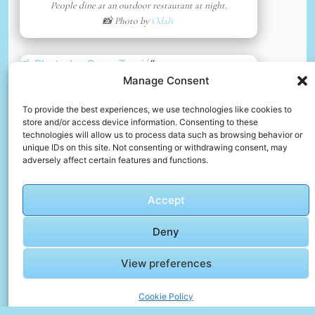
People dine at an outdoor restaurant at night.
📸 Photo by
Odalv
📸 Photo by
Omar Tursić
“>
Manage Consent
To provide the best experiences, we use technologies like cookies to
store and/or access device information. Consenting to these
technologies will allow us to process data such as browsing behavior or
unique IDs on this site. Not consenting or withdrawing consent, may
adversely affect certain features and functions.
Accept
Deny
View preferences
Christmas city tram operated by workers dressed as santas.
📸 Photo by
Omar Tursić
Cookie Policy