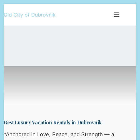
Skip
Old City of Dubrovnik
to
content
Best Luxury Vacation Rentals in Dubrovnik
*Anchored in Love, Peace, and Strength — a