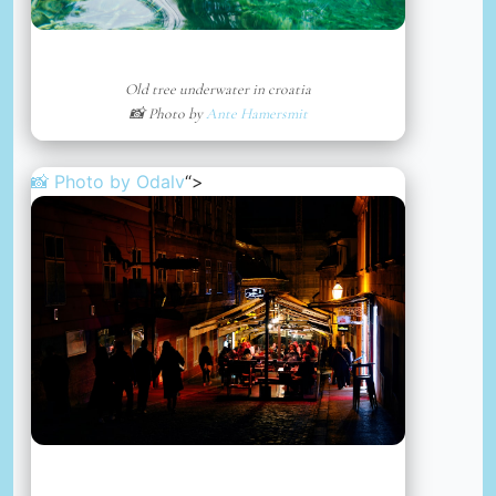
Old tree underwater in croatia
📸 Photo by
Ante Hamersmit
📸 Photo by
Odalv
“>