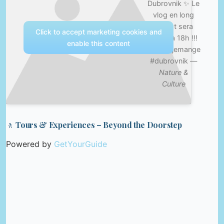
Dubrovnik ✨ Le
vlog en long
format sera
Click to accept marketing cookies and
posté à 18h !!!
enable this content
#cequejemange
#dubrovnik —
Nature &
Culture
🚶 Tours & Experiences – Beyond the Doorstep
Powered by
GetYourGuide