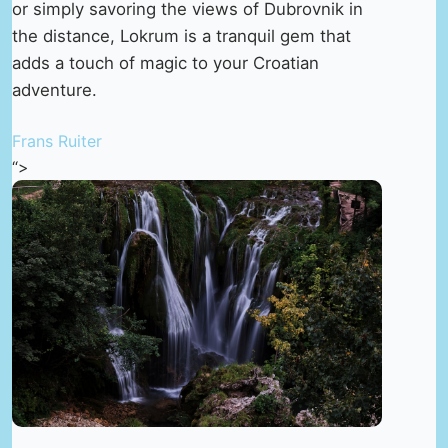
or simply savoring the views of Dubrovnik in
the distance, Lokrum is a tranquil gem that
adds a touch of magic to your Croatian
adventure.
Frans Ruiter
“>