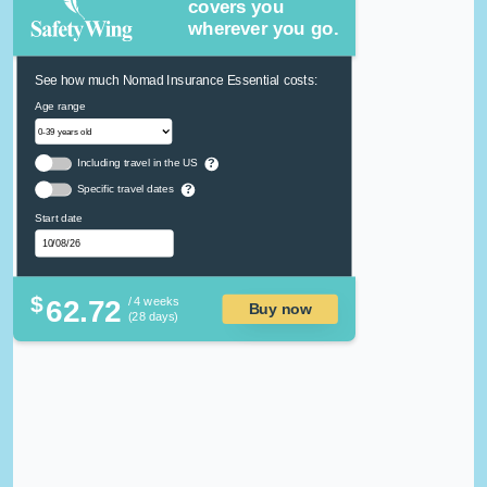
covers you
wherever you go.
See how much Nomad Insurance Essential costs:
Age range
Including travel in the US
?
Specific travel dates
?
Start date
$
62.72
/ 4 weeks
Buy now
(28 days)