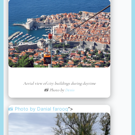
Aerial view of city buildings during daytime
📸 Photo by
Denis
📸 Photo by
Danial farooq
“>