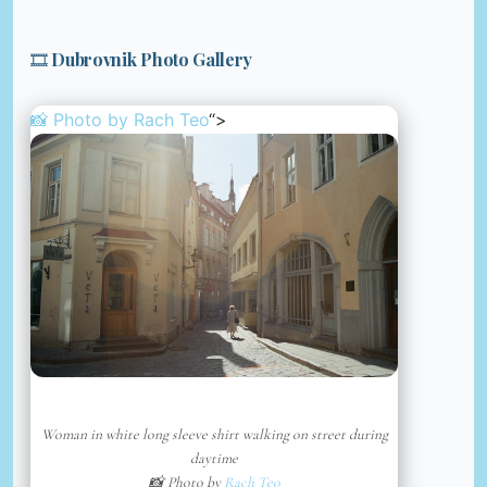
🎞️ Dubrovnik Photo Gallery
📸 Photo by
Rach Teo
“>
Woman in white long sleeve shirt walking on street during
daytime
📸 Photo by
Rach Teo