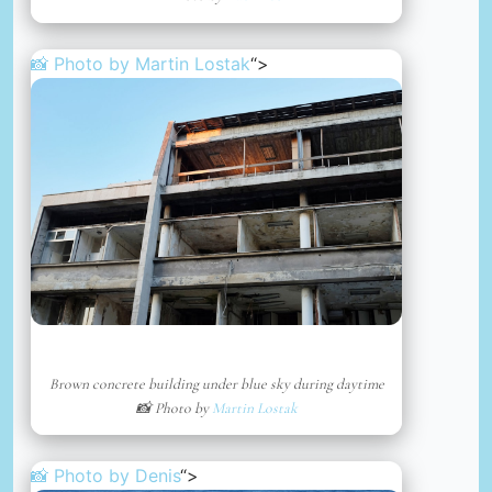
📸 Photo by
Martin Lostak
“>
Brown concrete building under blue sky during daytime
📸 Photo by
Martin Lostak
📸 Photo by
Denis
“>