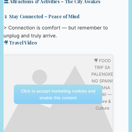
🏛️ Attractions & Activities – The City Awakes
📱 Stay Connected – Peace of Mind
> Connection is comfort — but remember to
unplug and truly arrive.
🎥 Travel Video
🎥 FOOD
TRIP SA
PALENGKE
NG SPAIN!
| IVANA
Click to accept marketing cookies and
ALAWI —
enable this content
Nature &
Culture