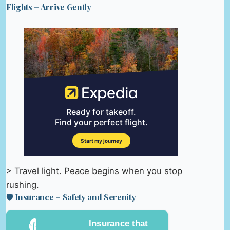
Flights – Arrive Gently
> Travel light. Peace begins when you stop
rushing.
🛡️ Insurance – Safety and Serenity
Insurance that