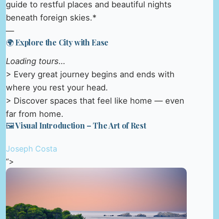
guide to restful places and beautiful nights
beneath foreign skies.*
—
🌍 Explore the City with Ease
Loading tours…
> Every great journey begins and ends with
where you rest your head.
> Discover spaces that feel like home — even
far from home.
🖼️ Visual Introduction – The Art of Rest
Joseph Costa
“>