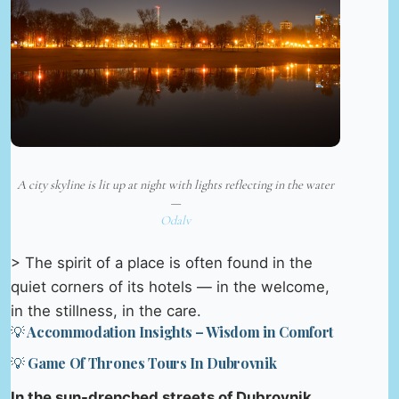
A city skyline is lit up at night with lights reflecting in the water
—
Odalv
> The spirit of a place is often found in the
quiet corners of its hotels — in the welcome,
in the stillness, in the care.
💡 Accommodation Insights – Wisdom in Comfort
💡 Game Of Thrones Tours In Dubrovnik
In the sun-drenched streets of Dubrovnik,