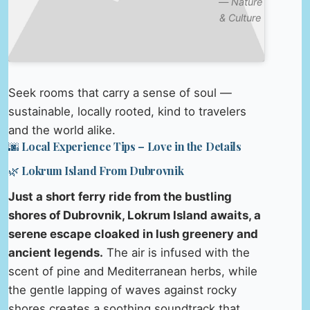
—
Nature
& Culture
Seek rooms that carry a sense of soul —
sustainable, locally rooted, kind to travelers
and the world alike.
🌆 Local Experience Tips – Love in the Details
🌿 Lokrum Island From Dubrovnik
Just a short ferry ride from the bustling
shores of Dubrovnik, Lokrum Island awaits, a
serene escape cloaked in lush greenery and
ancient legends.
The air is infused with the
scent of pine and Mediterranean herbs, while
the gentle lapping of waves against rocky
shores creates a soothing soundtrack that