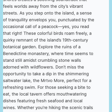
feels worlds away from the city’s vibrant
streets. As you step onto the island, a sense
of tranquility envelops you, punctuated by the
occasional call of a peacock—yes, you read
that right! These colorful birds roam freely, a
quirky remnant of the island’s 19th-century
botanical garden. Explore the ruins of a
Benedictine monastery, where time seems to
stand still amidst crumbling stone walls
adorned with wildflowers. Don’t miss the
opportunity to take a dip in the shimmering
saltwater lake, the Mrtvo More, perfect for a
refreshing swim. For those seeking a bite to
eat, the local tavern offers mouthwatering
dishes featuring fresh seafood and local
wines. Whether you’re hiking the scenic trails