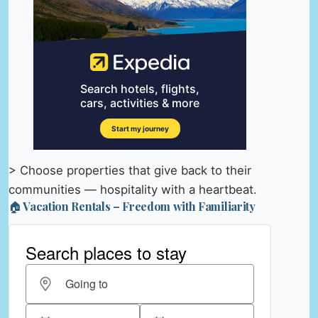
> Choose properties that give back to their
communities — hospitality with a heartbeat.
🏠 Vacation Rentals – Freedom with Familiarity