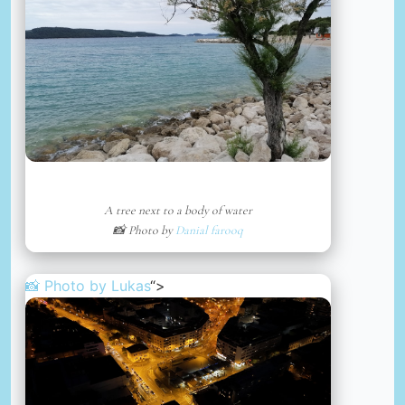
A tree next to a body of water
📸 Photo by
Danial farooq
📸 Photo by
Lukas
“>