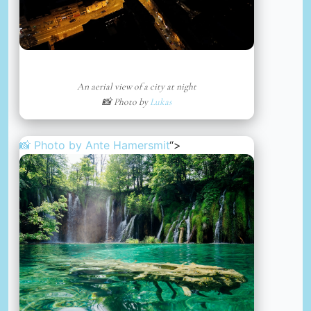
An aerial view of a city at night
📸 Photo by
Lukas
📸 Photo by
Ante Hamersmit
“>