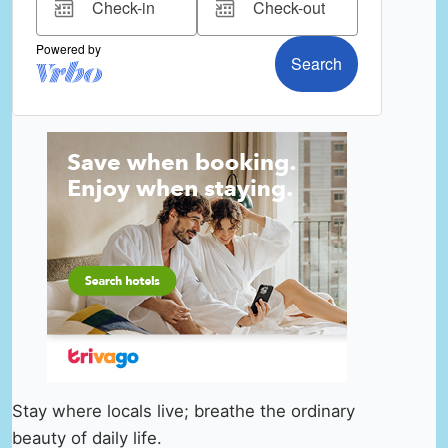
Stay where locals live; breathe the ordinary
beauty of daily life.