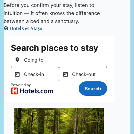
Before you confirm your stay, listen to
intuition — it often knows the difference
between a bed and a sanctuary.
🏨 Hotels & Stays