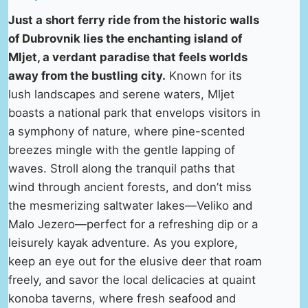
Just a short ferry ride from the historic walls
of Dubrovnik lies the enchanting island of
Mljet, a verdant paradise that feels worlds
away from the bustling city.
Known for its
lush landscapes and serene waters, Mljet
boasts a national park that envelops visitors in
a symphony of nature, where pine-scented
breezes mingle with the gentle lapping of
waves. Stroll along the tranquil paths that
wind through ancient forests, and don’t miss
the mesmerizing saltwater lakes—Veliko and
Malo Jezero—perfect for a refreshing dip or a
leisurely kayak adventure. As you explore,
keep an eye out for the elusive deer that roam
freely, and savor the local delicacies at quaint
konoba taverns, where fresh seafood and