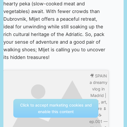
hearty peka (slow-cooked meat and
vegetables) await. With fewer crowds than
Dubrovnik, Mljet offers a peaceful retreat,
ideal for unwinding while still soaking up the
rich cultural heritage of the Adriatic. So, pack
your sense of adventure and a good pair of
walking shoes; Mljet is calling you to uncover
its hidden treasures!
🎥 SPAIN
a dreamy
vlog in
Madrid |
food, art,
Click to accept marketing cookies and
nature 🌷
enable this content
✨☕️
ep.001 —