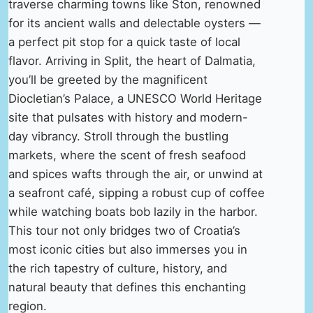
traverse charming towns like Ston, renowned
for its ancient walls and delectable oysters —
a perfect pit stop for a quick taste of local
flavor. Arriving in Split, the heart of Dalmatia,
you’ll be greeted by the magnificent
Diocletian’s Palace, a UNESCO World Heritage
site that pulsates with history and modern-
day vibrancy. Stroll through the bustling
markets, where the scent of fresh seafood
and spices wafts through the air, or unwind at
a seafront café, sipping a robust cup of coffee
while watching boats bob lazily in the harbor.
This tour not only bridges two of Croatia’s
most iconic cities but also immerses you in
the rich tapestry of culture, history, and
natural beauty that defines this enchanting
region.