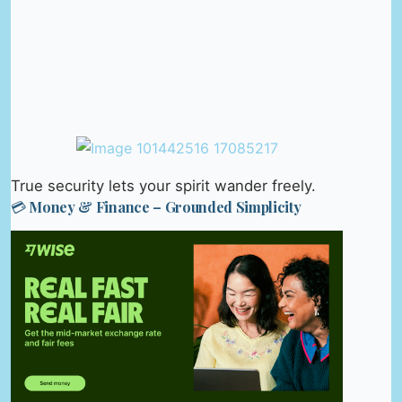
True security lets your spirit wander freely.
💳 Money & Finance – Grounded Simplicity