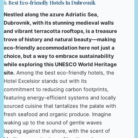
♿ Best Eco-friendly Hotels In Dubrovnik
Nestled along the azure Adriatic Sea,
Dubrovnik, with its stunning medieval walls
and vibrant terracotta rooftops, is a treasure
trove of history and natural beauty—making
eco-friendly accommodation here not just a
choice, but a way to embrace sustainability
while exploring this UNESCO World Heritage
site.
Among the best eco-friendly hotels, the
Hotel Excelsior stands out with its
commitment to reducing carbon footprints,
featuring energy-efficient systems and locally
sourced cuisine that tantalizes the palate with
fresh seafood and organic produce. Imagine
waking up to the sound of gentle waves
lapping against the shore, with the scent of