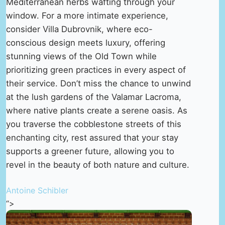
Mediterranean herbs wafting through your
window. For a more intimate experience,
consider Villa Dubrovnik, where eco-
conscious design meets luxury, offering
stunning views of the Old Town while
prioritizing green practices in every aspect of
their service. Don’t miss the chance to unwind
at the lush gardens of the Valamar Lacroma,
where native plants create a serene oasis. As
you traverse the cobblestone streets of this
enchanting city, rest assured that your stay
supports a greener future, allowing you to
revel in the beauty of both nature and culture.
Antoine Schibler
“>