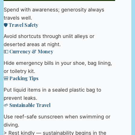
Spend with awareness; generosity always
travels well.
🛡️ Travel Safety
Avoid shortcuts through unlit alleys or
deserted areas at night.
💵 Currency & Money
Hide emergency bills in your shoe, bag lining,
or toiletry kit.
🎒 Packing Tips
Put liquid items in a sealed plastic bag to
prevent leaks.
🌱 Sustainable Travel
Use reef-safe sunscreen when swimming or
diving.
> Rest kindly — sustainability begins in the