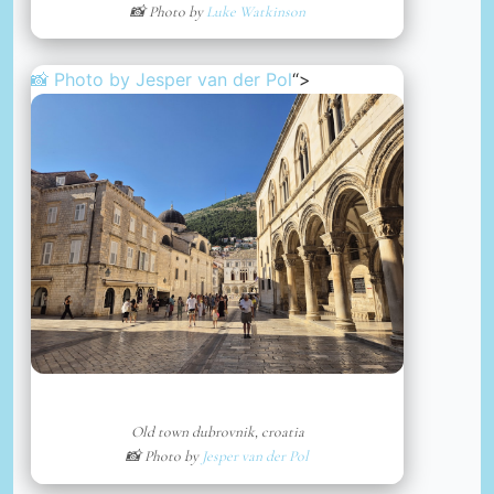
📸 Photo by
Luke Watkinson
📸 Photo by
Jesper van der Pol
“>
Old town dubrovnik, croatia
📸 Photo by
Jesper van der Pol