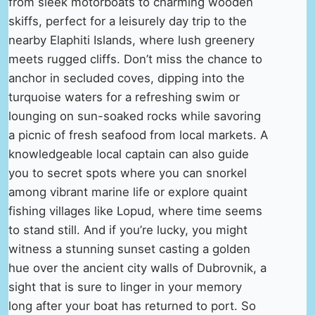
from sleek motorboats to charming wooden
skiffs, perfect for a leisurely day trip to the
nearby Elaphiti Islands, where lush greenery
meets rugged cliffs. Don’t miss the chance to
anchor in secluded coves, dipping into the
turquoise waters for a refreshing swim or
lounging on sun-soaked rocks while savoring
a picnic of fresh seafood from local markets. A
knowledgeable local captain can also guide
you to secret spots where you can snorkel
among vibrant marine life or explore quaint
fishing villages like Lopud, where time seems
to stand still. And if you’re lucky, you might
witness a stunning sunset casting a golden
hue over the ancient city walls of Dubrovnik, a
sight that is sure to linger in your memory
long after your boat has returned to port. So