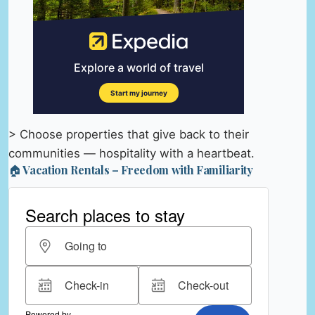
> Choose properties that give back to their
communities — hospitality with a heartbeat.
🏠 Vacation Rentals – Freedom with Familiarity