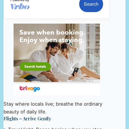
Stay where locals live; breathe the ordinary
beauty of daily life.
Flights – Arrive Gently