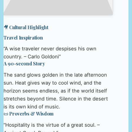
🎥 Cultural Highlight
Travel Inspiration
“A wise traveler never despises his own
country. – Carlo Goldoni”
A 90-second Story
The sand glows golden in the late afternoon
sun. Heat gives way to cool wind, and the
horizon seems endless, as if the world itself
stretches beyond time. Silence in the desert
is its own kind of music.
📜 Proverbs & Wisdom
“Hospitality is the virtue of a great soul. –