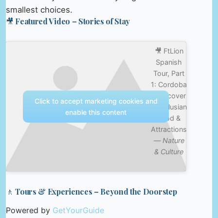
smallest choices.
🎥 Featured Video – Stories of Stay
🎥 FtLion
Spanish
Tour, Part
1: Cordoba
– Discover
Click to accept marketing cookies and
Andalusian
enable this content
Food &
Attractions
—
Nature
& Culture
🚶 Tours & Experiences – Beyond the Doorstep
Powered by
GetYourGuide