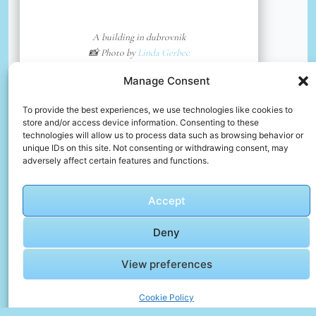
A building in dubrovnik
📸 Photo by
Linda Gerbec
Manage Consent
📸 Photo by
Meg von Haartman
“>
To provide the best experiences, we use technologies like cookies to
store and/or access device information. Consenting to these
technologies will allow us to process data such as browsing behavior or
unique IDs on this site. Not consenting or withdrawing consent, may
adversely affect certain features and functions.
Accept
Deny
View preferences
Cookie Policy
Dubrovnik