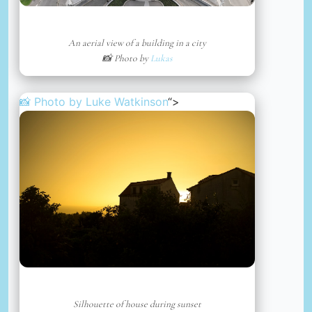
An aerial view of a building in a city
📸 Photo by
Lukas
📸 Photo by
Luke Watkinson
“>
Silhouette of house during sunset