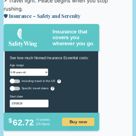
> Travel light. Peace begins when you stop
rushing.
🛡️ Insurance – Safety and Serenity
Insurance that
covers you
wherever you go.
See how much Nomad Insurance Essential costs:
Age range
Including travel in the US
?
Specific travel dates
?
Start date
$
62.72
/ 4 weeks
Buy now
(28 days)