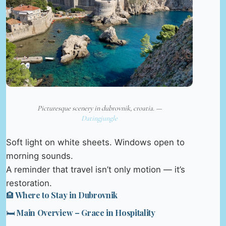
Picturesque scenery in dubrovnik, croatia. —
Datingjungle
Soft light on white sheets. Windows open to
morning sounds.
A reminder that travel isn’t only motion — it’s
restoration.
🏨 Where to Stay in Dubrovnik
🛏️ Main Overview – Grace in Hospitality