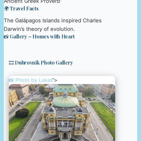
Ancient Greek Proverb”
🌍 Travel Facts
The Galápagos Islands inspired Charles
Darwin’s theory of evolution.
📸 Gallery – Homes with Heart
🎞️ Dubrovnik Photo Gallery
📸 Photo by
Lukas
“>