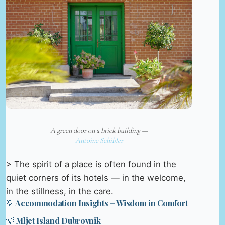
A green door on a brick building —
Antoine Schibler
> The spirit of a place is often found in the
quiet corners of its hotels — in the welcome,
in the stillness, in the care.
💡 Accommodation Insights – Wisdom in Comfort
💡 Mljet Island Dubrovnik