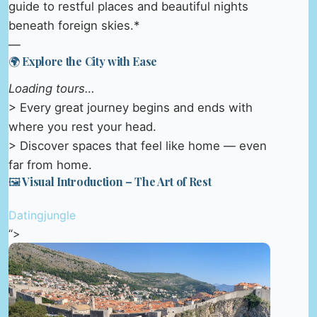
guide to restful places and beautiful nights
beneath foreign skies.*
—
🌍 Explore the City with Ease
Loading tours…
> Every great journey begins and ends with
where you rest your head.
> Discover spaces that feel like home — even
far from home.
🖼️ Visual Introduction – The Art of Rest
Datingjungle
“>