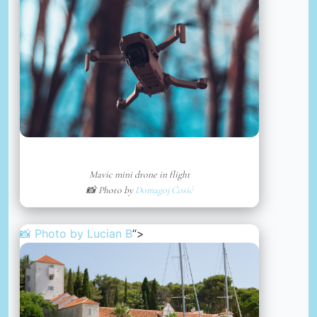
Mavic mini drone in flight
📸 Photo by
Domagoj Ćosić
📸 Photo by
Lucian B
“>