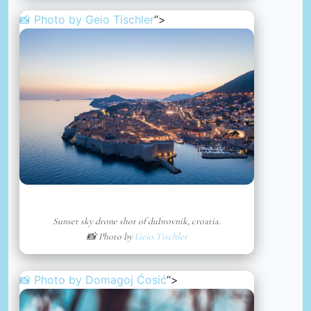
📸 Photo by
Geio Tischler
“>
Sunset sky drone shot of dubrovnik, croatia.
📸 Photo by
Geio Tischler
📸 Photo by
Domagoj Ćosić
“>