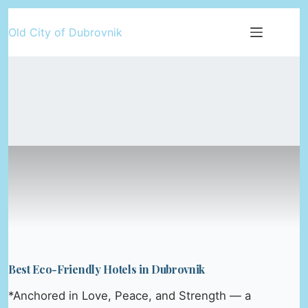
Skip
Old City of Dubrovnik
to
content
Best Eco-Friendly Hotels in Dubrovnik
*Anchored in Love, Peace, and Strength — a