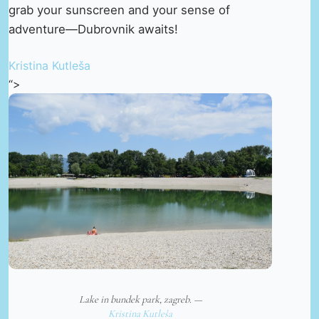
grab your sunscreen and your sense of
adventure—Dubrovnik awaits!
Kristina Kutleša
“>
Lake in bundek park, zagreb. —
Kristina Kutleša