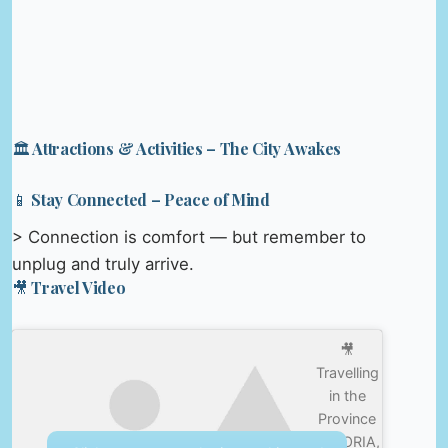
🏛️ Attractions & Activities – The City Awakes
📱 Stay Connected – Peace of Mind
> Connection is comfort — but remember to
unplug and truly arrive.
🎥 Travel Video
🎥
Travelling
in the
Province
of SORIA,