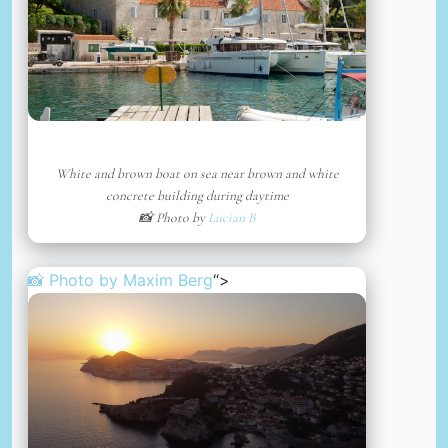
White and brown boat on sea near brown and white
concrete building during daytime
📸 Photo by
Lucian B
📸 Photo by
Maxim Berg
“>