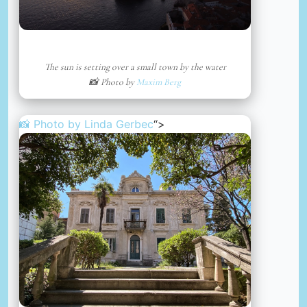
The sun is setting over a small town by the water
📸 Photo by
Maxim Berg
📸 Photo by
Linda Gerbec
“>