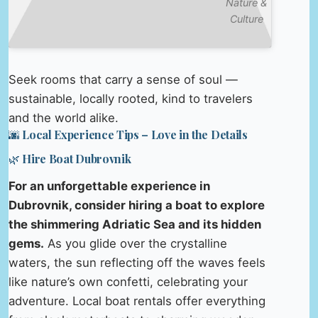
Nature &
Culture
Seek rooms that carry a sense of soul —
sustainable, locally rooted, kind to travelers
and the world alike.
🌆 Local Experience Tips – Love in the Details
🌿 Hire Boat Dubrovnik
For an unforgettable experience in
Dubrovnik, consider hiring a boat to explore
the shimmering Adriatic Sea and its hidden
gems.
As you glide over the crystalline
waters, the sun reflecting off the waves feels
like nature’s own confetti, celebrating your
adventure. Local boat rentals offer everything