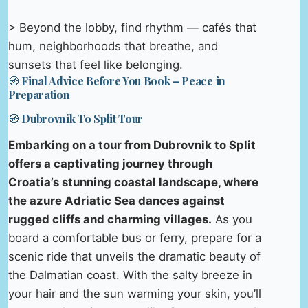
> Beyond the lobby, find rhythm — cafés that
hum, neighborhoods that breathe, and
sunsets that feel like belonging.
🧭 Final Advice Before You Book – Peace in
Preparation
🧭 Dubrovnik To Split Tour
Embarking on a tour from Dubrovnik to Split
offers a captivating journey through
Croatia’s stunning coastal landscape, where
the azure Adriatic Sea dances against
rugged cliffs and charming villages.
As you
board a comfortable bus or ferry, prepare for a
scenic ride that unveils the dramatic beauty of
the Dalmatian coast. With the salty breeze in
your hair and the sun warming your skin, you’ll