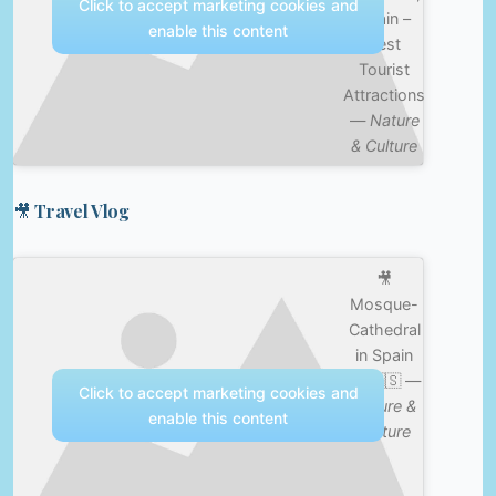
Click to accept marketing cookies and
Spain –
enable this content
Best
Tourist
Attractions
—
Nature
& Culture
🎥 Travel Vlog
🎥
Mosque-
Cathedral
in Spain
😳 🇪🇸 —
Click to accept marketing cookies and
Nature &
enable this content
Culture