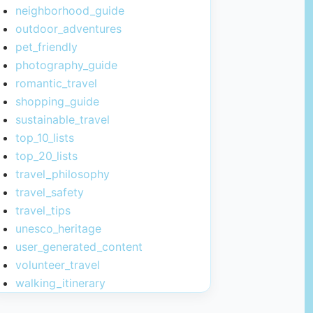
neighborhood_guide
outdoor_adventures
pet_friendly
photography_guide
romantic_travel
shopping_guide
sustainable_travel
top_10_lists
top_20_lists
travel_philosophy
travel_safety
travel_tips
unesco_heritage
user_generated_content
volunteer_travel
walking_itinerary