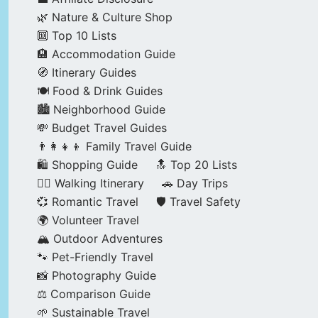
🌿 Nature & Culture Shop
🔟 Top 10 Lists
🏨 Accommodation Guide
🧭 Itinerary Guides
🍽️ Food & Drink Guides
🏙️ Neighborhood Guide
💸 Budget Travel Guides
👨‍👩‍👧‍👦 Family Travel Guide
🛍️ Shopping Guide
🔝 Top 20 Lists
🚶‍♂️ Walking Itinerary
🚗 Day Trips
💞 Romantic Travel
🛡️ Travel Safety
🌍 Volunteer Travel
🏔️ Outdoor Adventures
🐾 Pet-Friendly Travel
📸 Photography Guide
⚖️ Comparison Guide
🌱 Sustainable Travel