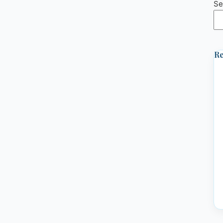
Se
Re