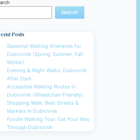
arch
Search
cent Posts
Seasonal Walking Itineraries for
Dubrovnik (Spring, Summer, Fall,
Winter)
Evening & Night Walks: Dubrovnik
After Dark
Accessible Walking Routes in
Dubrovnik (Wheelchair-Friendly)
Shopping Walk: Best Streets &
Markets in Dubrovnik
Foodie Walking Tour: Eat Your Way
Through Dubrovnik