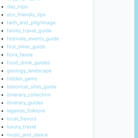
day_trips
eco_friendly_tips
faith_and_pilgrimage
family_travel_guide
festivals_events_guide
first_timer_guide
flora_fauna
food_drink_guides
geology_landscape
hidden_gems
historical_sites_guide
itinerary_collection
itinerary_guides
legends_folklore
local_flavors
luxury_travel
music_and_dance