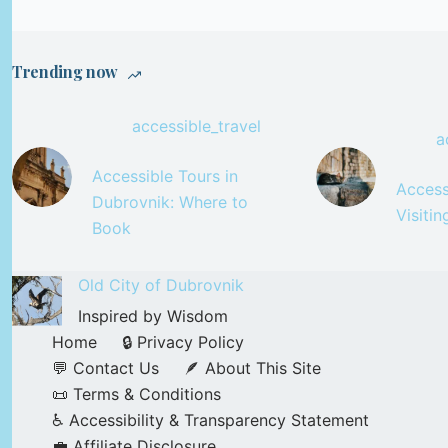
Trending now
accessible_travel
a
Accessible Tours in
Accessi
Dubrovnik: Where to
Visiti
Book
Old City of Dubrovnik
Inspired by Wisdom
Home
🔒 Privacy Policy
💬 Contact Us
🪶 About This Site
📜 Terms & Conditions
♿ Accessibility & Transparency Statement
💼 Affiliate Disclosure