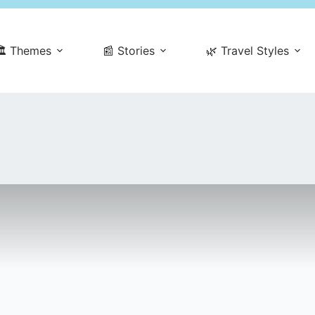
️ Themes
📰 Stories
🌿 Travel Styles