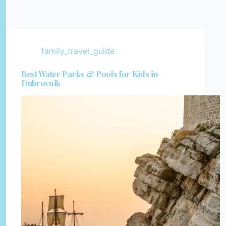
family_travel_guide
Best Water Parks & Pools for Kids in
Dubrovnik