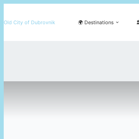
Skip
to
Old City of Dubrovnik
🌍 Destinations

content