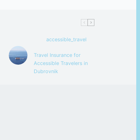
accessible_travel
Travel Insurance for
Accessible Travelers in
Dubrovnik