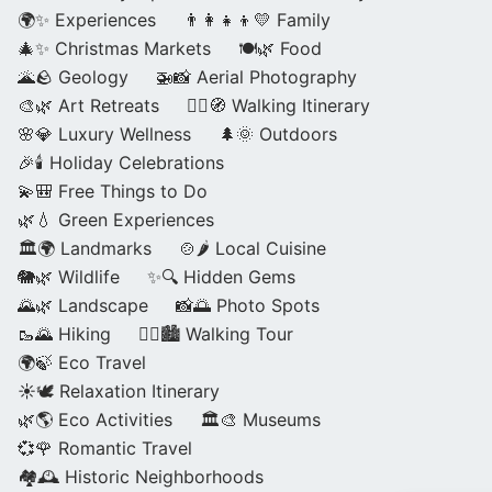
🌍✨ Experiences
👨‍👩‍👧‍👦💛 Family
🎄✨ Christmas Markets
🍽️🌿 Food
🌋🪨 Geology
🚁📸 Aerial Photography
🎨🌿 Art Retreats
🚶‍♀️🧭 Walking Itinerary
🌸💎 Luxury Wellness
🌲🌞 Outdoors
🎉🕯️ Holiday Celebrations
💫🎒 Free Things to Do
🌿💧 Green Experiences
🏛️🌍 Landmarks
🍲🌶️ Local Cuisine
🐘🌿 Wildlife
✨🔍 Hidden Gems
🌄🌿 Landscape
📸🌅 Photo Spots
🥾🌄 Hiking
🚶‍♀️🏙️ Walking Tour
🌍🍃 Eco Travel
☀️🕊️ Relaxation Itinerary
🌿🌎 Eco Activities
🏛️🎨 Museums
💞🌹 Romantic Travel
🏘️🕰️ Historic Neighborhoods