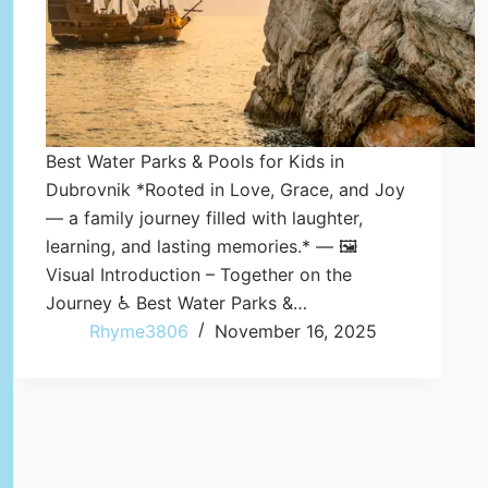
Best Water Parks & Pools for Kids in
Dubrovnik *Rooted in Love, Grace, and Joy
— a family journey filled with laughter,
learning, and lasting memories.* — 🖼️
Visual Introduction – Together on the
Journey ♿ Best Water Parks &…
Rhyme3806
November 16, 2025