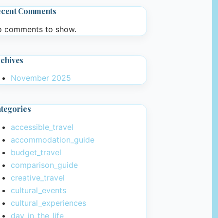
ecent Comments
 comments to show.
chives
November 2025
tegories
accessible_travel
accommodation_guide
budget_travel
comparison_guide
creative_travel
cultural_events
cultural_experiences
day_in_the_life