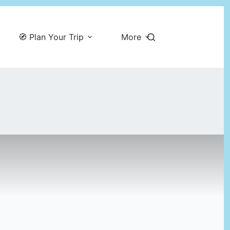
🧭 Plan Your Trip
More