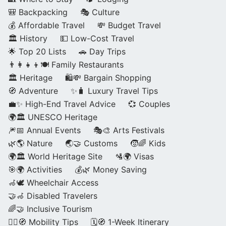
🎒 Backpacking
🎭 Culture
💰 Affordable Travel
💸 Budget Travel
🏛️ History
💵 Low-Cost Travel
🌟 Top 20 Lists
🚗 Day Trips
👨‍👩‍👧‍👦🍽️ Family Restaurants
🏛️ Heritage
🛍️💸 Bargain Shopping
🧭 Adventure
✨🧳 Luxury Travel Tips
💼✨ High-End Travel Advice
💞 Couples
🌍🏛️ UNESCO Heritage
🎆📅 Annual Events
🎭🎨 Arts Festivals
🌿🌎 Nature
🌏🤝 Customs
🧒🌈 Kids
🌍🏛️ World Heritage Site
🛂🌍 Visas
🎯🌍 Activities
💰🌿 Money Saving
🦽🕊️ Wheelchair Access
🤝🦽 Disabled Travelers
🌈🤝 Inclusive Tourism
🚶‍♂️🧭 Mobility Tips
🗓️🧭 1-Week Itinerary