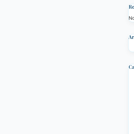
R
No
Ar
Ca