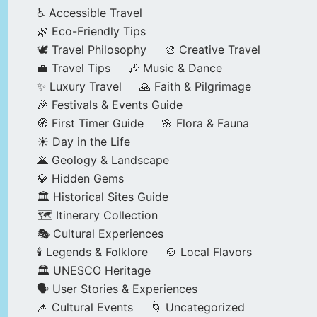
♿ Accessible Travel
🌿 Eco-Friendly Tips
🕊️ Travel Philosophy
🎨 Creative Travel
💼 Travel Tips
🎶 Music & Dance
✨ Luxury Travel
🙏 Faith & Pilgrimage
🎉 Festivals & Events Guide
🧭 First Timer Guide
🌸 Flora & Fauna
☀️ Day in the Life
🌋 Geology & Landscape
💎 Hidden Gems
🏛️ Historical Sites Guide
🗺️ Itinerary Collection
🎭 Cultural Experiences
🕯️ Legends & Folklore
🍲 Local Flavors
🏛️ UNESCO Heritage
🗣️ User Stories & Experiences
🎆 Cultural Events
🌀 Uncategorized