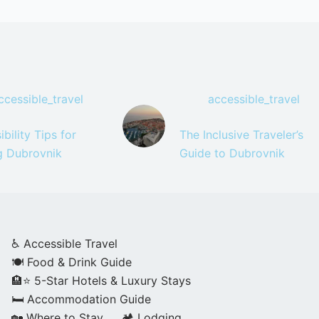
ccessible_travel
accessible_travel
bility Tips for
The Inclusive Traveler’s
ng Dubrovnik
Guide to Dubrovnik
♿ Accessible Travel
🍽️ Food & Drink Guide
🏨⭐ 5-Star Hotels & Luxury Stays
🛏️ Accommodation Guide
🏡 Where to Stay
🏕️ Lodging