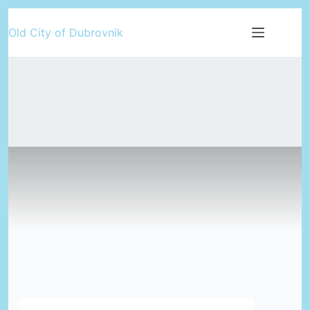
Skip
Old City of Dubrovnik
to
content