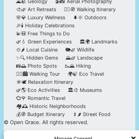
🌋🪨 Geology
🚁📸 Aerial Photography
🎨🌿 Art Retreats
🚶‍♀️🧭 Walking Itinerary
🌸💎 Luxury Wellness
🌲🌞 Outdoors
🎉🕯️ Holiday Celebrations
💫🎒 Free Things to Do
🌿💧 Green Experiences
🏛️🌍 Landmarks
🍲🌶️ Local Cuisine
🐘🌿 Wildlife
✨🔍 Hidden Gems
🌄🌿 Landscape
📸🌅 Photo Spots
🥾🌄 Hiking
🚶‍♀️🏙️ Walking Tour
🌍🍃 Eco Travel
☀️🕊️ Relaxation Itinerary
🌿🌎 Eco Activities
🏛️🎨 Museums
💞🌹 Romantic Travel
🏘️🕰️ Historic Neighborhoods
💰🧭 Budget Itinerary
🍢🌶️ Street Food
© Open Grace. All rights reserved.
Manage Consent