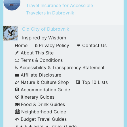
Travel Insurance for Accessible
Travelers in Dubrovnik
Old City of Dubrovnik
Inspired by Wisdom
Home
🔒 Privacy Policy
💬 Contact Us
🪶 About This Site
📜 Terms & Conditions
♿ Accessibility & Transparency Statement
💼 Affiliate Disclosure
🌿 Nature & Culture Shop
🔟 Top 10 Lists
🏨 Accommodation Guide
🧭 Itinerary Guides
🍽️ Food & Drink Guides
🏙️ Neighborhood Guide
💸 Budget Travel Guides
👨‍👩‍👧‍👦 Family Travel Guide