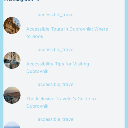
accessible_travel
Accessible Tours in Dubrovnik: Where
to Book
accessible_travel
Accessibility Tips for Visiting
Dubrovnik
accessible_travel
The Inclusive Traveler’s Guide to
Dubrovnik
accessible_travel