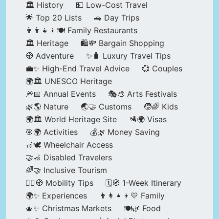
🏛️ History
💵 Low-Cost Travel
🌟 Top 20 Lists
🚗 Day Trips
👨‍👩‍👧‍👦🍽️ Family Restaurants
🏛️ Heritage
🛍️💸 Bargain Shopping
🧭 Adventure
✨🧳 Luxury Travel Tips
💼✨ High-End Travel Advice
💞 Couples
🌍🏛️ UNESCO Heritage
🎆📅 Annual Events
🎭🎨 Arts Festivals
🌿🌎 Nature
🌏🤝 Customs
🧒🌈 Kids
🌍🏛️ World Heritage Site
🛂🌍 Visas
🎯🌍 Activities
💰🌿 Money Saving
🦽🕊️ Wheelchair Access
🤝🦽 Disabled Travelers
🌈🤝 Inclusive Tourism
🚶‍♂️🧭 Mobility Tips
🗓️🧭 1-Week Itinerary
🌍✨ Experiences
👨‍👩‍👧‍👦💛 Family
🎄✨ Christmas Markets
🍽️🌿 Food