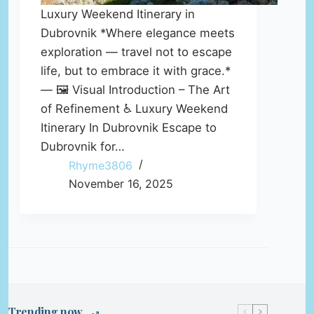
Luxury Weekend Itinerary in
Dubrovnik *Where elegance meets
exploration — travel not to escape
life, but to embrace it with grace.*
— 🖼️ Visual Introduction – The Art
of Refinement ♿ Luxury Weekend
Itinerary In Dubrovnik Escape to
Dubrovnik for…
Rhyme3806
November 16, 2025
Trending now