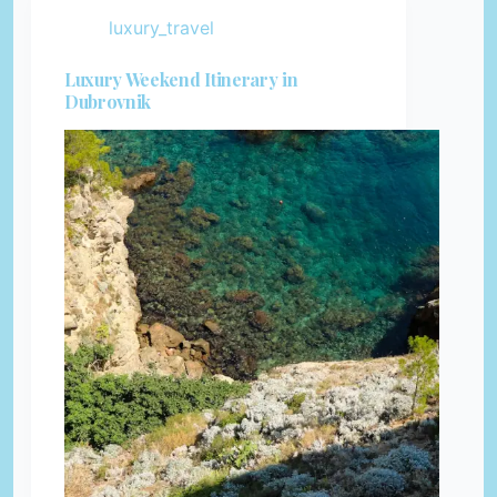
luxury_travel
Luxury Weekend Itinerary in
Dubrovnik