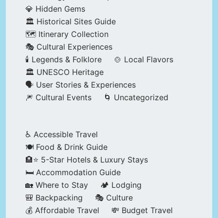
💎 Hidden Gems
🏛️ Historical Sites Guide
🗺️ Itinerary Collection
🎭 Cultural Experiences
🕯️ Legends & Folklore
🍲 Local Flavors
🏛️ UNESCO Heritage
🗣️ User Stories & Experiences
🎆 Cultural Events
🌀 Uncategorized
♿ Accessible Travel
🍽️ Food & Drink Guide
🏨⭐ 5-Star Hotels & Luxury Stays
🛏️ Accommodation Guide
🏡 Where to Stay
🏕️ Lodging
🎒 Backpacking
🎭 Culture
💰 Affordable Travel
💸 Budget Travel