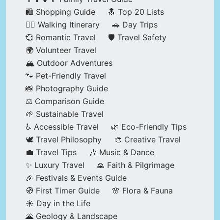
🛍️ Shopping Guide
🔝 Top 20 Lists
🚶‍♂️ Walking Itinerary
🚗 Day Trips
💞 Romantic Travel
🛡️ Travel Safety
🌍 Volunteer Travel
🏔️ Outdoor Adventures
🐾 Pet-Friendly Travel
📸 Photography Guide
⚖️ Comparison Guide
🌱 Sustainable Travel
♿ Accessible Travel
🌿 Eco-Friendly Tips
🕊️ Travel Philosophy
🎨 Creative Travel
💼 Travel Tips
🎶 Music & Dance
✨ Luxury Travel
🙏 Faith & Pilgrimage
🎉 Festivals & Events Guide
🧭 First Timer Guide
🌸 Flora & Fauna
☀️ Day in the Life
🌋 Geology & Landscape