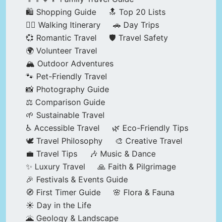
🛍️ Shopping Guide
🔝 Top 20 Lists
🚶‍♂️ Walking Itinerary
🚗 Day Trips
💞 Romantic Travel
🛡️ Travel Safety
🌍 Volunteer Travel
🏔️ Outdoor Adventures
🐾 Pet-Friendly Travel
📸 Photography Guide
⚖️ Comparison Guide
🌱 Sustainable Travel
♿ Accessible Travel
🌿 Eco-Friendly Tips
🕊️ Travel Philosophy
🎨 Creative Travel
💼 Travel Tips
🎶 Music & Dance
✨ Luxury Travel
🙏 Faith & Pilgrimage
🎉 Festivals & Events Guide
🧭 First Timer Guide
🌸 Flora & Fauna
☀️ Day in the Life
🌋 Geology & Landscape