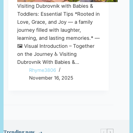
Visiting Dubrovnik with Babies &
Toddlers: Essential Tips *Rooted in
Love, Grace, and Joy — a family
journey filled with laughter,
learning, and lasting memories.* —
🖼️ Visual Introduction – Together
on the Journey ♿ Visiting
Dubrovnik With Babies &…
Rhyme3806
November 16, 2025
Trending now