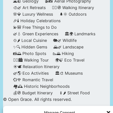
🌋🪨 Geology
🚁📸 Aerial Photography
🎨🌿 Art Retreats
🚶‍♀️🧭 Walking Itinerary
🌸💎 Luxury Wellness
🌲🌞 Outdoors
🎉🕯️ Holiday Celebrations
💫🎒 Free Things to Do
🌿💧 Green Experiences
🏛️🌍 Landmarks
🍲🌶️ Local Cuisine
🐘🌿 Wildlife
✨🔍 Hidden Gems
🌄🌿 Landscape
📸🌅 Photo Spots
🥾🌄 Hiking
🚶‍♀️🏙️ Walking Tour
🌍🍃 Eco Travel
☀️🕊️ Relaxation Itinerary
🌿🌎 Eco Activities
🏛️🎨 Museums
💞🌹 Romantic Travel
🏘️🕰️ Historic Neighborhoods
💰🧭 Budget Itinerary
🍢🌶️ Street Food
© Open Grace. All rights reserved.
Manage Consent