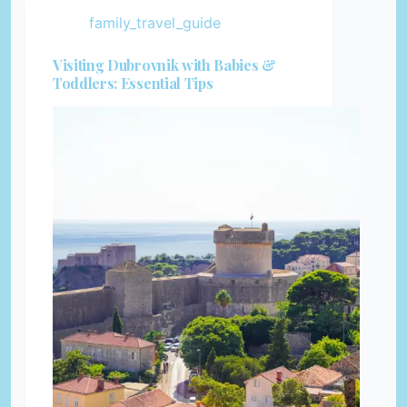
family_travel_guide
Visiting Dubrovnik with Babies &
Toddlers: Essential Tips