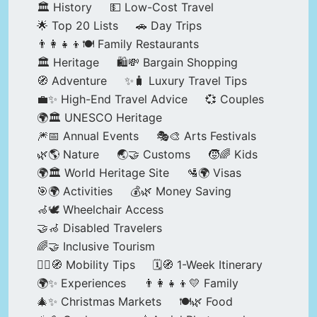
🏛️ History
💵 Low-Cost Travel
🌟 Top 20 Lists
🚗 Day Trips
👨‍👩‍👧‍👦🍽️ Family Restaurants
🏛️ Heritage
🛍️💸 Bargain Shopping
🧭 Adventure
✨🧳 Luxury Travel Tips
💼✨ High-End Travel Advice
💞 Couples
🌍🏛️ UNESCO Heritage
🎆📅 Annual Events
🎭🎨 Arts Festivals
🌿🌎 Nature
🌏🤝 Customs
🧒🌈 Kids
🌍🏛️ World Heritage Site
🛂🌍 Visas
🎯🌍 Activities
💰🌿 Money Saving
🦽🕊️ Wheelchair Access
🤝🦽 Disabled Travelers
🌈🤝 Inclusive Tourism
🚶‍♂️🧭 Mobility Tips
🗓️🧭 1-Week Itinerary
🌍✨ Experiences
👨‍👩‍👧‍👦💛 Family
🎄✨ Christmas Markets
🍽️🌿 Food