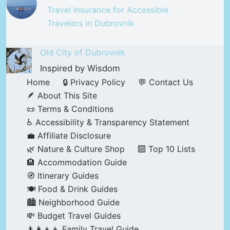
Travel Insurance for Accessible
Travelers in Dubrovnik
Old City of Dubrovnik
Inspired by Wisdom
Home
🔒 Privacy Policy
💬 Contact Us
🪶 About This Site
📜 Terms & Conditions
♿ Accessibility & Transparency Statement
💼 Affiliate Disclosure
🌿 Nature & Culture Shop
🔟 Top 10 Lists
🏨 Accommodation Guide
🧭 Itinerary Guides
🍽️ Food & Drink Guides
🏙️ Neighborhood Guide
💸 Budget Travel Guides
👨‍👩‍👧‍👦 Family Travel Guide