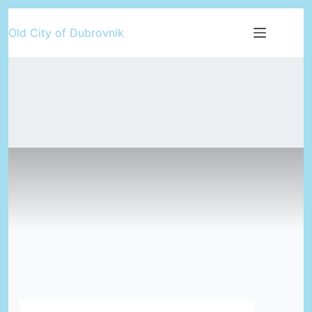
Skip
Old City of Dubrovnik
to
content