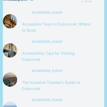
accessible_travel
Accessible Tours in Dubrovnik: Where
to Book
accessible_travel
Accessibility Tips for Visiting
Dubrovnik
accessible_travel
The Inclusive Traveler’s Guide to
Dubrovnik
accessible_travel