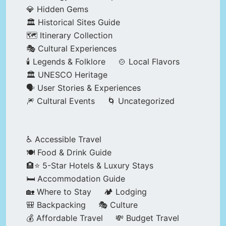
💎 Hidden Gems
🏛️ Historical Sites Guide
🗺️ Itinerary Collection
🎭 Cultural Experiences
🕯️ Legends & Folklore
🍲 Local Flavors
🏛️ UNESCO Heritage
🗣️ User Stories & Experiences
🎆 Cultural Events
🌀 Uncategorized
♿ Accessible Travel
🍽️ Food & Drink Guide
🏨⭐ 5-Star Hotels & Luxury Stays
🛏️ Accommodation Guide
🏡 Where to Stay
🏕️ Lodging
🎒 Backpacking
🎭 Culture
💰 Affordable Travel
💸 Budget Travel