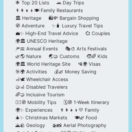
🌟 Top 20 Lists
🚗 Day Trips
👨‍👩‍👧‍👦🍽️ Family Restaurants
🏛️ Heritage
🛍️💸 Bargain Shopping
🧭 Adventure
✨🧳 Luxury Travel Tips
💼✨ High-End Travel Advice
💞 Couples
🌍🏛️ UNESCO Heritage
🎆📅 Annual Events
🎭🎨 Arts Festivals
🌿🌎 Nature
🌏🤝 Customs
🧒🌈 Kids
🌍🏛️ World Heritage Site
🛂🌍 Visas
🎯🌍 Activities
💰🌿 Money Saving
🦽🕊️ Wheelchair Access
🤝🦽 Disabled Travelers
🌈🤝 Inclusive Tourism
🚶‍♂️🧭 Mobility Tips
🗓️🧭 1-Week Itinerary
🌍✨ Experiences
👨‍👩‍👧‍👦💛 Family
🎄✨ Christmas Markets
🍽️🌿 Food
🌋🪨 Geology
🚁📸 Aerial Photography