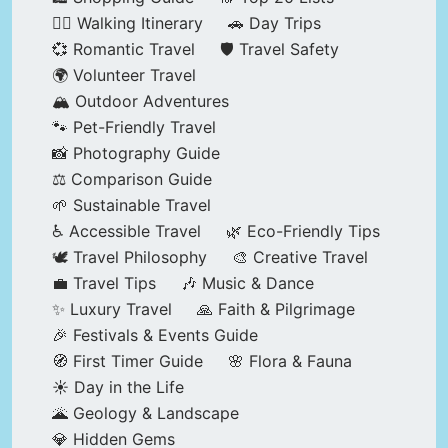
🚶‍♂️ Walking Itinerary
🚗 Day Trips
💞 Romantic Travel
🛡️ Travel Safety
🌍 Volunteer Travel
🏔️ Outdoor Adventures
🐾 Pet-Friendly Travel
📸 Photography Guide
⚖️ Comparison Guide
🌱 Sustainable Travel
♿ Accessible Travel
🌿 Eco-Friendly Tips
🕊️ Travel Philosophy
🎨 Creative Travel
💼 Travel Tips
🎶 Music & Dance
✨ Luxury Travel
🙏 Faith & Pilgrimage
🎉 Festivals & Events Guide
🧭 First Timer Guide
🌸 Flora & Fauna
☀️ Day in the Life
🌋 Geology & Landscape
💎 Hidden Gems