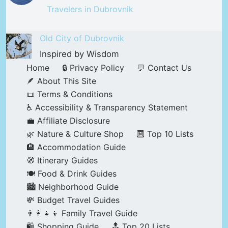
Travelers in Dubrovnik
Old City of Dubrovnik
Inspired by Wisdom
Home
🔒 Privacy Policy
💬 Contact Us
🪶 About This Site
📜 Terms & Conditions
♿ Accessibility & Transparency Statement
💼 Affiliate Disclosure
🌿 Nature & Culture Shop
🔟 Top 10 Lists
🏨 Accommodation Guide
🧭 Itinerary Guides
🍽️ Food & Drink Guides
🏙️ Neighborhood Guide
💸 Budget Travel Guides
👨‍👩‍👧‍👦 Family Travel Guide
🛍️ Shopping Guide
🔝 Top 20 Lists