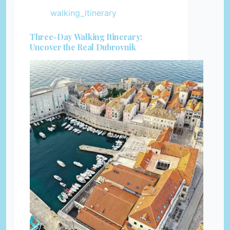
walking_itinerary
Three-Day Walking Itinerary:
Uncover the Real Dubrovnik