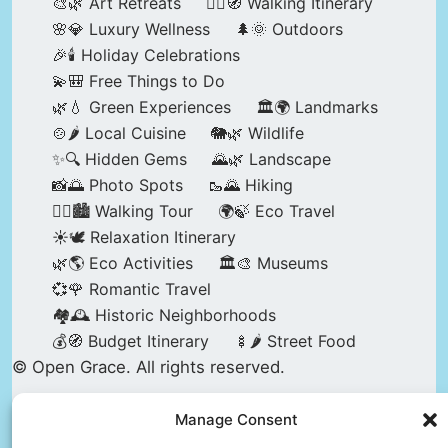
🎨🌿 Art Retreats
🚶‍♀️🧭 Walking Itinerary
🌸💎 Luxury Wellness
🌲🌞 Outdoors
🎉🕯️ Holiday Celebrations
💫🎒 Free Things to Do
🌿💧 Green Experiences
🏛️🌍 Landmarks
🍲🌶️ Local Cuisine
🐘🌿 Wildlife
✨🔍 Hidden Gems
🌄🌿 Landscape
📸🌅 Photo Spots
🥾🌄 Hiking
🚶‍♀️🏙️ Walking Tour
🌍🍃 Eco Travel
☀️🕊️ Relaxation Itinerary
🌿🌎 Eco Activities
🏛️🎨 Museums
💞🌹 Romantic Travel
🏘️🕰️ Historic Neighborhoods
💰🧭 Budget Itinerary
🍢🌶️ Street Food
© Open Grace. All rights reserved.
Manage Consent
Nature & Culture is a project by Open Grace —