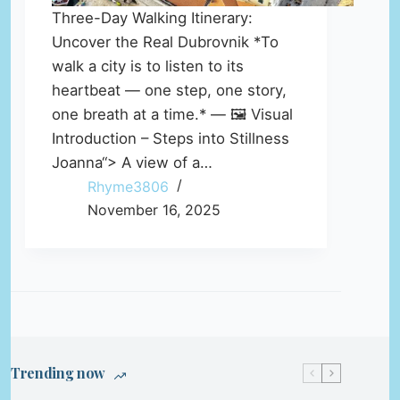
Three-Day Walking Itinerary:
Uncover the Real Dubrovnik *To
walk a city is to listen to its
heartbeat — one step, one story,
one breath at a time.* — 🖼️ Visual
Introduction – Steps into Stillness
Joanna“> A view of a…
Rhyme3806
November 16, 2025
Trending now