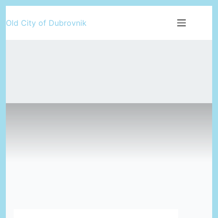
Skip
Old City of Dubrovnik
to
content