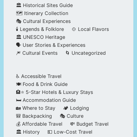
🏛️ Historical Sites Guide
🗺️ Itinerary Collection
🎭 Cultural Experiences
🕯️ Legends & Folklore
🍲 Local Flavors
🏛️ UNESCO Heritage
🗣️ User Stories & Experiences
🎆 Cultural Events
🌀 Uncategorized
♿ Accessible Travel
🍽️ Food & Drink Guide
🏨⭐ 5-Star Hotels & Luxury Stays
🛏️ Accommodation Guide
🏡 Where to Stay
🏕️ Lodging
🎒 Backpacking
🎭 Culture
💰 Affordable Travel
💸 Budget Travel
🏛️ History
💵 Low-Cost Travel