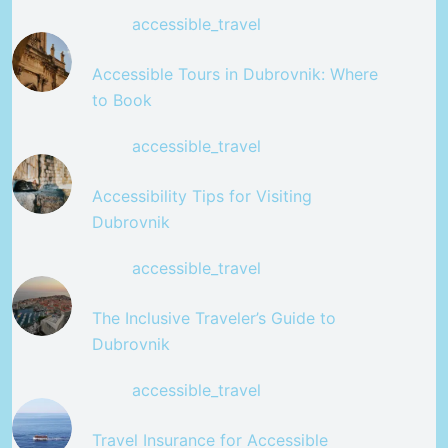
accessible_travel
Accessible Tours in Dubrovnik: Where
to Book
accessible_travel
Accessibility Tips for Visiting
Dubrovnik
accessible_travel
The Inclusive Traveler’s Guide to
Dubrovnik
accessible_travel
Travel Insurance for Accessible