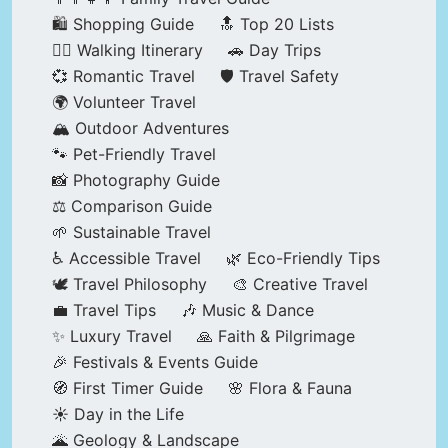
🛍️ Shopping Guide
🔝 Top 20 Lists
🚶‍♂️ Walking Itinerary
🚗 Day Trips
💞 Romantic Travel
🛡️ Travel Safety
🌍 Volunteer Travel
🏔️ Outdoor Adventures
🐾 Pet-Friendly Travel
📸 Photography Guide
⚖️ Comparison Guide
🌱 Sustainable Travel
♿ Accessible Travel
🌿 Eco-Friendly Tips
🕊️ Travel Philosophy
🎨 Creative Travel
💼 Travel Tips
🎶 Music & Dance
✨ Luxury Travel
🙏 Faith & Pilgrimage
🎉 Festivals & Events Guide
🧭 First Timer Guide
🌸 Flora & Fauna
☀️ Day in the Life
🌋 Geology & Landscape