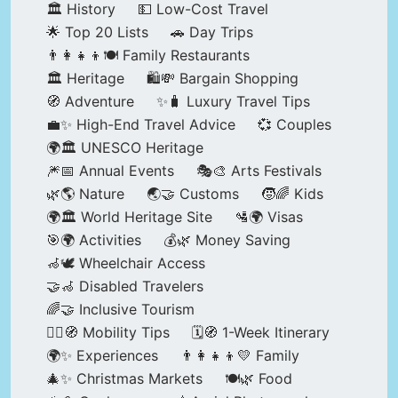
🏛️ History
💵 Low-Cost Travel
🌟 Top 20 Lists
🚗 Day Trips
👨‍👩‍👧‍👦🍽️ Family Restaurants
🏛️ Heritage
🛍️💸 Bargain Shopping
🧭 Adventure
✨🧳 Luxury Travel Tips
💼✨ High-End Travel Advice
💞 Couples
🌍🏛️ UNESCO Heritage
🎆📅 Annual Events
🎭🎨 Arts Festivals
🌿🌎 Nature
🌏🤝 Customs
🧒🌈 Kids
🌍🏛️ World Heritage Site
🛂🌍 Visas
🎯🌍 Activities
💰🌿 Money Saving
🦽🕊️ Wheelchair Access
🤝🦽 Disabled Travelers
🌈🤝 Inclusive Tourism
🚶‍♂️🧭 Mobility Tips
🗓️🧭 1-Week Itinerary
🌍✨ Experiences
👨‍👩‍👧‍👦💛 Family
🎄✨ Christmas Markets
🍽️🌿 Food