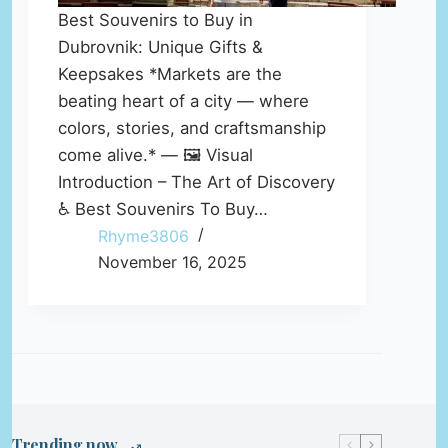
Best Souvenirs to Buy in
Dubrovnik: Unique Gifts &
Keepsakes *Markets are the
beating heart of a city — where
colors, stories, and craftsmanship
come alive.* — 🖼️ Visual
Introduction – The Art of Discovery
♿ Best Souvenirs To Buy…
Rhyme3806
November 16, 2025
Trending now