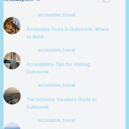
accessible_travel
Accessible Tours in Dubrovnik: Where
to Book
accessible_travel
Accessibility Tips for Visiting
Dubrovnik
accessible_travel
The Inclusive Traveler’s Guide to
Dubrovnik
accessible_travel