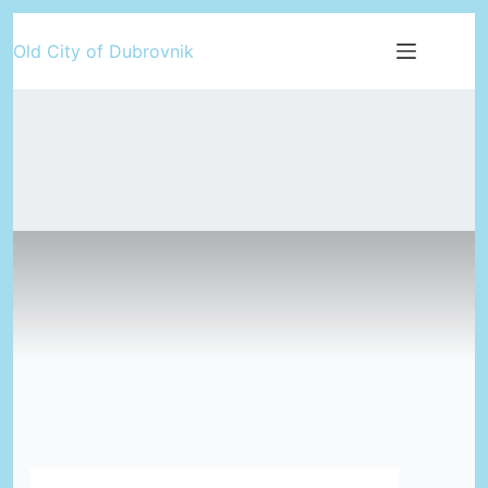
Skip
Old City of Dubrovnik
to
content