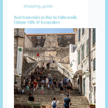
shopping_guide
Best Souvenirs to Buy in Dubrovnik:
Unique Gifts & Keepsakes