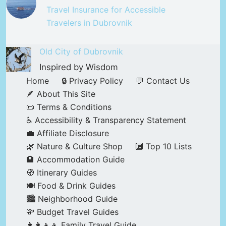
Travel Insurance for Accessible
Travelers in Dubrovnik
Old City of Dubrovnik
Inspired by Wisdom
Home
🔒 Privacy Policy
💬 Contact Us
🪶 About This Site
📜 Terms & Conditions
♿ Accessibility & Transparency Statement
💼 Affiliate Disclosure
🌿 Nature & Culture Shop
🔟 Top 10 Lists
🏨 Accommodation Guide
🧭 Itinerary Guides
🍽️ Food & Drink Guides
🏙️ Neighborhood Guide
💸 Budget Travel Guides
👨‍👩‍👧‍👦 Family Travel Guide