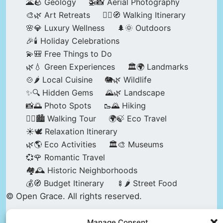
🌋🪨 Geology
🚁📸 Aerial Photography
🎨🌿 Art Retreats
🚶‍♀️🧭 Walking Itinerary
🌸💎 Luxury Wellness
🌲🌞 Outdoors
🎉🕯️ Holiday Celebrations
💫🎒 Free Things to Do
🌿💧 Green Experiences
🏛️🌍 Landmarks
🍲🌶️ Local Cuisine
🐘🌿 Wildlife
✨🔍 Hidden Gems
🌄🌿 Landscape
📸🌅 Photo Spots
🥾🌄 Hiking
🚶‍♀️🏙️ Walking Tour
🌍🍃 Eco Travel
☀️🕊️ Relaxation Itinerary
🌿🌎 Eco Activities
🏛️🎨 Museums
💞🌹 Romantic Travel
🏘️🕰️ Historic Neighborhoods
💰🧭 Budget Itinerary
🍢🌶️ Street Food
© Open Grace. All rights reserved.
Manage Consent