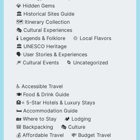
💎 Hidden Gems
🏛️ Historical Sites Guide
🗺️ Itinerary Collection
🎭 Cultural Experiences
🕯️ Legends & Folklore
🍲 Local Flavors
🏛️ UNESCO Heritage
🗣️ User Stories & Experiences
🎆 Cultural Events
🌀 Uncategorized
♿ Accessible Travel
🍽️ Food & Drink Guide
🏨⭐ 5-Star Hotels & Luxury Stays
🛏️ Accommodation Guide
🏡 Where to Stay
🏕️ Lodging
🎒 Backpacking
🎭 Culture
💰 Affordable Travel
💸 Budget Travel