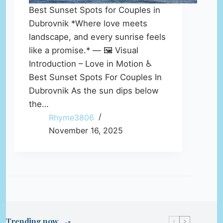
Best Sunset Spots for Couples in
Dubrovnik *Where love meets
landscape, and every sunrise feels
like a promise.* — 🖼️ Visual
Introduction – Love in Motion ♿
Best Sunset Spots For Couples In
Dubrovnik As the sun dips below
the…
Rhyme3806
November 16, 2025
Trending now