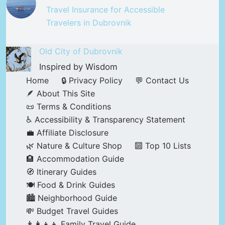
Travel Insurance for Accessible
Travelers in Dubrovnik
Old City of Dubrovnik
Inspired by Wisdom
Home
🔒 Privacy Policy
💬 Contact Us
🪶 About This Site
📜 Terms & Conditions
♿ Accessibility & Transparency Statement
💼 Affiliate Disclosure
🌿 Nature & Culture Shop
🔟 Top 10 Lists
🏨 Accommodation Guide
🧭 Itinerary Guides
🍽️ Food & Drink Guides
🏙️ Neighborhood Guide
💸 Budget Travel Guides
👨‍👩‍👧‍👦 Family Travel Guide