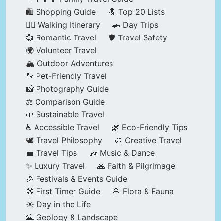
🛍️ Shopping Guide
🔝 Top 20 Lists
🚶‍♂️ Walking Itinerary
🚗 Day Trips
💞 Romantic Travel
🛡️ Travel Safety
🌍 Volunteer Travel
🏔️ Outdoor Adventures
🐾 Pet-Friendly Travel
📸 Photography Guide
⚖️ Comparison Guide
🌱 Sustainable Travel
♿ Accessible Travel
🌿 Eco-Friendly Tips
🕊️ Travel Philosophy
🎨 Creative Travel
💼 Travel Tips
🎶 Music & Dance
✨ Luxury Travel
🙏 Faith & Pilgrimage
🎉 Festivals & Events Guide
🧭 First Timer Guide
🌸 Flora & Fauna
☀️ Day in the Life
🌋 Geology & Landscape