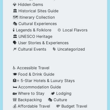
💎 Hidden Gems
🏛️ Historical Sites Guide
🗺️ Itinerary Collection
🎭 Cultural Experiences
🕯️ Legends & Folklore
🍲 Local Flavors
🏛️ UNESCO Heritage
🗣️ User Stories & Experiences
🎆 Cultural Events
🌀 Uncategorized
♿ Accessible Travel
🍽️ Food & Drink Guide
🏨⭐ 5-Star Hotels & Luxury Stays
🛏️ Accommodation Guide
🏡 Where to Stay
🏕️ Lodging
🎒 Backpacking
🎭 Culture
💰 Affordable Travel
💸 Budget Travel