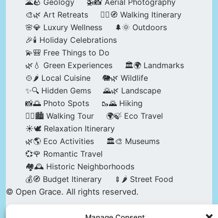
🌋🪨 Geology
🚁📸 Aerial Photography
🎨🌿 Art Retreats
🚶‍♀️🧭 Walking Itinerary
🌸💎 Luxury Wellness
🌲🌞 Outdoors
🎉🕯️ Holiday Celebrations
💫🎒 Free Things to Do
🌿💧 Green Experiences
🏛️🌍 Landmarks
🍲🌶️ Local Cuisine
🐘🌿 Wildlife
✨🔍 Hidden Gems
🌄🌿 Landscape
📸🌅 Photo Spots
🥾🌄 Hiking
🚶‍♀️🏙️ Walking Tour
🌍🍃 Eco Travel
☀️🕊️ Relaxation Itinerary
🌿🌎 Eco Activities
🏛️🎨 Museums
💞🌹 Romantic Travel
🏘️🕰️ Historic Neighborhoods
💰🧭 Budget Itinerary
🍢🌶️ Street Food
© Open Grace. All rights reserved.
Manage Consent