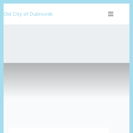
Skip
Old City of Dubrovnik
to
content