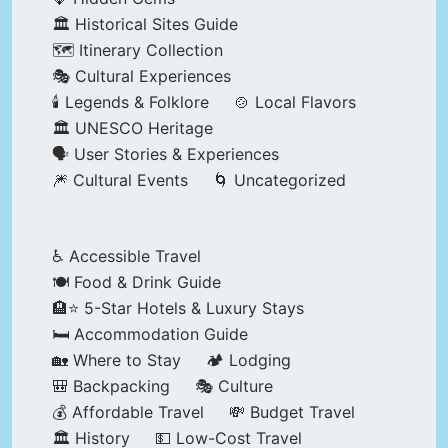
🏛️ Historical Sites Guide
🗺️ Itinerary Collection
🎭 Cultural Experiences
🕯️ Legends & Folklore
🍲 Local Flavors
🏛️ UNESCO Heritage
🗣️ User Stories & Experiences
🎆 Cultural Events
🌀 Uncategorized
♿ Accessible Travel
🍽️ Food & Drink Guide
🏨⭐ 5-Star Hotels & Luxury Stays
🛏️ Accommodation Guide
🏡 Where to Stay
🏕️ Lodging
🎒 Backpacking
🎭 Culture
💰 Affordable Travel
💸 Budget Travel
🏛️ History
💵 Low-Cost Travel