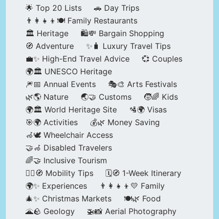
🌟 Top 20 Lists
🚗 Day Trips
👨‍👩‍👧‍👦🍽️ Family Restaurants
🏛️ Heritage
🛍️💸 Bargain Shopping
🧭 Adventure
✨🧳 Luxury Travel Tips
💼✨ High-End Travel Advice
💞 Couples
🌍🏛️ UNESCO Heritage
🎆📅 Annual Events
🎭🎨 Arts Festivals
🌿🌎 Nature
🌏🤝 Customs
🧒🌈 Kids
🌍🏛️ World Heritage Site
🛂🌍 Visas
🎯🌍 Activities
💰🌿 Money Saving
🦽🕊️ Wheelchair Access
🤝🦽 Disabled Travelers
🌈🤝 Inclusive Tourism
🚶‍♂️🧭 Mobility Tips
🗓️🧭 1-Week Itinerary
🌍✨ Experiences
👨‍👩‍👧‍👦💛 Family
🎄✨ Christmas Markets
🍽️🌿 Food
🌋🪨 Geology
🚁📸 Aerial Photography