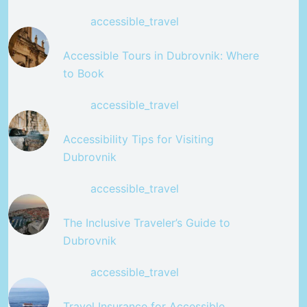
accessible_travel
Accessible Tours in Dubrovnik: Where
to Book
accessible_travel
Accessibility Tips for Visiting
Dubrovnik
accessible_travel
The Inclusive Traveler’s Guide to
Dubrovnik
accessible_travel
Travel Insurance for Accessible