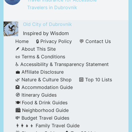
Travelers in Dubrovnik
Old City of Dubrovnik
Inspired by Wisdom
Home
🔒 Privacy Policy
💬 Contact Us
🪶 About This Site
📜 Terms & Conditions
♿ Accessibility & Transparency Statement
💼 Affiliate Disclosure
🌿 Nature & Culture Shop
🔟 Top 10 Lists
🏨 Accommodation Guide
🧭 Itinerary Guides
🍽️ Food & Drink Guides
🏙️ Neighborhood Guide
💸 Budget Travel Guides
👨‍👩‍👧‍👦 Family Travel Guide