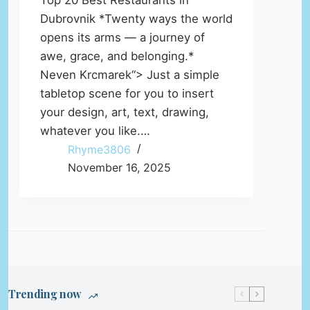
Top 20 Best Restaurants in
Dubrovnik *Twenty ways the world
opens its arms — a journey of
awe, grace, and belonging.*
Neven Krcmarek“> Just a simple
tabletop scene for you to insert
your design, art, text, drawing,
whatever you like.…
Rhyme3806
November 16, 2025
Trending now