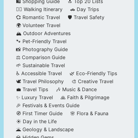
🛍️ Shopping Guide
🔝 Top 20 Lists
🚶‍♂️ Walking Itinerary
🚗 Day Trips
💞 Romantic Travel
🛡️ Travel Safety
🌍 Volunteer Travel
🏔️ Outdoor Adventures
🐾 Pet-Friendly Travel
📸 Photography Guide
⚖️ Comparison Guide
🌱 Sustainable Travel
♿ Accessible Travel
🌿 Eco-Friendly Tips
🕊️ Travel Philosophy
🎨 Creative Travel
💼 Travel Tips
🎶 Music & Dance
✨ Luxury Travel
🙏 Faith & Pilgrimage
🎉 Festivals & Events Guide
🧭 First Timer Guide
🌸 Flora & Fauna
☀️ Day in the Life
🌋 Geology & Landscape
💎 Hidden Gems