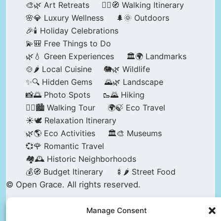
🎨🌿 Art Retreats
🚶‍♀️🧭 Walking Itinerary
🌸💎 Luxury Wellness
🌲🌞 Outdoors
🎉🕯️ Holiday Celebrations
💫🎒 Free Things to Do
🌿💧 Green Experiences
🏛️🌍 Landmarks
🍲🌶️ Local Cuisine
🐘🌿 Wildlife
✨🔍 Hidden Gems
🌄🌿 Landscape
📸🌅 Photo Spots
🥾🌄 Hiking
🚶‍♀️🏙️ Walking Tour
🌍🍃 Eco Travel
☀️🕊️ Relaxation Itinerary
🌿🌎 Eco Activities
🏛️🎨 Museums
💞🌹 Romantic Travel
🏘️🕰️ Historic Neighborhoods
💰🧭 Budget Itinerary
🍢🌶️ Street Food
© Open Grace. All rights reserved.
Manage Consent
Nature & Culture is a project by Open Grace —