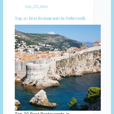
top_20_lists
Top 20 Best Restaurants in Dubrovnik