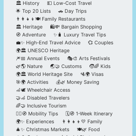
🏛️ History
💵 Low-Cost Travel
🌟 Top 20 Lists
🚗 Day Trips
👨‍👩‍👧‍👦🍽️ Family Restaurants
🏛️ Heritage
🛍️💸 Bargain Shopping
🧭 Adventure
✨🧳 Luxury Travel Tips
💼✨ High-End Travel Advice
💞 Couples
🌍🏛️ UNESCO Heritage
🎆📅 Annual Events
🎭🎨 Arts Festivals
🌿🌎 Nature
🌏🤝 Customs
🧒🌈 Kids
🌍🏛️ World Heritage Site
🛂🌍 Visas
🎯🌍 Activities
💰🌿 Money Saving
🦽🕊️ Wheelchair Access
🤝🦽 Disabled Travelers
🌈🤝 Inclusive Tourism
🚶‍♂️🧭 Mobility Tips
🗓️🧭 1-Week Itinerary
🌍✨ Experiences
👨‍👩‍👧‍👦💛 Family
🎄✨ Christmas Markets
🍽️🌿 Food