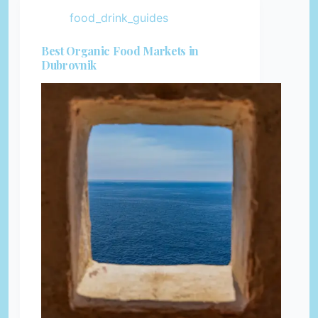
food_drink_guides
Best Organic Food Markets in
Dubrovnik