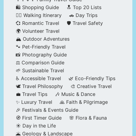
🛍️ Shopping Guide
🔝 Top 20 Lists
🚶‍♂️ Walking Itinerary
🚗 Day Trips
💞 Romantic Travel
🛡️ Travel Safety
🌍 Volunteer Travel
🏔️ Outdoor Adventures
🐾 Pet-Friendly Travel
📸 Photography Guide
⚖️ Comparison Guide
🌱 Sustainable Travel
♿ Accessible Travel
🌿 Eco-Friendly Tips
🕊️ Travel Philosophy
🎨 Creative Travel
💼 Travel Tips
🎶 Music & Dance
✨ Luxury Travel
🙏 Faith & Pilgrimage
🎉 Festivals & Events Guide
🧭 First Timer Guide
🌸 Flora & Fauna
☀️ Day in the Life
🌋 Geology & Landscape