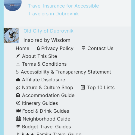
Travel Insurance for Accessible
Travelers in Dubrovnik
Old City of Dubrovnik
Inspired by Wisdom
Home
🔒 Privacy Policy
💬 Contact Us
🪶 About This Site
📜 Terms & Conditions
♿ Accessibility & Transparency Statement
💼 Affiliate Disclosure
🌿 Nature & Culture Shop
🔟 Top 10 Lists
🏨 Accommodation Guide
🧭 Itinerary Guides
🍽️ Food & Drink Guides
🏙️ Neighborhood Guide
💸 Budget Travel Guides
👨‍👩‍👧‍👦 Family Travel Guide