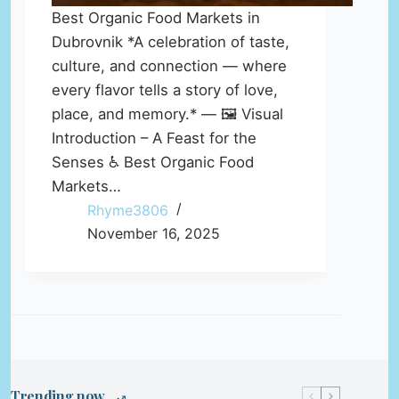
Best Organic Food Markets in
Dubrovnik *A celebration of taste,
culture, and connection — where
every flavor tells a story of love,
place, and memory.* — 🖼️ Visual
Introduction – A Feast for the
Senses ♿ Best Organic Food
Markets…
Rhyme3806
November 16, 2025
Trending now