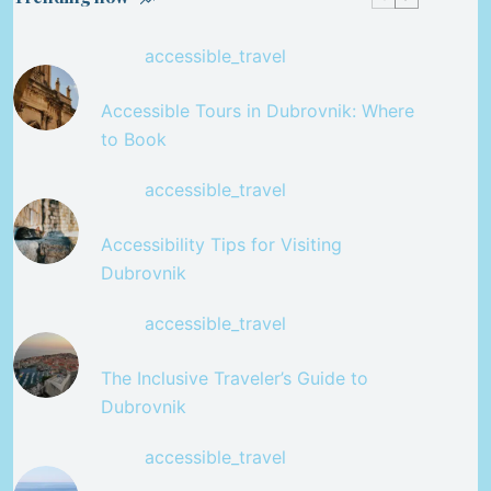
accessible_travel
Accessible Tours in Dubrovnik: Where
to Book
accessible_travel
Accessibility Tips for Visiting
Dubrovnik
accessible_travel
The Inclusive Traveler’s Guide to
Dubrovnik
accessible_travel