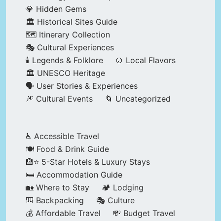
💎 Hidden Gems
🏛️ Historical Sites Guide
🗺️ Itinerary Collection
🎭 Cultural Experiences
🕯️ Legends & Folklore
🍲 Local Flavors
🏛️ UNESCO Heritage
🗣️ User Stories & Experiences
🎆 Cultural Events
🌀 Uncategorized
♿ Accessible Travel
🍽️ Food & Drink Guide
🏨⭐ 5-Star Hotels & Luxury Stays
🛏️ Accommodation Guide
🏡 Where to Stay
🏕️ Lodging
🎒 Backpacking
🎭 Culture
💰 Affordable Travel
💸 Budget Travel