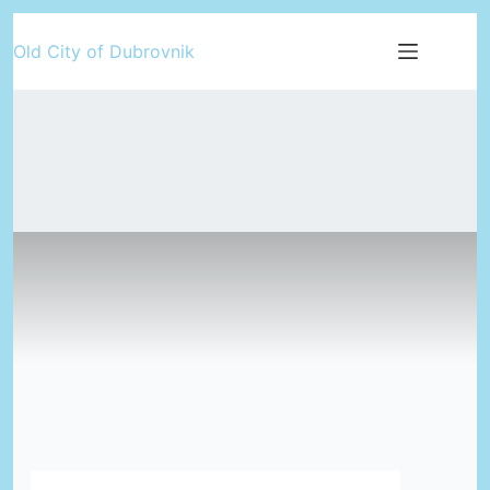
Skip
Old City of Dubrovnik
to
content