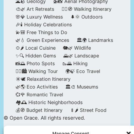
🌋🪨 Geology
🚁📸 Aerial Photography
🎨🌿 Art Retreats
🚶‍♀️🧭 Walking Itinerary
🌸💎 Luxury Wellness
🌲🌞 Outdoors
🎉🕯️ Holiday Celebrations
💫🎒 Free Things to Do
🌿💧 Green Experiences
🏛️🌍 Landmarks
🍲🌶️ Local Cuisine
🐘🌿 Wildlife
✨🔍 Hidden Gems
🌄🌿 Landscape
📸🌅 Photo Spots
🥾🌄 Hiking
🚶‍♀️🏙️ Walking Tour
🌍🍃 Eco Travel
☀️🕊️ Relaxation Itinerary
🌿🌎 Eco Activities
🏛️🎨 Museums
💞🌹 Romantic Travel
🏘️🕰️ Historic Neighborhoods
💰🧭 Budget Itinerary
🍢🌶️ Street Food
© Open Grace. All rights reserved.
Manage Consent