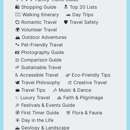
🛍️ Shopping Guide
🔝 Top 20 Lists
🚶‍♂️ Walking Itinerary
🚗 Day Trips
💞 Romantic Travel
🛡️ Travel Safety
🌍 Volunteer Travel
🏔️ Outdoor Adventures
🐾 Pet-Friendly Travel
📸 Photography Guide
⚖️ Comparison Guide
🌱 Sustainable Travel
♿ Accessible Travel
🌿 Eco-Friendly Tips
🕊️ Travel Philosophy
🎨 Creative Travel
💼 Travel Tips
🎶 Music & Dance
✨ Luxury Travel
🙏 Faith & Pilgrimage
🎉 Festivals & Events Guide
🧭 First Timer Guide
🌸 Flora & Fauna
☀️ Day in the Life
🌋 Geology & Landscape