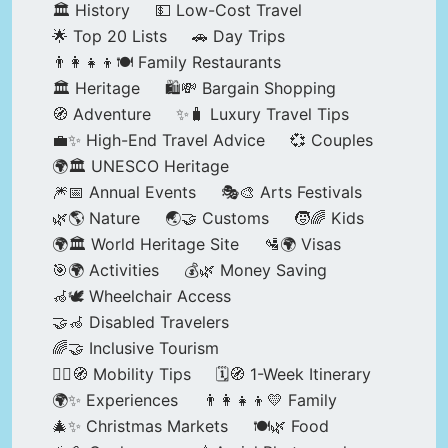
🏛️ History
💵 Low-Cost Travel
🌟 Top 20 Lists
🚗 Day Trips
👨‍👩‍👧‍👦🍽️ Family Restaurants
🏛️ Heritage
🛍️💸 Bargain Shopping
🧭 Adventure
✨🧳 Luxury Travel Tips
💼✨ High-End Travel Advice
💞 Couples
🌍🏛️ UNESCO Heritage
🎆📅 Annual Events
🎭🎨 Arts Festivals
🌿🌎 Nature
🌏🤝 Customs
🧒🌈 Kids
🌍🏛️ World Heritage Site
🛂🌍 Visas
🎯🌍 Activities
💰🌿 Money Saving
🦽🕊️ Wheelchair Access
🤝🦽 Disabled Travelers
🌈🤝 Inclusive Tourism
🚶‍♂️🧭 Mobility Tips
🗓️🧭 1-Week Itinerary
🌍✨ Experiences
👨‍👩‍👧‍👦💛 Family
🎄✨ Christmas Markets
🍽️🌿 Food