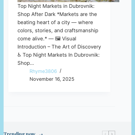
Top Night Markets in Dubrovnik:
Shop After Dark *Markets are the
beating heart of a city — where
colors, stories, and craftsmanship
come alive.* — 🖼️ Visual
Introduction – The Art of Discovery
♿ Top Night Markets In Dubrovnik:
Shop…
Rhyme3806
November 16, 2025
Trending now