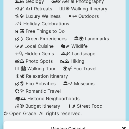
🌋🪨 Geology
🚁📸 Aerial Photography
🎨🌿 Art Retreats
🚶‍♀️🧭 Walking Itinerary
🌸💎 Luxury Wellness
🌲🌞 Outdoors
🎉🕯️ Holiday Celebrations
💫🎒 Free Things to Do
🌿💧 Green Experiences
🏛️🌍 Landmarks
🍲🌶️ Local Cuisine
🐘🌿 Wildlife
✨🔍 Hidden Gems
🌄🌿 Landscape
📸🌅 Photo Spots
🥾🌄 Hiking
🚶‍♀️🏙️ Walking Tour
🌍🍃 Eco Travel
☀️🕊️ Relaxation Itinerary
🌿🌎 Eco Activities
🏛️🎨 Museums
💞🌹 Romantic Travel
🏘️🕰️ Historic Neighborhoods
💰🧭 Budget Itinerary
🍢🌶️ Street Food
© Open Grace. All rights reserved.
Manage Consent