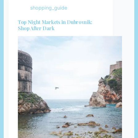
shopping_guide
Top Night Markets in Dubrovnik:
Shop After Dark