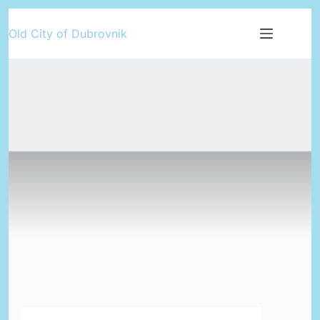
Skip
Old City of Dubrovnik
to
content