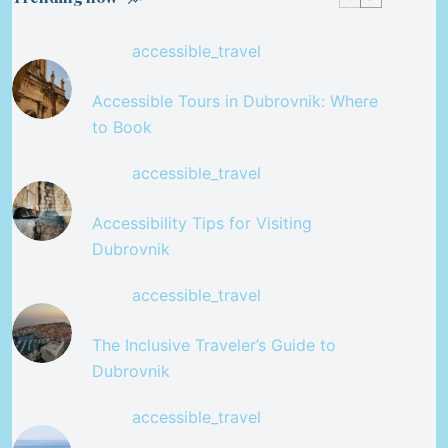
accessible_travel
Accessible Tours in Dubrovnik: Where
to Book
accessible_travel
Accessibility Tips for Visiting
Dubrovnik
accessible_travel
The Inclusive Traveler’s Guide to
Dubrovnik
accessible_travel