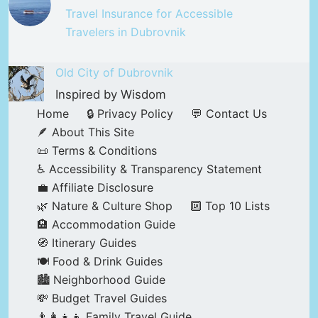
Travel Insurance for Accessible
Travelers in Dubrovnik
Old City of Dubrovnik
Inspired by Wisdom
Home
🔒 Privacy Policy
💬 Contact Us
🪶 About This Site
📜 Terms & Conditions
♿ Accessibility & Transparency Statement
💼 Affiliate Disclosure
🌿 Nature & Culture Shop
🔟 Top 10 Lists
🏨 Accommodation Guide
🧭 Itinerary Guides
🍽️ Food & Drink Guides
🏙️ Neighborhood Guide
💸 Budget Travel Guides
👨‍👩‍👧‍👦 Family Travel Guide