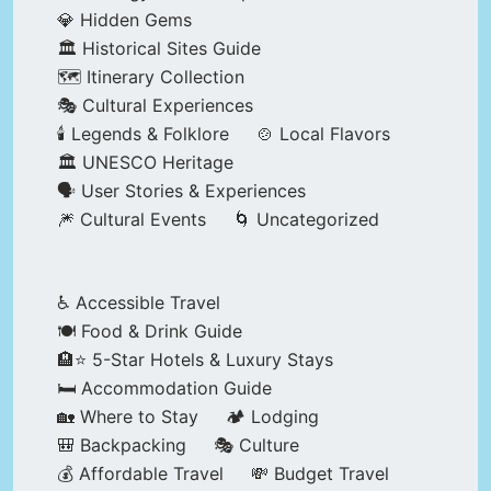
💎 Hidden Gems
🏛️ Historical Sites Guide
🗺️ Itinerary Collection
🎭 Cultural Experiences
🕯️ Legends & Folklore
🍲 Local Flavors
🏛️ UNESCO Heritage
🗣️ User Stories & Experiences
🎆 Cultural Events
🌀 Uncategorized
♿ Accessible Travel
🍽️ Food & Drink Guide
🏨⭐ 5-Star Hotels & Luxury Stays
🛏️ Accommodation Guide
🏡 Where to Stay
🏕️ Lodging
🎒 Backpacking
🎭 Culture
💰 Affordable Travel
💸 Budget Travel