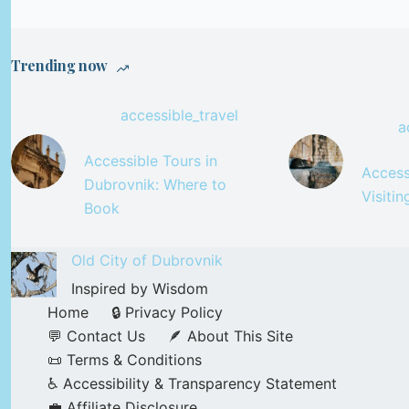
Trending now
accessible_travel
a
Accessible Tours in
Accessi
Dubrovnik: Where to
Visiti
Book
Old City of Dubrovnik
Inspired by Wisdom
Home
🔒 Privacy Policy
💬 Contact Us
🪶 About This Site
📜 Terms & Conditions
♿ Accessibility & Transparency Statement
💼 Affiliate Disclosure