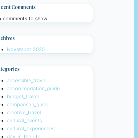
ecent Comments
 comments to show.
chives
November 2025
tegories
accessible_travel
accommodation_guide
budget_travel
comparison_guide
creative_travel
cultural_events
cultural_experiences
day_in_the_life