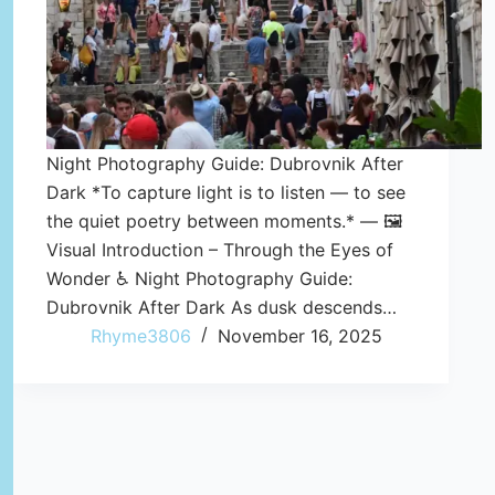
Night Photography Guide: Dubrovnik After
Dark *To capture light is to listen — to see
the quiet poetry between moments.* — 🖼️
Visual Introduction – Through the Eyes of
Wonder ♿ Night Photography Guide:
Dubrovnik After Dark As dusk descends…
Rhyme3806
November 16, 2025