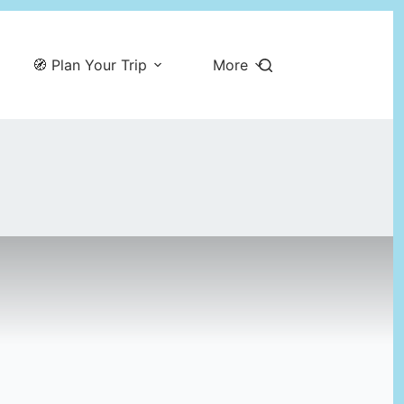
🧭 Plan Your Trip
More