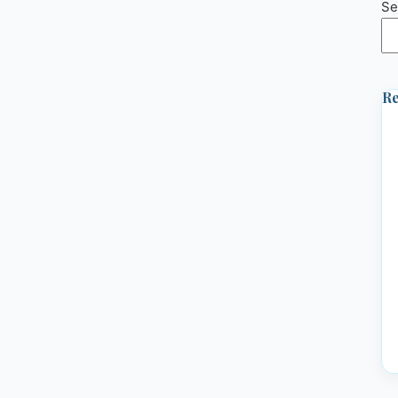
Se
Re