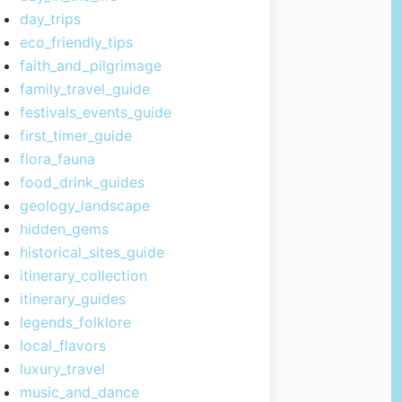
day_trips
eco_friendly_tips
faith_and_pilgrimage
family_travel_guide
festivals_events_guide
first_timer_guide
flora_fauna
food_drink_guides
geology_landscape
hidden_gems
historical_sites_guide
itinerary_collection
itinerary_guides
legends_folklore
local_flavors
luxury_travel
music_and_dance