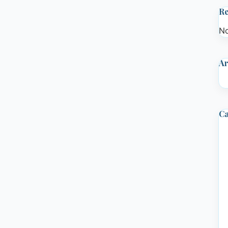
R
No
Ar
Ca