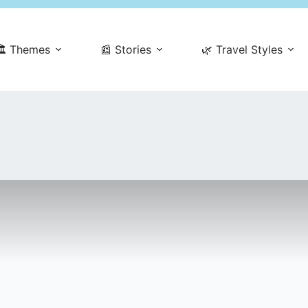
️ Themes
📰 Stories
🌿 Travel Styles