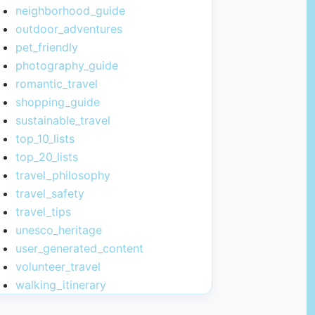
neighborhood_guide
outdoor_adventures
pet_friendly
photography_guide
romantic_travel
shopping_guide
sustainable_travel
top_10_lists
top_20_lists
travel_philosophy
travel_safety
travel_tips
unesco_heritage
user_generated_content
volunteer_travel
walking_itinerary