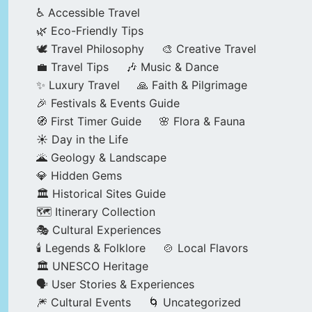
♿ Accessible Travel
🌿 Eco-Friendly Tips
🕊️ Travel Philosophy
🎨 Creative Travel
💼 Travel Tips
🎶 Music & Dance
✨ Luxury Travel
🙏 Faith & Pilgrimage
🎉 Festivals & Events Guide
🧭 First Timer Guide
🌸 Flora & Fauna
☀️ Day in the Life
🌋 Geology & Landscape
💎 Hidden Gems
🏛️ Historical Sites Guide
🗺️ Itinerary Collection
🎭 Cultural Experiences
🕯️ Legends & Folklore
🍲 Local Flavors
🏛️ UNESCO Heritage
🗣️ User Stories & Experiences
🎆 Cultural Events
🌀 Uncategorized