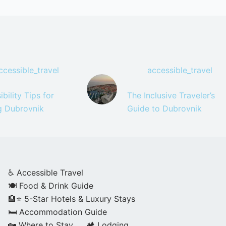
ccessible_travel
accessible_travel
bility Tips for
The Inclusive Traveler’s
ng Dubrovnik
Guide to Dubrovnik
♿ Accessible Travel
🍽️ Food & Drink Guide
🏨⭐ 5-Star Hotels & Luxury Stays
🛏️ Accommodation Guide
🏡 Where to Stay
🏕️ Lodging