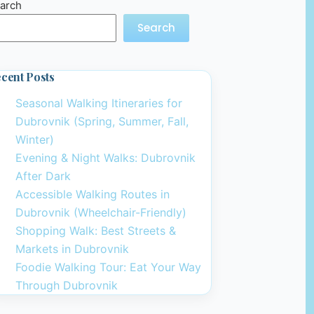
arch
Search
cent Posts
Seasonal Walking Itineraries for
Dubrovnik (Spring, Summer, Fall,
Winter)
Evening & Night Walks: Dubrovnik
After Dark
Accessible Walking Routes in
Dubrovnik (Wheelchair-Friendly)
Shopping Walk: Best Streets &
Markets in Dubrovnik
Foodie Walking Tour: Eat Your Way
Through Dubrovnik