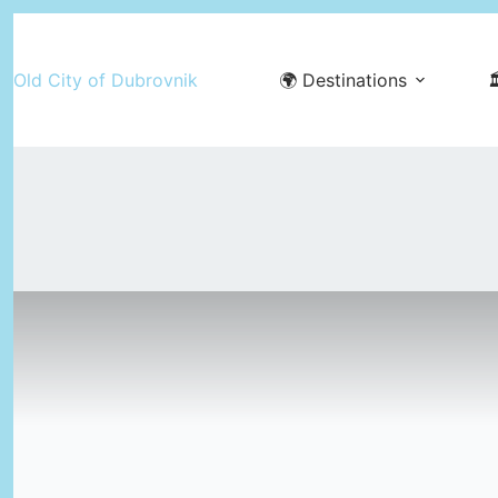
Skip
to
Old City of Dubrovnik
🌍 Destinations

content