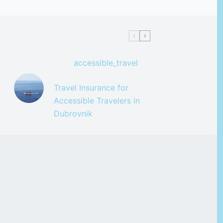
accessible_travel
Travel Insurance for
Accessible Travelers in
Dubrovnik