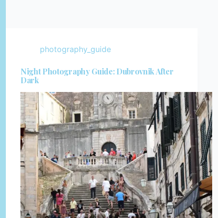
photography_guide
Night Photography Guide: Dubrovnik After
Dark