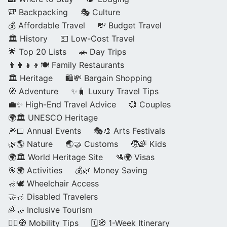
🎒 Backpacking
🎭 Culture
💰 Affordable Travel
💸 Budget Travel
🏛️ History
💵 Low-Cost Travel
🌟 Top 20 Lists
🚗 Day Trips
👨‍👩‍👧‍👦🍽️ Family Restaurants
🏛️ Heritage
🛍️💸 Bargain Shopping
🧭 Adventure
✨🧳 Luxury Travel Tips
💼✨ High-End Travel Advice
💞 Couples
🌍🏛️ UNESCO Heritage
🎆📅 Annual Events
🎭🎨 Arts Festivals
🌿🌎 Nature
🌏🤝 Customs
🧒🌈 Kids
🌍🏛️ World Heritage Site
🛂🌍 Visas
🎯🌍 Activities
💰🌿 Money Saving
🦽🕊️ Wheelchair Access
🤝🦽 Disabled Travelers
🌈🤝 Inclusive Tourism
🚶‍♂️🧭 Mobility Tips
🗓️🧭 1-Week Itinerary