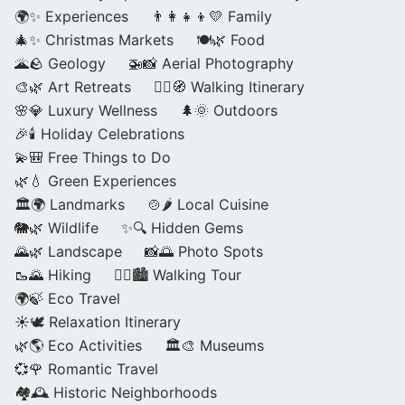
🌍✨ Experiences
👨‍👩‍👧‍👦💛 Family
🎄✨ Christmas Markets
🍽️🌿 Food
🌋🪨 Geology
🚁📸 Aerial Photography
🎨🌿 Art Retreats
🚶‍♀️🧭 Walking Itinerary
🌸💎 Luxury Wellness
🌲🌞 Outdoors
🎉🕯️ Holiday Celebrations
💫🎒 Free Things to Do
🌿💧 Green Experiences
🏛️🌍 Landmarks
🍲🌶️ Local Cuisine
🐘🌿 Wildlife
✨🔍 Hidden Gems
🌄🌿 Landscape
📸🌅 Photo Spots
🥾🌄 Hiking
🚶‍♀️🏙️ Walking Tour
🌍🍃 Eco Travel
☀️🕊️ Relaxation Itinerary
🌿🌎 Eco Activities
🏛️🎨 Museums
💞🌹 Romantic Travel
🏘️🕰️ Historic Neighborhoods