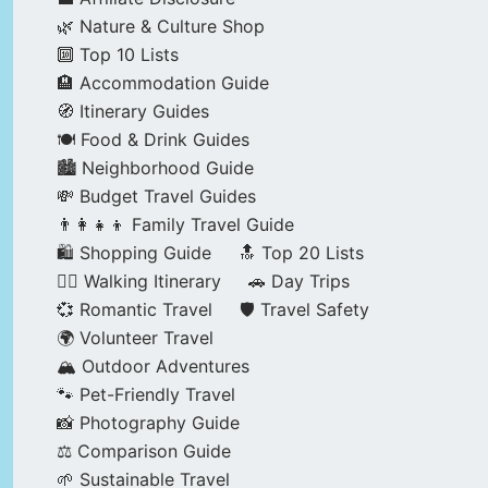
🌿 Nature & Culture Shop
🔟 Top 10 Lists
🏨 Accommodation Guide
🧭 Itinerary Guides
🍽️ Food & Drink Guides
🏙️ Neighborhood Guide
💸 Budget Travel Guides
👨‍👩‍👧‍👦 Family Travel Guide
🛍️ Shopping Guide
🔝 Top 20 Lists
🚶‍♂️ Walking Itinerary
🚗 Day Trips
💞 Romantic Travel
🛡️ Travel Safety
🌍 Volunteer Travel
🏔️ Outdoor Adventures
🐾 Pet-Friendly Travel
📸 Photography Guide
⚖️ Comparison Guide
🌱 Sustainable Travel