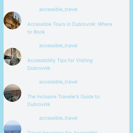
accessible_travel
Accessible Tours in Dubrovnik: Where
to Book
accessible_travel
Accessibility Tips for Visiting
Dubrovnik
accessible_travel
The Inclusive Traveler’s Guide to
Dubrovnik
accessible_travel
Travel Insurance for Accessible