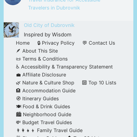
Travelers in Dubrovnik
Old City of Dubrovnik
Inspired by Wisdom
Home
🔒 Privacy Policy
💬 Contact Us
🪶 About This Site
📜 Terms & Conditions
♿ Accessibility & Transparency Statement
💼 Affiliate Disclosure
🌿 Nature & Culture Shop
🔟 Top 10 Lists
🏨 Accommodation Guide
🧭 Itinerary Guides
🍽️ Food & Drink Guides
🏙️ Neighborhood Guide
💸 Budget Travel Guides
👨‍👩‍👧‍👦 Family Travel Guide