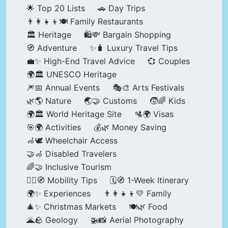
🌟 Top 20 Lists
🚗 Day Trips
👨‍👩‍👧‍👦🍽️ Family Restaurants
🏛️ Heritage
🛍️💸 Bargain Shopping
🧭 Adventure
✨🧳 Luxury Travel Tips
💼✨ High-End Travel Advice
💞 Couples
🌍🏛️ UNESCO Heritage
🎆📅 Annual Events
🎭🎨 Arts Festivals
🌿🌎 Nature
🌏🤝 Customs
🧒🌈 Kids
🌍🏛️ World Heritage Site
🛂🌍 Visas
🎯🌍 Activities
💰🌿 Money Saving
🦽🕊️ Wheelchair Access
🤝🦽 Disabled Travelers
🌈🤝 Inclusive Tourism
🚶‍♂️🧭 Mobility Tips
🗓️🧭 1-Week Itinerary
🌍✨ Experiences
👨‍👩‍👧‍👦💛 Family
🎄✨ Christmas Markets
🍽️🌿 Food
🌋🪨 Geology
🚁📸 Aerial Photography