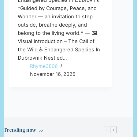
Endangered Species in Dubrovnik
*Guided by Courage, Peace, and
Wonder — an invitation to step
outside, breathe deeply, and
belong to the living world.* — 🖼️
Visual Introduction – The Call of
the Wild ♿ Endangered Species In
Dubrovnik Nestled…
Rhyme3806
November 16, 2025
Trending now