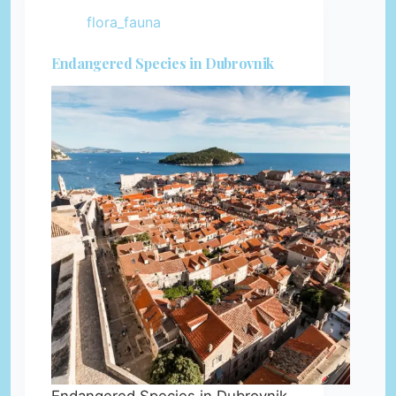
flora_fauna
Endangered Species in Dubrovnik