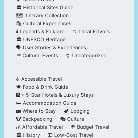
🏛️ Historical Sites Guide
🗺️ Itinerary Collection
🎭 Cultural Experiences
🕯️ Legends & Folklore
🍲 Local Flavors
🏛️ UNESCO Heritage
🗣️ User Stories & Experiences
🎆 Cultural Events
🌀 Uncategorized
♿ Accessible Travel
🍽️ Food & Drink Guide
🏨⭐ 5-Star Hotels & Luxury Stays
🛏️ Accommodation Guide
🏡 Where to Stay
🏕️ Lodging
🎒 Backpacking
🎭 Culture
💰 Affordable Travel
💸 Budget Travel
🏛️ History
💵 Low-Cost Travel