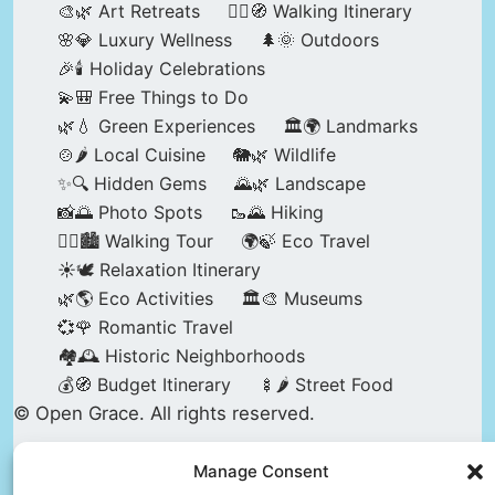
🎨🌿 Art Retreats
🚶‍♀️🧭 Walking Itinerary
🌸💎 Luxury Wellness
🌲🌞 Outdoors
🎉🕯️ Holiday Celebrations
💫🎒 Free Things to Do
🌿💧 Green Experiences
🏛️🌍 Landmarks
🍲🌶️ Local Cuisine
🐘🌿 Wildlife
✨🔍 Hidden Gems
🌄🌿 Landscape
📸🌅 Photo Spots
🥾🌄 Hiking
🚶‍♀️🏙️ Walking Tour
🌍🍃 Eco Travel
☀️🕊️ Relaxation Itinerary
🌿🌎 Eco Activities
🏛️🎨 Museums
💞🌹 Romantic Travel
🏘️🕰️ Historic Neighborhoods
💰🧭 Budget Itinerary
🍢🌶️ Street Food
© Open Grace. All rights reserved.
Manage Consent
Nature & Culture is a project by Open Grace —