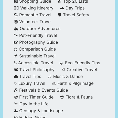
🛍️ Shopping Guide
🔝 Top 20 Lists
🚶‍♂️ Walking Itinerary
🚗 Day Trips
💞 Romantic Travel
🛡️ Travel Safety
🌍 Volunteer Travel
🏔️ Outdoor Adventures
🐾 Pet-Friendly Travel
📸 Photography Guide
⚖️ Comparison Guide
🌱 Sustainable Travel
♿ Accessible Travel
🌿 Eco-Friendly Tips
🕊️ Travel Philosophy
🎨 Creative Travel
💼 Travel Tips
🎶 Music & Dance
✨ Luxury Travel
🙏 Faith & Pilgrimage
🎉 Festivals & Events Guide
🧭 First Timer Guide
🌸 Flora & Fauna
☀️ Day in the Life
🌋 Geology & Landscape
💎 Hidden Gems