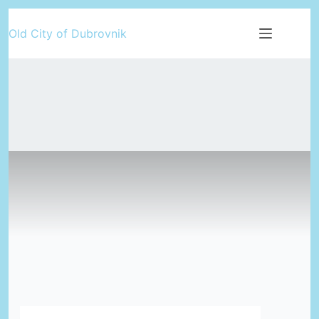
Skip
Old City of Dubrovnik
to
content