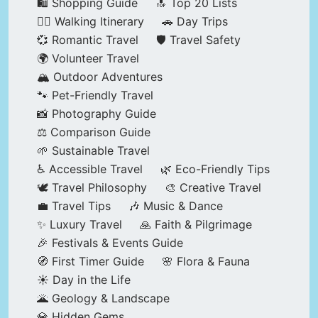
🛍️ Shopping Guide
🔝 Top 20 Lists
🚶‍♂️ Walking Itinerary
🚗 Day Trips
💞 Romantic Travel
🛡️ Travel Safety
🌍 Volunteer Travel
🏔️ Outdoor Adventures
🐾 Pet-Friendly Travel
📸 Photography Guide
⚖️ Comparison Guide
🌱 Sustainable Travel
♿ Accessible Travel
🌿 Eco-Friendly Tips
🕊️ Travel Philosophy
🎨 Creative Travel
💼 Travel Tips
🎶 Music & Dance
✨ Luxury Travel
🙏 Faith & Pilgrimage
🎉 Festivals & Events Guide
🧭 First Timer Guide
🌸 Flora & Fauna
☀️ Day in the Life
🌋 Geology & Landscape
💎 Hidden Gems