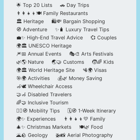
🌟 Top 20 Lists
🚗 Day Trips
👨‍👩‍👧‍👦🍽️ Family Restaurants
🏛️ Heritage
🛍️💸 Bargain Shopping
🧭 Adventure
✨🧳 Luxury Travel Tips
💼✨ High-End Travel Advice
💞 Couples
🌍🏛️ UNESCO Heritage
🎆📅 Annual Events
🎭🎨 Arts Festivals
🌿🌎 Nature
🌏🤝 Customs
🧒🌈 Kids
🌍🏛️ World Heritage Site
🛂🌍 Visas
🎯🌍 Activities
💰🌿 Money Saving
🦽🕊️ Wheelchair Access
🤝🦽 Disabled Travelers
🌈🤝 Inclusive Tourism
🚶‍♂️🧭 Mobility Tips
🗓️🧭 1-Week Itinerary
🌍✨ Experiences
👨‍👩‍👧‍👦💛 Family
🎄✨ Christmas Markets
🍽️🌿 Food
🌋🪨 Geology
🚁📸 Aerial Photography