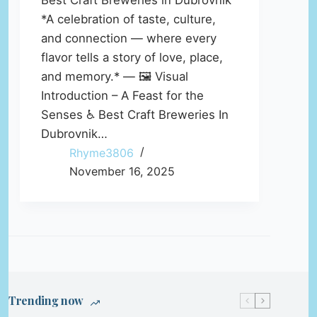
Best Craft Breweries in Dubrovnik
*A celebration of taste, culture,
and connection — where every
flavor tells a story of love, place,
and memory.* — 🖼️ Visual
Introduction – A Feast for the
Senses ♿ Best Craft Breweries In
Dubrovnik…
Rhyme3806
November 16, 2025
Trending now