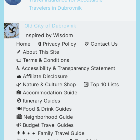
Travelers in Dubrovnik
Old City of Dubrovnik
Inspired by Wisdom
Home
🔒 Privacy Policy
💬 Contact Us
🪶 About This Site
📜 Terms & Conditions
♿ Accessibility & Transparency Statement
💼 Affiliate Disclosure
🌿 Nature & Culture Shop
🔟 Top 10 Lists
🏨 Accommodation Guide
🧭 Itinerary Guides
🍽️ Food & Drink Guides
🏙️ Neighborhood Guide
💸 Budget Travel Guides
👨‍👩‍👧‍👦 Family Travel Guide