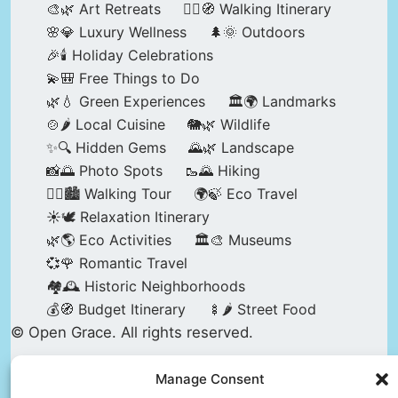
🎨🌿 Art Retreats
🚶‍♀️🧭 Walking Itinerary
🌸💎 Luxury Wellness
🌲🌞 Outdoors
🎉🕯️ Holiday Celebrations
💫🎒 Free Things to Do
🌿💧 Green Experiences
🏛️🌍 Landmarks
🍲🌶️ Local Cuisine
🐘🌿 Wildlife
✨🔍 Hidden Gems
🌄🌿 Landscape
📸🌅 Photo Spots
🥾🌄 Hiking
🚶‍♀️🏙️ Walking Tour
🌍🍃 Eco Travel
☀️🕊️ Relaxation Itinerary
🌿🌎 Eco Activities
🏛️🎨 Museums
💞🌹 Romantic Travel
🏘️🕰️ Historic Neighborhoods
💰🧭 Budget Itinerary
🍢🌶️ Street Food
© Open Grace. All rights reserved.
Manage Consent
Nature & Culture is a project by Open Grace —