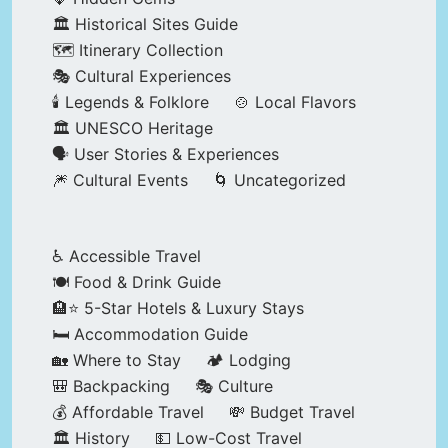
🏛️ Historical Sites Guide
🗺️ Itinerary Collection
🎭 Cultural Experiences
🕯️ Legends & Folklore
🍲 Local Flavors
🏛️ UNESCO Heritage
🗣️ User Stories & Experiences
🎆 Cultural Events
🌀 Uncategorized
♿ Accessible Travel
🍽️ Food & Drink Guide
🏨⭐ 5-Star Hotels & Luxury Stays
🛏️ Accommodation Guide
🏡 Where to Stay
🏕️ Lodging
🎒 Backpacking
🎭 Culture
💰 Affordable Travel
💸 Budget Travel
🏛️ History
💵 Low-Cost Travel