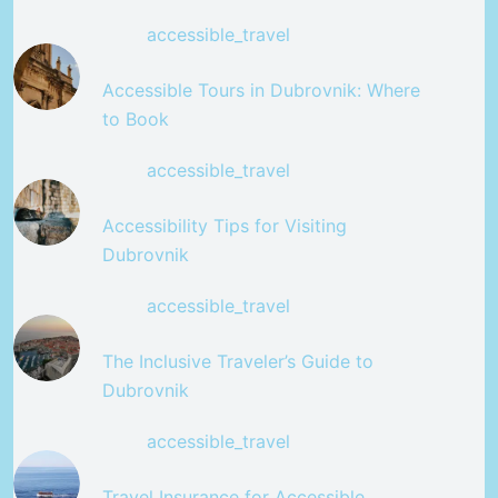
accessible_travel
Accessible Tours in Dubrovnik: Where
to Book
accessible_travel
Accessibility Tips for Visiting
Dubrovnik
accessible_travel
The Inclusive Traveler’s Guide to
Dubrovnik
accessible_travel
Travel Insurance for Accessible