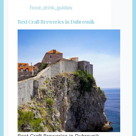
food_drink_guides
Best Craft Breweries in Dubrovnik