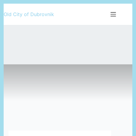
Skip
Old City of Dubrovnik
to
content