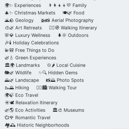
🌍✨ Experiences
👨‍👩‍👧‍👦💛 Family
🎄✨ Christmas Markets
🍽️🌿 Food
🌋🪨 Geology
🚁📸 Aerial Photography
🎨🌿 Art Retreats
🚶‍♀️🧭 Walking Itinerary
🌸💎 Luxury Wellness
🌲🌞 Outdoors
🎉🕯️ Holiday Celebrations
💫🎒 Free Things to Do
🌿💧 Green Experiences
🏛️🌍 Landmarks
🍲🌶️ Local Cuisine
🐘🌿 Wildlife
✨🔍 Hidden Gems
🌄🌿 Landscape
📸🌅 Photo Spots
🥾🌄 Hiking
🚶‍♀️🏙️ Walking Tour
🌍🍃 Eco Travel
☀️🕊️ Relaxation Itinerary
🌿🌎 Eco Activities
🏛️🎨 Museums
💞🌹 Romantic Travel
🏘️🕰️ Historic Neighborhoods