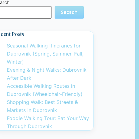
arch
Search
cent Posts
Seasonal Walking Itineraries for
Dubrovnik (Spring, Summer, Fall,
Winter)
Evening & Night Walks: Dubrovnik
After Dark
Accessible Walking Routes in
Dubrovnik (Wheelchair-Friendly)
Shopping Walk: Best Streets &
Markets in Dubrovnik
Foodie Walking Tour: Eat Your Way
Through Dubrovnik