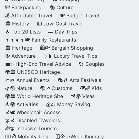
🎒 Backpacking
🎭 Culture
💰 Affordable Travel
💸 Budget Travel
🏛️ History
💵 Low-Cost Travel
🌟 Top 20 Lists
🚗 Day Trips
👨‍👩‍👧‍👦🍽️ Family Restaurants
🏛️ Heritage
🛍️💸 Bargain Shopping
🧭 Adventure
✨🧳 Luxury Travel Tips
💼✨ High-End Travel Advice
💞 Couples
🌍🏛️ UNESCO Heritage
🎆📅 Annual Events
🎭🎨 Arts Festivals
🌿🌎 Nature
🌏🤝 Customs
🧒🌈 Kids
🌍🏛️ World Heritage Site
🛂🌍 Visas
🎯🌍 Activities
💰🌿 Money Saving
🦽🕊️ Wheelchair Access
🤝🦽 Disabled Travelers
🌈🤝 Inclusive Tourism
🚶‍♂️🧭 Mobility Tips
🗓️🧭 1-Week Itinerary