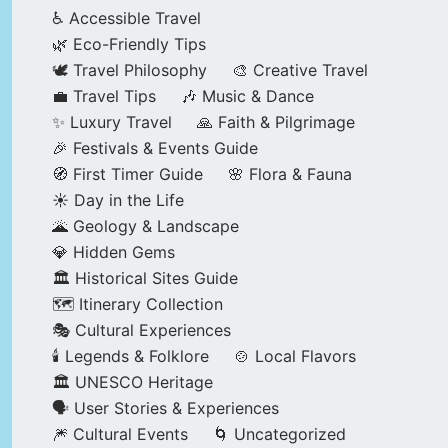
♿ Accessible Travel
🌿 Eco-Friendly Tips
🕊️ Travel Philosophy
🎨 Creative Travel
💼 Travel Tips
🎶 Music & Dance
✨ Luxury Travel
🙏 Faith & Pilgrimage
🎉 Festivals & Events Guide
🧭 First Timer Guide
🌸 Flora & Fauna
☀️ Day in the Life
🌋 Geology & Landscape
💎 Hidden Gems
🏛️ Historical Sites Guide
🗺️ Itinerary Collection
🎭 Cultural Experiences
🕯️ Legends & Folklore
🍲 Local Flavors
🏛️ UNESCO Heritage
🗣️ User Stories & Experiences
🎆 Cultural Events
🌀 Uncategorized