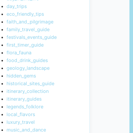
day_trips
eco_friendly_tips
faith_and_pilgrimage
family_travel_guide
festivals_events_guide
first_timer_guide
flora_fauna
food_drink_guides
geology_landscape
hidden_gems
historical_sites_guide
itinerary_collection
itinerary_guides
legends_folklore
local_flavors
luxury_travel
music_and_dance