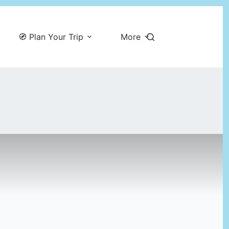
🧭 Plan Your Trip
More