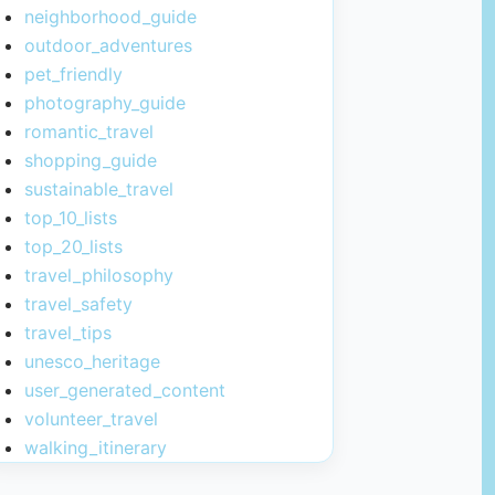
neighborhood_guide
outdoor_adventures
pet_friendly
photography_guide
romantic_travel
shopping_guide
sustainable_travel
top_10_lists
top_20_lists
travel_philosophy
travel_safety
travel_tips
unesco_heritage
user_generated_content
volunteer_travel
walking_itinerary